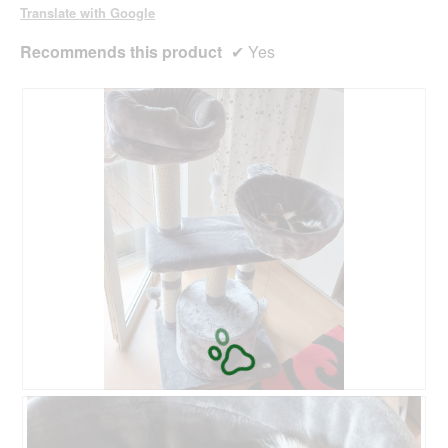
o
Translate with Google
g
.
Recommends this product
✔
Yes
M
P
e
h
i
o