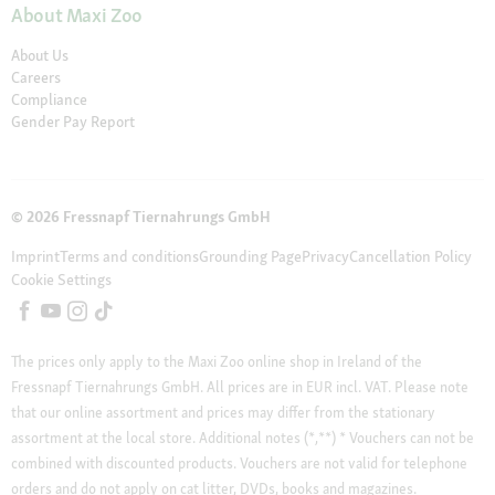
About Maxi Zoo
About Us
Careers
Compliance
Gender Pay Report
© 2026 Fressnapf Tiernahrungs GmbH
Imprint
Terms and conditions
Grounding Page
Privacy
Cancellation Policy
Cookie Settings
The prices only apply to the Maxi Zoo online shop in Ireland of the
Fressnapf Tiernahrungs GmbH. All prices are in EUR incl. VAT. Please note
that our online assortment and prices may differ from the stationary
assortment at the local store.
Additional notes (*,**)
* Vouchers can not be
combined with discounted products. Vouchers are not valid for telephone
orders and do not apply on cat litter, DVDs, books and magazines.