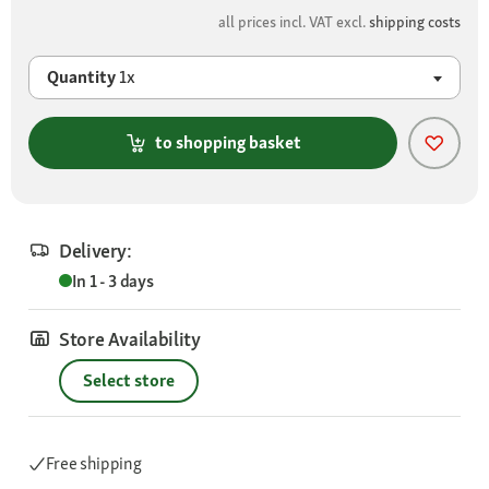
all prices incl. VAT excl.
shipping costs
Quantity
1x
to shopping basket
Delivery:
In 1 - 3 days
Store Availability
Select store
Free shipping