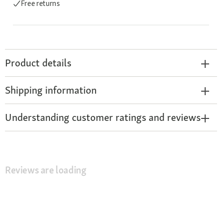
Free returns
Product details
Shipping information
Understanding customer ratings and reviews
Reviews are loading