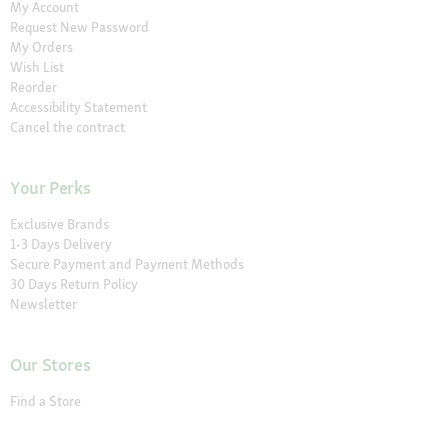
My Account
Request New Password
My Orders
Wish List
Reorder
Accessibility Statement
Cancel the contract
Your Perks
Exclusive Brands
1-3 Days Delivery
Secure Payment and Payment Methods
30 Days Return Policy
Newsletter
Our Stores
Find a Store