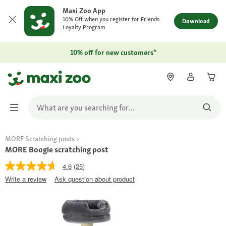
Maxi Zoo App
10% Off when you register for Friends
Download
Loyalty Program
10% off for new customers*
MORE Scratching posts
MORE Boogie scratching post
4.6
(25)
Write a review
Ask question about product