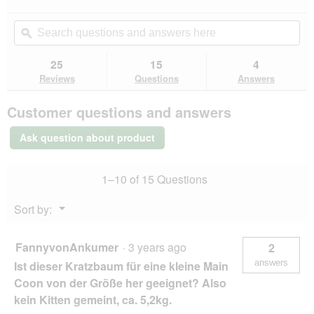
n
action
4.6
a
out
will
Search
Se
m
of
navigate
questions
ϙ
que
o
5
to
and
an
d
stars.
reviews.
answers
an
25
15
4
Read
a
here
her
reviews
Reviews
Questions
Answers
l
for
d
More
i
Customer questions and answers
FOR
a
Scratching
l
Post
Ask question about product
Boogie
o
g
.
1–10 of 15 Questions
Menu
Sort by:
▼
FannyvonAnkumer
·
3 years ago
2
answers
Ist dieser Kratzbaum für eine kleine Main
Coon von der Größe her geeignet? Also
kein Kitten gemeint, ca. 5,2kg.