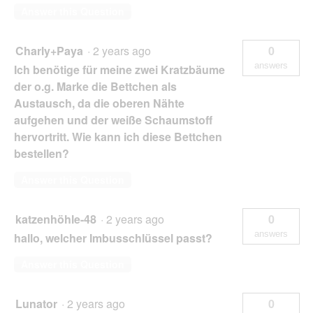
Answer this Question
Charly+Paya
·
2 years ago
0
answers
Ich benötige für meine zwei Kratzbäume
der o.g. Marke die Bettchen als
Austausch, da die oberen Nähte
aufgehen und der weiße Schaumstoff
hervortritt. Wie kann ich diese Bettchen
bestellen?
Answer this Question
katzenhöhle-48
·
2 years ago
0
answers
hallo, welcher Imbusschlüssel passt?
Answer this Question
Lunator
·
2 years ago
0