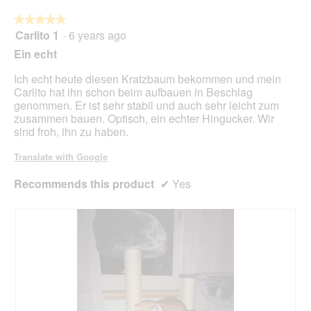
foll
butt
★★★★★
★★★★★
will
Carlito 1
·
6 years ago
5
upda
out
the
Ein echt
cont
of
belo
5
Ich echt heute diesen Kratzbaum bekommen und mein
stars.
Carlito hat ihn schon beim aufbauen in Beschlag
genommen. Er ist sehr stabil und auch sehr leicht zum
zusammen bauen. Optisch, ein echter Hingucker. Wir
sind froh, ihn zu haben.
Translate with Google
Recommends this product
✔
Yes