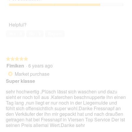
of
Product,
d
o
c
5
1
a
Pet
4
t
out
l
Satisfaction,
.
i
of
d
4
o
Helpful?
5
i
out
n
a
of
w
Yes ·
5
No ·
9
Report
l
5
i
o
l
g
l
.
o
★★★★★
★★★★★
p
Fimiken
·
6 years ago
e
5
n
out
Market purchase
*
a
of
Super klasse
m
5
o
stars.
sehr hochwertig ,Plüsch lässt sich waschen und dazu
d
sieht er noch toll aus .Katerchen beschnupperte ihn einen
a
Tag lang ,nun liegt er nur noch in der Liegemulde und
l
fühlt sich offensichtlich super wohl.Danke Fressnapf an
d
den Verkäufer der ihn mir gepackt hat und nach draußen
i
getragen hat bei Fressnapf in Viersen Top Service Der ist
a
seinen Preis allemal Wert.Danke sehr
l