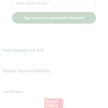
Enter email address
*
Sign up now to secure your discount
Free Shipping over €29
Flexible Payment Methods
Certificates