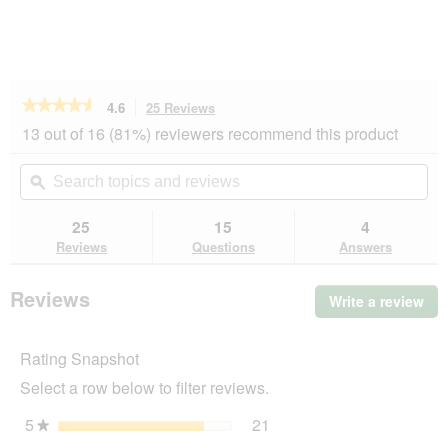
★★★★★
★★★★★
4.6
25 Reviews
This
action
4.6
13 out of 16 (81%) reviewers recommend this product
out
will
of
navigate
Search
Se
5
to
topics
ϙ
top
stars.
reviews.
and
an
Read
reviews
rev
25
15
4
reviews
for
Reviews
Questions
Answers
More
FOR
Scratching
Reviews
Write a review
.
Post
Thi
Boogie
act
Rating Snapshot
will
op
Select a row below to filter reviews.
a
mo
5
stars
21
21 reviews with 5 stars.
Select to filter reviews wi
★
dia