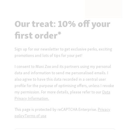
Our treat: 10% off your
first order*
Sign up for our newsletter to get exclusive perks, exciting
promotions and lots of tips for your pet!
I consent to Maxi Zoo and its partners using my personal
data and information to send me personalised emails. I
also agree to have this data recorded in a central user
profile for the purpose of optimising offers, unless I revoke
my permission. For more details, please refer to our
Data
Privacy Information.
This page is protected by reCAPTCHA Enterprise.
Privacy
policy
Terms of use