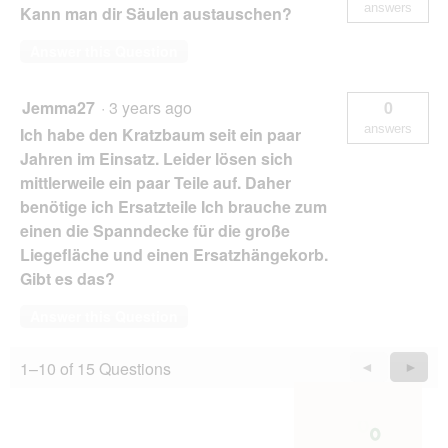
answers
Kann man dir Säulen austauschen?
Answer this Question
Jemma27
·
3 years ago
0
answers
Ich habe den Kratzbaum seit ein paar
Jahren im Einsatz. Leider lösen sich
mittlerweile ein paar Teile auf. Daher
benötige ich Ersatzteile Ich brauche zum
einen die Spanndecke für die große
Liegefläche und einen Ersatzhängekorb.
Gibt es das?
Answer this Question
1–10 of 15 Questions
Previous
◄
Next
►
Questions
Quest