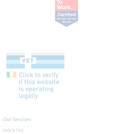
Our Services
Help & FAQ