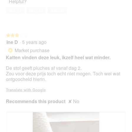
Helpful?
5
i
out
n
a
of
w
Yes ·
9
No ·
10
Report
l
5
i
o
l
g
l
.
o
★★★★★
★★★★★
p
Ine D
·
5 years ago
e
3
n
out
Market purchase
*
a
of
Katten vinden deze leuk, ikzelf heel wat minder.
m
5
o
stars.
De stof geeft pluches af vanaf dag 2.
d
Zou voor deze prijs toch echt niet mogen. Toch wel wat
a
ontgoocheld hierin.
l
d
Translate with Google
i
a
Recommends this product
✘
No
l
o
g
.