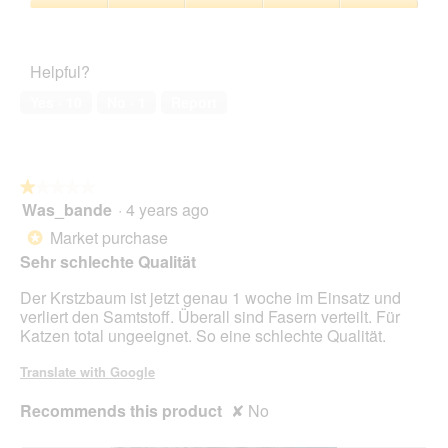
l
c
5
5
r
a
Pet
ä
t
out
r
l
Satisfaction,
t
i
of
r
d
5
z
o
Helpful?
5
r
i
out
c
n
r
a
of
h
w
Yes ·
10
No ·
1
Report
r
l
5
e
i
o
n
l
g
;
l
.
)
o
★★★★★
★★★★★
p
Was_bande
·
4 years ago
e
1
n
out
Market purchase
*
a
of
Sehr schlechte Qualität
m
5
o
stars.
Der Krstzbaum ist jetzt genau 1 woche im Einsatz und
d
verliert den Samtstoff. Überall sind Fasern verteilt. Für
a
Katzen total ungeeignet. So eine schlechte Qualität.
l
d
Translate with Google
i
a
Recommends this product
✘
No
l
o