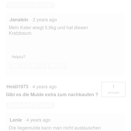
Answer this Question
Janalein
·
2 years ago
Mein Kater wiegt 5,5kg und hat diesen
Kratzbaum.
Helpful?
Yes ·
0
No ·
0
Report
Heidi1973
·
4 years ago
1
answer
Gibt es die Mulde extra zum nachkaufen ?
Answer this Question
Lenie
·
4 years ago
Die liegemulde kann man nicht austauschen