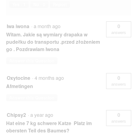
Yes ·
1
No ·
0
Report
Iwa iwona
·
a month ago
0
answers
Witam. Jakie są wymiary drapaka w
pudełku do transportu .przed złożeniem
go . Pozdrawiam Iwona
Answer this Question
Oxytocine
·
4 months ago
0
answers
Afmetingen
Answer this Question
Chipsy2
·
a year ago
0
answers
Hat eine 7 kg schwere Katze Platz im
obersten Teil des Baumes?