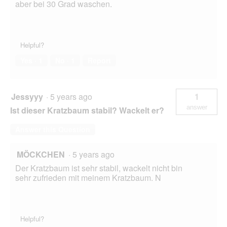
aber bei 30 Grad waschen.
Helpful?
Yes ·
1
No ·
1
Report
Jessyyy
·
5 years ago
1
answer
Ist dieser Kratzbaum stabil? Wackelt er?
Answer this Question
MÖCKCHEN
·
5 years ago
Der Kratzbaum ist sehr stabil, wackelt nicht bin
sehr zufrieden mit meinem Kratzbaum. N
Helpful?