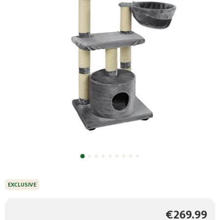
EXCLUSIVE
€269.99