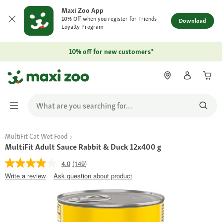
Maxi Zoo App
10% Off when you register for Friends
Download
Loyalty Program
10% off for new customers*
MultiFit Cat Wet Food
MultiFit Adult Sauce Rabbit & Duck 12x400 g
4.0
(149)
Write a review
Ask question about product