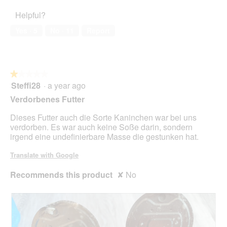
of
1
o
Helpful?
5
out
n
of
w
Yes ·
5
No ·
11
Report
5
i
l
l
o
★★★★★
★★★★★
p
Steffi28
·
a year ago
e
1
n
out
Verdorbenes Futter
a
of
m
5
Dieses Futter auch die Sorte Kaninchen war bei uns
o
stars.
verdorben. Es war auch keine Soße darin, sondern
d
irgend eine undefinierbare Masse die gestunken hat.
a
l
Translate with Google
d
i
Recommends this product
✘
No
a
l
o
g
.