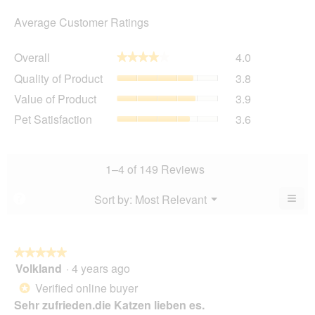
Average Customer Ratings
Overall,
Overall
4.0
★★★★★
★★★★★
average
Quality
Quality of Product
3.8
rating
of
value
Value
Value of Product
3.9
Product,
is
of
average
Pet
Pet Satisfaction
3.6
4
Product,
rating
Satisfaction,
of
average
value
average
5.
rating
is
rating
value
3.8
value
1–4 of 149 Reviews
is
of
is
3.9
5.
3.6
≡
Menu
Sort by:
Most Relevant
?
of
▼
of
Clic
5.
5.
on
the
foll
butt
★★★★★
★★★★★
will
Volkland
·
4 years ago
5
upda
out
the
Verified online buyer
*
cont
of
belo
Sehr zufrieden.die Katzen lieben es.
5