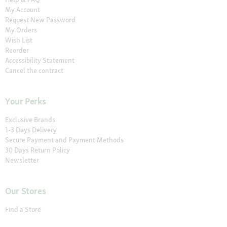
My Account
Request New Password
My Orders
Wish List
Reorder
Accessibility Statement
Cancel the contract
Your Perks
Exclusive Brands
1-3 Days Delivery
Secure Payment and Payment Methods
30 Days Return Policy
Newsletter
Our Stores
Find a Store