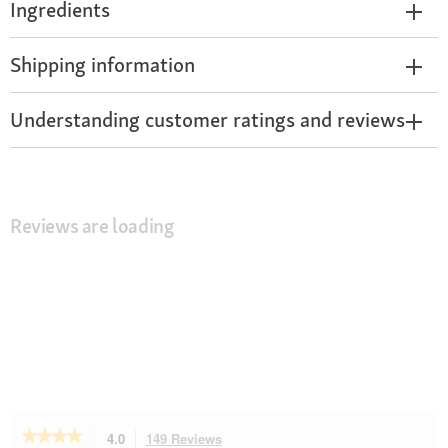
Ingredients
Shipping information
Understanding customer ratings and reviews
Reviews are loading
★★★★★
★★★★★
4.0
149 Reviews
This