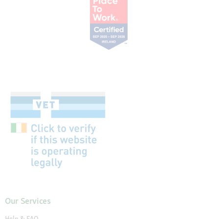
Our Services
Help & FAQ