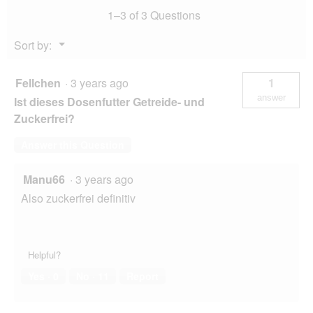
.
1–3 of 3 Questions
g
Menu
Sort by:
▼
Fellchen
·
3 years ago
1
answer
Ist dieses Dosenfutter Getreide- und
Zuckerfrei?
Answer this Question
Manu66
·
3 years ago
Also zuckerfrei definitiv
Helpful?
Yes ·
0
No ·
11
Report