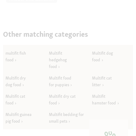
Other matching categories
multifit fish
Multifit
Multifit dog
food
hedgehog
food
food
Multifit dry
Multifit food
Multifit cat
dog food
for puppies
litter
Multifit cat
Multifit dry cat
Multifit
food
food
hamster food
Multifit guinea
Multifit bedding for
pig food
small pets