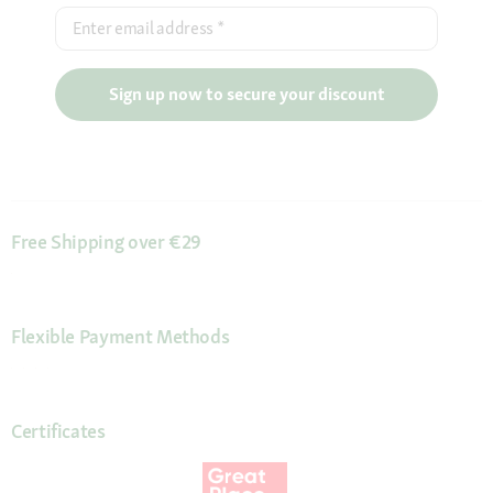
Enter email address
*
Sign up now to secure your discount
Free Shipping over €29
Flexible Payment Methods
Certificates