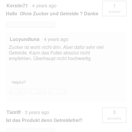
Kerstin71
·
4 years ago
1
answer
Hallo Ohne Zucker und Getreide ? Danke
Answer this Question
Lucyundluna
·
4 years ago
Zucker ist wohl nicht drin. Aber dafür sehr viel
Getreide. Kann das Futter absolut nicht
empfehlen. Überhaupt nicht hochwertig
Helpful?
Yes ·
8
No ·
4
Report
Tistriff
·
3 years ago
0
answers
Ist das Produkt denn Getreidefrei?
Answer this Question