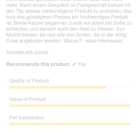
mehr. Nach einem Gespräch im Fachgeschäft bekam ich
a
den Tip, dieses markeneigene Produkt zu probieren, das
l
trotz des günstigeren Preises ein hochwertiges Produkt
o
ist. Beide Katzen begannen zuerst vor allem die Soße zu
g
schlecken und danach auch den Rest zu fressen. Von
.
Multifit fressen sie nun alle drei Sorten, die in der 400g
Dose angeboten werden. Warum? - wäre interessant.
Translate with Google
Recommends this product
✔
Yes
Quality of Product
Quality
of
Value of Product
Product,
4
Value
out
of
Pet Satisfaction
of
Product,
5
5
Pet
out
Satisfaction,
of