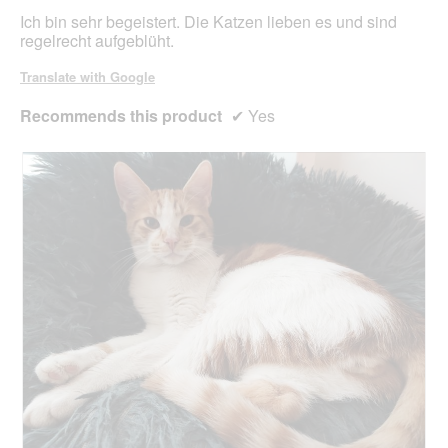
stars.
Ich bin sehr begeistert. Die Katzen lieben es und sind
regelrecht aufgeblüht.
Translate with Google
Recommends this product
✔
Yes