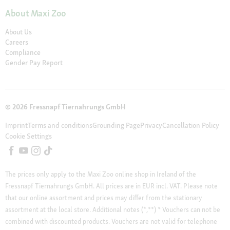
About Maxi Zoo
About Us
Careers
Compliance
Gender Pay Report
© 2026 Fressnapf Tiernahrungs GmbH
Imprint
Terms and conditions
Grounding Page
Privacy
Cancellation Policy
Cookie Settings
The prices only apply to the Maxi Zoo online shop in Ireland of the
Fressnapf Tiernahrungs GmbH. All prices are in EUR incl. VAT. Please note
that our online assortment and prices may differ from the stationary
assortment at the local store.
Additional notes (*,**)
* Vouchers can not be
combined with discounted products. Vouchers are not valid for telephone