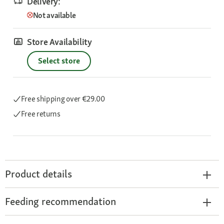
Delivery:
Not available
Store Availability
Select store
Free shipping
over €29.00
Free returns
Product details
Feeding recommendation