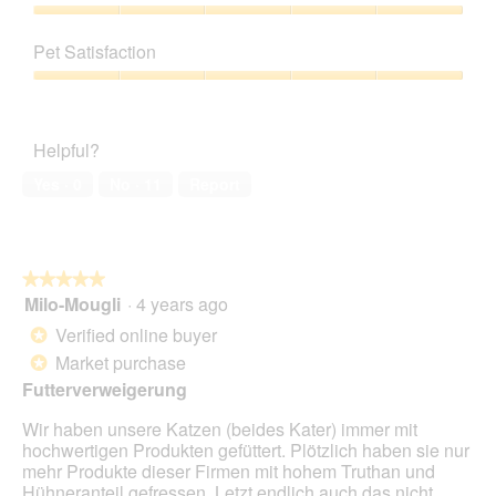
Product,
a
h
i
5
Value
m
o
s
out
of
o
t
a
Pet Satisfaction
of
Product,
d
o
c
5
5
a
Pet
2
t
out
l
Satisfaction,
.
i
of
d
5
o
Helpful?
5
i
out
n
a
of
w
Yes ·
0
No ·
11
Report
l
5
i
o
l
g
l
.
o
★★★★★
★★★★★
p
Milo-Mougli
·
4 years ago
e
5
n
out
Verified online buyer
*
a
of
Market purchase
*
m
5
o
Futterverweigerung
stars.
d
Wir haben unsere Katzen (beides Kater) immer mit
a
hochwertigen Produkten gefüttert. Plötzlich haben sie nur
l
mehr Produkte dieser Firmen mit hohem Truthan und
d
Hühneranteil gefressen. Letzt endlich auch das nicht
i