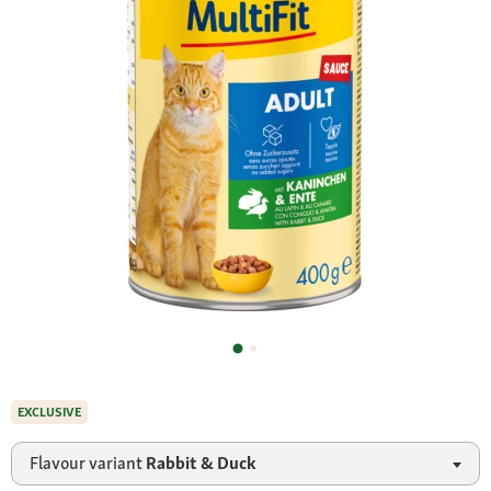
EXCLUSIVE
Flavour variant
Rabbit & Duck