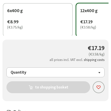
6x400 g
12x400 g
€8.99
€17.19
(€3.75/kg)
(€3.58/kg)
€17.19
(€3.58/kg)
all prices incl. VAT excl.
shipping costs
Quantity
to shopping basket