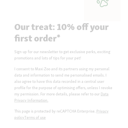
Our treat: 10% off your
first order*
Sign up for our newsletter to get exclusive perks, exciting
promotions and lots of tips for your pet!
I consent to Maxi Zoo and its partners using my personal
data and information to send me personalised emails. I
also agree to have this data recorded in a central user
profile for the purpose of optimising offers, unless I revoke
my permission. For more details, please refer to our
Data
Privacy Information.
This page is protected by reCAPTCHA Enterprise.
Privacy
policy
Terms of use