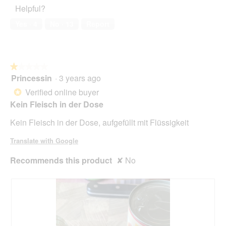
5
Helpful?
5
out
of
Yes ·
4
No ·
13
Report
5
★★★★★
★★★★★
Princessin
·
3 years ago
1
out
Verified online buyer
*
of
Kein Fleisch in der Dose
5
stars.
Kein Fleisch in der Dose, aufgefüllt mit Flüssigkeit
Translate with Google
Recommends this product
✘
No