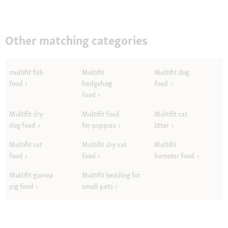
Other matching categories
multifit fish
Multifit
Multifit dog
food
hedgehog
food
food
Multifit dry
Multifit food
Multifit cat
dog food
for puppies
litter
Multifit cat
Multifit dry cat
Multifit
food
food
hamster food
Multifit guinea
Multifit bedding for
pig food
small pets