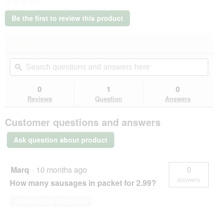
★★★★★
No
Be the first to review this product
rating
.
value
This
★★★★★
★★★★★
action
No
will
Search
Se
rating
open
questions
ϙ
que
value
a
for
and
an
modal
MultiFit
answers
an
0
1
0
dialog.
cowboys
here
her
Reviews
Question
Answers
sausage
chains
60
Customer questions and answers
g
Ask question about product
Marq
·
10 months ago
0
answers
How many sausages in packet for 2.99?
Answer this Question