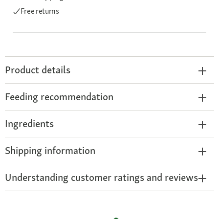
Free returns
Product details
Feeding recommendation
Ingredients
Shipping information
Understanding customer ratings and reviews