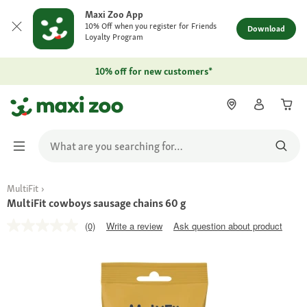
Maxi Zoo App
10% Off when you register for Friends
Download
Loyalty Program
10% off for new customers*
MultiFit
MultiFit cowboys sausage chains 60 g
(0)
Write a review
Ask question about product