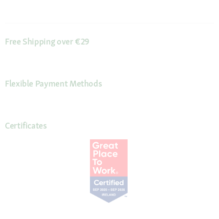
Free Shipping over €29
Flexible Payment Methods
Certificates