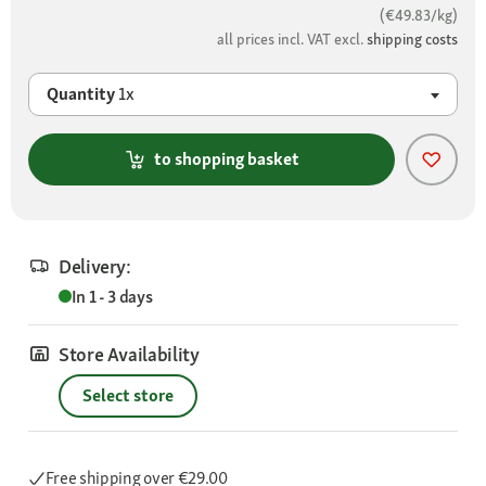
(€49.83/kg)
all prices incl. VAT excl.
shipping costs
Quantity
1x
to shopping basket
Delivery:
In 1 - 3 days
Store Availability
Select store
Free shipping
over €29.00