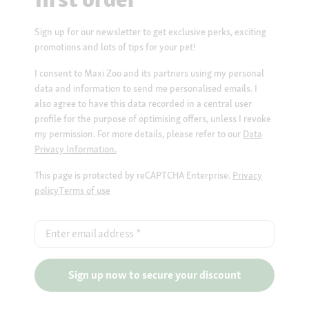
Sign up for our newsletter to get exclusive perks, exciting
promotions and lots of tips for your pet!
I consent to Maxi Zoo and its partners using my personal
data and information to send me personalised emails. I
also agree to have this data recorded in a central user
profile for the purpose of optimising offers, unless I revoke
my permission. For more details, please refer to our
Data
Privacy Information.
This page is protected by reCAPTCHA Enterprise.
Privacy
policy
Terms of use
Enter email address
*
Sign up now to secure your discount