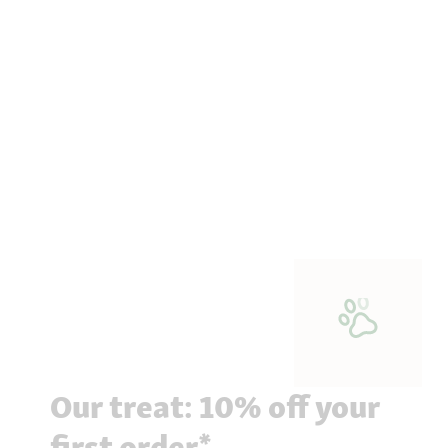
Our treat: 10% off your
first order*