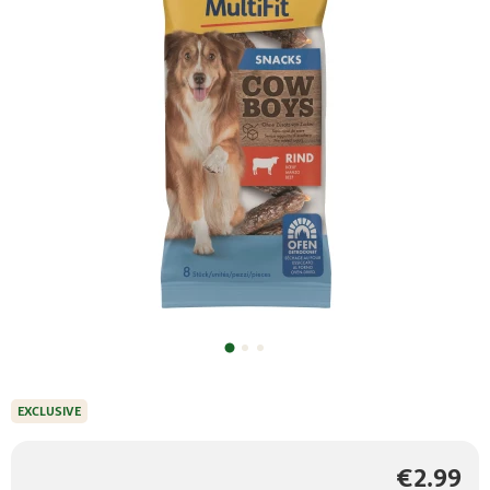
EXCLUSIVE
€2.99