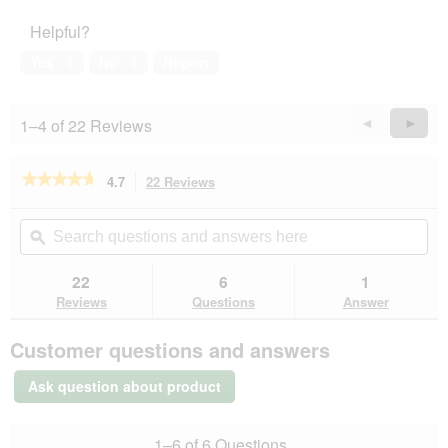
of
5
Helpful?
5
out
of
Yes ·
0
No ·
0
Report
5
1–4 of 22 Reviews
Previous
◄
Next
►
Reviews
Revie
★★★★★
★★★★★
4.7
22 Reviews
This
action
4.7
out
will
Search
Se
of
navigate
questions
ϙ
que
5
to
and
an
stars.
reviews.
answers
an
22
6
1
Read
here
her
reviews
Reviews
Questions
Answer
for
MultiFit
Customer questions and answers
Soft
Trainies
Medium
Ask question about product
250g
1–6 of 6 Questions