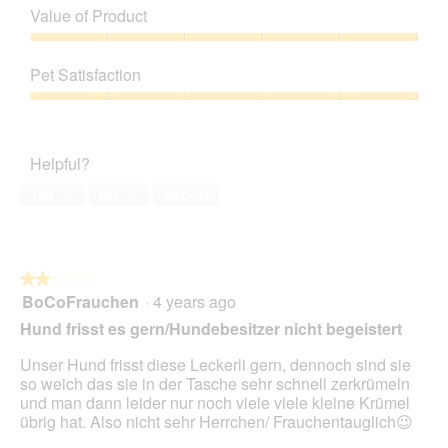
of
Value of Product
y
h
Product,
k
i
5
Value
r
s
out
of
ó
a
Pet Satisfaction
of
Product,
l
c
5
5
Pet
e
t
out
Satisfaction,
w
i
of
5
i
o
Helpful?
5
out
c
n
of
z
w
Yes ·
0
No ·
0
Report
5
i
l
l
o
★★★★★
★★★★★
p
BoCoFrauchen
·
4 years ago
e
2
n
out
Hund frisst es gern/Hundebesitzer nicht begeistert
a
of
m
5
Unser Hund frisst diese Leckerli gern, dennoch sind sie
o
stars.
so weich das sie in der Tasche sehr schnell zerkrümeln
d
und man dann leider nur noch viele viele kleine Krümel
a
übrig hat. Also nicht sehr Herrchen/ Frauchentauglich😉
l