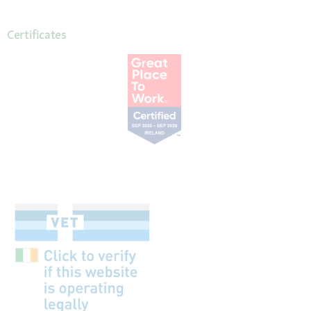
Certificates