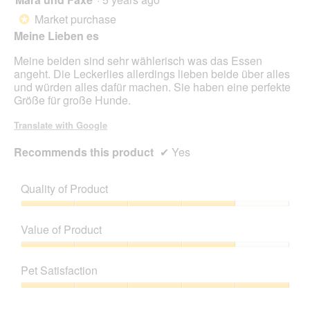
out
Market purchase
*
of
Meine Lieben es
5
stars.
Meine beiden sind sehr wählerisch was das Essen
angeht. Die Leckerlies allerdings lieben beide über alles
und würden alles dafür machen. Sie haben eine perfekte
Größe für große Hunde.
Translate with Google
Recommends this product
✔
Yes
Quality of Product
Quality
of
Value of Product
Product,
4
Value
out
of
Pet Satisfaction
of
Product,
5
4
Pet
out
Satisfaction,