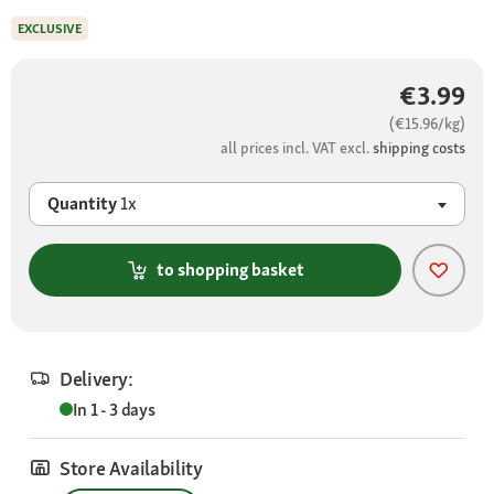
EXCLUSIVE
€3.99
(€15.96/kg)
all prices incl. VAT excl.
shipping costs
Quantity
1x
to shopping basket
Delivery:
In 1 - 3 days
Store Availability