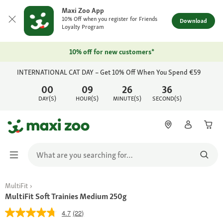
Maxi Zoo App
10% Off when you register for Friends
Download
Loyalty Program
10% off for new customers*
INTERNATIONAL CAT DAY – Get 10% Off When You Spend €59
00
09
26
36
DAY(S)
HOUR(S)
MINUTE(S)
SECOND(S)
MultiFit
MultiFit Soft Trainies Medium 250g
4.7
(22)