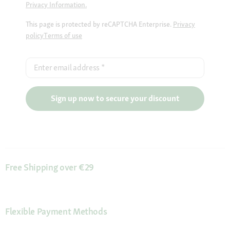
Privacy Information.
This page is protected by reCAPTCHA Enterprise.
Privacy
policy
Terms of use
Enter email address
*
Sign up now to secure your discount
Free Shipping over €29
Flexible Payment Methods