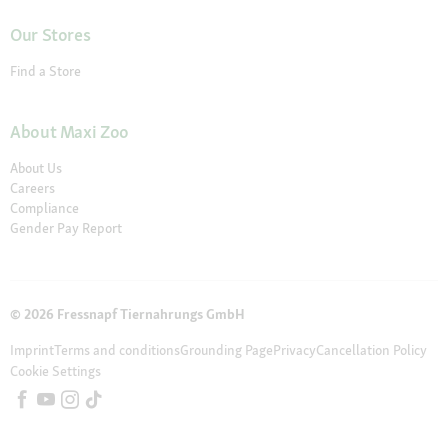
Our Stores
Find a Store
About Maxi Zoo
About Us
Careers
Compliance
Gender Pay Report
© 2026 Fressnapf Tiernahrungs GmbH
Imprint
Terms and conditions
Grounding Page
Privacy
Cancellation Policy
Cookie Settings
The prices only apply to the Maxi Zoo online shop in Ireland of the