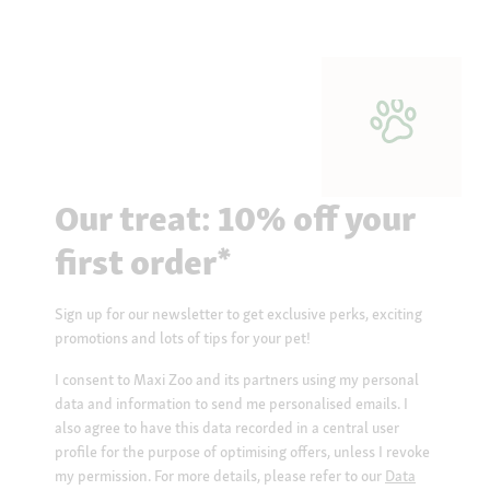
Our treat: 10% off your
first order*
Sign up for our newsletter to get exclusive perks, exciting
promotions and lots of tips for your pet!
I consent to Maxi Zoo and its partners using my personal
data and information to send me personalised emails. I
also agree to have this data recorded in a central user
profile for the purpose of optimising offers, unless I revoke
my permission. For more details, please refer to our
Data