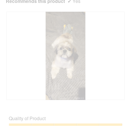
Recommends this product
✔
Yes
M
P
ó
h
j
o
Quality of Product
m
t
a
o
Quality
ł
T