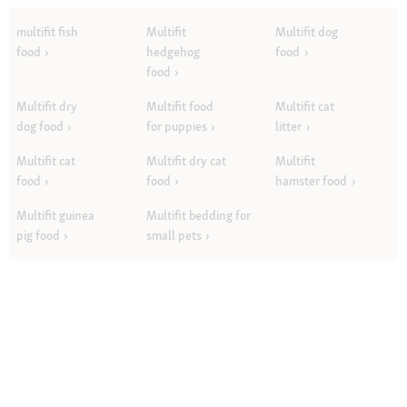
multifit fish
Multifit
Multifit dog
food
hedgehog
food
food
Multifit dry
Multifit food
Multifit cat
dog food
for puppies
litter
Multifit cat
Multifit dry cat
Multifit
food
food
hamster food
Multifit guinea
Multifit bedding for
pig food
small pets