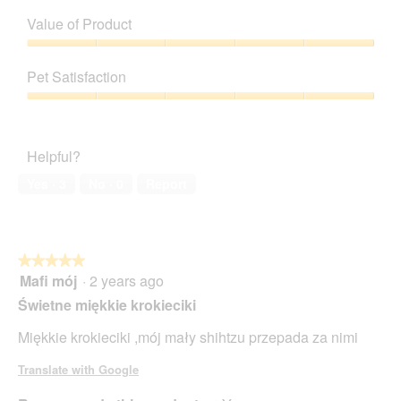
Quality
of
Value of Product
Product,
5
Value
out
of
Pet Satisfaction
of
Product,
5
5
Pet
out
Satisfaction,
of
5
Helpful?
5
out
of
Yes ·
3
No ·
0
Report
5
★★★★★
★★★★★
Mafi mój
·
2 years ago
5
out
Świetne miękkie krokieciki
of
5
Miękkie krokieciki ,mój mały shihtzu przepada za nimi
stars.
Translate with Google