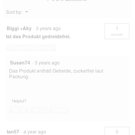
Menu
Sort by:
▼
Biggi +Aky
·
3 years ago
1
answer
Ist das Produkt gedreidefrei.
Answer this Question
Susan74
·
3 years ago
Das Produkt enthält Getreide, zuckerfrei laut
Packung.
Helpful?
Yes ·
0
No ·
0
Report
tan57
·
a year ago
0