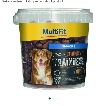
Write a review
Ask question about product