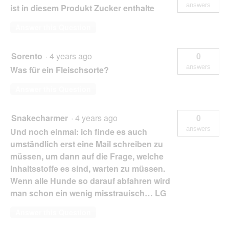
answers
ist in diesem Produkt Zucker enthalte
Answer this Question
Sorento
·
4 years ago
0
answers
Was für ein Fleischsorte?
Answer this Question
Snakecharmer
·
4 years ago
0
answers
Und noch einmal: ich finde es auch
umständlich erst eine Mail schreiben zu
müssen, um dann auf die Frage, welche
Inhaltsstoffe es sind, warten zu müssen.
Wenn alle Hunde so darauf abfahren wird
man schon ein wenig misstrauisch… LG
Answer this Question