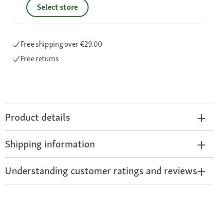
Select store
Free shipping
over €29.00
Free returns
Product details
Shipping information
Understanding customer ratings and reviews