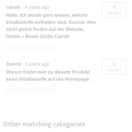
carofe
·
4 years ago
0
answers
Hallo, ich würde gern wissen, welche
Inhaltsstoffe enthalten sind. Konnte dies
nicht gleich finden auf der Website.
Danke + Beste Grüße Carofe
Answer this Question
Dannii
·
5 years ago
0
answers
Warum findet man zu diesem Produkt
keine Inhaltsstoffe auf der Homepage
Answer this Question
Other matching categories