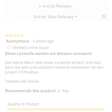
value
4.7
value
1–4 of 22 Reviews
is
of
is
4.7
5.
4.9
≡
Menu
Sort by:
Most Relevant
?
of
▼
of
Clic
5.
5.
on
the
foll
butt
★★★★★
★★★★★
will
Anonymous
·
5 years ago
5
upda
out
the
Verified online buyer
*
cont
of
Diese Leckerlis werden am liebsten vernascht
belo
5
stars.
Der kleine Mann liebt diese Leckerlis einfach und man
kann sie sehr unkompliziert nochmal verkleinern für den
jungen Chihuahua.
Translate with Google
Recommends this product
✔
Yes
Quality of Product