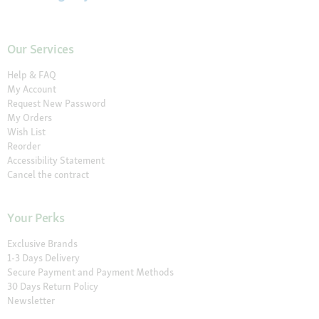
Our Services
Help & FAQ
My Account
Request New Password
My Orders
Wish List
Reorder
Accessibility Statement
Cancel the contract
Your Perks
Exclusive Brands
1-3 Days Delivery
Secure Payment and Payment Methods
30 Days Return Policy
Newsletter