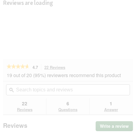
Reviews are loading
★★★★★
★★★★★
4.7
22 Reviews
This
action
4.7
19 out of 20 (95%) reviewers recommend this product
out
will
of
navigate
Search
Se
5
to
topics
ϙ
top
stars.
reviews.
and
an
Read
reviews
rev
22
6
1
reviews
for
Reviews
Questions
Answer
MultiFit
Soft
Trainies
Reviews
Write a review
.
Medium
Thi
250g