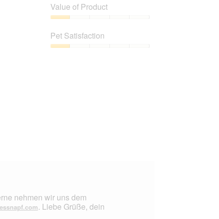
of
Value of Product
Product,
1
Value
out
of
Pet Satisfaction
of
Product,
5
1
Pet
out
Satisfaction,
of
1
5
out
of
5
 Gerne nehmen wir uns dem
. Liebe Grüße, dein
essnapf.com