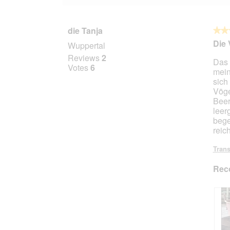
die Tanja
★★
★★
5
Die 
Wuppertal
out
Reviews
2
Das 
of
Votes
6
mein
5
sich
stars.
Vöge
Beer
leer
bege
reich
Trans
Rec