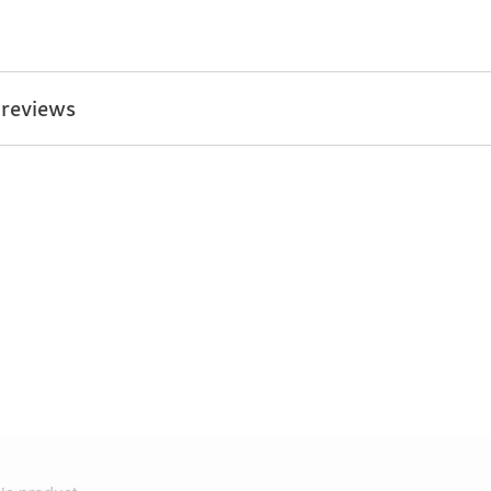
 reviews