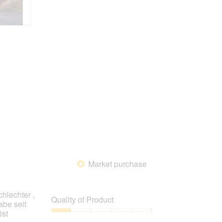
Market purchase
*
hlechter ,
Quality of Product
abe seit
ist
Quality