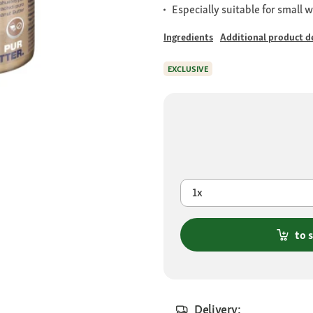
Especially suitable for small w
Ingredients
Additional product de
EXCLUSIVE
1x
to 
Delivery: