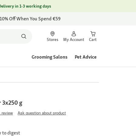
Delivery in 1-3 working days
 10% Off When You Spend €59
Stores
My Account
Cart
Grooming Salons
Pet Advice
 3x250 g
a review
Ask question about product
 to digest