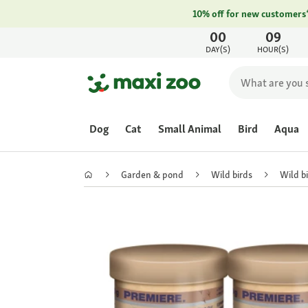
10% off for new customers
00
09
DAY(S)
HOUR(S)
Dog
Cat
Small Animal
Bird
Aqua
Garden & pond
Wild birds
Wild b