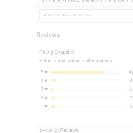
17 out of 21 (81%) reviewers recommend th
out
will
of
navigate
Search
5
to
topics
stars.
reviews.
and
Read
reviews
reviews
for
Reviews
PREMIERE
peanut
butter
Rating Snapshot
3x250
g
Select a row below to filter reviews.
Pure
5
stars
4
★
4
stars
4
★
3
stars
2
★
2
stars
3
★
1
stars
3
★
1–4 of 53 Reviews