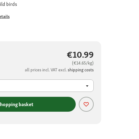
ild birds
tails
€10.99
(€14.65/kg)
all prices incl. VAT excl.
shipping costs
shopping basket