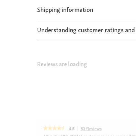
Shipping information
Understanding customer ratings and
Reviews are loading
★★★★★
★★★★★
4.5
53 Reviews
This
action
4.5