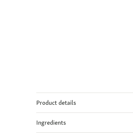
Product details
Ingredients