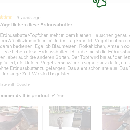
·
5 years ago
★★★
★★★
Vögel lieben diese Erdnussbutter
Erdnussbutter-Töpfchen steht in dem kleinen Häuschen genau 
em Arbeitszimmerfenster. Jeden Tag kann ich Vögel beobachte
 daran bedienen. Egal ob Blaumeisen, Rotkehlchen, Amseln od
l, sie lieben diese Erdnussbutter. Ich habe meist die Erdnussbut
en, aber auch die anderen Sorten. Der Topf wird bis auf den let
gefuttert, die kleinen Vögel verschwinden sogar ganz darin, um 
hrte Erdnussbutter zu gelangen. Das sieht schon irre aus. Das
t für lange Zeit. Wir sind begeistert.
late with Google
ommends this product
✔
Yes