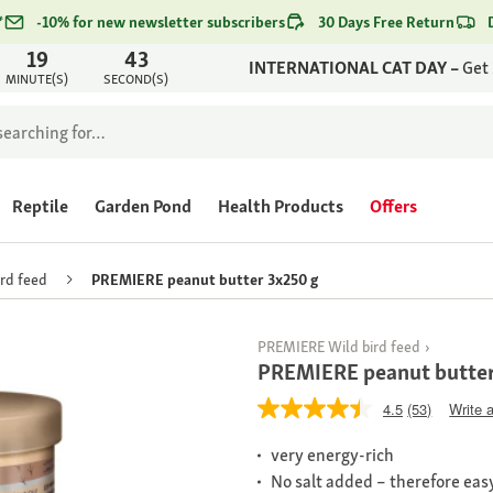
*
-10% for new newsletter subscribers
30 Days Free Return
19
43
INTERNATIONAL CAT DAY –
Get
MINUTE(S)
SECOND(S)
Reptile
Garden Pond
Health Products
Offers
ird feed
PREMIERE peanut butter 3x250 g
PREMIERE Wild bird feed
PREMIERE peanut butter
4.5
(53)
Write 
very energy-rich
No salt added – therefore easy