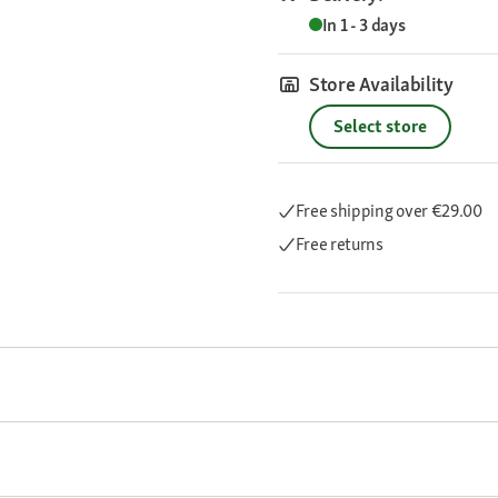
In 1 - 3 days
Store Availability
Select store
Free shipping
over €29.00
Free returns