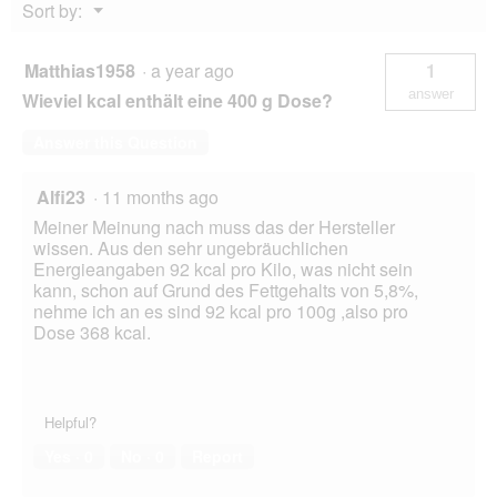
Menu
Sort by:
▼
Matthias1958
·
a year ago
1
answer
Wieviel kcal enthält eine 400 g Dose?
Answer this Question
Alfi23
·
11 months ago
Meiner Meinung nach muss das der Hersteller
wissen. Aus den sehr ungebräuchlichen
Energieangaben 92 kcal pro Kilo, was nicht sein
kann, schon auf Grund des Fettgehalts von 5,8%,
nehme ich an es sind 92 kcal pro 100g ,also pro
Dose 368 kcal.
Helpful?
Yes ·
0
No ·
0
Report