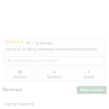
★★★★★
★★★★★
4.8
42 Reviews
This
action
4.8
12 out of 13 (92%) reviewers recommend this product
out
will
of
navigate
Search
Se
5
to
topics
ϙ
top
stars.
reviews.
and
an
Read
reviews
rev
42
4
1
reviews
for
Reviews
Questions
Answer
REAL
NATURE
Light
Reviews
Write a review
.
Chicken
Thi
with
turkey
act
6x400
Rating Snapshot
will
g
op