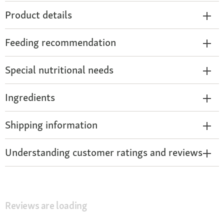
Product details
Feeding recommendation
Special nutritional needs
Ingredients
Shipping information
Understanding customer ratings and reviews
Reviews are loading