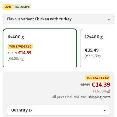
-20%
EXCLUSIVE
Flavour variant
Chicken with turkey
6x400 g
12x400 g
YOU SAVE
€3.60
€35.49
€14.39
€17.99
(€7.39/kg)
(€6.00/kg)
YOU SAVE
€3.60
€14.39
€17.99
(€6.00/kg)
all prices incl. VAT excl.
shipping costs
Quantity
1x