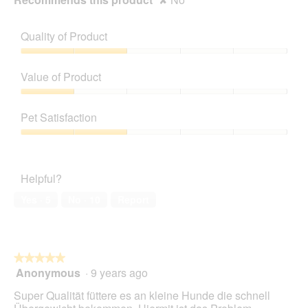
Quality of Product
Quality
of
Value of Product
Product,
2
Value
out
of
Pet Satisfaction
of
Product,
5
1
Pet
out
Satisfaction,
of
2
Helpful?
5
out
of
Yes ·
5
No ·
10
Report
5
★★★★★
★★★★★
Anonymous
·
9 years ago
5
out
Super Qualität füttere es an kleine Hunde die schnell
of