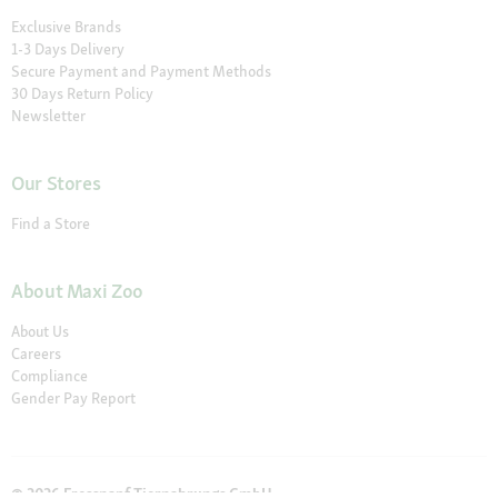
Exclusive Brands
1-3 Days Delivery
Secure Payment and Payment Methods
30 Days Return Policy
Newsletter
Our Stores
Find a Store
About Maxi Zoo
About Us
Careers
Compliance
Gender Pay Report
© 2026 Fressnapf Tiernahrungs GmbH