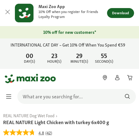
Maxi Zoo App
10% Off when you register for Friends
Download
Loyalty Program
10% off for new customers*
INTERNATIONAL CAT DAY – Get 10% Off When You Spend €59
00
23
29
55
DAY(S)
HOUR(S)
MINUTE(S)
SECOND(S)
REAL NATURE Dog Wet Food
REAL NATURE Light Chicken with turkey 6x400 g
4.8
(42)