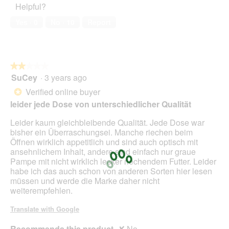
Helpful?
5
out
n
of
w
Yes ·
0
No ·
10
Report
5
i
l
l
o
★★★★★
★★★★★
p
SuCey
·
3 years ago
e
2
n
out
Verified online buyer
*
a
of
leider jede Dose von unterschiedlicher Qualität
m
5
o
stars.
Leider kaum gleichbleibende Qualität. Jede Dose war
d
bisher ein Überraschungsei. Manche riechen beim
a
Öffnen wirklich appetitlich und sind auch optisch mit
l
ansehnlichem Inhalt, andere sind einfach nur graue
d
Pampe mit nicht wirklich lecker riechendem Futter. Leider
i
habe ich das auch schon von anderen Sorten hier lesen
a
müssen und werde die Marke daher nicht
l
weiterempfehlen.
o
g
Translate with Google
.
Recommends this product
✘
No