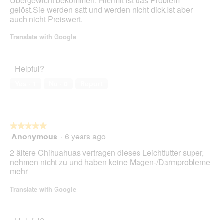
Übergewicht bekommen. Hiermit ist das Problem
5
gelöst.Sie werden satt und werden nicht dick.Ist aber
stars.
auch nicht Preiswert.
Translate with Google
Helpful?
Yes ·
1
No ·
0
Report
★★★★★
★★★★★
Anonymous
·
6 years ago
5
out
2 ältere Chihuahuas vertragen dieses Leichtfutter super,
of
nehmen nicht zu und haben keine Magen-/Darmprobleme
5
mehr
stars.
Translate with Google