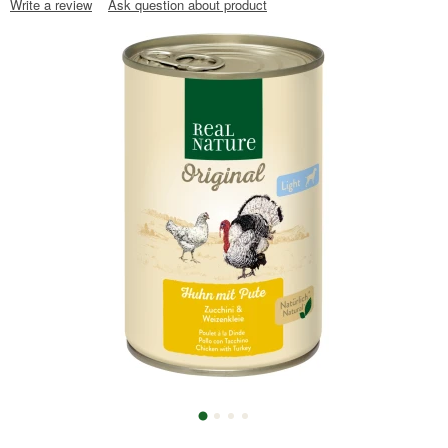
Write a review
Ask question about product