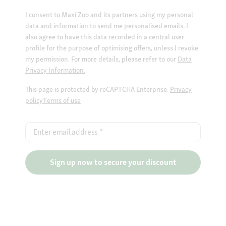
I consent to Maxi Zoo and its partners using my personal
data and information to send me personalised emails. I
also agree to have this data recorded in a central user
profile for the purpose of optimising offers, unless I revoke
my permission. For more details, please refer to our
Data
Privacy Information.
This page is protected by reCAPTCHA Enterprise.
Privacy
policy
Terms of use
Enter email address
*
Sign up now to secure your discount