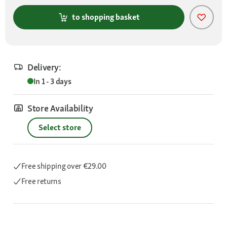
to shopping basket
Delivery:
In 1 - 3 days
Store Availability
Select store
Free shipping
over €29.00
Free returns