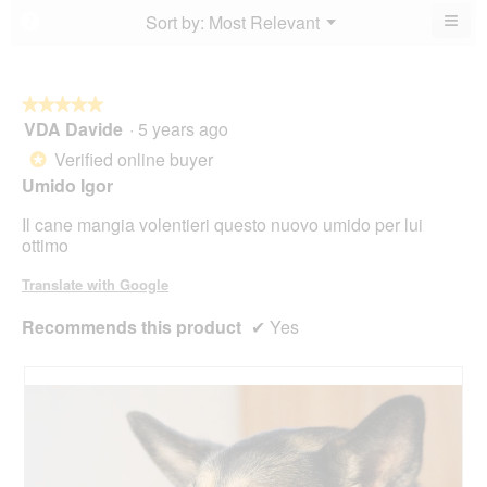
4.3
5.
4.6
≡
Menu
Sort by:
Most Relevant
?
of
▼
of
Clic
5.
5.
on
the
foll
butt
★★★★★
★★★★★
will
VDA Davide
·
5 years ago
5
upda
out
the
Verified online buyer
*
cont
of
belo
Umido Igor
5
stars.
Il cane mangia volentieri questo nuovo umido per lui
ottimo
Translate with Google
Recommends this product
✔
Yes