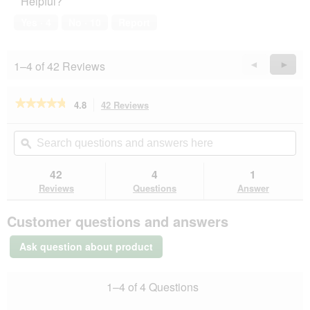
Helpful?
Yes ·
4
No ·
10
Report
1–4 of 42 Reviews
Previous
◄
Next
►
Reviews
Revie
★★★★★
★★★★★
4.8
42 Reviews
This
action
4.8
out
will
Search
Se
of
navigate
questions
ϙ
que
5
to
and
an
stars.
reviews.
answers
an
42
4
1
Read
here
her
reviews
Reviews
Questions
Answer
for
REAL
Customer questions and answers
NATURE
Light
Chicken
Ask question about product
with
turkey
6x400
1–4 of 4 Questions
g