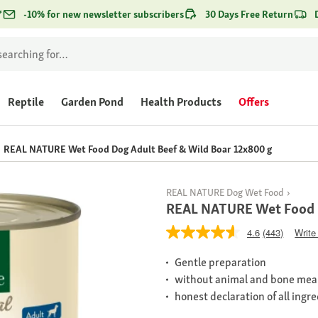
*
-10% for new newsletter subscribers
30 Days Free Return
Reptile
Garden Pond
Health Products
Offers
REAL NATURE Wet Food Dog Adult Beef & Wild Boar 12x800 g
REAL NATURE Dog Wet Food
REAL NATURE Wet Food D
4.6
(443)
Write
Gentle preparation
without animal and bone mea
honest declaration of all ingr