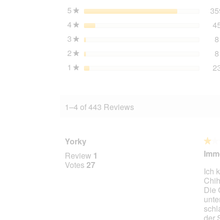
12x800
5
stars
35
★
g
4
stars
4
★
3
stars
8
★
2
stars
8
★
1
stars
2
★
1–4 of 443 Reviews
Yorky
★★
★★
1
Imme
Review
1
out
Votes
27
Ich 
of
Chih
5
Die 
stars.
unte
schl
der 