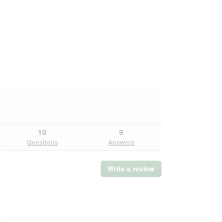
10
9
Questions
Answers
Write a review
.
This
action
will
open
a
Overall,