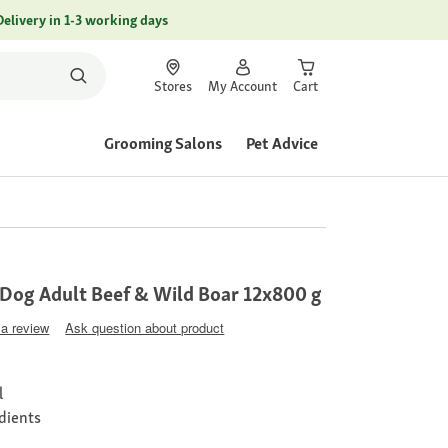
Delivery in 1-3 working days
Stores
My Account
Cart
Grooming Salons
Pet Advice
og Adult Beef & Wild Boar 12x800 g
 a review
Ask question about product
l
edients