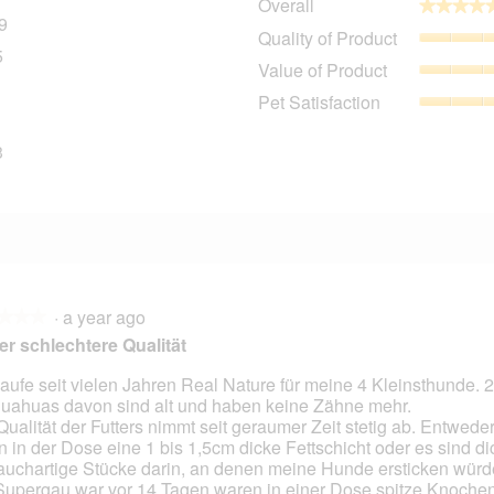
Overall
★★★★
★★★★
9
359 reviews with 5 stars.
Select to filter reviews with 5 stars.
Quality of Product
5
45 reviews with 4 stars.
Select to filter reviews with 4 stars.
Value of Product
8 reviews with 3 stars.
Select to filter reviews with 3 stars.
Pet Satisfaction
8 reviews with 2 stars.
Select to filter reviews with 2 stars.
3
23 reviews with 1 star.
Select to filter reviews with 1 star.
·
a year ago
★★★
★★★
r schlechtere Qualität
kaufe seit vielen Jahren Real Nature für meine 4 Kleinsthunde. 2
uahuas davon sind alt und haben keine Zähne mehr.
Qualität der Futters nimmt seit geraumer Zeit stetig ab. Entwede
n in der Dose eine 1 bis 1,5cm dicke Fettschicht oder es sind di
auchartige Stücke darin, an denen meine Hunde ersticken wür
Supergau war vor 14 Tagen waren in einer Dose spitze Knochen