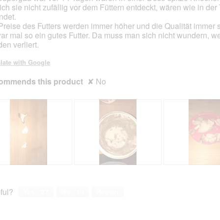
 ich sie nicht zufällig vor dem Füttern entdeckt, wären wie in der 
ndet.
Preise des Futters werden immer höher und die Qualität immer s
ar mal so ein gutes Futter. Da muss man sich nicht wundern, 
en verliert.
late with Google
ommends this product
✘
No
R
P
R
P
e
h
e
h
v
o
v
o
ful?
Yes ·
27
No ·
10
Report
i
t
i
t
e
o
e
o
w
T
w
T