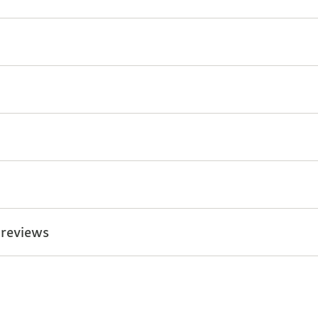
 reviews