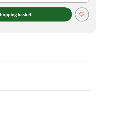
shopping basket