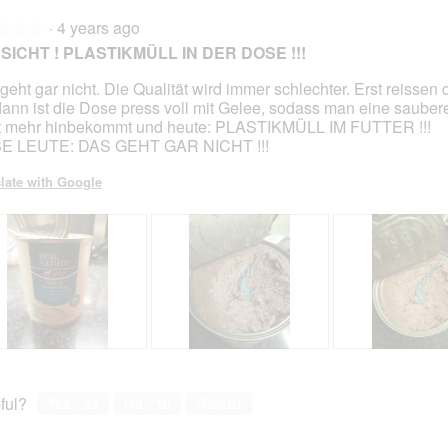
p
h
p
h
·
4 years ago
h
i
h
i
★★★
★★★
o
s
o
s
SICHT ! PLASTIKMÜLL IN DER DOSE !!!
t
a
t
a
o
c
o
c
geht gar nicht. Die Qualität wird immer schlechter. Erst reissen
2
t
3
t
dann ist die Dose press voll mit Gelee, sodass man eine sauber
.
i
.
i
t mehr hinbekommt und heute: PLASTIKMÜLL IM FUTTER !!!
o
o
BE LEUTE: DAS GEHT GAR NICHT !!!
n
n
w
w
late with Google
i
i
l
l
l
l
o
o
p
p
e
e
n
n
a
a
m
m
R
P
R
P
o
o
e
h
e
h
d
d
v
o
v
o
ful?
Yes ·
53
No ·
10
Report
a
a
i
t
i
t
l
l
e
o
e
o