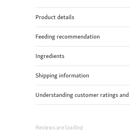
Product details
Feeding recommendation
Ingredients
Shipping information
Understanding customer ratings and
Reviews are loading