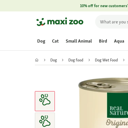
10% off for new customers
Dog
Cat
Small Animal
Bird
Aqua
Dog
Dog food
Dog Wet Food