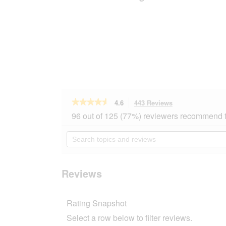
★★★★★
★★★★★
4.6
443 Reviews
This
action
4.6
96 out of 125 (77%) reviewers recommend t
out
will
of
navigate
Search
5
to
topics
stars.
reviews.
and
Read
reviews
reviews
for
Reviews
REAL
NATURE
Adult
Rating Snapshot
Beef
&
Select a row below to filter reviews.
Wild
Boar