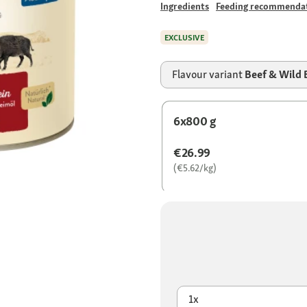
Ingredients
Feeding recommenda
EXCLUSIVE
Flavour variant
Beef & Wild 
6x800 g
€26.99
(€5.62/kg)
1x