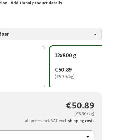
tion
Additional product details
Boar
12x800 g
€50.89
(€5.30/kg)
€50.89
(€5.30/kg)
all prices incl. VAT excl.
shipping costs