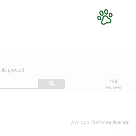
his product
Search
443
ϙ
topics
Search
Reviews
and
reviews
Average Customer Ratings