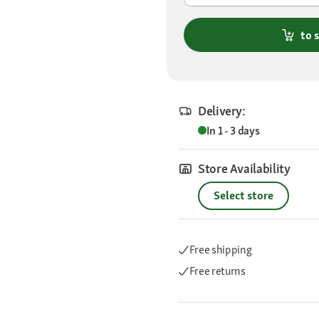
to 
Delivery:
In 1 - 3 days
Store Availability
Select store
Free shipping
Free returns