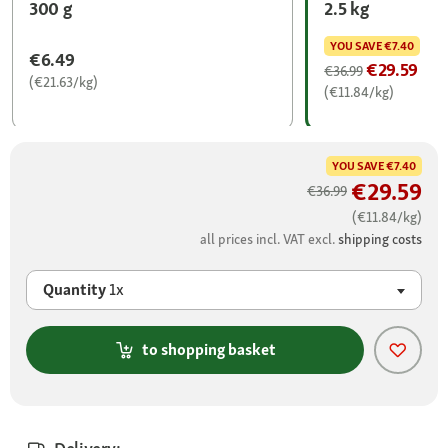
300 g
2.5 kg
YOU SAVE
€7.40
€6.49
€29.59
€36.99
(€21.63/kg)
(€11.84/kg)
YOU SAVE
€7.40
€29.59
€36.99
(€11.84/kg)
all prices incl. VAT excl.
shipping costs
Quantity
1x
to shopping basket