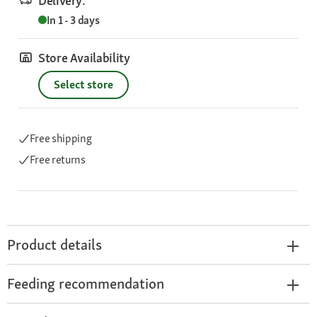
Delivery:
In 1 - 3 days
Store Availability
Select store
Free shipping
Free returns
Product details
Feeding recommendation