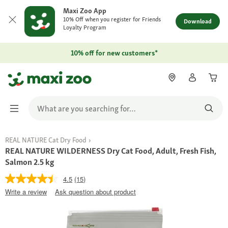
Maxi Zoo App
10% Off when you register for Friends
Download
Loyalty Program
10% off for new customers*
REAL NATURE Cat Dry Food
REAL NATURE WILDERNESS Dry Cat Food, Adult, Fresh Fish,
Salmon 2.5 kg
4.5
(15)
Write a review
Ask question about product