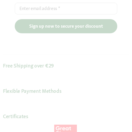
Enter email address
*
Sign up now to secure your discount
Free Shipping over €29
Flexible Payment Methods
Certificates