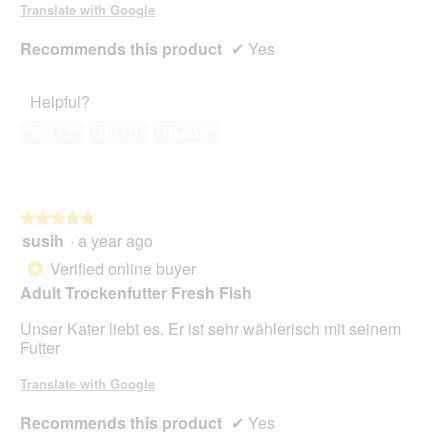
Translate with Google
Recommends this product
✔
Yes
Helpful?
Yes ·
1
No ·
0
Report
★★★★★
★★★★★
susih
·
a year ago
5
out
Verified online buyer
*
of
Adult Trockenfutter Fresh Fish
5
stars.
Unser Kater liebt es. Er ist sehr wählerisch mit seinem
Futter
Translate with Google
Recommends this product
✔
Yes