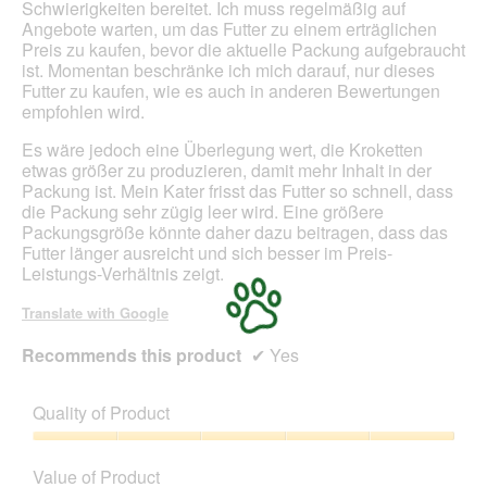
Schwierigkeiten bereitet. Ich muss regelmäßig auf
d
Angebote warten, um das Futter zu einem erträglichen
a
Preis zu kaufen, bevor die aktuelle Packung aufgebraucht
l
ist. Momentan beschränke ich mich darauf, nur dieses
d
Futter zu kaufen, wie es auch in anderen Bewertungen
i
empfohlen wird.
a
l
Es wäre jedoch eine Überlegung wert, die Kroketten
o
etwas größer zu produzieren, damit mehr Inhalt in der
g
Packung ist. Mein Kater frisst das Futter so schnell, dass
.
die Packung sehr zügig leer wird. Eine größere
Packungsgröße könnte daher dazu beitragen, dass das
Futter länger ausreicht und sich besser im Preis-
Leistungs-Verhältnis zeigt.
Translate with Google
Recommends this product
✔
Yes
Quality of Product
Quality
of
Value of Product