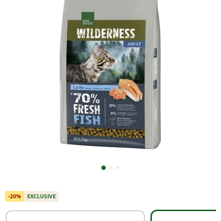
-20%
EXCLUSIVE