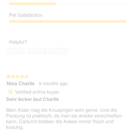
Product,
5
Value
out
of
Pet Satisfaction
of
Product,
5
2
Pet
out
Satisfaction,
of
5
Helpful?
5
out
of
Yes ·
3
No ·
10
Report
5
★★★★★
★★★★★
Nina Charlie
·
9 months ago
5
out
Verified online buyer
*
of
Sehr lecker laut Charlie
5
stars.
Mein Kater mag die Knusprigen sehr gerne. Und die
Packung ist praktisch, da man sie wieder verschließen
kann. Dadurch bleiben die Kekse immer frisch und
knackig.