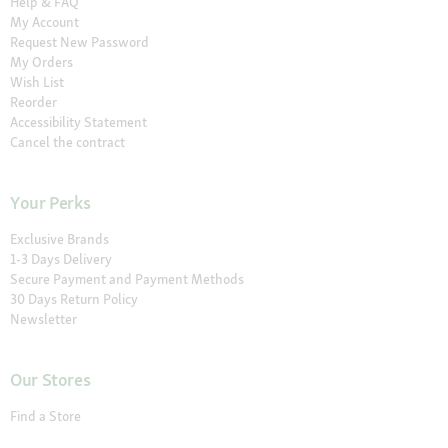
Help & FAQ
My Account
Request New Password
My Orders
Wish List
Reorder
Accessibility Statement
Cancel the contract
Your Perks
Exclusive Brands
1-3 Days Delivery
Secure Payment and Payment Methods
30 Days Return Policy
Newsletter
Our Stores
Find a Store