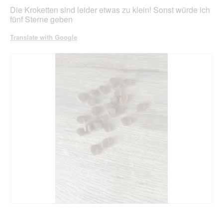
stars.
Die Kroketten sind leider etwas zu klein! Sonst würde ich
fünf Sterne geben
Translate with Google
R
P
e
h