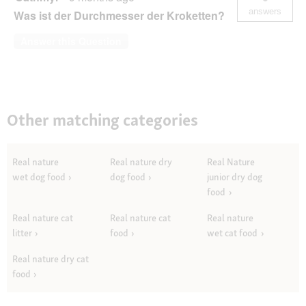
Lachs
answers
Was ist der Durchmesser der Kroketten?
2,5
kg
Answer this Question
Other matching categories
Real nature
Real nature dry
Real Nature
wet dog food
dog food
junior dry dog
food
Real nature cat
Real nature cat
Real nature
litter
food
wet cat food
Real nature dry cat
food