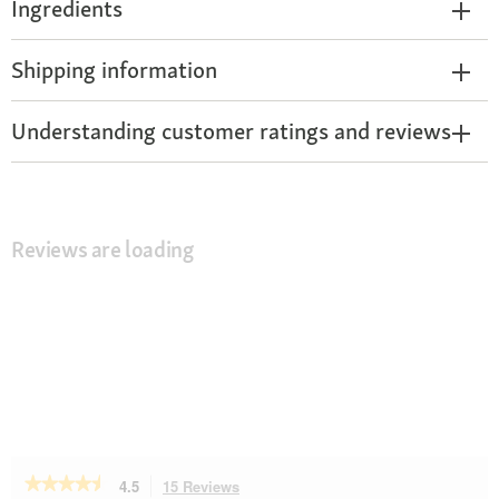
Ingredients
Shipping information
Understanding customer ratings and reviews
Reviews are loading
★★★★★
★★★★★
4.5
15 Reviews
This