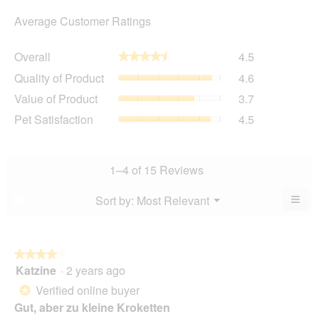
Average Customer Ratings
Overall,
Overall
4.5
★★★★★
★★★★★
average
Quality
Quality of Product
4.6
rating
of
value
Value
Value of Product
3.7
Product,
is
of
average
Pet
Pet Satisfaction
4.5
4.5
Product,
rating
Satisfaction,
of
average
value
average
5.
rating
is
rating
value
4.6
value
1–4 of 15 Reviews
is
of
is
3.7
5.
4.5
≡
Menu
Sort by:
Most Relevant
?
of
▼
of
Clic
5.
5.
on
the
foll
butt
★★★★★
★★★★★
will
Katzine
·
2 years ago
4
upda
out
the
Verified online buyer
*
cont
of
belo
Gut, aber zu kleine Kroketten
5