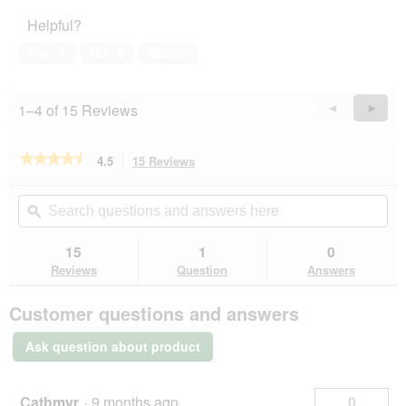
Helpful?
Yes ·
1
No ·
0
Report
1–4 of 15 Reviews
Previous
◄
Next
►
Reviews
Revie
★★★★★
★★★★★
4.5
15 Reviews
This
action
4.5
out
will
Search
Se
of
navigate
questions
ϙ
que
5
to
and
an
stars.
reviews.
answers
an
15
1
0
Read
here
her
reviews
Reviews
Question
Answers
for
REAL
Customer questions and answers
NATURE
WILDERNESS
Trockenfutter
Ask question about product
Katze,
Adult,
Fresh
Fish,
Cathmyr
·
9 months ago
0