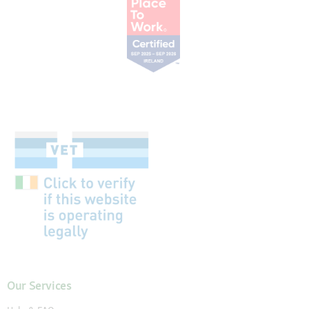
Our Services