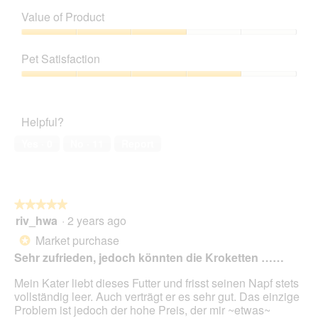
v
o
Value of Product
i
t
e
o
Value
w
T
of
Pet Satisfaction
p
h
Product,
h
i
3
Pet
o
s
out
Satisfaction,
t
a
of
4
o
c
Helpful?
5
out
1
t
of
.
i
Yes ·
0
No ·
11
Report
5
o
n
w
i
★★★★★
★★★★★
l
riv_hwa
·
2 years ago
5
l
out
o
Market purchase
*
of
p
Sehr zufrieden, jedoch könnten die Kroketten ……
5
e
stars.
n
Mein Kater liebt dieses Futter und frisst seinen Napf stets
a
vollständig leer. Auch verträgt er es sehr gut. Das einzige
m
Problem ist jedoch der hohe Preis, der mir ~etwas~
o