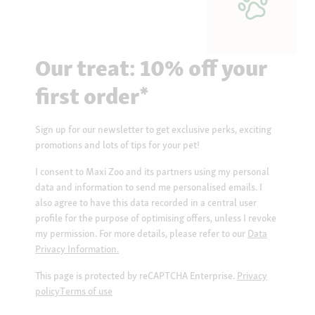
Our treat: 10% off your
first order*
Sign up for our newsletter to get exclusive perks, exciting
promotions and lots of tips for your pet!
I consent to Maxi Zoo and its partners using my personal
data and information to send me personalised emails. I
also agree to have this data recorded in a central user
profile for the purpose of optimising offers, unless I revoke
my permission. For more details, please refer to our
Data
Privacy Information.
This page is protected by reCAPTCHA Enterprise.
Privacy
policy
Terms of use