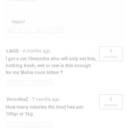
Helpful?
Yes ·
0
No ·
3
Report
LAGS
·
6 months ago
0
answers
I got a cat 10months who will only eat this,
nothing fresh, wet or raw is this enough
for my Maine coon kitten ?
Answer this Question
VeronikaZ
·
7 months ago
0
answers
How many calories the food has per
100gr or 1kg
Answer this Question