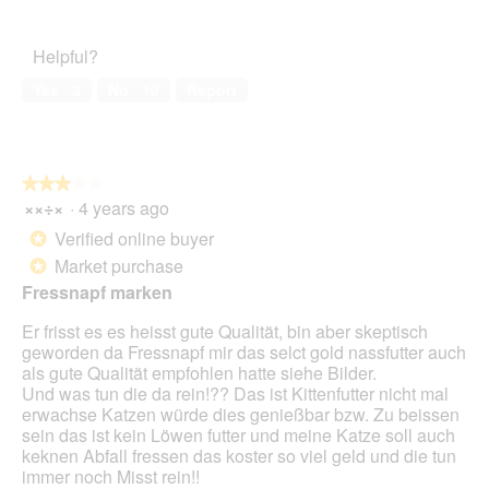
e
w
T
of
n
p
h
Product,
a
h
i
Helpful?
5
m
o
s
out
o
t
a
Yes ·
3
No ·
10
Report
of
d
o
c
5
a
5
t
l
.
i
d
o
★★★★★
★★★★★
i
n
××÷×
·
4 years ago
a
3
w
l
out
i
Verified online buyer
*
o
of
l
Market purchase
*
g
5
l
.
Fressnapf marken
stars.
o
p
Er frisst es es heisst gute Qualität, bin aber skeptisch
e
geworden da Fressnapf mir das selct gold nassfutter auch
n
als gute Qualität empfohlen hatte siehe Bilder.
a
Und was tun die da rein!?? Das ist Kittenfutter nicht mal
m
erwachse Katzen würde dies genießbar bzw. Zu beissen
o
sein das ist kein Löwen futter und meine Katze soll auch
d
keknen Abfall fressen das koster so viel geld und die tun
a
immer noch Misst rein!!
l