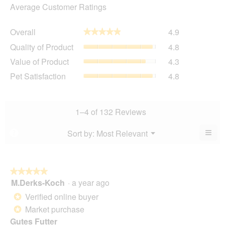
Average Customer Ratings
Overall,
Overall
4.9
★★★★★
★★★★★
average
Quality
Quality of Product
4.8
rating
of
value
Value
Value of Product
4.3
Product,
is
of
average
Pet
Pet Satisfaction
4.8
4.9
Product,
rating
Satisfaction,
of
average
value
average
5.
rating
is
rating
value
4.8
value
1–4 of 132 Reviews
is
of
is
4.3
5.
4.8
≡
Menu
Sort by:
Most Relevant
?
of
▼
of
Clic
5.
5.
on
the
foll
butt
★★★★★
★★★★★
will
M.Derks-Koch
·
a year ago
5
upda
out
the
Verified online buyer
*
cont
of
belo
Market purchase
*
5
Gutes Futter
stars.