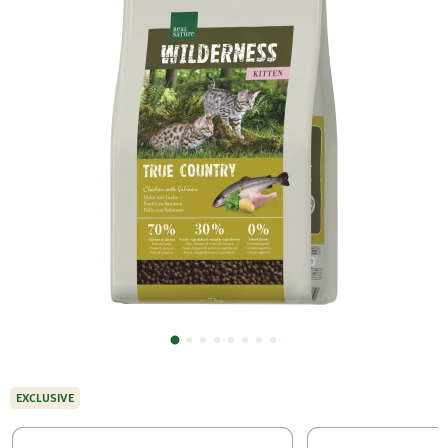
EXCLUSIVE