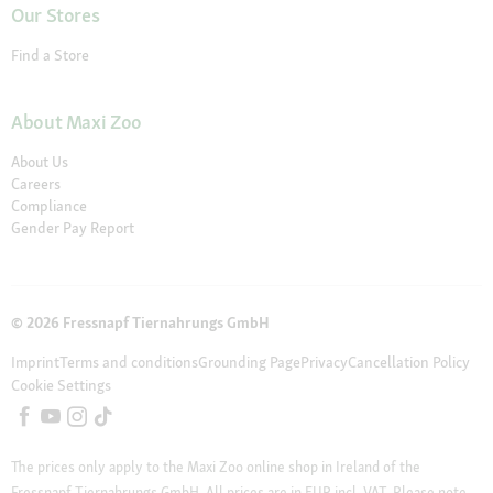
Our Stores
Find a Store
About Maxi Zoo
About Us
Careers
Compliance
Gender Pay Report
© 2026 Fressnapf Tiernahrungs GmbH
Imprint
Terms and conditions
Grounding Page
Privacy
Cancellation Policy
Cookie Settings
The prices only apply to the Maxi Zoo online shop in Ireland of the
Fressnapf Tiernahrungs GmbH. All prices are in EUR incl. VAT. Please note