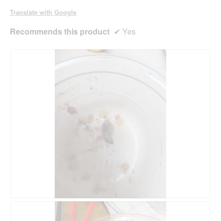
d
Translate with Google
i
a
Recommends this product
✔
Yes
l
o
g
.
R
P
e
h