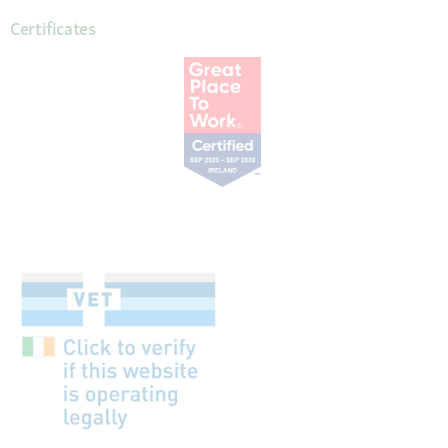
Certificates