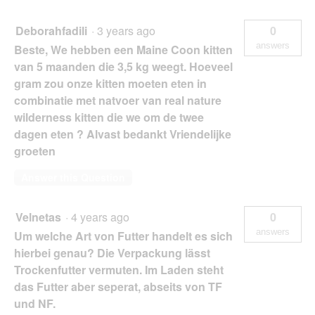
Deborahfadili
·
3 years ago
0
answers
Beste, We hebben een Maine Coon kitten
van 5 maanden die 3,5 kg weegt. Hoeveel
gram zou onze kitten moeten eten in
combinatie met natvoer van real nature
wilderness kitten die we om de twee
dagen eten ? Alvast bedankt Vriendelijke
groeten
Answer this Question
Velnetas
·
4 years ago
0
answers
Um welche Art von Futter handelt es sich
hierbei genau? Die Verpackung lässt
Trockenfutter vermuten. Im Laden steht
das Futter aber seperat, abseits von TF
und NF.