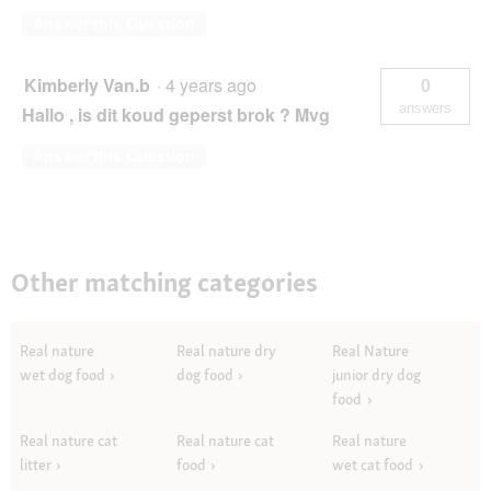
Answer this Question
Kimberly Van.b
·
4 years ago
0
answers
Hallo , is dit koud geperst brok ? Mvg
Answer this Question
Other matching categories
Real nature
Real nature dry
Real Nature
wet dog food
dog food
junior dry dog
food
Real nature cat
Real nature cat
Real nature
litter
food
wet cat food