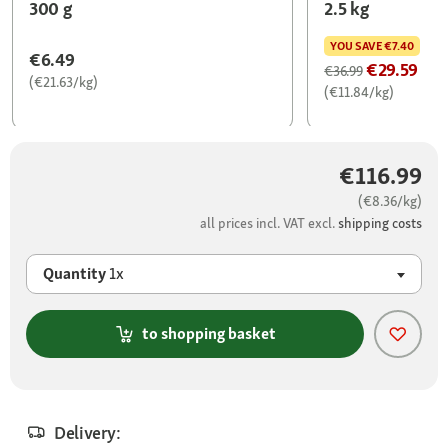
300 g
2.5 kg
YOU SAVE
€7.40
€6.49
€29.59
€36.99
(€21.63/kg)
(€11.84/kg)
€116.99
(€8.36/kg)
all prices incl. VAT excl.
shipping costs
Quantity
1x
to shopping basket
Delivery: