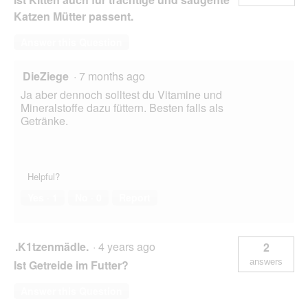
Katzen Mütter passent.
Answer this Question
DieZiege
·
7 months ago
Ja aber dennoch solltest du Vitamine und
Mineralstoffe dazu füttern. Besten falls als
Getränke.
Helpful?
Yes ·
1
No ·
0
Report
.K1tzenmädle.
·
4 years ago
2
answers
Ist Getreide im Futter?
Answer this Question