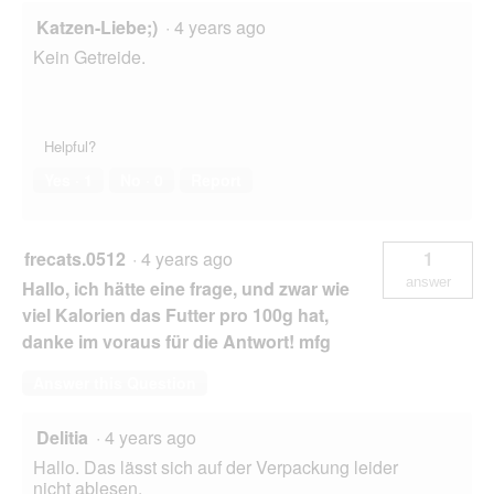
Katzen-Liebe;)
·
4 years ago
Kein Getreide.
Helpful?
Yes ·
1
No ·
0
Report
frecats.0512
·
4 years ago
1
answer
Hallo, ich hätte eine frage, und zwar wie
viel Kalorien das Futter pro 100g hat,
danke im voraus für die Antwort! mfg
Answer this Question
Delitia
·
4 years ago
Hallo. Das lässt sich auf der Verpackung leider
nicht ablesen.