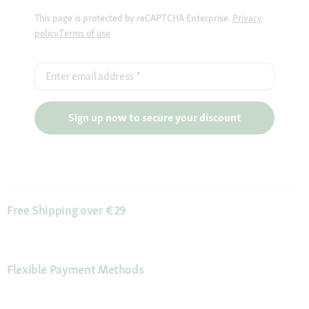
This page is protected by reCAPTCHA Enterprise.
Privacy
policy
Terms of use
Enter email address
*
Sign up now to secure your discount
Free Shipping over €29
Flexible Payment Methods