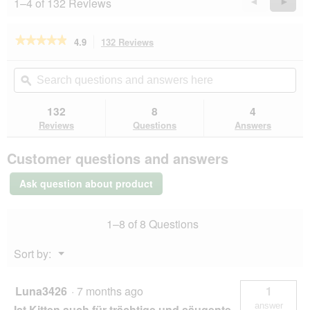
1–4 of 132 Reviews
Previous
◄
Next
►
Reviews
Revie
★★★★★
★★★★★
4.9
132 Reviews
This
action
4.9
out
will
Search
Se
of
navigate
questions
ϙ
que
5
to
and
an
stars.
reviews.
answers
an
132
8
4
Read
here
her
reviews
Reviews
Questions
Answers
for
REAL
Customer questions and answers
NATURE
WILDERNESS
Kitten
Ask question about product
True
Country
Chicken
1–8 of 8 Questions
with
Fish
2x7
Menu
Sort by:
kg
▼
Luna3426
·
7 months ago
1
answer
Ist Kitten auch für trächtige und säugente