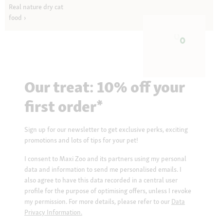
Real nature dry cat
food
Our treat: 10% off your
first order*
Sign up for our newsletter to get exclusive perks, exciting
promotions and lots of tips for your pet!
I consent to Maxi Zoo and its partners using my personal
data and information to send me personalised emails. I
also agree to have this data recorded in a central user
profile for the purpose of optimising offers, unless I revoke
my permission. For more details, please refer to our
Data
Privacy Information.