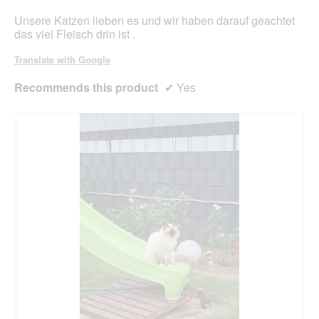
Unsere Katzen lieben es und wir haben darauf geachtet
das viel Fleisch drin ist .
Translate with Google
Recommends this product
✔
Yes