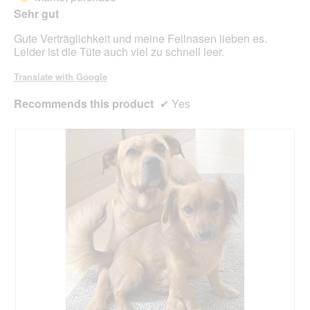
o
Sehr gut
stars.
d
Gute Verträglichkeit und meine Fellnasen lieben es.
a
Leider ist die Tüte auch viel zu schnell leer.
l
d
Translate with Google
i
a
Recommends this product
✔
Yes
l
o
g
.