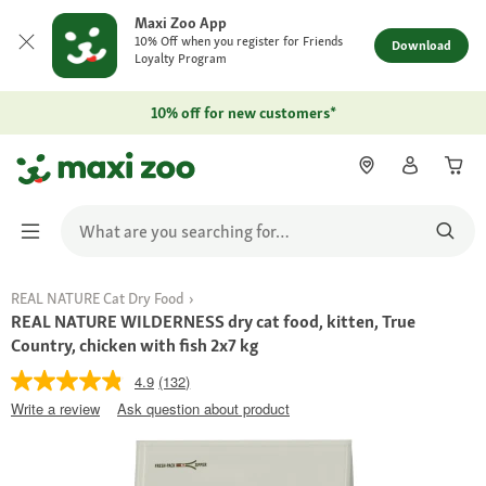
Maxi Zoo App
10% Off when you register for Friends
Download
Loyalty Program
10% off for new customers*
REAL NATURE Cat Dry Food
REAL NATURE WILDERNESS dry cat food, kitten, True
Country, chicken with fish 2x7 kg
4.9
(132)
Write a review
Ask question about product