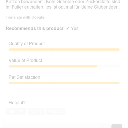
Katzen bewundert . Kein Getreide oder Zuckerstoffe sind
d
im Futter enthalten , es ist optimal für kleine Stubentiger .
i
a
Translate with Google
l
o
Recommends this product
✔
Yes
g
.
Quality of Product
Quality
of
Value of Product
Product,
5
Value
out
of
Pet Satisfaction
of
Product,
5
4
Pet
out
Satisfaction,
of
5
Helpful?
5
out
of
Yes ·
11
No ·
0
Report
5