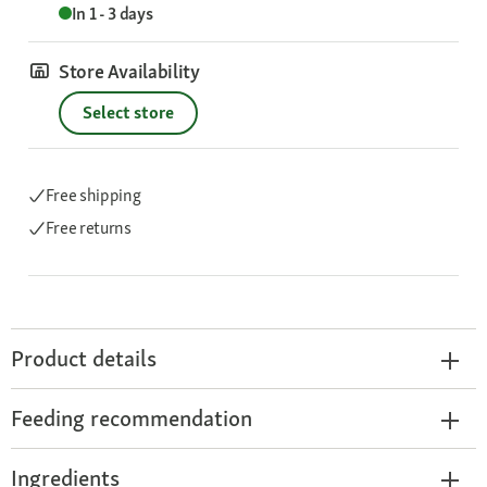
In 1 - 3 days
Store Availability
Select store
Free shipping
Free returns
Product details
Feeding recommendation
Ingredients