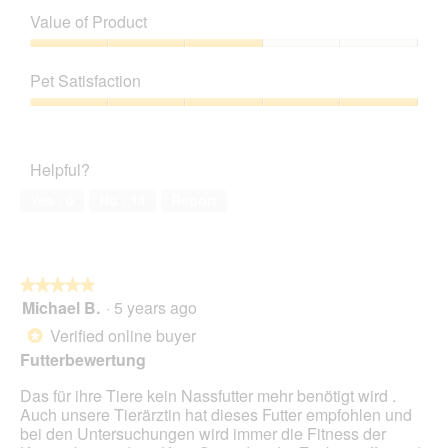
e
w
T
of
n
Value of Product
p
h
Product,
a
h
i
5
Value
m
o
s
out
of
o
t
a
Pet Satisfaction
of
Product,
d
o
c
5
3
a
Pet
2
t
out
l
Satisfaction,
.
i
of
d
5
o
Helpful?
5
i
out
n
a
of
w
Yes ·
0
No ·
14
Report
l
5
i
o
l
g
l
.
o
★★★★★
★★★★★
p
Michael B.
·
5 years ago
e
5
n
out
Verified online buyer
*
a
of
Futterbewertung
m
5
o
stars.
Das für ihre Tiere kein Nassfutter mehr benötigt wird .
d
Auch unsere Tierärztin hat dieses Futter empfohlen und
a
bei den Untersuchungen wird immer die Fitness der
l