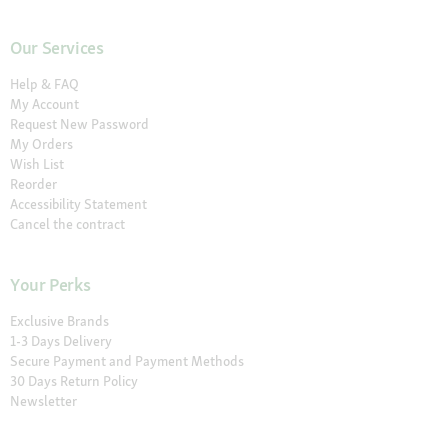
Our Services
Help & FAQ
My Account
Request New Password
My Orders
Wish List
Reorder
Accessibility Statement
Cancel the contract
Your Perks
Exclusive Brands
1-3 Days Delivery
Secure Payment and Payment Methods
30 Days Return Policy
Newsletter