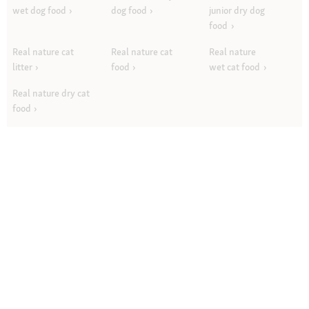
wet dog food
dog food
junior dry dog
food
Real nature cat
Real nature cat
Real nature
litter
food
wet cat food
Real nature dry cat
food