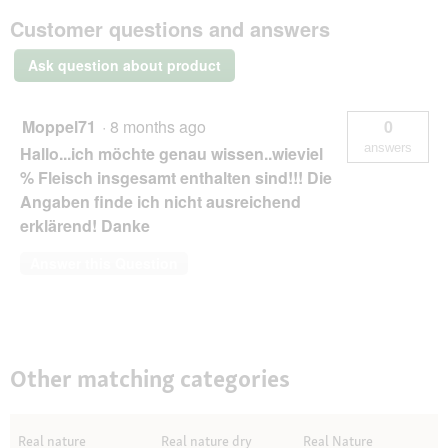
Wilderness
Customer questions and answers
natvoer
kat,
Ask question about product
senior
Kip
met
Zalm
Moppel71
·
8 months ago
0
100
g
answers
Hallo...ich möchte genau wissen..wieviel
% Fleisch insgesamt enthalten sind!!! Die
Angaben finde ich nicht ausreichend
erklärend! Danke
Answer this Question
Other matching categories
Real nature
Real nature dry
Real Nature