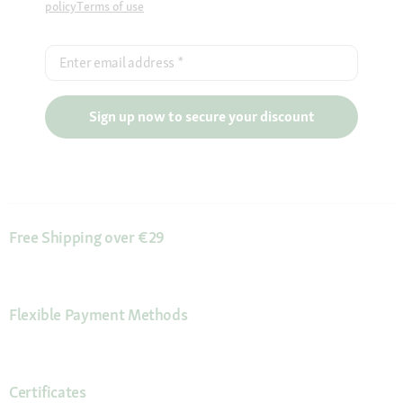
policy
Terms of use
Enter email address
*
Sign up now to secure your discount
Free Shipping over €29
Flexible Payment Methods
Certificates