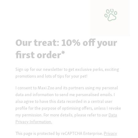
Our treat: 10% off your
first order*
Sign up for our newsletter to get exclusive perks, exciting
promotions and lots of tips for your pet!
I consent to Maxi Zoo and its partners using my personal
data and information to send me personalised emails. I
also agree to have this data recorded in a central user
profile for the purpose of optimising offers, unless I revoke
my permission. For more details, please refer to our
Data
Privacy Information.
This page is protected by reCAPTCHA Enterprise.
Privacy