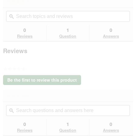
★★★★★
★★★★★
No
Search
Se
rating
topics
ϙ
top
value
for
and
an
REAL
reviews
rev
0
1
0
NATURE
Reviews
Question
Answers
Echte
Natuur
Wilderness
Reviews
natvoer
kat,
senior
Kip
★★★★★
met
No
Zalm
Be the first to review this product
100
rating
.
g
value
This
★★★★★
★★★★★
action
No
will
Search
Se
rating
open
questions
ϙ
que
value
a
for
and
an
modal
REAL
answers
an
0
1
0
dialog.
NATURE
here
her
Reviews
Question
Answers
Echte
Natuur