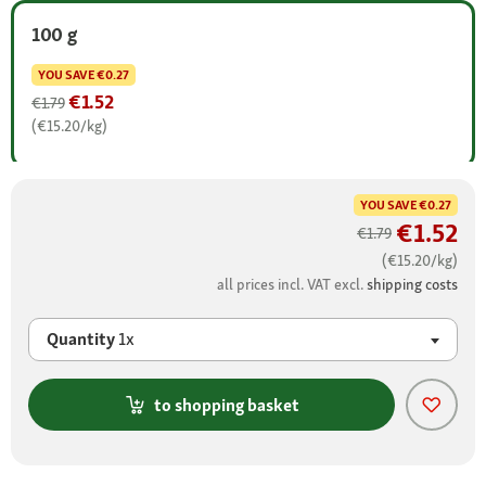
100 g
YOU SAVE
€0.27
€1.52
€1.79
(€15.20/kg)
YOU SAVE
€0.27
€1.52
€1.79
(€15.20/kg)
all prices incl. VAT excl.
shipping costs
Quantity
1x
to shopping basket