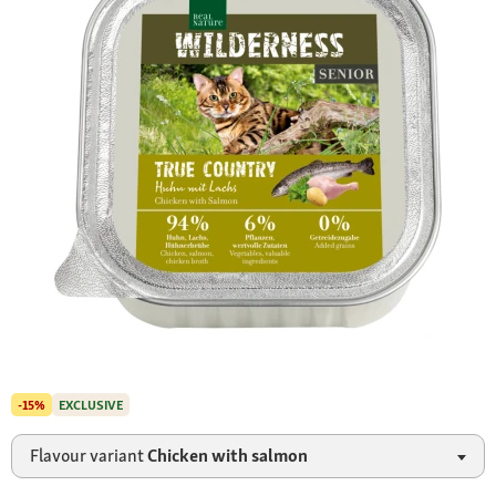
-15%
EXCLUSIVE
Flavour variant
Chicken with salmon