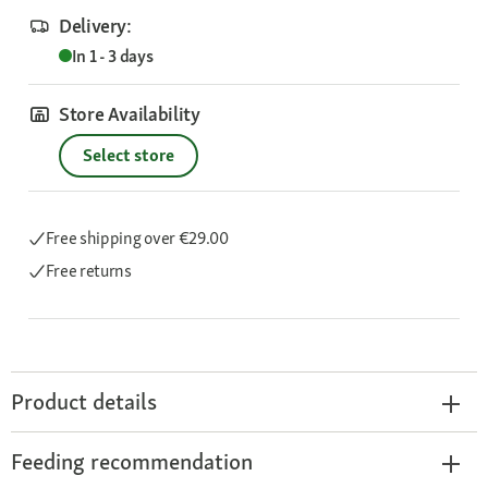
Delivery:
In 1 - 3 days
Store Availability
Select store
Free shipping
over €29.00
Free returns
Product details
Feeding recommendation