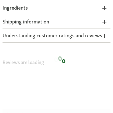
Ingredients
Shipping information
Understanding customer ratings and reviews
Reviews are loading