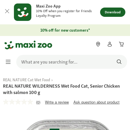
Maxi Zoo App
10% Off when you register for Friends
Download
Loyalty Program
10% off for new customers*
REAL NATURE Cat Wet Food
REAL NATURE WILDERNESS Wet Food Cat, Senior Chicken
with salmon 100 g
(0)
Write a review
Ask question about product