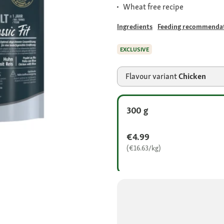
Wheat free recipe
Ingredients
Feeding recommenda
EXCLUSIVE
Flavour variant
Chicken
300 g
€4.99
(€16.63/kg)