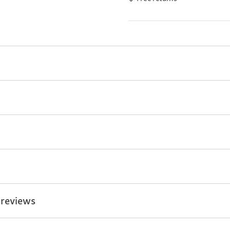
 reviews