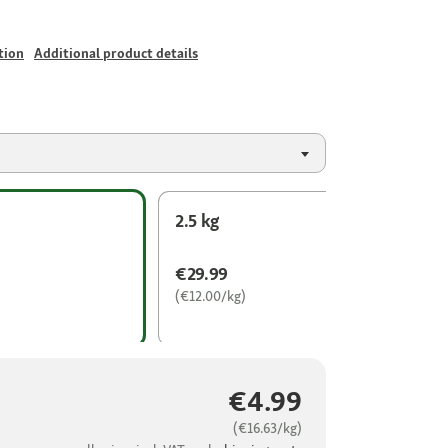
tion
Additional product details
2.5 kg
€29.99
(€12.00/kg)
€4.99
(€16.63/kg)