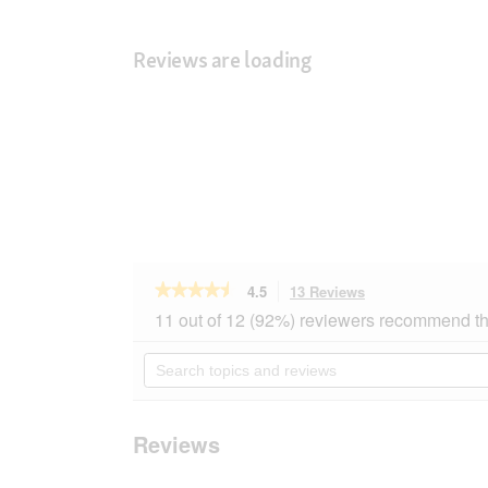
Reviews are loading
★★★★★
★★★★★
4.5
13 Reviews
This
action
4.5
11 out of 12 (92%) reviewers recommend th
out
will
of
navigate
Search
5
to
topics
stars.
reviews.
and
Read
reviews
reviews
for
Reviews
SELECT
GOLD
Classic