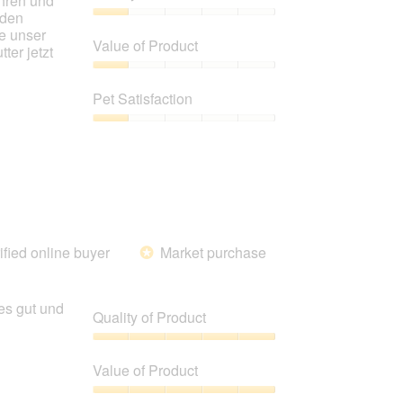
ahren und
 den
Quality
e unser
of
Value of Product
ter jetzt
Product,
1
Value
out
of
Pet Satisfaction
of
Product,
5
1
Pet
out
Satisfaction,
of
1
5
out
of
5
ified online buyer
Market purchase
*
es gut und
Quality of Product
Quality
of
Value of Product
Product,
5
Value