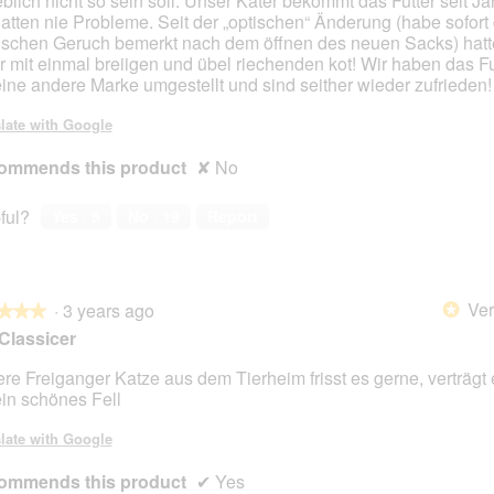
blich nicht so sein soll. Unser Kater bekommt das Futter seit J
hatten nie Probleme. Seit der „optischen“ Änderung (habe sofort
schen Geruch bemerkt nach dem öffnen des neuen Sacks) hatt
r mit einmal breiigen und übel riechenden kot! Wir haben das Fut
eine andere Marke umgestellt und sind seither wieder zufrieden!
late with Google
ommends this product
✘
No
ful?
Yes ·
5
No ·
19
Report
Ver
·
3 years ago
*
★★★
★★★
Classicer
re Freiganger Katze aus dem Tierheim frisst es gerne, verträgt 
ein schönes Fell
late with Google
ommends this product
✔
Yes