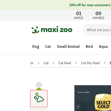
10% off for new customers
01
00
DAY(S)
HOUR(S)
Dog
Cat
Small Animal
Bird
Aqua
Cat
Cat Food
Cat Dry Food