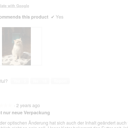
late with Google
ommends this product
✔
Yes
ful?
Yes ·
5
No ·
18
Report
·
2 years ago
★★★
★★★
t nur neue Verpackung
 der optischen Änderung hat sich auch der Inhalt geändert auc