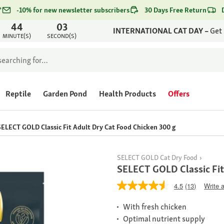
*
-10% for new newsletter subscribers
30 Days Free Return
44
03
INTERNATIONAL CAT DAY –
Get
MINUTE(S)
SECOND(S)
Reptile
Garden Pond
Health Products
Offers
SELECT GOLD Classic Fit Adult Dry Cat Food Chicken 300 g
SELECT GOLD Cat Dry Food
SELECT GOLD Classic Fit
4.5
(13)
Write 
With fresh chicken
Optimal nutrient supply