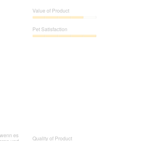
Quality
of
Value of Product
Product,
5
Value
out
of
Pet Satisfaction
of
Product,
5
4
Pet
out
Satisfaction,
of
5
5
out
of
5
h wenn es
Quality of Product