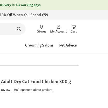
Delivery in 1-3 working days
 10% Off When You Spend €59
Stores
My Account
Cart
Grooming Salons
Pet Advice
 Adult Dry Cat Food Chicken 300 g
a review
Ask question about product