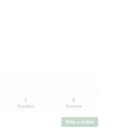
1
0
Question
Answers
Write a review
.
This
action