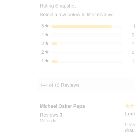
Rating Snapshot
Fit
Adult
Select a row below to filter reviews.
Chicken
300
g
5
stars
1
★
4
stars
0
★
3
stars
1
★
2
stars
0
★
1
stars
1
★
1–4 of 13 Reviews
Michael Oskar Papa
★★
★★
5
Leck
Reviews
3
out
Votes
5
Clas
of
drauf
5
stars.