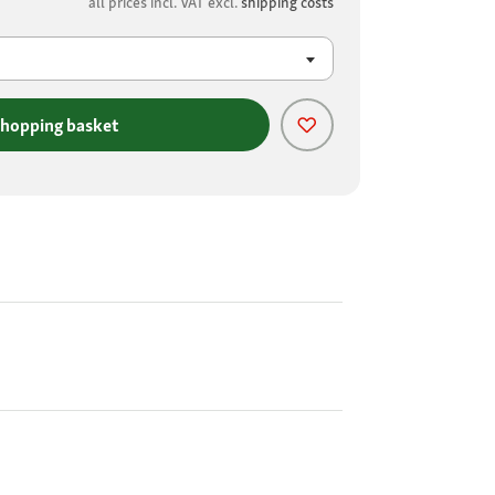
all prices incl. VAT excl.
shipping costs
shopping basket