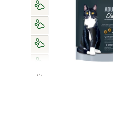
1 / 7