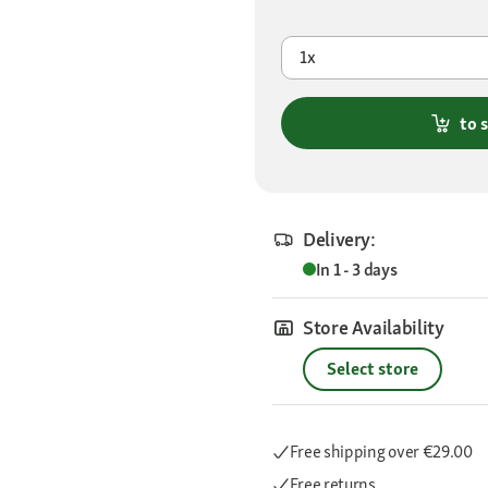
1x
to 
Delivery:
In 1 - 3 days
Store Availability
Select store
Free shipping
over €29.00
Free returns