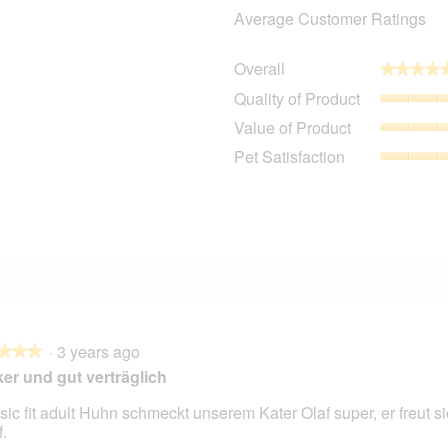
Average Customer Ratings
Overall
★★★★
★★★★
1
11 reviews with 5 stars.
Select to filter reviews with 5 stars.
Quality of Product
0 reviews with 4 stars.
Select to filter reviews with 4 stars.
Value of Product
1 review with 3 stars.
Select to filter reviews with 3 stars.
Pet Satisfaction
0 reviews with 2 stars.
Select to filter reviews with 2 stars.
1 review with 1 star.
Select to filter reviews with 1 star.
·
3 years ago
★★★
★★★
er und gut verträglich
sic fit adult Huhn schmeckt unserem Kater Olaf super, er freut si
.