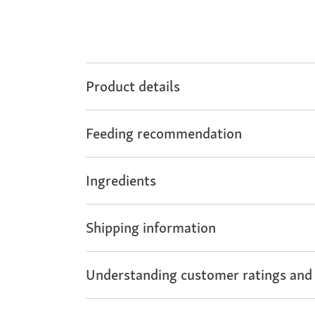
Product details
Feeding recommendation
Ingredients
Shipping information
Understanding customer ratings and