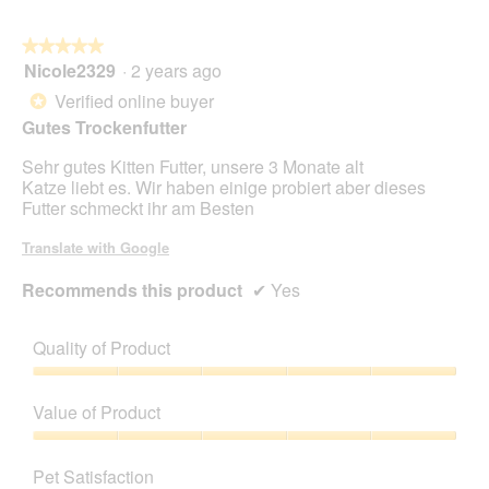
★★★★★
★★★★★
Nicole2329
·
2 years ago
5
out
Verified online buyer
*
of
Gutes Trockenfutter
5
stars.
Sehr gutes Kitten Futter, unsere 3 Monate alt
Katze liebt es. Wir haben einige probiert aber dieses
Futter schmeckt ihr am Besten
Translate with Google
Recommends this product
✔
Yes
Quality of Product
Quality
of
Value of Product
Product,
5
Value
out
of
Pet Satisfaction