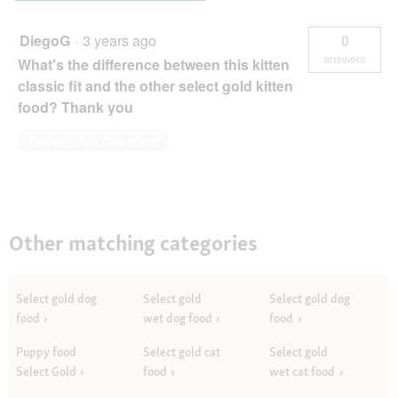
Reis
2,5
kg
DiegoG
·
3 years ago
0
answers
What's the difference between this kitten
classic fit and the other select gold kitten
food? Thank you
Answer this Question
Other matching categories
Select gold dog
Select gold
Select gold dog
food
wet dog food
food
Puppy food
Select gold cat
Select gold
Select Gold
food
wet cat food