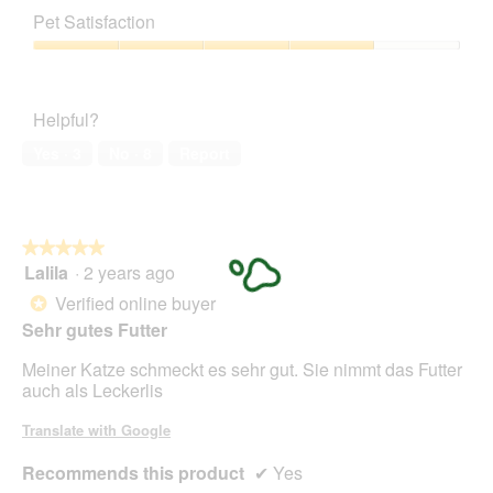
out
of
Pet Satisfaction
of
Product,
5
4
Pet
out
Satisfaction,
of
4
Helpful?
5
out
of
Yes ·
3
No ·
8
Report
5
★★★★★
★★★★★
Lalila
·
2 years ago
5
out
Verified online buyer
*
of
Sehr gutes Futter
5
stars.
Meiner Katze schmeckt es sehr gut. Sie nimmt das Futter
auch als Leckerlis
Translate with Google
Recommends this product
✔
Yes