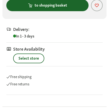
to shopping basket
Delivery:
In 1 - 3 days
Store Availability
Select store
Free shipping
Free returns