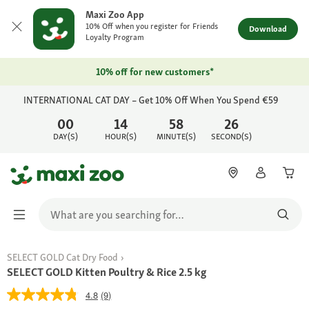
Maxi Zoo App
10% Off when you register for Friends
Download
Loyalty Program
10% off for new customers*
INTERNATIONAL CAT DAY – Get 10% Off When You Spend €59
00
14
58
26
DAY(S)
HOUR(S)
MINUTE(S)
SECOND(S)
SELECT GOLD Cat Dry Food
SELECT GOLD Kitten Poultry & Rice 2.5 kg
4.8
(9)