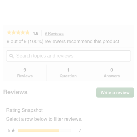
★★★★★
★★★★★
4.8
9 Reviews
This
action
4.8
9 out of 9 (100%) reviewers recommend this product
out
will
of
navigate
Search
Se
5
to
topics
ϙ
top
stars.
reviews.
and
an
Read
reviews
rev
9
1
0
reviews
for
Reviews
Question
Answers
SELECT
GOLD
Kitten
Reviews
Write a review
.
Geflügel
Thi
und
Reis
act
2,5
Rating Snapshot
will
kg
op
Select a row below to filter reviews.
a
mo
5
stars
7
7 reviews with 5 stars.
Select to filter reviews wit
★
dia