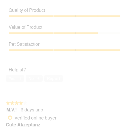
Quality of Product
Quality
of
Value of Product
Product,
5
Value
out
of
Pet Satisfaction
of
Product,
5
4
Pet
out
Satisfaction,
of
5
Helpful?
5
out
of
Yes ·
1
No ·
6
Report
5
★★★★★
★★★★★
M.V.!
·
6 days ago
4
out
Verified online buyer
*
of
Gute Akzeptanz
5