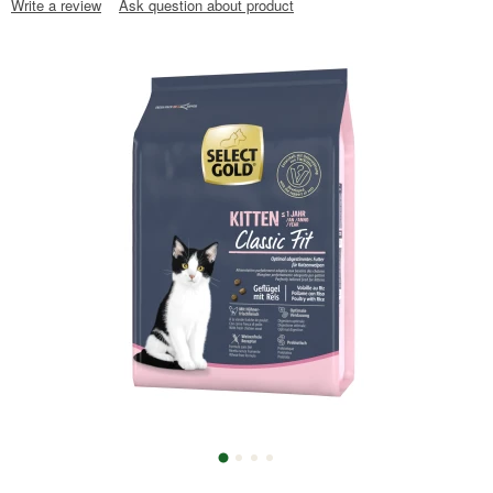
Write a review
Ask question about product