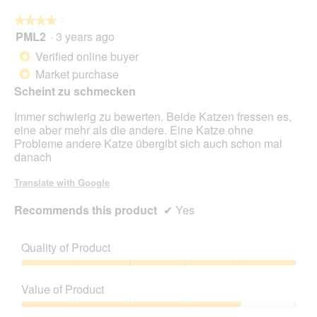
foll
butt
★★★★★
★★★★★
will
PML2
·
3 years ago
4
upda
out
the
Verified online buyer
*
cont
of
belo
Market purchase
*
5
Scheint zu schmecken
stars.
Immer schwierig zu bewerten. Beide Katzen fressen es,
eine aber mehr als die andere. Eine Katze ohne
Probleme andere Katze übergibt sich auch schon mal
danach
Translate with Google
Recommends this product
✔
Yes
Quality of Product
Quality
of
Value of Product
Product,
5
Value