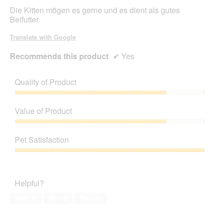
stars.
Die Kitten mögen es gerne und es dient als gutes
Beifutter.
Translate with Google
Recommends this product
✔
Yes
Quality of Product
Quality
of
Value of Product
Product,
4
Value
out
of
Pet Satisfaction
of
Product,
5
4
Pet
out
Satisfaction,
of
5
Helpful?
5
out
of
Yes ·
0
No ·
0
Report
5