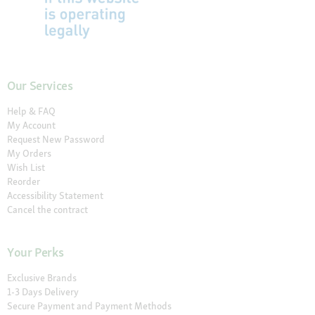
Our Services
Help & FAQ
My Account
Request New Password
My Orders
Wish List
Reorder
Accessibility Statement
Cancel the contract
Your Perks
Exclusive Brands
1-3 Days Delivery
Secure Payment and Payment Methods