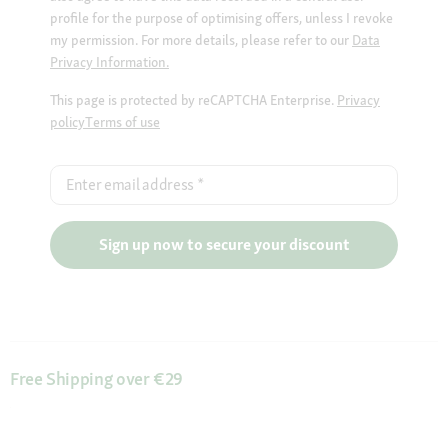
profile for the purpose of optimising offers, unless I revoke
my permission. For more details, please refer to our
Data
Privacy Information.
This page is protected by reCAPTCHA Enterprise.
Privacy
policy
Terms of use
Enter email address
*
Sign up now to secure your discount
Free Shipping over €29