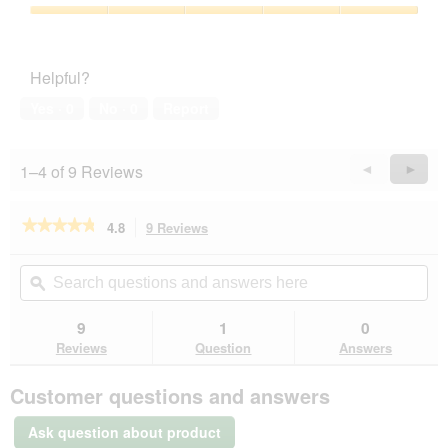
of
Product,
5
5
Pet
out
Satisfaction,
of
5
Helpful?
5
out
of
Yes ·
0
No ·
0
Report
5
1–4 of 9 Reviews
Previous
◄
Next
►
Reviews
Revie
★★★★★
★★★★★
4.8
9 Reviews
This
action
4.8
out
will
Search
Se
of
navigate
questions
ϙ
que
5
to
and
an
stars.
reviews.
answers
an
9
1
0
Read
here
her
reviews
Reviews
Question
Answers
for
SELECT
Customer questions and answers
GOLD
Kitten
Geflügel
Ask question about product
und