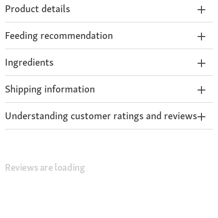
Product details
Feeding recommendation
Ingredients
Shipping information
Understanding customer ratings and reviews
Reviews are loading