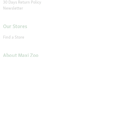
30 Days Return Policy
Newsletter
Our Stores
Find a Store
About Maxi Zoo
About Us
Careers
Compliance
Gender Pay Report
© 2026 Fressnapf Tiernahrungs GmbH
Imprint
Terms and conditions
Grounding Page
Privacy
Cancellation Policy
Cookie Settings