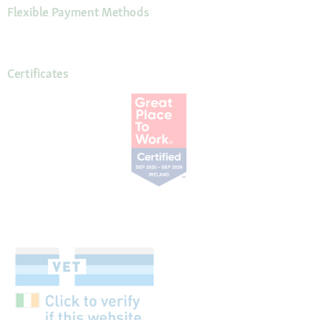
Flexible Payment Methods
Certificates