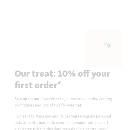
Our treat: 10% off your
first order*
Sign up for our newsletter to get exclusive perks, exciting
promotions and lots of tips for your pet!
I consent to Maxi Zoo and its partners using my personal
data and information to send me personalised emails. I
also agree to have this data recorded in a central user