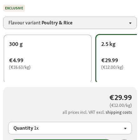
EXCLUSIVE
Flavour variant
Poultry & Rice
300 g
2.5 kg
€4.99
€29.99
(€16.63/kg)
(€12.00/kg)
€29.99
(€12.00/kg)
all prices incl. VAT excl.
shipping costs
Quantity
1x