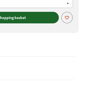
shopping basket