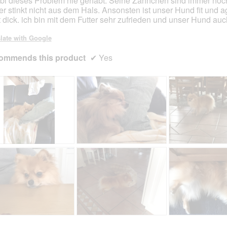
i dieses Problem nie gehabt. Seine Zähnchen sind immer noc
er stinkt nicht aus dem Hals. Ansonsten ist unser Hund fit und a
t dick. ich bin mit dem Futter sehr zufrieden und unser Hund auc
late with Google
ommends this product
✔
Yes
R
P
R
P
e
h
e
h
v
o
v
o
i
t
i
t
e
o
e
o
w
T
w
T
p
h
p
h
h
i
h
i
R
P
R
P
o
s
o
s