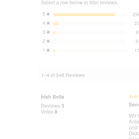
Select a row below to filter reviews.
Duck
&
Potato
5
stars
29
★
4
4
stars
2
kg
★
3
stars
9
★
2
stars
5
★
1
stars
1
★
1–4 of 348 Reviews
Irish Bella
★★
★★
5
Sens
Reviews
3
out
Votes
8
Wir 
of
Anfa
5
und 
stars.
Dick