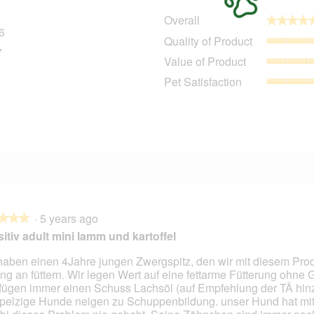
Overall
★★★★
★★★★
6
296 reviews with 5 stars.
Select to filter reviews with 5 stars.
Quality of Product
7
27 reviews with 4 stars.
Select to filter reviews with 4 stars.
Value of Product
9 reviews with 3 stars.
Select to filter reviews with 3 stars.
Pet Satisfaction
5 reviews with 2 stars.
Select to filter reviews with 2 stars.
1
11 reviews with 1 star.
Select to filter reviews with 1 star.
·
5 years ago
★★★
★★★
itiv adult mini lamm und kartoffel
haben einen 4Jahre jungen Zwergspitz, den wir mit diesem Prod
ng an füttern. Wir legen Wert auf eine fettarme Fütterung ohne G
fügen immer einen Schuss Lachsöl (auf Empfehlung der TÄ hinz
pelzige Hunde neigen zu Schuppenbildung. unser Hund hat mit