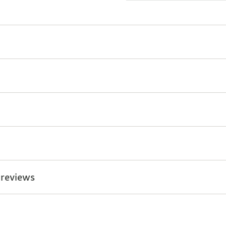
 reviews