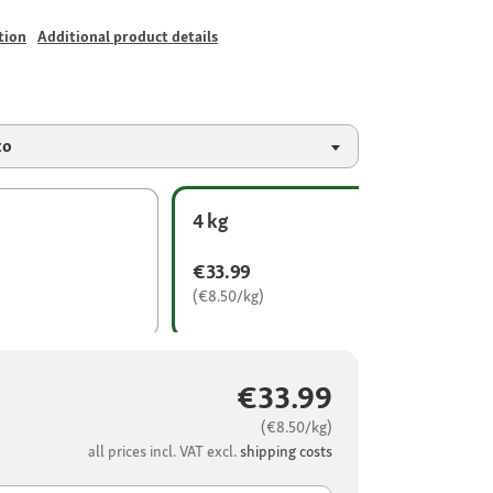
tion
Additional product details
to
4 kg
€33.99
(€8.50/kg)
€33.99
(€8.50/kg)
all prices incl. VAT excl.
shipping costs