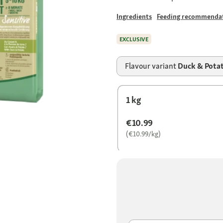
Ingredients
Feeding recommenda
EXCLUSIVE
Flavour variant
Duck & Pota
1 kg
€10.99
(€10.99/kg)