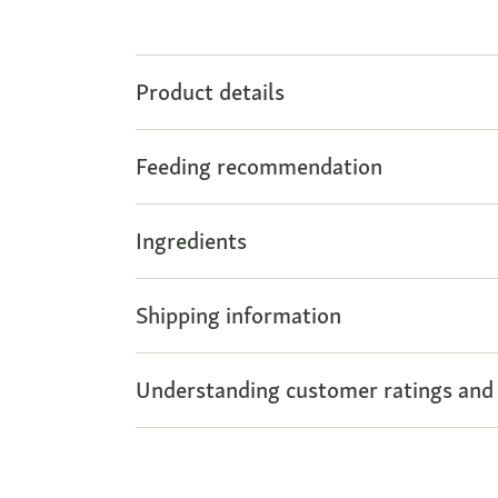
Product details
Feeding recommendation
Ingredients
Shipping information
Understanding customer ratings and