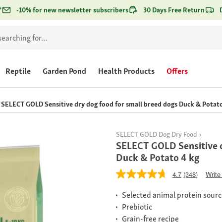
*
-10% for new newsletter subscribers
30 Days Free Return
Reptile
Garden Pond
Health Products
Offers
SELECT GOLD Sensitive dry dog food for small breed dogs Duck & Potato
SELECT GOLD Dog Dry Food
SELECT GOLD Sensitive d
Duck & Potato 4 kg
4.7
(348)
Write
Selected animal protein sour
Prebiotic
Grain-free recipe