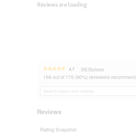
Reviews are loading
★★★★★
★★★★★
4.7
348 Reviews
This
action
4.7
158 out of 175 (90%) reviewers recommend 
out
will
of
navigate
Search
5
to
topics
stars.
reviews.
and
Read
reviews
reviews
for
Reviews
SELECT
GOLD
Sensitive
Rating Snapshot
Mini
Adult