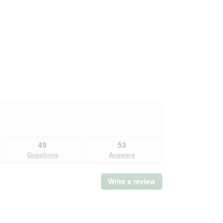
49
53
Questions
Answers
Write a review
.
This
action
will
open