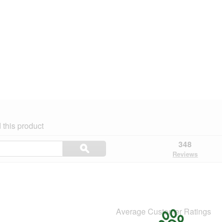
this product
Search
348
ϙ
topics
Search
Reviews
and
reviews
Average Customer Ratings