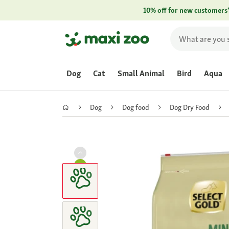
10% off for new customers
Dog
Cat
Small Animal
Bird
Aqua
Dog
Dog food
Dog Dry Food