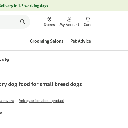
Delivery in 1-3 working days
Stores
My Account
Cart
Grooming Salons
Pet Advice
 4 kg
ry dog food for small breed dogs
 a review
Ask question about product
ce