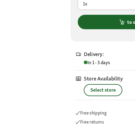
1x
to 
Delivery:
In 1 - 3 days
Store Availability
Select store
Free shipping
Free returns