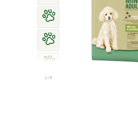
1 / 8