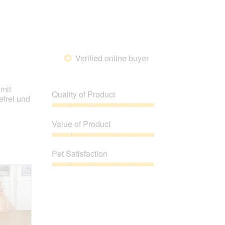
Verified online buyer
*
amit
Quality of Product
efrei und
Quality
of
Value of Product
Product,
5
Value
out
of
Pet Satisfaction
of
Product,
5
5
Pet
out
Satisfaction,
of
5
5
out
of
5