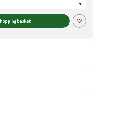
shopping basket