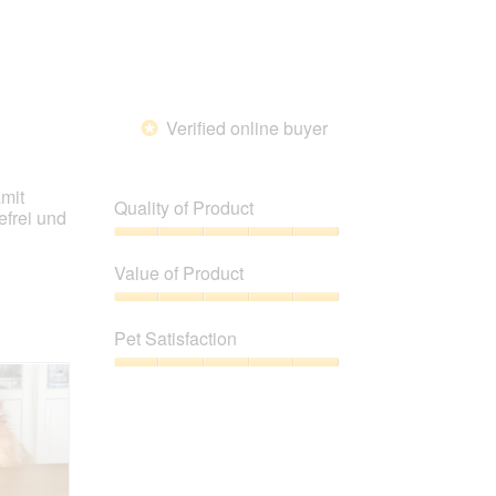
Verified online buyer
*
amit
Quality of Product
efrei und
Quality
of
Value of Product
Product,
5
Value
out
of
Pet Satisfaction
of
Product,
5
5
Pet
out
Satisfaction,
of
5
5
out
of
5