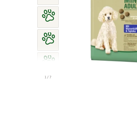
1 / 7