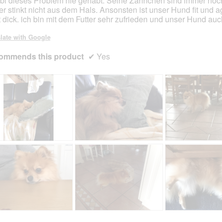
i dieses Problem nie gehabt. Seine Zähnchen sind immer noc
er stinkt nicht aus dem Hals. Ansonsten ist unser Hund fit und a
t dick. ich bin mit dem Futter sehr zufrieden und unser Hund auc
late with Google
ommends this product
✔
Yes
R
P
R
P
e
h
e
h
v
o
v
o
i
t
i
t
e
o
e
o
w
T
w
T
p
h
p
h
h
i
h
i
R
P
R
P
o
s
o
s