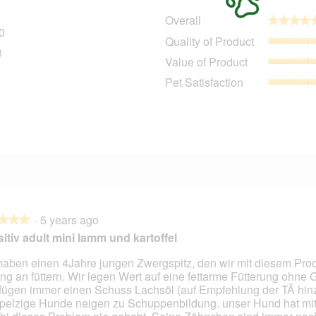
Overall
★★★★
★★★★
0
290 reviews with 5 stars.
Select to filter reviews with 5 stars.
Quality of Product
8
28 reviews with 4 stars.
Select to filter reviews with 4 stars.
Value of Product
9 reviews with 3 stars.
Select to filter reviews with 3 stars.
Pet Satisfaction
5 reviews with 2 stars.
Select to filter reviews with 2 stars.
1
11 reviews with 1 star.
Select to filter reviews with 1 star.
·
5 years ago
★★★
★★★
itiv adult mini lamm und kartoffel
haben einen 4Jahre jungen Zwergspitz, den wir mit diesem Prod
ng an füttern. Wir legen Wert auf eine fettarme Fütterung ohne G
fügen immer einen Schuss Lachsöl (auf Empfehlung der TÄ hinz
pelzige Hunde neigen zu Schuppenbildung. unser Hund hat mit