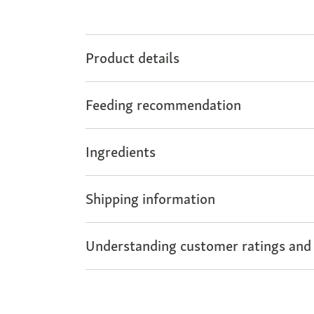
Product details
Feeding recommendation
Ingredients
Shipping information
Understanding customer ratings and