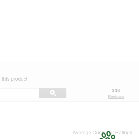
this product
Search
343
ϙ
topics
Search
Reviews
and
reviews
Average Customer Ratings