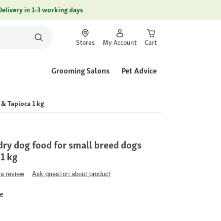
Delivery in 1-3 working days
Stores
My Account
Cart
Grooming Salons
Pet Advice
& Tapioca 1 kg
ry dog food for small breed dogs
 1 kg
 a review
Ask question about product
ce