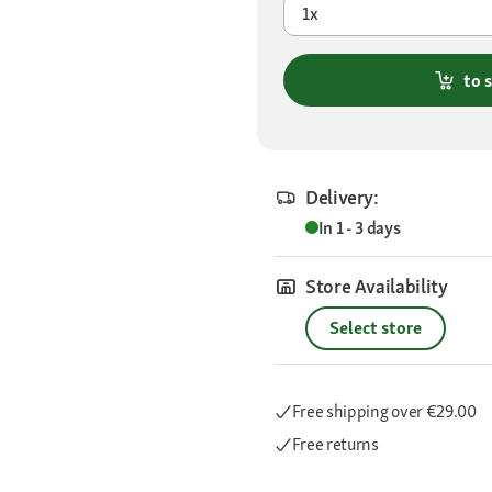
1x
to 
Delivery:
In 1 - 3 days
Store Availability
Select store
Free shipping
over €29.00
Free returns