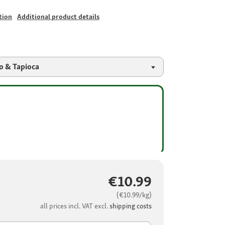
tion
Additional product details
o & Tapioca
€10.99
(€10.99/kg)
all prices incl. VAT excl.
shipping costs