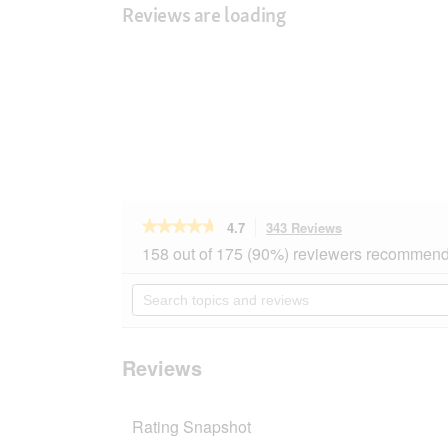
Reviews are loading
★★★★★
★★★★★
4.7
343 Reviews
This
action
4.7
158 out of 175 (90%) reviewers recommend 
out
will
of
navigate
Search
5
to
topics
stars.
reviews.
and
Read
reviews
reviews
for
Reviews
SELECT
GOLD
Sensitive
Rating Snapshot
Mini
Adult