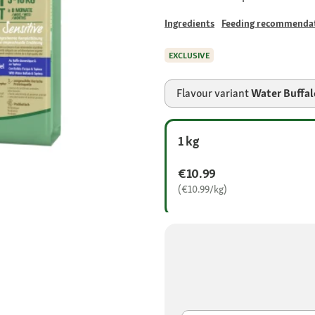
Ingredients
Feeding recommenda
EXCLUSIVE
Flavour variant
Water Buffal
1 kg
€10.99
(€10.99/kg)