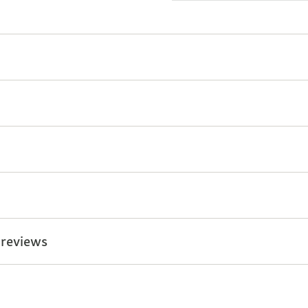
 reviews