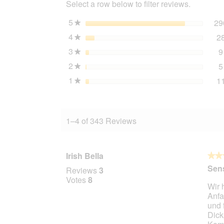
Select a row below to filter reviews.
Water
Buffalo
1
5
stars
29
★
kg
4
stars
2
★
3
stars
9
★
2
stars
5
★
1
stars
1
★
1–4 of 343 Reviews
Irish Bella
★★
★★
5
Sens
Reviews
3
out
Votes
8
Wir 
of
Anfa
5
und 
stars.
Dick