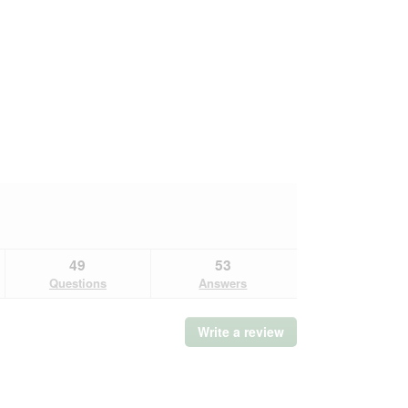
49
53
Questions
Answers
Write a review
.
This
action
will
open