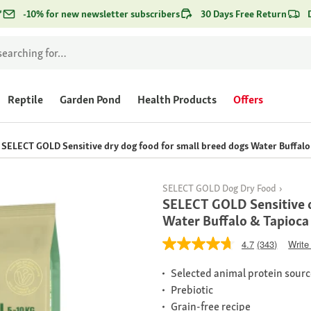
*
-10% for new newsletter subscribers
30 Days Free Return
Reptile
Garden Pond
Health Products
Offers
SELECT GOLD Sensitive dry dog food for small breed dogs Water Buffalo 
SELECT GOLD Dog Dry Food
SELECT GOLD Sensitive d
Water Buffalo & Tapioca
4.7
(343)
Write
Selected animal protein sour
Prebiotic
Grain-free recipe