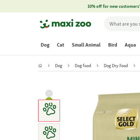
10% off for new customers
Dog
Cat
Small Animal
Bird
Aqua
Dog
Dog food
Dog Dry Food