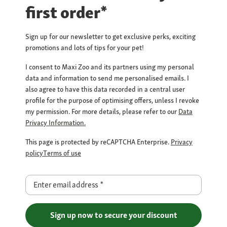
first order*
Sign up for our newsletter to get exclusive perks, exciting
promotions and lots of tips for your pet!
I consent to Maxi Zoo and its partners using my personal
data and information to send me personalised emails. I
also agree to have this data recorded in a central user
profile for the purpose of optimising offers, unless I revoke
my permission. For more details, please refer to our
Data
Privacy Information.
This page is protected by reCAPTCHA Enterprise.
Privacy
policy
Terms of use
Enter email address
*
Sign up now to secure your discount