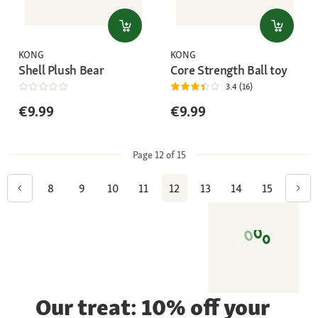
KONG
KONG
Shell Plush Bear
Core Strength Ball toy
3.4 (16)
€9.99
€9.99
Page 12 of 15
8
9
10
11
12
13
14
15
Our treat: 10% off your