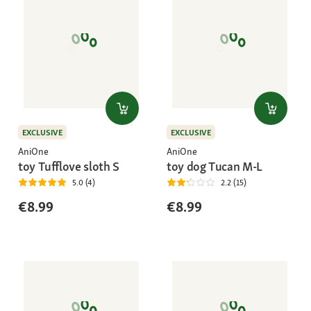
EXCLUSIVE
EXCLUSIVE
AniOne
AniOne
toy Tufflove sloth S
toy dog Tucan M-L
5.0 (4)
2.2 (15)
€8.99
€8.99