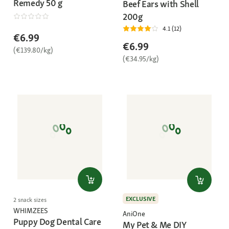
Remedy 50 g
Beef Ears with Shell
200g
4.1 (12)
€6.99
€6.99
(€139.80/kg)
(€34.95/kg)
EXCLUSIVE
2 snack sizes
WHIMZEES
AniOne
Puppy Dog Dental Care
My Pet & Me DIY