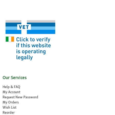
Our Services
Help & FAQ
My Account
Request New Password
My Orders
Wish List
Reorder