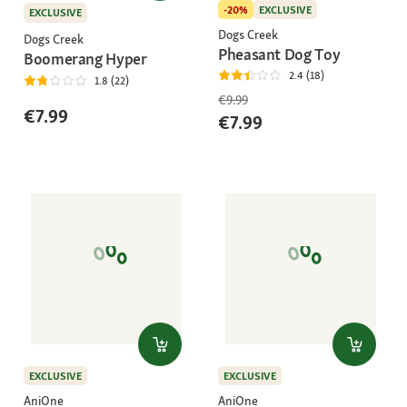
-20%
EXCLUSIVE
EXCLUSIVE
Dogs Creek
Dogs Creek
Pheasant Dog Toy
Boomerang Hyper
2.4 (18)
1.8 (22)
€9.99
€7.99
€7.99
EXCLUSIVE
EXCLUSIVE
AniOne
AniOne