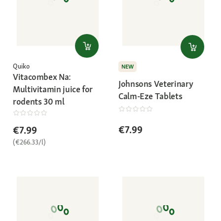
Quiko
NEW
Vitacombex Na:
Johnsons Veterinary
Multivitamin juice for
Calm-Eze Tablets
rodents 30 ml
€7.99
€7.99
(€266.33/l)