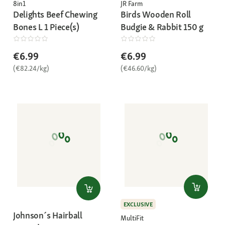
8in1
JR Farm
Delights Beef Chewing
Birds Wooden Roll
Bones L 1 Piece(s)
Budgie & Rabbit 150 g
€6.99
€6.99
(€82.24/kg)
(€46.60/kg)
EXCLUSIVE
Johnson´s Hairball
MultiFit