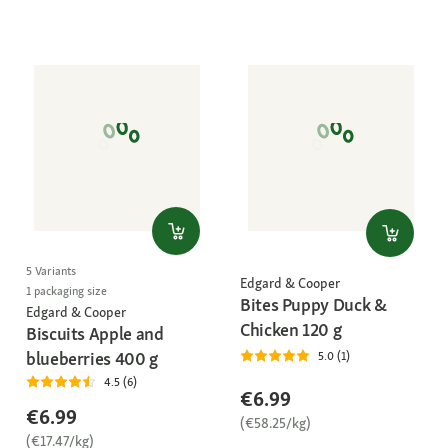
5 Variants
Edgard & Cooper
1 packaging size
Bites Puppy Duck &
Edgard & Cooper
Chicken 120 g
Biscuits Apple and
blueberries 400 g
5.0 (1)
4.5 (6)
€6.99
€6.99
(€58.25/kg)
(€17.47/kg)