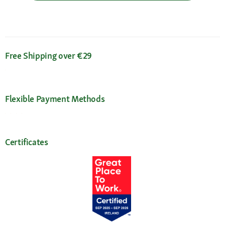
Free Shipping over €29
Flexible Payment Methods
Certificates