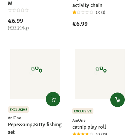
M
activity chain
1.0 (1)
€6.99
€6.99
(€33.29/kg)
EXCLUSIVE
EXCLUSIVE
AniOne
AniOne
Pepe&amp;Kitty fishing
catnip play roll
set
3.7 (13)