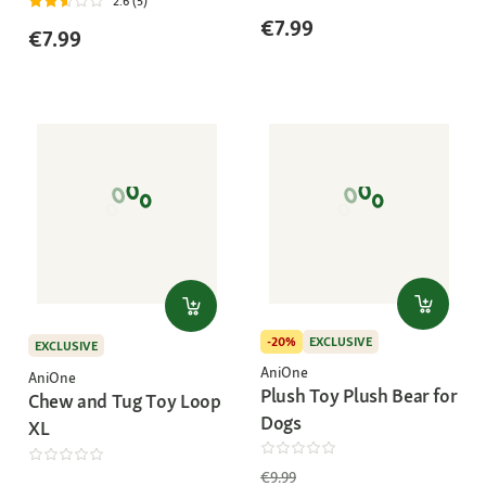
2.6 (5)
€7.99
€7.99
-20%
EXCLUSIVE
EXCLUSIVE
AniOne
AniOne
Plush Toy Plush Bear for
Chew and Tug Toy Loop
Dogs
XL
€9.99