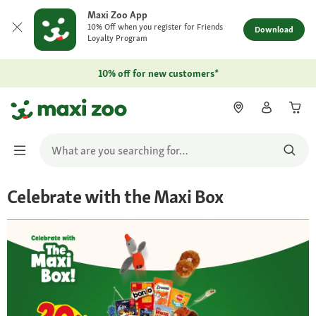
Maxi Zoo App
10% Off when you register for Friends
Download
Loyalty Program
10% off for new customers*
Celebrate with the Maxi Box