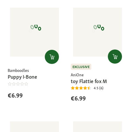
EXCLUSIVE
Bamboodles
AniOne
Puppy I-Bone
toy Flattie fox M
4.5 (6)
€6.99
€6.99