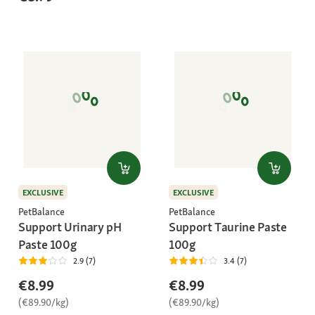
EXCLUSIVE
EXCLUSIVE
PetBalance
PetBalance
Support Urinary pH
Support Taurine Paste
Paste 100g
100g
2.9 (7)
3.4 (7)
€8.99
€8.99
(€89.90/kg)
(€89.90/kg)