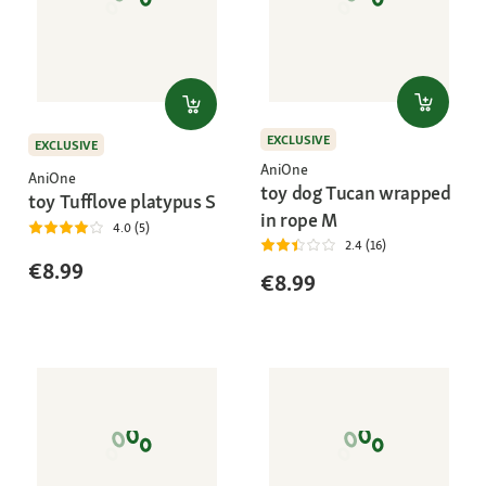
EXCLUSIVE
EXCLUSIVE
AniOne
AniOne
toy dog Tucan wrapped
toy Tufflove platypus S
in rope M
4.0 (5)
2.4 (16)
€8.99
€8.99