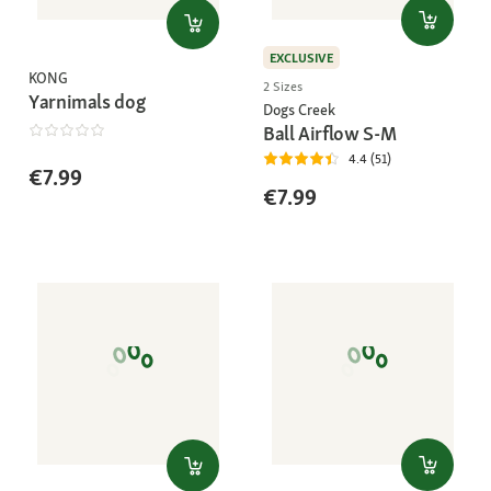
EXCLUSIVE
KONG
2 Sizes
Yarnimals dog
Dogs Creek
Ball Airflow S-M
4.4 (51)
€7.99
€7.99