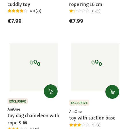
cuddly toy
rope ring 16 cm
4.0 (21)
1.3 (6)
€7.99
€7.99
EXCLUSIVE
EXCLUSIVE
AniOne
AniOne
toy dog chameleon with
toy with suction base
rope S-M
3.1 (7)