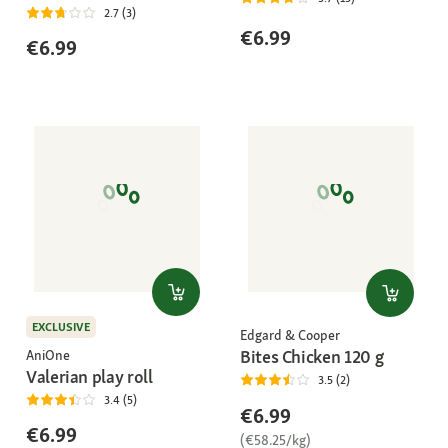
2.7 (3)
€6.99
€6.99
EXCLUSIVE
Edgard & Cooper
Bites Chicken 120 g
AniOne
Valerian play roll
3.5 (2)
3.4 (5)
€6.99
€6.99
(€58.25/kg)