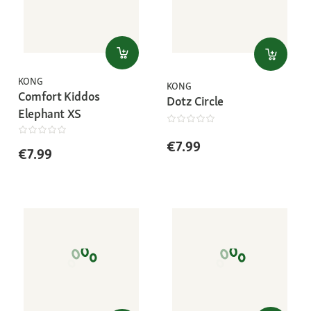
KONG
KONG
Comfort Kiddos
Dotz Circle
Elephant XS
€7.99
€7.99