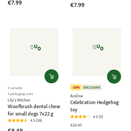
€7.99
€7.99
-20%
EXCLUSIVE
3 variants
3 packaging sizes
AniOne
Lily's Kitchen
Celebration Hedgehog
Woofbrush dental chew
toy
for small dogs 7x22 g
4.0 (2)
4.5 (29)
€10.99
€8.49