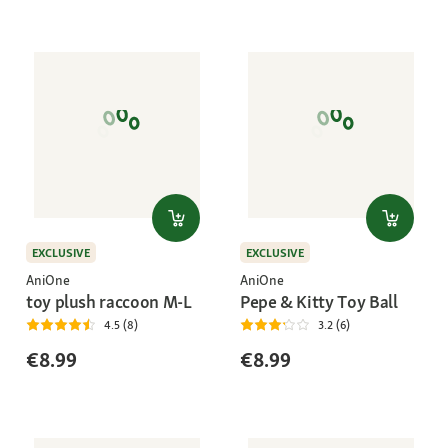
EXCLUSIVE
EXCLUSIVE
AniOne
AniOne
toy plush raccoon M-L
Pepe & Kitty Toy Ball
4.5 (8)
3.2 (6)
€8.99
€8.99