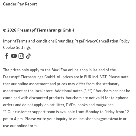
Gender Pay Report
© 2026 Fressnapf Tiernahrungs GmbH
Imprint
Terms and conditions
Grounding Page
Privacy
Cancellation Policy
Cookie Settings
The prices only apply to the Maxi Zoo online shop in Ireland of the
Fressnapf Tiernahrungs GmbH. All prices are in EUR incl. VAT. Please note
that our online assortment and prices may differ from the stationary
assortment at the local store.
Additional notes (*,**)
* Vouchers can not be
combined with discounted products. Vouchers are not valid for telephone
orders and do not apply on cat litter, DVDs, books and magazines.
** Our customer support team is available from Monday to Friday from 12
pm to 4 pm. Please write your inquiry to online-shopping@maxizoo.ie or
use our online form.