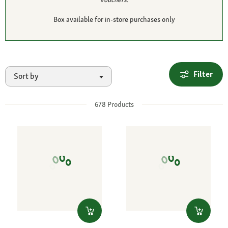
Box available for in-store purchases only
Filter
Sort by
678
Products