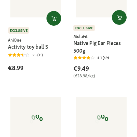
EXCLUSIVE
EXCLUSIVE
MultiFit
AniOne
Native Pig Ear Pieces
Activity toy ball S
500g
3.5 (11)
4.1 (49)
€8.99
€9.49
(€18.98/kg)