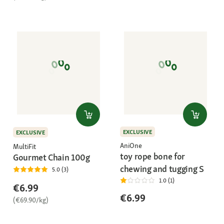
EXCLUSIVE
EXCLUSIVE
AniOne
MultiFit
toy rope bone for
Gourmet Chain 100g
chewing and tugging S
5.0 (3)
1.0 (1)
€6.99
€6.99
(€69.90/kg)