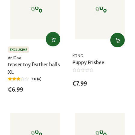
EXCLUSIVE
KONG
AniOne
Puppy Frisbee
teaser toy feather balls
XL
3.0 (4)
€7.99
€6.99