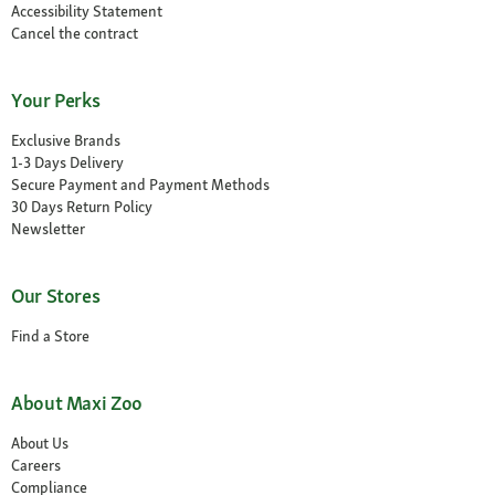
Accessibility Statement
Cancel the contract
Your Perks
Exclusive Brands
1-3 Days Delivery
Secure Payment and Payment Methods
30 Days Return Policy
Newsletter
Our Stores
Find a Store
About Maxi Zoo
About Us
Careers
Compliance