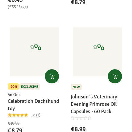
€8.79
(€55.13/kg)
-20%
EXCLUSIVE
NEW
AniOne
Johnson´s Veterinary
Celebration Dachshund
Evening Primrose Oil
toy
Capsules - 60 Pack
5.0 (3)
€10.99
€8.99
€8.79