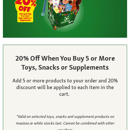
20% Off When You Buy 5 or More
Toys, Snacks or Supplements
Add 5 or more products to your order and 20%
discount will be applied to each item in the
cart.
*Valid on selected toys, snacks and supplement products on
maxizoo.ie while stocks last. Cannot be combined with other
vouchers.