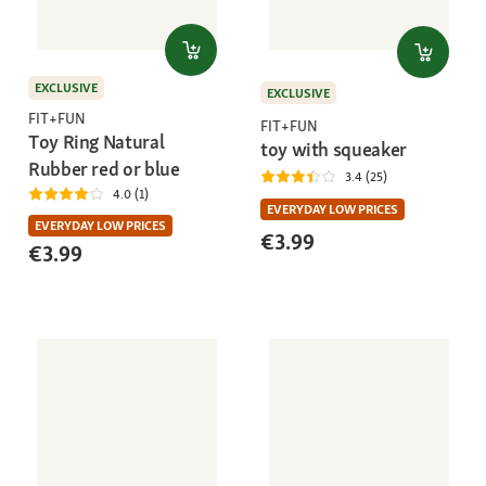
EXCLUSIVE
EXCLUSIVE
FIT+FUN
FIT+FUN
Toy Ring Natural
toy with squeaker
Rubber red or blue
3.4 (25)
4.0 (1)
EVERYDAY LOW PRICES
EVERYDAY LOW PRICES
€3.99
€3.99