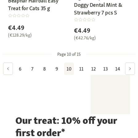
Beaphar Hairball Easy
Doggy Dental Mint &
Treat for Cats 35 g
Strawberry 7 pcs S
€4.49
€4.49
(€128.29/kg)
(€42.76/kg)
Page 10 of 15
6
7
8
9
10
11
12
13
14
Our treat: 10% off your
first order*