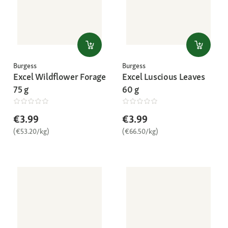
Burgess
Burgess
Excel Wildflower Forage
Excel Luscious Leaves
75 g
60 g
€3.99
€3.99
(€53.20/kg)
(€66.50/kg)