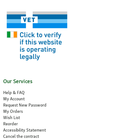
Our Services
Help & FAQ
My Account
Request New Password
My Orders
Wish List
Reorder
Accessibility Statement
Cancel the contract