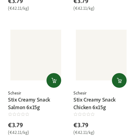
€3.79
€3.79
(€42.11/kg)
(€42.11/kg)
Schesir
Schesir
Stix Creamy Snack
Stix Creamy Snack
Salmon 6x15g
Chicken 6x15g
€3.79
€3.79
(€42.11/kg)
(€42.11/kg)