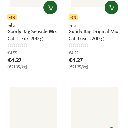
-6%
-6%
Felix
Felix
Goody Bag Seaside Mix
Goody Bag Original Mix
Cat Treats 200 g
Cat Treats 200 g
€4.55
€4.55
€4.27
€4.27
(€21.35/kg)
(€21.35/kg)