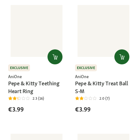
EXCLUSIVE
EXCLUSIVE
AniOne
AniOne
Pepe & Kitty Teething
Pepe & Kitty Treat Ball
Heart Ring
S-M
2.3 (16)
2.0 (7)
€3.99
€3.99