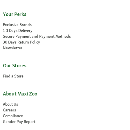
Your Perks
Exclusive Brands
1-3 Days Delivery
Secure Payment and Payment Methods
30 Days Return Policy
Newsletter
Our Stores
Find a Store
About Maxi Zoo
About Us
Careers
Compliance
Gender Pay Report