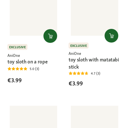
EXCLUSIVE
EXCLUSIVE
AniOne
AniOne
toy sloth with matatabi
toy sloth on a rope
stick
5.0 (3)
4.7 (3)
€3.99
€3.99