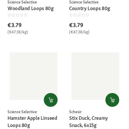
Science Selective
Science Selective
Woodland Loops 80g
Country Loops 80g
€3.79
€3.79
(€47.38/kg)
(€47.38/kg)
Science Selective
Schesir
Hamster Apple Linseed
Stix Duck, Creamy
Loops 80g
Snack, 6x15g