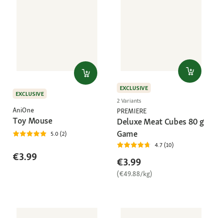
EXCLUSIVE
EXCLUSIVE
2 Variants
AniOne
PREMIERE
Toy Mouse
Deluxe Meat Cubes 80 g
Game
5.0 (2)
4.7 (10)
€3.99
€3.99
(€49.88/kg)