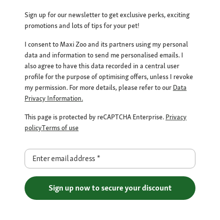
Sign up for our newsletter to get exclusive perks, exciting
promotions and lots of tips for your pet!
I consent to Maxi Zoo and its partners using my personal
data and information to send me personalised emails. I
also agree to have this data recorded in a central user
profile for the purpose of optimising offers, unless I revoke
my permission. For more details, please refer to our
Data
Privacy Information.
This page is protected by reCAPTCHA Enterprise.
Privacy
policy
Terms of use
Enter email address
*
Sign up now to secure your discount