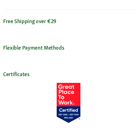
Free Shipping over €29
Flexible Payment Methods
Certificates