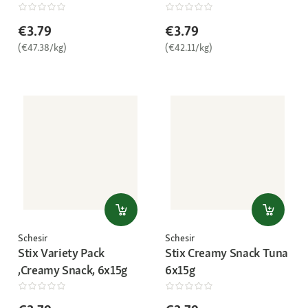
€3.79
€3.79
(€47.38/kg)
(€42.11/kg)
Schesir
Schesir
Stix Variety Pack
Stix Creamy Snack Tuna
,Creamy Snack, 6x15g
6x15g