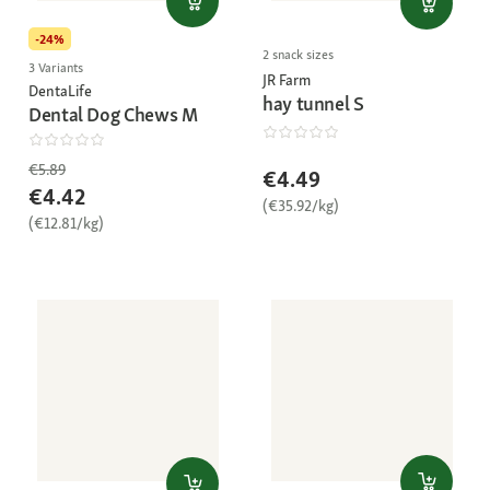
-24%
2 snack sizes
3 Variants
JR Farm
DentaLife
hay tunnel S
Dental Dog Chews M
€5.89
€4.49
€4.42
(€35.92/kg)
(€12.81/kg)