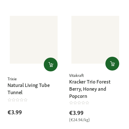
Vitakraft
Trixie
Kracker Trio Forest
Natural Living Tube
Berry, Honey and
Tunnel
Popcorn
€3.99
€3.99
(€24.94/kg)