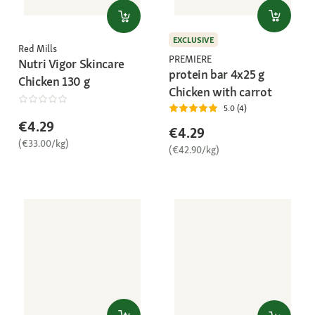
EXCLUSIVE
Red Mills
PREMIERE
Nutri Vigor Skincare
protein bar 4x25 g
Chicken 130 g
Chicken with carrot
5.0 (4)
€4.29
€4.29
(€33.00/kg)
(€42.90/kg)