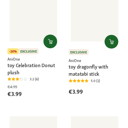
-20%
EXCLUSIVE
EXCLUSIVE
AniOne
AniOne
toy Celebration Donut
toy dragonfly with
plush
matatabi stick
3.2 (6)
5.0 (1)
€4.99
€3.99
€3.99