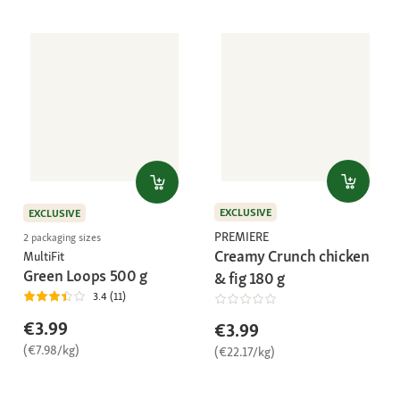
EXCLUSIVE
EXCLUSIVE
PREMIERE
2 packaging sizes
Creamy Crunch chicken
MultiFit
Green Loops 500 g
& fig 180 g
3.4 (11)
€3.99
€3.99
(€7.98/kg)
(€22.17/kg)