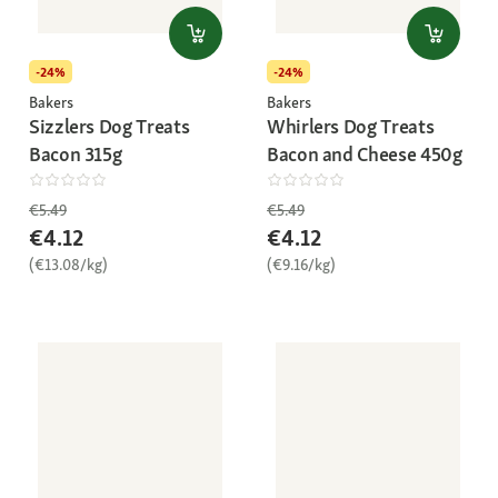
-24%
-24%
Bakers
Bakers
Sizzlers Dog Treats
Whirlers Dog Treats
Bacon 315g
Bacon and Cheese 450g
€5.49
€5.49
€4.12
€4.12
(€13.08/kg)
(€9.16/kg)