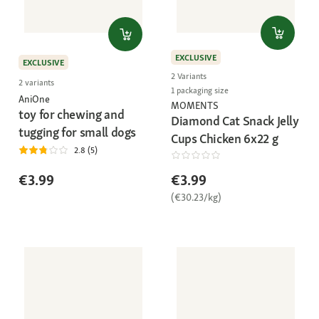
EXCLUSIVE
EXCLUSIVE
2 Variants
2 variants
1 packaging size
AniOne
MOMENTS
toy for chewing and
Diamond Cat Snack Jelly
tugging for small dogs
Cups Chicken 6x22 g
2.8 (5)
€3.99
€3.99
(€30.23/kg)