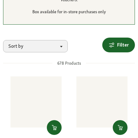
Box available for in-store purchases only
Filter
Sort by
678
Products