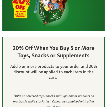
20% Off When You Buy 5 or More
Toys, Snacks or Supplements
Add 5 or more products to your order and 20%
discount will be applied to each item in the
cart.
*Valid on selected toys, snacks and supplement products on
maxizoo.ie while stocks last. Cannot be combined with other
vouchers.