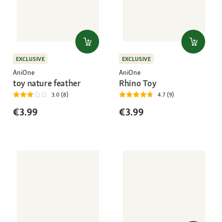
EXCLUSIVE
EXCLUSIVE
AniOne
AniOne
toy nature feather
Rhino Toy
3.0 (8)
4.7 (9)
€3.99
€3.99