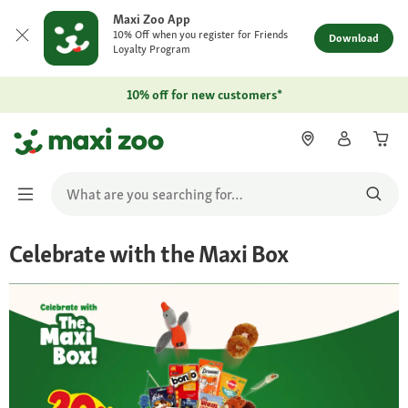
Maxi Zoo App
10% Off when you register for Friends
Download
Loyalty Program
10% off for new customers*
Celebrate with the Maxi Box