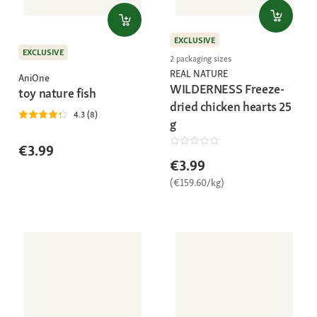
EXCLUSIVE
EXCLUSIVE
2 packaging sizes
REAL NATURE
AniOne
WILDERNESS Freeze-
toy nature fish
dried chicken hearts 25
4.3 (8)
g
€3.99
€3.99
(€159.60/kg)