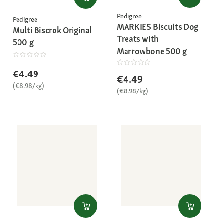
Pedigree
Pedigree
MARKIES Biscuits Dog
Multi Biscrok Original
Treats with
500 g
Marrowbone 500 g
€4.49
€4.49
(€8.98/kg)
(€8.98/kg)