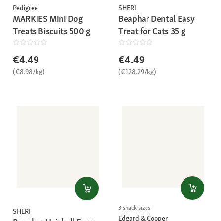
Pedigree
SHERI
MARKIES Mini Dog
Beaphar Dental Easy
Treats Biscuits 500 g
Treat for Cats 35 g
€4.49
€4.49
(€8.98/kg)
(€128.29/kg)
3 snack sizes
SHERI
Edgard & Cooper