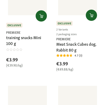
EXCLUSIVE
EXCLUSIVE
2 Variants
PREMIERE
2 packaging sizes
training snacks Mini
PREMIERE
100 g
Meat Snack Cubes dog,
Rabbit 80 g
4.7 (3)
€3.99
€3.99
(€39.90/kg)
(€49.88/kg)