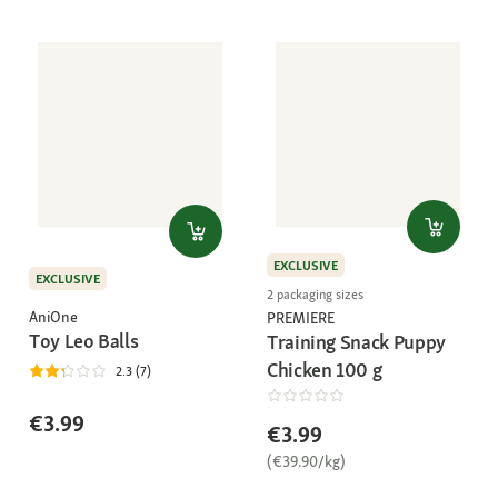
EXCLUSIVE
EXCLUSIVE
2 packaging sizes
AniOne
PREMIERE
Toy Leo Balls
Training Snack Puppy
Chicken 100 g
2.3 (7)
€3.99
€3.99
(€39.90/kg)