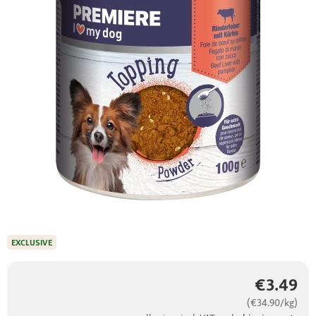
EXCLUSIVE
€3.49
(€34.90/kg)