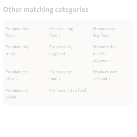
Other matching categories
Premiere bird
Premiere dog
Premiere wet
food
food
dog food
Premiere dog
Premiere dry
Premiere dog
treats
dog food
food for
puppies
Premiere cat
Premiere cat
Premiere wet
litter
food
cat food
Premiere cat
Premiere kitten food
kibble