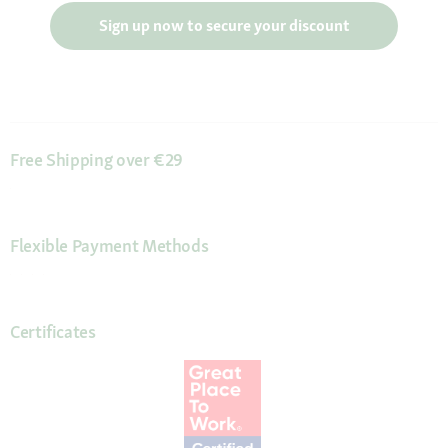
Sign up now to secure your discount
Free Shipping over €29
Flexible Payment Methods
Certificates