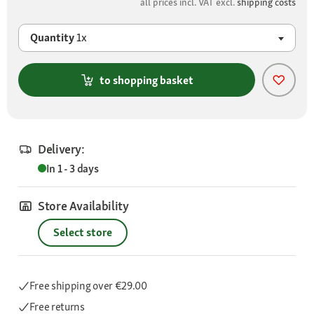
all prices incl. VAT excl.
shipping costs
Quantity
1x
to shopping basket
Delivery:
In 1 - 3 days
Store Availability
Select store
Free shipping
over €29.00
Free returns