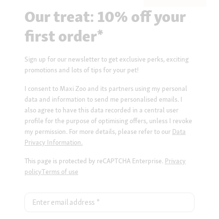
Our treat: 10% off your
first order*
Sign up for our newsletter to get exclusive perks, exciting
promotions and lots of tips for your pet!
I consent to Maxi Zoo and its partners using my personal
data and information to send me personalised emails. I
also agree to have this data recorded in a central user
profile for the purpose of optimising offers, unless I revoke
my permission. For more details, please refer to our
Data
Privacy Information.
This page is protected by reCAPTCHA Enterprise.
Privacy
policy
Terms of use
Enter email address
*