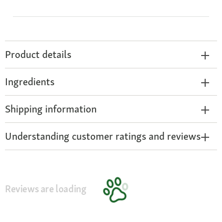
Product details
Ingredients
Shipping information
Understanding customer ratings and reviews
Reviews are loading