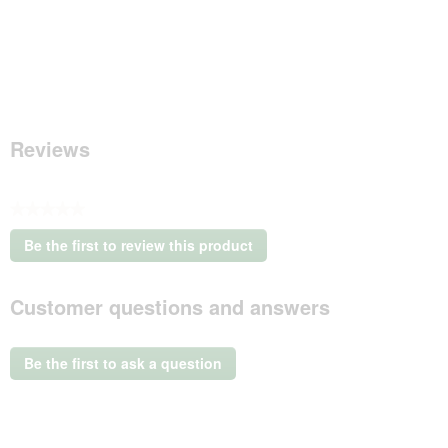
Reviews
★★★★★
No
Be the first to review this product
rating
.
value
This
Customer questions and answers
action
will
open
a
Be the first to ask a question
modal
dialog.