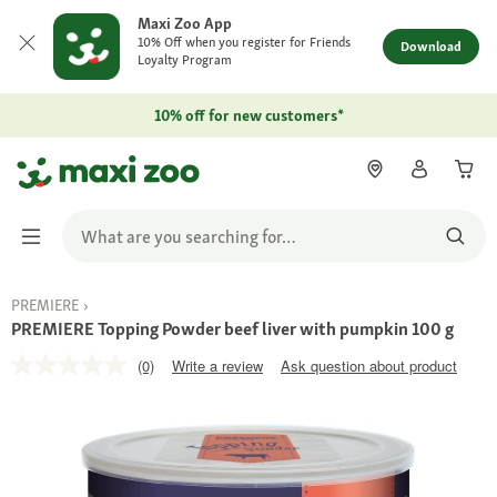
Maxi Zoo App
10% Off when you register for Friends
Download
Loyalty Program
10% off for new customers*
PREMIERE
PREMIERE Topping Powder beef liver with pumpkin 100 g
(0)
Write a review
Ask question about product