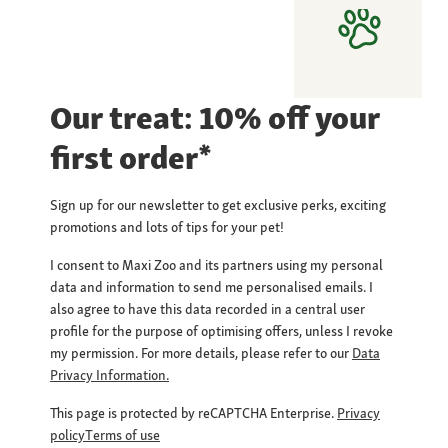
Our treat: 10% off your
first order*
Sign up for our newsletter to get exclusive perks, exciting
promotions and lots of tips for your pet!
I consent to Maxi Zoo and its partners using my personal
data and information to send me personalised emails. I
also agree to have this data recorded in a central user
profile for the purpose of optimising offers, unless I revoke
my permission. For more details, please refer to our
Data
Privacy Information.
This page is protected by reCAPTCHA Enterprise.
Privacy
policy
Terms of use