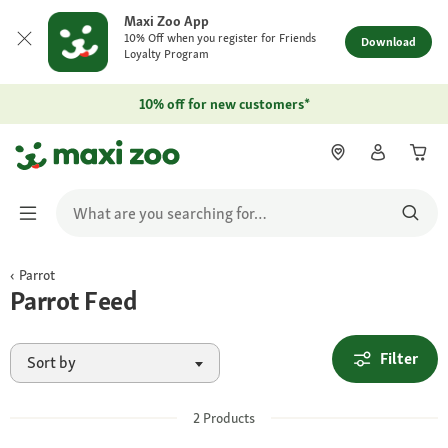
Maxi Zoo App
10% Off when you register for Friends
Download
Loyalty Program
10% off for new customers*
Parrot
Parrot Feed
Filter
Sort by
2
Products