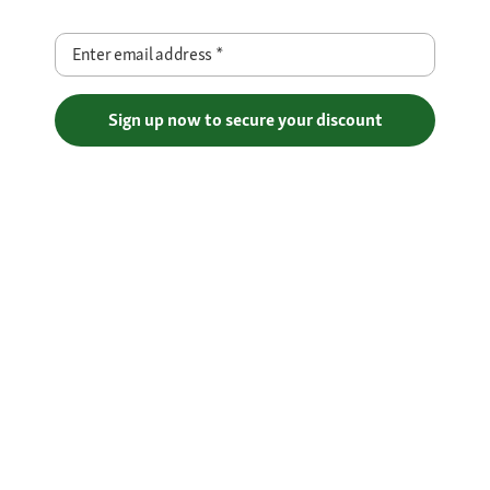
Enter email address
*
Sign up now to secure your discount
Free Shipping over €29
Flexible Payment Methods
Certificates