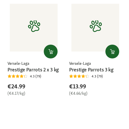
Versele-Laga
Versele-Laga
Prestige Parrots 2 x 3 kg
Prestige Parrots 3 kg
4.3 (79)
4.3 (79)
€24.99
€13.99
(€4.17/kg)
(€4.66/kg)