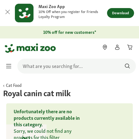
Maxi Zoo App
10% Off when you register for Friends
Download
Loyalty Program
10% off for new customers*
Cat Food
Royal canin cat milk
Unfortunately there are no
products currently available in
this category.
Sorry, we could not find any
products for this filter