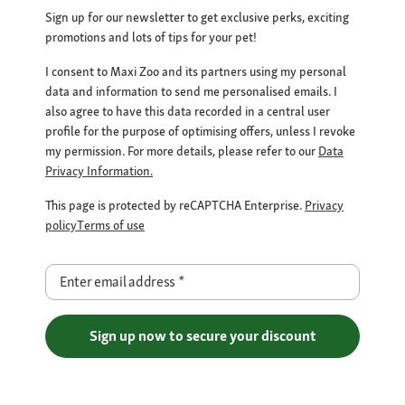
Sign up for our newsletter to get exclusive perks, exciting
promotions and lots of tips for your pet!
I consent to Maxi Zoo and its partners using my personal
data and information to send me personalised emails. I
also agree to have this data recorded in a central user
profile for the purpose of optimising offers, unless I revoke
my permission. For more details, please refer to our
Data
Privacy Information.
This page is protected by reCAPTCHA Enterprise.
Privacy
policy
Terms of use
Enter email address
*
Sign up now to secure your discount