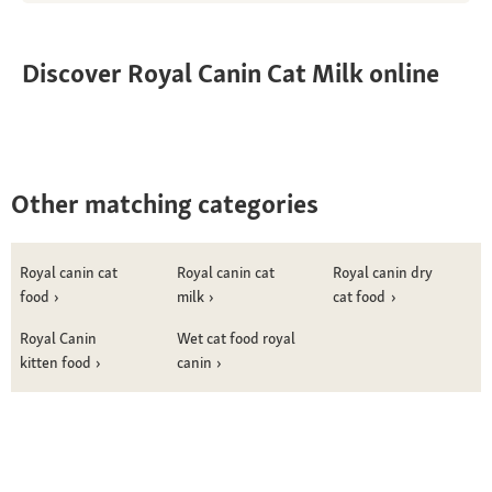
Discover Royal Canin Cat Milk online
Other matching categories
Royal canin cat
Royal canin cat
Royal canin dry
food
milk
cat food
Royal Canin
Wet cat food royal
kitten food
canin