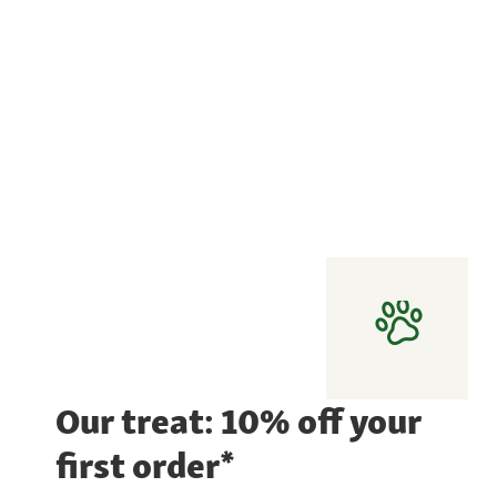
Our treat: 10% off your
first order*