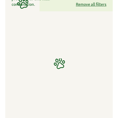
combination.
Remove all filters