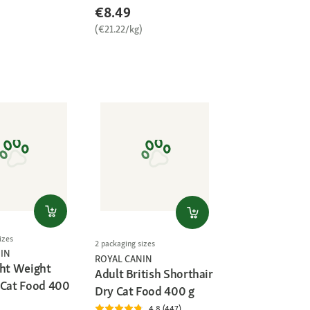
€8.49
)
(€21.22/kg)
izes
2 packaging sizes
IN
ROYAL CANIN
ght Weight
Adult British Shorthair
 Cat Food 400
Dry Cat Food 400 g
4.8 (447)