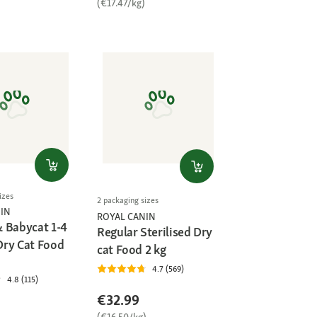
(€17.47/kg)
izes
2 packaging sizes
IN
ROYAL CANIN
 Babycat 1-4
Regular Sterilised Dry
ry Cat Food
cat Food 2 kg
4.7 (569)
4.8 (115)
€32.99
(€16.50/kg)