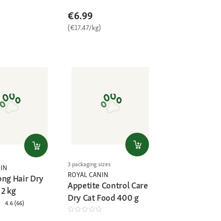
€6.99
)
(€17.47/kg)
3 packaging sizes
IN
ROYAL CANIN
ong Hair Dry
Appetite Control Care
 2 kg
Dry Cat Food 400 g
4.6 (66)