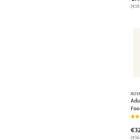
(€19
ROY
Adu
Foo
€32
(€16