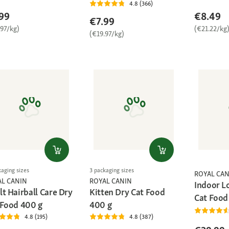
4.8 (366)
99
€8.49
€7.99
.97/kg)
(€21.22/kg
(€19.97/kg)
kaging sizes
3 packaging sizes
ROYAL CAN
AL CANIN
ROYAL CANIN
Indoor L
t Hairball Care Dry
Kitten Dry Cat Food
Cat Food
 Food 400 g
400 g
4.8 (195)
4.8 (387)