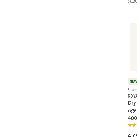
(€19
NE
3 pac
ROY
Dry 
Agei
400
€7.