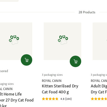
28
Products
sored
3 packaging sizes
3 packaging s
ROYAL CANIN
ROYAL CAN
kaging sizes
Kitten Sterilised Dry
Adult Di
AL CANIN
Cat Food 400 g
Dry Cat 
lt Home Life
4.8 (144)
oor 27 Dry Cat Food
0 kg