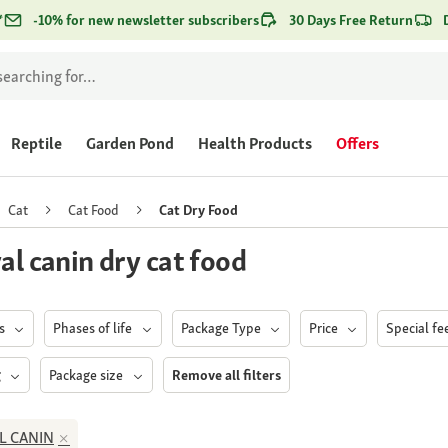
*
-10% for new newsletter subscribers
30 Days Free Return
Reptile
Garden Pond
Health Products
Offers
Cat
Cat Food
Cat Dry Food
al canin dry cat food
ds
Phases of life
Package Type
Price
Special f
g
Package size
Remove all filters
L CANIN