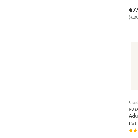
€7.
(€19
3 pac
ROY
Adul
Cat