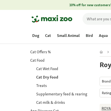
10% off for new customers
Dog
Cat
Small Animal
Bird
Aqua
Cat Offers %
Cat Food
Roy
Cat Wet Food
Cat Dry Food
Bran
Treats
Ratin
Supplementary feed & rearing
Cat milk & drinks
ROYA
App Discover Cat