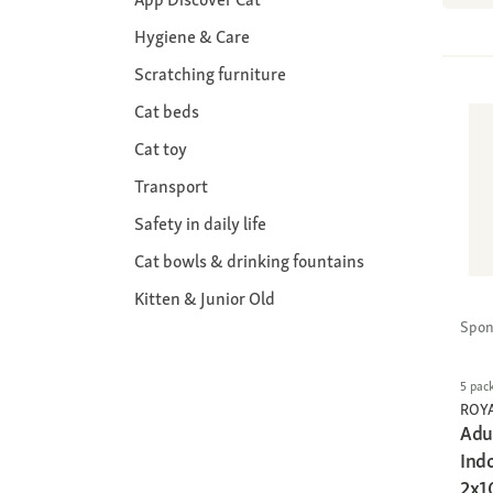
Hygiene & Care
Scratching furniture
Cat beds
Cat toy
Transport
Safety in daily life
Cat bowls & drinking fountains
Kitten & Junior Old
Spon
5 pac
ROY
Adu
Ind
2x1