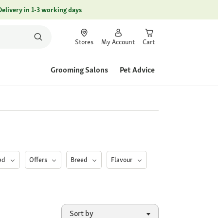
Delivery in 1-3 working days
Stores
My Account
Cart
Grooming Salons
Pet Advice
eed
Offers
Breed
Flavour
Sort by