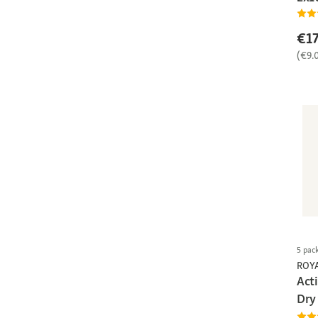
€17
(€9.
5 pac
ROY
Act
Dry