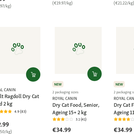
(€19.97/kg)
(€21.22/kg
.97/kg)
NEW
NEW
AL CANIN
2 packaging sizes
2 packaging s
lt Ragdoll Dry Cat
ROYAL CANIN
ROYAL CAN
d 2 kg
Dry Cat Food, Senior,
Dry Cat F
Ageing 15+ 2 kg
Ageing 11
4.9 (83)
3.1 (41)
.99
€34.99
€34.99
.50/kg)