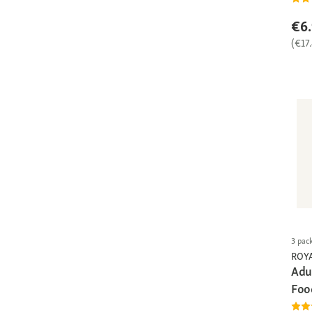
€6
(€17
3 pac
ROY
Adu
Foo