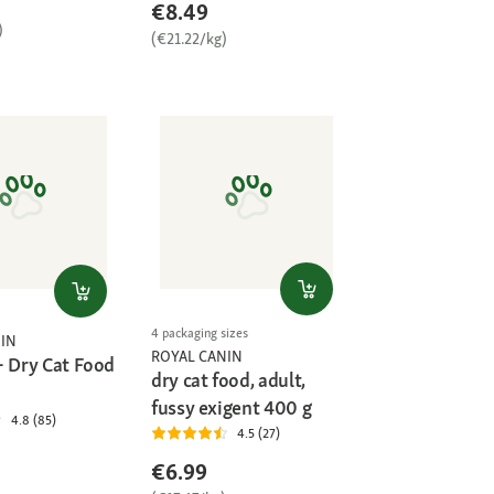
€8.49
)
(€21.22/kg)
4 packaging sizes
IN
ROYAL CANIN
+ Dry Cat Food
dry cat food, adult,
fussy exigent 400 g
4.8 (85)
4.5 (27)
€6.99
)