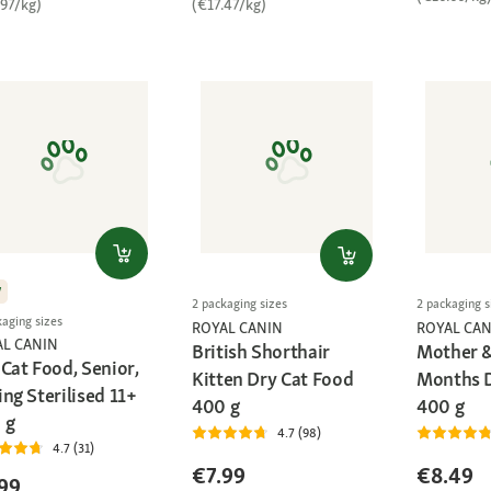
.97/kg)
(€17.47/kg)
W
2 packaging sizes
2 packaging s
kaging sizes
ROYAL CANIN
ROYAL CAN
AL CANIN
British Shorthair
Mother &
Cat Food, Senior,
Kitten Dry Cat Food
Months D
ng Sterilised 11+
400 g
400 g
 g
4.7 (98)
4.7 (31)
€7.99
€8.49
99