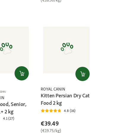
)
ROYAL CANIN
izes
Kitten Persian Dry Cat
IN
Food 2 kg
ood, Senior,
+ 2 kg
4.8 (16)
4.1 (27)
€39.49
(€19.75/kg)