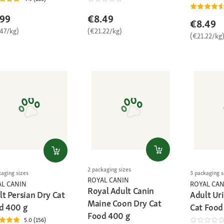
.99
€8.49
€8.49
.47/kg)
(€21.22/kg)
(€21.22/kg
2 packaging sizes
kaging sizes
3 packaging s
ROYAL CANIN
AL CANIN
ROYAL CAN
Royal Adult Canin
lt Persian Dry Cat
Adult Ur
Maine Coon Dry Cat
d 400 g
Cat Food
Food 400 g
5.0 (156)