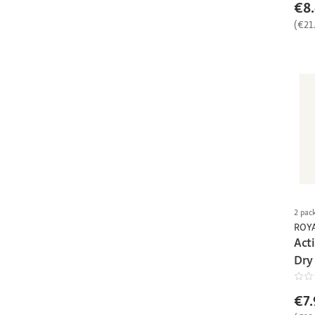
€8
(€21
2 pac
ROY
Act
Dry
€7.