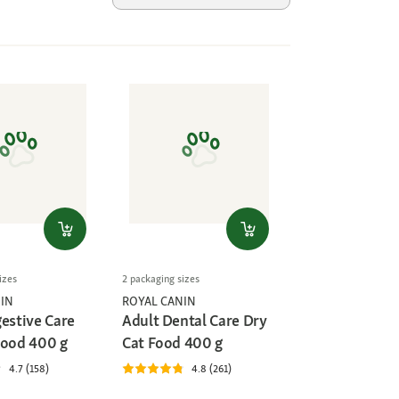
izes
2 packaging sizes
IN
ROYAL CANIN
gestive Care
Adult Dental Care Dry
Food 400 g
Cat Food 400 g
4.7 (158)
4.8 (261)