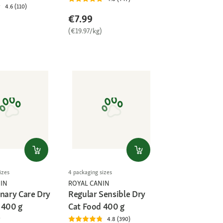
4.6 (110)
€7.99
(€19.97/kg)
)
izes
4 packaging sizes
IN
ROYAL CANIN
inary Care Dry
Regular Sensible Dry
 400 g
Cat Food 400 g
4.8 (390)