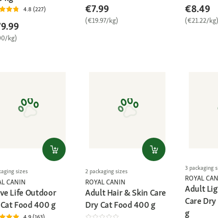
€7.99
€8.49
4.8 (227)
(€19.97/kg)
(€21.22/kg
9.99
00/kg)
3 packaging s
kaging sizes
2 packaging sizes
ROYAL CAN
AL CANIN
ROYAL CANIN
Adult Li
ive Life Outdoor
Adult Hair & Skin Care
Care Dry
 Cat Food 400 g
Dry Cat Food 400 g
g
4.9 (163)