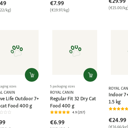
€29.99
.49
€7.99
(€15.00/kg
.22/kg)
(€19.97/kg)
kaging sizes
5 packaging sizes
ROYAL CAN
AL CANIN
ROYAL CANIN
Indoor 7
ive Life Outdoor 7+
Regular Fit 32 Dry Cat
1.5 kg
 cat Food 400 g
Food 400 g
4.9 (257)
€24.99
99
€6.99
(€16.66/kg