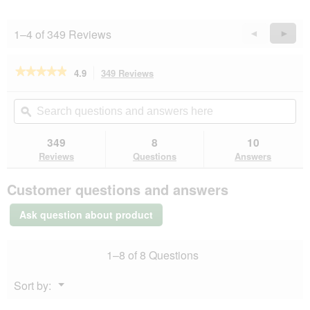
1–4 of 349 Reviews
Previous
◄
Next
►
Reviews
Revie
★★★★★
★★★★★
4.9
349 Reviews
This
action
4.9
out
will
Search
Se
of
navigate
questions
ϙ
que
5
to
and
an
stars.
reviews.
answers
an
349
8
10
Read
here
her
reviews
Reviews
Questions
Answers
for
ROYAL
Customer questions and answers
CANIN
Kitten
2
Ask question about product
kg
1–8 of 8 Questions
Menu
Sort by:
▼