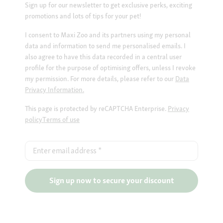
Sign up for our newsletter to get exclusive perks, exciting
promotions and lots of tips for your pet!
I consent to Maxi Zoo and its partners using my personal
data and information to send me personalised emails. I
also agree to have this data recorded in a central user
profile for the purpose of optimising offers, unless I revoke
my permission. For more details, please refer to our
Data
Privacy Information.
This page is protected by reCAPTCHA Enterprise.
Privacy
policy
Terms of use
Enter email address
*
Sign up now to secure your discount