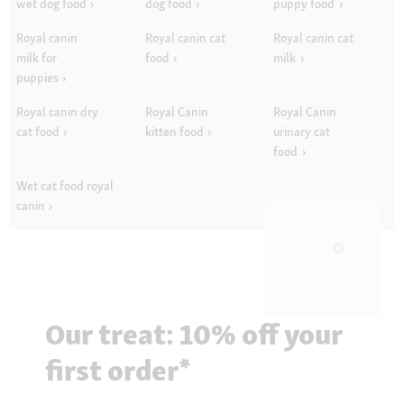
wet dog food
dog food
puppy food
Royal canin
Royal canin cat
Royal canin cat
milk for
food
milk
puppies
Royal canin dry
Royal Canin
Royal Canin
cat food
kitten food
urinary cat
food
Wet cat food royal
canin
Our treat: 10% off your
first order*