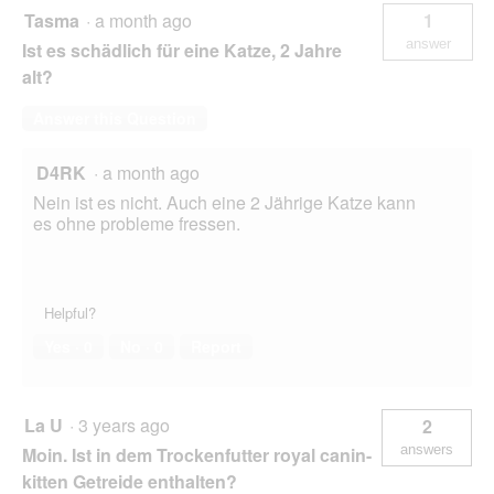
Tasma
·
a month ago
1
answer
Ist es schädlich für eine Katze, 2 Jahre
alt?
Answer this Question
D4RK
·
a month ago
Nein ist es nicht. Auch eine 2 Jährige Katze kann
es ohne probleme fressen.
Helpful?
Yes ·
0
No ·
0
Report
La U
·
3 years ago
2
answers
Moin. Ist in dem Trockenfutter royal canin-
kitten Getreide enthalten?