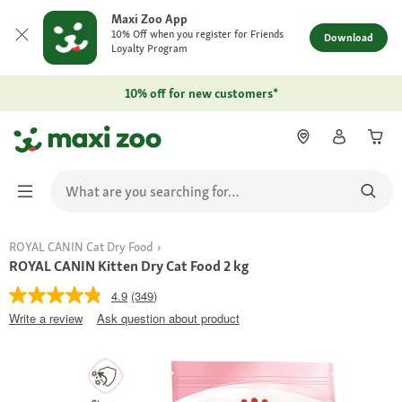
Maxi Zoo App
10% Off when you register for Friends
Download
Loyalty Program
10% off for new customers*
ROYAL CANIN Cat Dry Food
ROYAL CANIN Kitten Dry Cat Food 2 kg
4.9
(349)
Write a review
Ask question about product