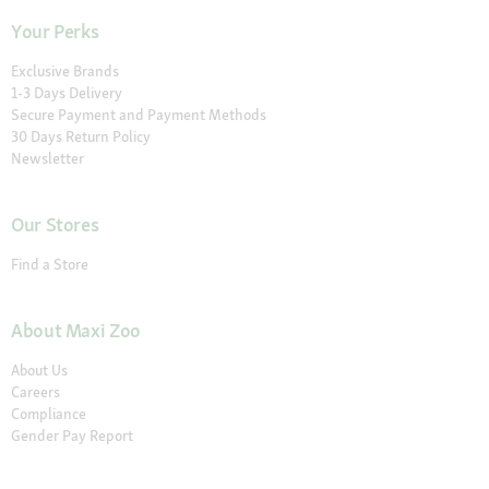
Your Perks
Exclusive Brands
1-3 Days Delivery
Secure Payment and Payment Methods
30 Days Return Policy
Newsletter
Our Stores
Find a Store
About Maxi Zoo
About Us
Careers
Compliance
Gender Pay Report