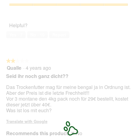
of
Product,
o
c
5
5
Pet
1
t
out
Satisfaction,
.
i
of
5
o
Helpful?
5
out
n
of
w
Yes ·
7
No ·
10
Report
5
i
l
l
o
★★★★★
★★★★★
p
Qualle
·
4 years ago
e
2
n
out
Seid ihr noch ganz dicht??
a
of
m
5
Das Trockenfutter mag für meine bengal ja in Ordnung ist.
o
stars.
Aber der Preis ist die letzte Frechheit!!!
d
Vor 3 montane den 4kg pack noch für 29€ bestellt, kostet
a
dieser jetzt über 40€.
l
Was ist los mit euch?
d
i
Translate with Google
a
l
Recommends this product
✘
No