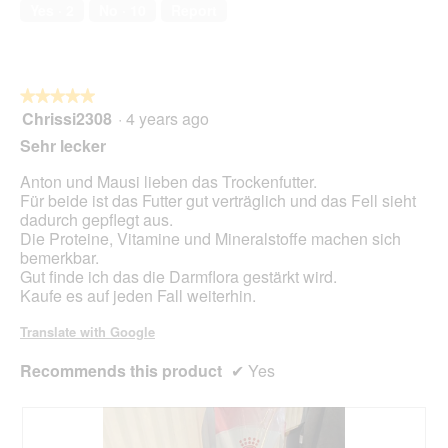
a
of
n
w
Yes ·
2
No ·
10
Report
l
5
i
o
l
g
l
.
o
★★★★★
★★★★★
p
Chrissi2308
·
4 years ago
e
5
n
out
Sehr lecker
a
of
m
5
Anton und Mausi lieben das Trockenfutter.
o
stars.
Für beide ist das Futter gut verträglich und das Fell sieht
d
dadurch gepflegt aus.
a
Die Proteine, Vitamine und Mineralstoffe machen sich
l
bemerkbar.
d
Gut finde ich das die Darmflora gestärkt wird.
i
Kaufe es auf jeden Fall weiterhin.
a
l
Translate with Google
o
g
Recommends this product
✔
Yes
.