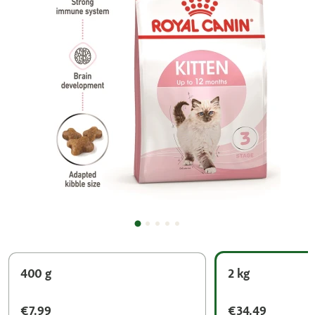
400 g
2 kg
€7.99
€34.49