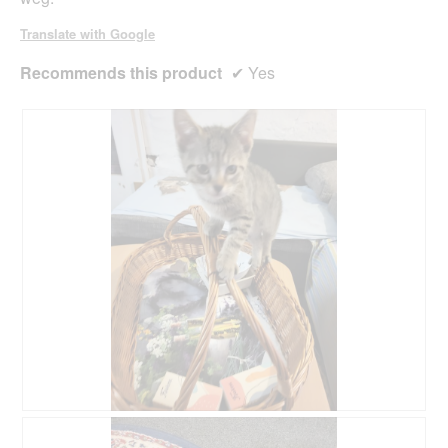
Translate with Google
Recommends this product
✔
Yes
R
P
e
h