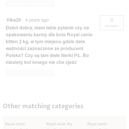
Answer this Question
Vika20
·
4 years ago
0
answers
Dzień dobry, mam takie pytanie czy na
opakowaniu karmy dla kota Royal canin
kitten 2 kg, w tym miejscu gdzie data
ważności zaznaczone ze producent
Polska? Czy są tam dwie literki PŁ. Bo
niestety kot innego nie che zjeść
Answer this Question
Other matching categories
Royal canin
Royal canin dry
Royal canin