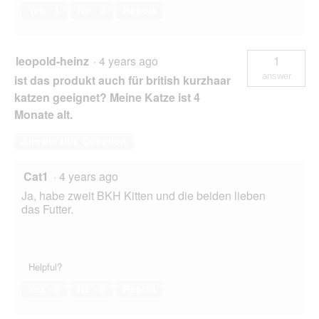
Yes ·
1
No ·
2
Report
leopold-heinz
·
4 years ago
1
answer
ist das produkt auch für british kurzhaar
katzen geeignet? Meine Katze ist 4
Monate alt.
Answer this Question
Cat1
·
4 years ago
Ja, habe zweit BKH Kitten und die beiden lieben
das Futter.
Helpful?
Yes ·
0
No ·
0
Report