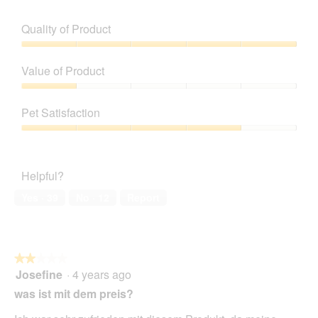
o
g
.
Quality of Product
Quality
of
Value of Product
Product,
5
Value
out
of
Pet Satisfaction
of
Product,
5
1
Pet
out
Satisfaction,
of
4
Helpful?
5
out
of
Yes ·
39
No ·
12
Report
5
★★★★★
★★★★★
Josefine
·
4 years ago
2
out
was ist mit dem preis?
of
5