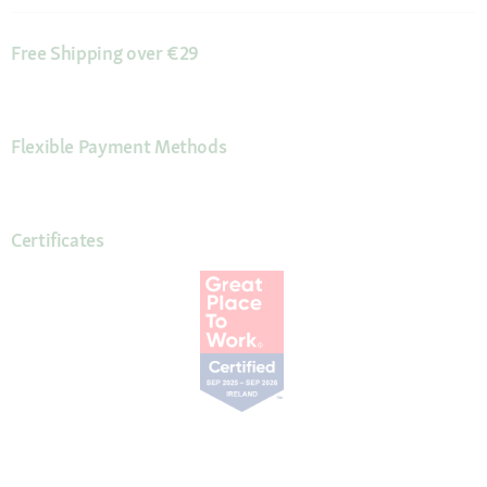
Free Shipping over €29
Flexible Payment Methods
Certificates