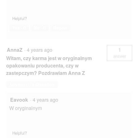
Helpful?
Yes ·
0
No ·
0
Report
AnnaZ
·
4 years ago
1
answer
Witam, czy karma jest w oryginalnym
opakowaniu producenta, czy w
zastepczym? Pozdrawiam Anna Z
Answer this Question
Eavook
·
4 years ago
W oryginalnym
Helpful?