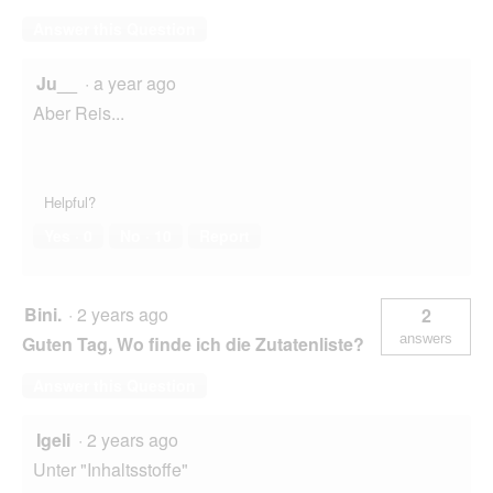
Answer this Question
Ju__
·
a year ago
Aber Reis...
Helpful?
Yes ·
0
No ·
10
Report
Bini.
·
2 years ago
2
answers
Guten Tag, Wo finde ich die Zutatenliste?
Answer this Question
Igeli
·
2 years ago
Unter "Inhaltsstoffe"