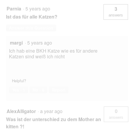
Parnia
·
5 years ago
3
answers
Ist das für alle Katzen?
Answer this Question
margi
·
5 years ago
Ich hab eine BKH Katze wie es für andere
Katzen sind weiß ich nicht
Helpful?
Yes ·
1
No ·
0
Report
AlexAlligator
·
a year ago
0
answers
Was ist der unterschied zu dem Mother an
kitten ?!