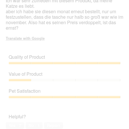
Ich war sehr zufrieden mit diesem Produkt, da meine
stars.
Katze es liebt.
aber ich habe sie diesen monat erneut bestellt, nur um
festzustellen, dass die tasche nur halb so groß war wie im
november. Also hat es seinen Preis verdoppelt, ist das
ernst?
Translate with Google
Quality of Product
Quality
of
Value of Product
Product,
5
Value
out
of
Pet Satisfaction
of
Product,
5
1
Pet
out
Satisfaction,
of
5
Helpful?
5
out
of
Yes ·
7
No ·
1
Report
5