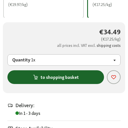
(€19.97/kg)
(€17.25/kg)
€34.49
(€17.25/kg)
all prices incl. VAT excl.
shipping costs
Quantity
1x
to shopping basket
Delivery:
In 1 - 3 days