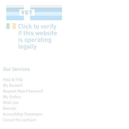
Our Services
Help & FAQ
My Account
Request New Password
My Orders
Wish List
Reorder
Accessibility Statement
Cancel the contract