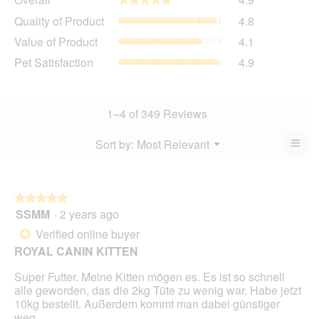
average
Quality
Quality of Product
4.8
rating
of
value
Value
Value of Product
4.1
Product,
is
of
average
Pet
Pet Satisfaction
4.9
4.9
Product,
rating
Satisfaction,
of
average
value
average
5.
rating
is
rating
value
4.8
value
1–4 of 349 Reviews
is
of
is
4.1
5.
4.9
≡
Menu
Sort by:
Most Relevant
?
of
▼
of
Clic
5.
5.
on
the
foll
butt
★★★★★
★★★★★
will
SSMM
·
2 years ago
5
upda
out
the
Verified online buyer
*
cont
of
belo
ROYAL CANIN KITTEN
5
stars.
Super Futter. Meine Kitten mögen es. Es ist so schnell
alle geworden, das die 2kg Tüte zu wenig war. Habe jetzt
10kg bestellt. Außerdem kommt man dabei günstiger
weg.