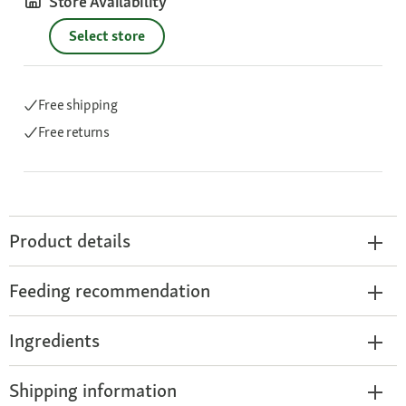
Store Availability
Select store
Free shipping
Free returns
Product details
Feeding recommendation
Ingredients
Shipping information