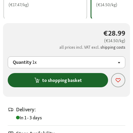
(€17.47/kg)
(€14.50/kg)
€28.99
(€14.50/kg)
all prices incl. VAT excl.
shipping costs
Quantity
1x
to shopping basket
Delivery:
In 1 - 3 days