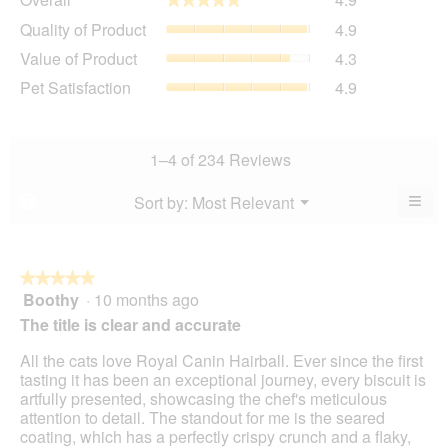
average
Quality
Quality of Product
4.9
rating
of
value
Value
Value of Product
4.3
Product,
is
of
average
Pet
Pet Satisfaction
4.9
4.9
Product,
rating
Satisfaction,
of
average
value
average
5.
rating
is
rating
value
4.9
value
1–4 of 234 Reviews
is
of
is
4.3
5.
4.9
≡
Menu
Sort by:
Most Relevant
?
of
▼
of
Clic
5.
5.
on
the
foll
butt
★★★★★
★★★★★
will
Boothy
·
10 months ago
5
upda
out
the
The title is clear and accurate
cont
of
belo
5
All the cats love Royal Canin Hairball. Ever since the first
stars.
tasting it has been an exceptional journey, every biscuit is
artfully presented, showcasing the chef's meticulous
attention to detail. The standout for me is the seared
coating, which has a perfectly crispy crunch and a flaky,