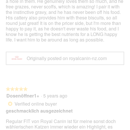
a hole in them. He genuinely loves them so much, and he
free grazes, never scoffs, which is amazing! I pair it with
the instinctive gravy, and he has never been off his food.
His cattery also provides him with these biscuits, so all
round just great! It is on the pricer side, but I'm more than
happy to pay it, as he doesn't ever waste his food, and I
know he is getting the best nutrients for a LONG happy
life. I want him to be around as long as possible.
Originally posted on royalcanin-nz.com
★★★★★
★★★★★
Dosenöffner1+
·
5 years ago
5
out
Verified online buyer
*
of
geschmacklich ausgezeichnet
5
stars.
Regular FIT von Royal Canin ist für meine sonst doch
wählerischen Katzen immer wieder ein Highlight, es