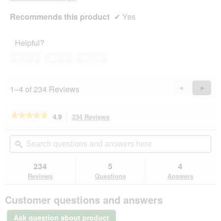
Recommends this product
✔
Yes
Helpful?
Yes ·
2
No ·
0
Report
1–4 of 234 Reviews
Previous
◄
Next
►
Reviews
Revie
★★★★★
★★★★★
4.9
234 Reviews
This
action
4.9
out
will
Search
Se
of
navigate
questions
ϙ
que
5
to
and
an
stars.
reviews.
answers
an
234
5
4
Read
here
her
reviews
Reviews
Questions
Answers
for
ROYAL
Customer questions and answers
CANIN
Fit
32
Ask question about product
2