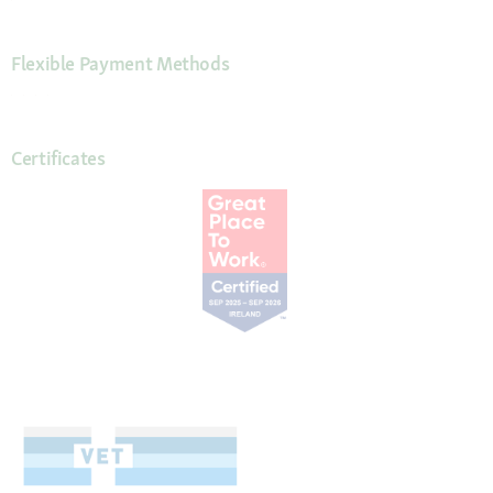
Flexible Payment Methods
Certificates