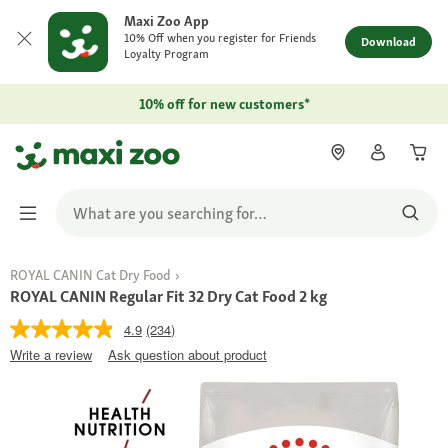
Maxi Zoo App
10% Off when you register for Friends
Download
Loyalty Program
10% off for new customers*
ROYAL CANIN Cat Dry Food
ROYAL CANIN Regular Fit 32 Dry Cat Food 2 kg
4.9
(234)
Write a review
Ask question about product