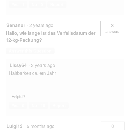
Yes ·
1
No ·
0
Report
Senanur
·
2 years ago
3
answers
Hallo, wie lange ist das Verfallsdatum der
12-kg-Packung?
Answer this Question
Lissy64
·
2 years ago
Haltbarkeit ca. ein Jahr
Helpful?
Yes ·
0
No ·
10
Report
Luigi13
·
5 months ago
0