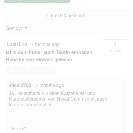
kg
1–5 of 5 Questions
Menu
Sort by:
▼
Lutz1510
·
7 months ago
1
answer
Ist in dem Futter auch Taurin enthalten.
Habe keinen Hinweis gelesen
Answer this Question
nicki0768
·
7 months ago
Ja , ist enthalten in allen Katzenfutter und
Hundefuttersorten von Royal Canin somit auch
in dem Trockenfutter
Helpful?