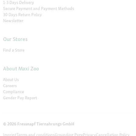
1-3 Days Delivery
Secure Payment and Payment Methods
30 Days Return Policy
Newsletter
Our Stores
Find a Store
About Maxi Zoo
About Us
Careers
Compliance
Gender Pay Report
© 2026 Fressnapf Tiernahrungs GmbH
Imprint
Terms and conditions
Grounding Page
Privacy
Cancellation Policy