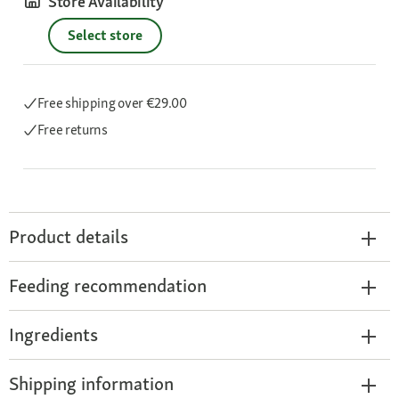
Store Availability
Select store
Free shipping
over €29.00
Free returns
Product details
Feeding recommendation
Ingredients
Shipping information