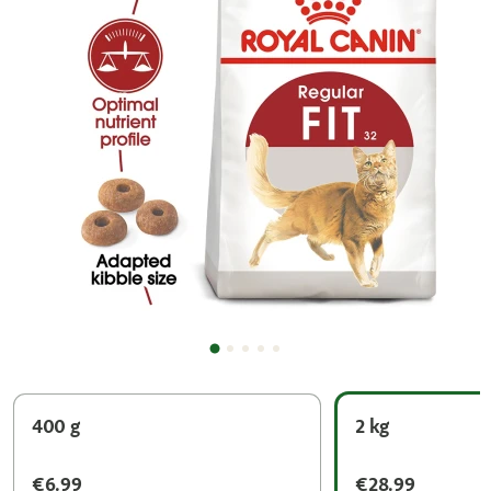
400 g
2 kg
€6.99
€28.99