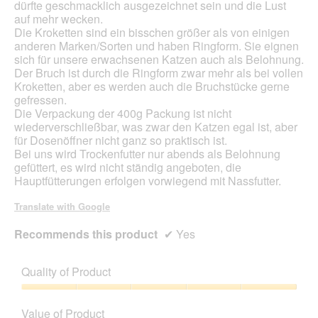
dürfte geschmacklich ausgezeichnet sein und die Lust
auf mehr wecken.
Die Kroketten sind ein bisschen größer als von einigen
anderen Marken/Sorten und haben Ringform. Sie eignen
sich für unsere erwachsenen Katzen auch als Belohnung.
Der Bruch ist durch die Ringform zwar mehr als bei vollen
Kroketten, aber es werden auch die Bruchstücke gerne
gefressen.
Die Verpackung der 400g Packung ist nicht
wiederverschließbar, was zwar den Katzen egal ist, aber
für Dosenöffner nicht ganz so praktisch ist.
Bei uns wird Trockenfutter nur abends als Belohnung
gefüttert, es wird nicht ständig angeboten, die
Hauptfütterungen erfolgen vorwiegend mit Nassfutter.
Translate with Google
Recommends this product
✔
Yes
Quality of Product
Quality
of
Value of Product