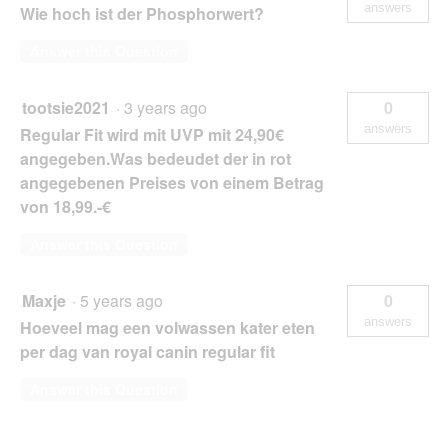
answers
Wie hoch ist der Phosphorwert?
Answer this Question
tootsie2021
·
3 years ago
0
answers
Regular Fit wird mit UVP mit 24,90€
angegeben.Was bedeudet der in rot
angegebenen Preises von einem Betrag
von 18,99.-€
Answer this Question
Maxje
·
5 years ago
0
answers
Hoeveel mag een volwassen kater eten
per dag van royal canin regular fit
Answer this Question