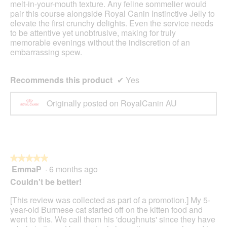
melt-in-your-mouth texture. Any feline sommelier would
pair this course alongside Royal Canin Instinctive Jelly to
elevate the first crunchy delights. Even the service needs
to be attentive yet unobtrusive, making for truly
memorable evenings without the indiscretion of an
embarrassing spew.
Recommends this product
✔
Yes
Originally posted on RoyalCanin AU
★★★★★
★★★★★
EmmaP
·
6 months ago
5
out
Couldn't be better!
of
5
[This review was collected as part of a promotion.] My 5-
stars.
year-old Burmese cat started off on the kitten food and
went to this. We call them his 'doughnuts' since they have