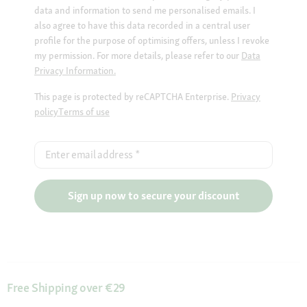
data and information to send me personalised emails. I
also agree to have this data recorded in a central user
profile for the purpose of optimising offers, unless I revoke
my permission. For more details, please refer to our
Data
Privacy Information.
This page is protected by reCAPTCHA Enterprise.
Privacy
policy
Terms of use
Enter email address
*
Sign up now to secure your discount
Free Shipping over €29