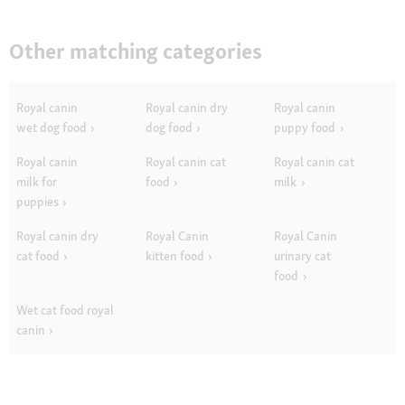
Other matching categories
Royal canin
Royal canin dry
Royal canin
wet dog food
dog food
puppy food
Royal canin
Royal canin cat
Royal canin cat
milk for
food
milk
puppies
Royal canin dry
Royal Canin
Royal Canin
cat food
kitten food
urinary cat
food
Wet cat food royal
canin