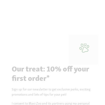
Our treat: 10% off your
first order*
Sign up for our newsletter to get exclusive perks, exciting
promotions and lots of tips for your pet!
I consent to Maxi Zoo and its partners using my personal