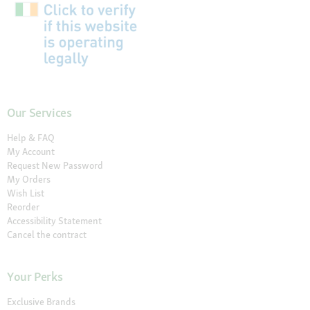
Our Services
Help & FAQ
My Account
Request New Password
My Orders
Wish List
Reorder
Accessibility Statement
Cancel the contract
Your Perks
Exclusive Brands