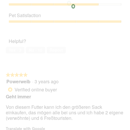
Product,
5
Value
out
of
Pet Satisfaction
of
Product,
5
4
Pet
out
Satisfaction,
of
5
Helpful?
5
out
of
Yes ·
3
No ·
10
Report
5
★★★★★
★★★★★
Powerweib
·
3 years ago
5
out
Verified online buyer
*
of
Geht immer
5
stars.
Von diesem Futter kann ich den größeren Sack
einkaufen, das mögen alle bei uns und ich habe 2 eigene
(verwöhnte) und 6 Freßtouristen.
Translate with Google