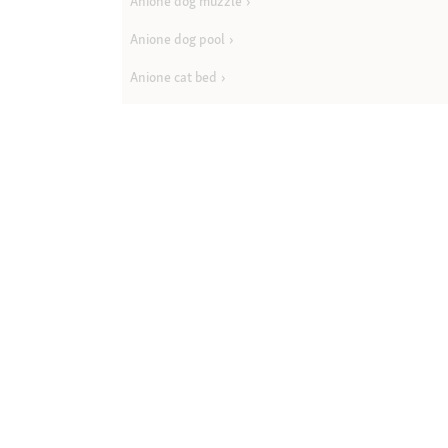
Anione dog muzzle
Anione dog pool
Anione cat bed