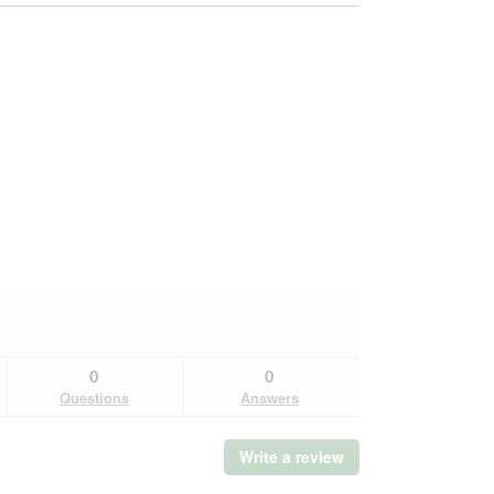
0
0
Questions
Answers
Write a review
.
This