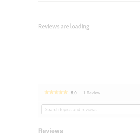
Reviews are loading
★★★★★
★★★★★
5.0
1 Review
This
action
5
out
will
Search
of
navigate
topics
5
to
and
stars.
reviews.
reviews
Read
Reviews
reviews
for
AniOne