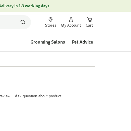
Delivery in 1-3 working days
Stores
My Account
Cart
Grooming Salons
Pet Advice
 review
Ask question about product