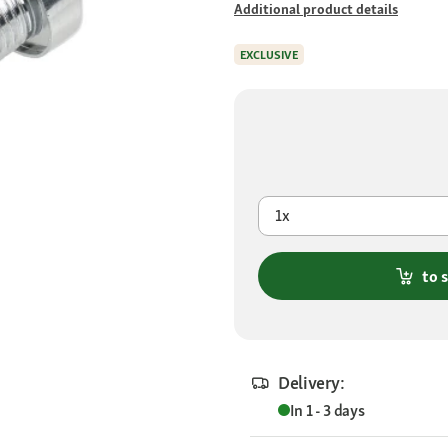
Additional product details
EXCLUSIVE
1x
to 
Delivery:
In 1 - 3 days