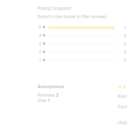
Pendentif
Rating Snapshot
porte-
adresse
Select a row below to filter reviews.
5
stars
1
★
4
stars
0
★
3
stars
0
★
2
stars
0
★
1
stars
0
★
Anonymous
★★
★★
5
Reviews
2
Klei
out
Vote
1
of
Trans
5
stars.
Help