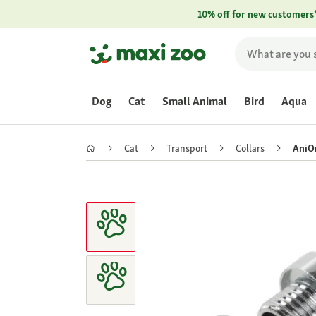
10% off for new customers
Dog
Cat
Small Animal
Bird
Aqua
Cat
Transport
Collars
AniO