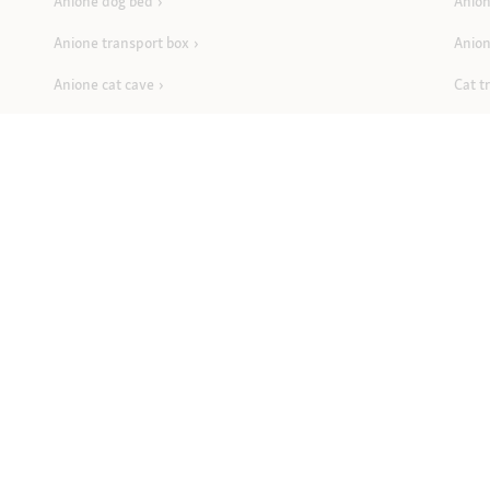
Anione dog bed
Anion
Anione transport box
Anion
Anione cat cave
Cat t