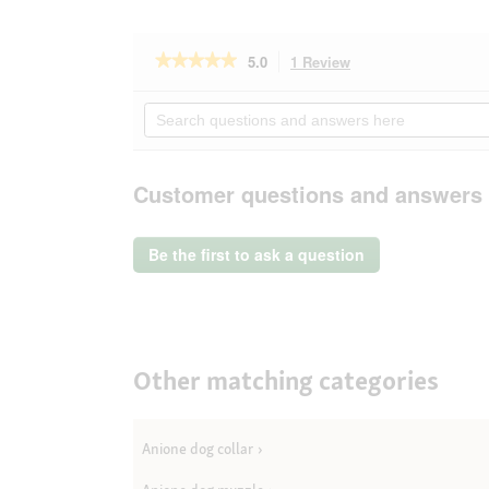
★★★★★
★★★★★
5.0
1 Review
This
action
5
out
will
Search
of
navigate
questions
5
to
and
stars.
reviews.
answers
Read
here
Customer questions and answers
reviews
for
AniOne
Pendentif
Be the first to ask a question
porte-
adresse
Other matching categories
Anione dog collar