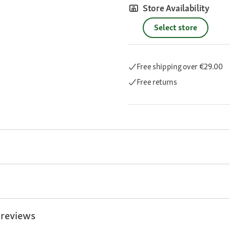
Store Availability
Select store
Free shipping
over €29.00
Free returns
 reviews