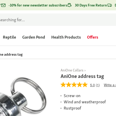
*
-10% for new newsletter subscribers
30 Days Free Return
Reptile
Garden Pond
Health Products
Offers
ne address tag
AniOne Collars
AniOne address tag
5.0
(1)
Write a
Screw-on
Wind and weatherproof
Rustproof