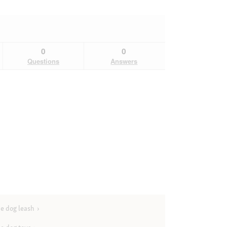
0
0
Questions
Answers
e dog leash