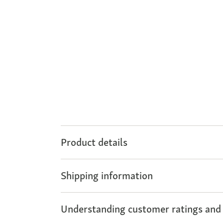
Product details
Shipping information
Understanding customer ratings and