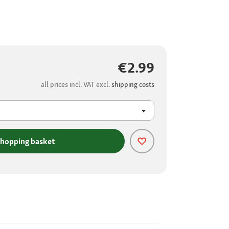
€2.99
all prices incl. VAT excl.
shipping costs
shopping basket