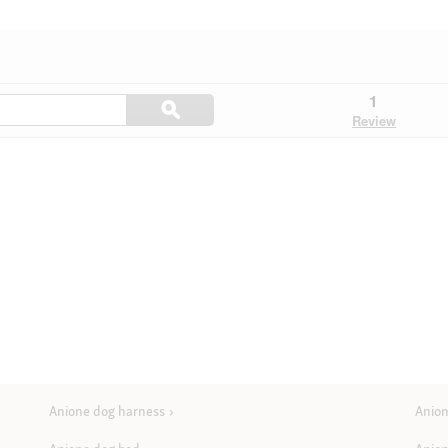
Search
1
ϙ
questions
Search
Review
and
answers
here
Anione dog harness
Anion