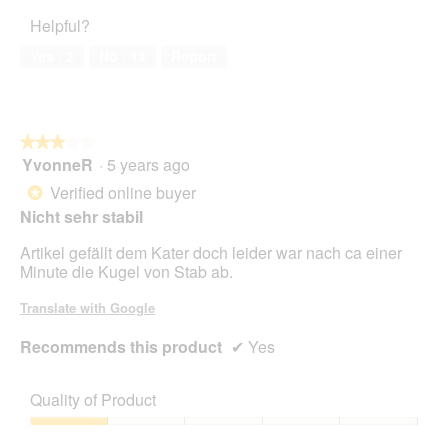
of
5
Helpful?
5
out
of
Yes ·
2
No ·
14
Report
5
★★★★★
★★★★★
YvonneR
·
5 years ago
3
out
Verified online buyer
*
of
Nicht sehr stabil
5
stars.
Artikel gefällt dem Kater doch leider war nach ca einer
Minute die Kugel von Stab ab.
Translate with Google
Recommends this product
✔
Yes
Quality of Product
Quality