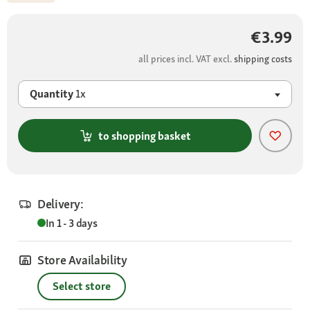
€3.99
all prices incl. VAT excl.
shipping costs
Quantity
1x
to shopping basket
Delivery:
In 1 - 3 days
Store Availability
Select store