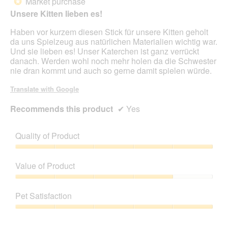
Market purchase
*
a
of
Unsere Kitten lieben es!
m
5
o
stars.
Haben vor kurzem diesen Stick für unsere Kitten geholt
d
da uns Spielzeug aus natürlichen Materialien wichtig war.
a
Und sie lieben es! Unser Katerchen ist ganz verrückt
l
danach. Werden wohl noch mehr holen da die Schwester
d
nie dran kommt und auch so gerne damit spielen würde.
i
a
Translate with Google
l
o
Recommends this product
✔
Yes
g
.
Quality of Product
Quality
of
Value of Product
Product,
5
Value
out
of
Pet Satisfaction
of
Product,
5
4
Pet
out
Satisfaction,