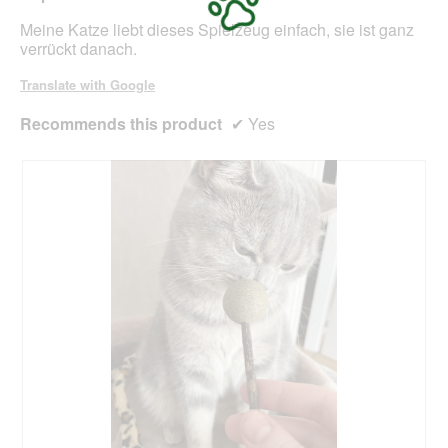
m
s
o
stars.
Meine Katze liebt dieses Spielzeug einfach, sie ist ganz
t
d
verrückt danach.
)
a
l
Translate with Google
d
i
Recommends this product
✔
Yes
a
l
o
g
.