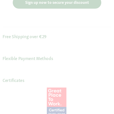
Sign up now to secure your discount
Free Shipping over €29
Flexible Payment Methods
Certificates