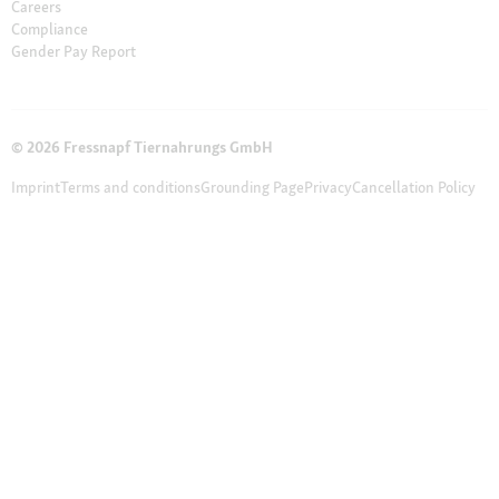
Careers
Compliance
Gender Pay Report
© 2026 Fressnapf Tiernahrungs GmbH
Imprint
Terms and conditions
Grounding Page
Privacy
Cancellation Policy
Cookie Settings
The prices only apply to the Maxi Zoo online shop in Ireland of the
Fressnapf Tiernahrungs GmbH. All prices are in EUR incl. VAT. Please note
that our online assortment and prices may differ from the stationary
assortment at the local store.
Additional notes (*,**)
* Vouchers can not be
combined with discounted products. Vouchers are not valid for telephone
orders and do not apply on cat litter, DVDs, books and magazines.
** Our customer support team is available from Monday to Friday from 12
pm to 4 pm. Please write your inquiry to online-shopping@maxizoo.ie or
use our online form.