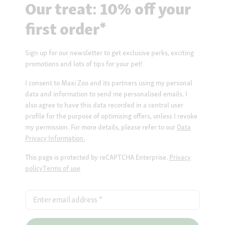
Our treat: 10% off your
first order*
Sign up for our newsletter to get exclusive perks, exciting
promotions and lots of tips for your pet!
I consent to Maxi Zoo and its partners using my personal
data and information to send me personalised emails. I
also agree to have this data recorded in a central user
profile for the purpose of optimising offers, unless I revoke
my permission. For more details, please refer to our
Data
Privacy Information.
This page is protected by reCAPTCHA Enterprise.
Privacy
policy
Terms of use
Enter email address
*