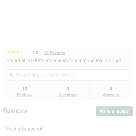
★★★★★
★★★★★
3.3
16 Reviews
This
action
3.3
10 out of 16 (63%) reviewers recommend this product
out
will
of
navigate
Search
Se
5
to
topics
ϙ
top
stars.
reviews.
and
an
Read
reviews
rev
16
0
0
reviews
for
Reviews
Questions
Answers
AniOne
Matatabi
Catnip
Reviews
Write a review
.
Ball
Thi
act
Rating Snapshot
will
op