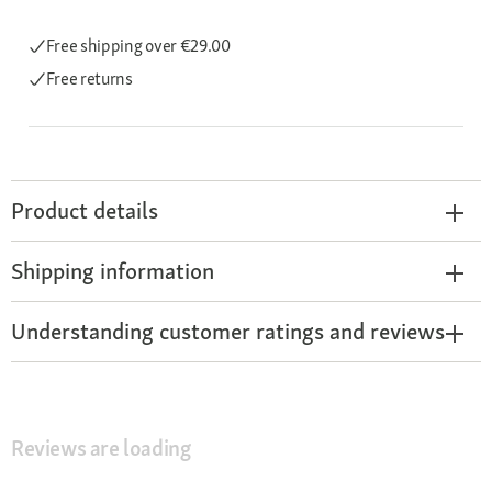
Free shipping
over €29.00
Free returns
Product details
Shipping information
Understanding customer ratings and reviews
Reviews are loading