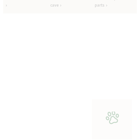
cave
parts