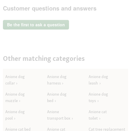
AniOne
Customer questions and answers
Matatabi
Catnip
Ball
Be the first to ask a question
Other matching categories
Anione dog
Anione dog
Anione dog
collar
harness
leash
Anione dog
Anione dog
Anione dog
muzzle
bed
toys
Anione dog
Anione
Anione cat
pool
transport box
toilet
Anione cat bed
Anione cat
Cat tree replacement