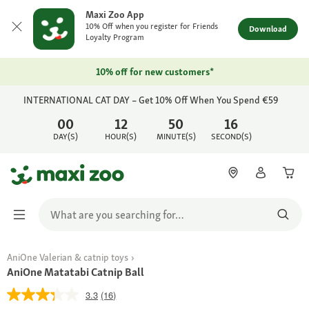
Maxi Zoo App
10% Off when you register for Friends
Download
Loyalty Program
10% off for new customers*
INTERNATIONAL CAT DAY – Get 10% Off When You Spend €59
00
12
50
16
DAY(S)
HOUR(S)
MINUTE(S)
SECOND(S)
AniOne Valerian & catnip toys
AniOne Matatabi Catnip Ball
3.3
(16)