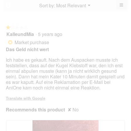
5.
4
≡
Menu
Sort by:
Most Relevant
?
of
▼
of
Clic
5.
5.
on
the
foll
butt
★★★★★
★★★★★
will
KalleundMia
·
5 years ago
1
upda
out
the
Market purchase
*
cont
of
belo
Das Geld nicht wert
5
stars.
Ich habe es gekauft. Nach dem Auspacken musste ich
feststellen, dass auf der Kugel Klebstoff war, den ich erst
einmal abpulen musste (kann ja nicht wirklich gesund
sein). Dann hat mein Kater 10 Minuten damit gespielt und
es war kaputt. Auf eine Reklamation per E-Mail bei
AniOne kam noch nicht einmal eine Reaktion.
Translate with Google
Recommends this product
✘
No