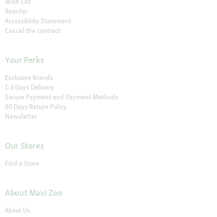
Wish List
Reorder
Accessibility Statement
Cancel the contract
Your Perks
Exclusive Brands
1-3 Days Delivery
Secure Payment and Payment Methods
30 Days Return Policy
Newsletter
Our Stores
Find a Store
About Maxi Zoo
About Us