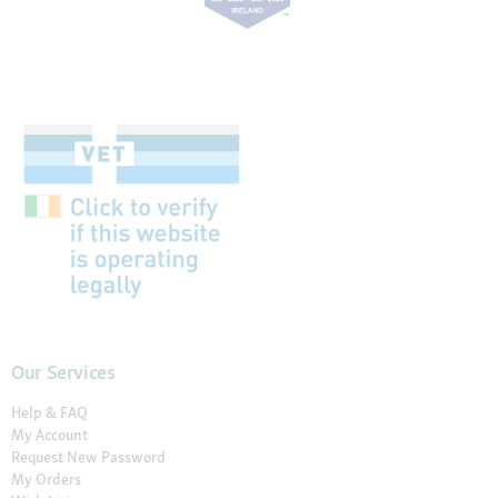
Our Services
Help & FAQ
My Account
Request New Password
My Orders