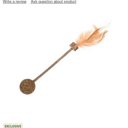
Write a review
Ask question about product
EXCLUSIVE