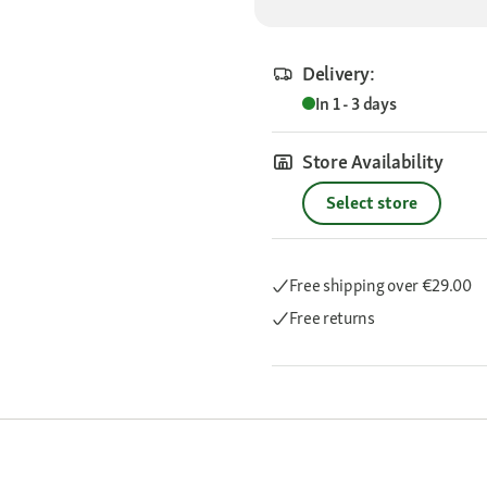
Delivery:
In 1 - 3 days
Store Availability
Select store
Free shipping
over €29.00
Free returns