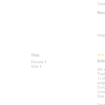
Trans
Rec
Help
Tiniz
★★
★★
5
Erfü
Review
1
out
Vote
1
Wir 
of
Trac
5
1x o
stars.
aufg
Durc
Unse
Das 
Trans