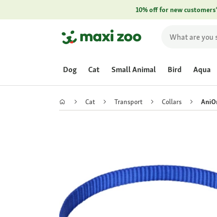
10% off for new customers
Dog
Cat
Small Animal
Bird
Aqua
Cat
Transport
Collars
AniOn