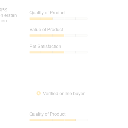
 GPS
Quality of Product
en ersten
chen
Quality
of
Value of Product
Product,
2
Value
out
of
Pet Satisfaction
of
Product,
5
3
Pet
out
Satisfaction,
of
3
5
out
of
5
Verified online buyer
*
Quality of Product
.
Quality