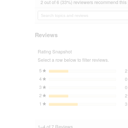
action
2 out of 6 (33%) reviewers recommend this
out
will
of
navigate
Search
5
to
topics
stars.
reviews.
and
Read
reviews
reviews
for
Reviews
AniOne
Katzenhalsband
reflektierend
Rating Snapshot
weiß
Select a row below to filter reviews.
5
stars
2
★
4
stars
0
★
3
stars
0
★
2
stars
2
★
1
stars
3
★
1–4 of 7 Reviews