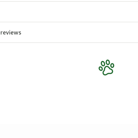
 reviews