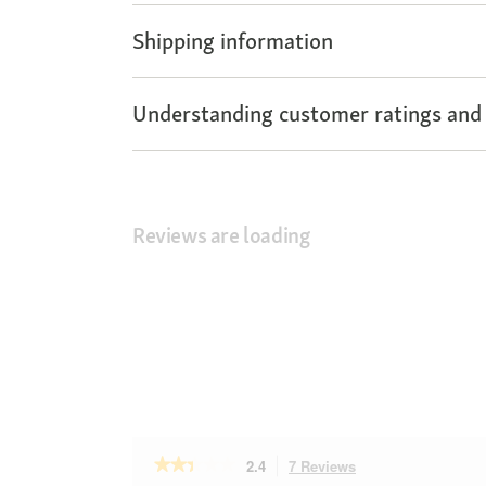
Shipping information
Understanding customer ratings and
Reviews are loading
★★★★★
★★★★★
2.4
7 Reviews
This
2.4