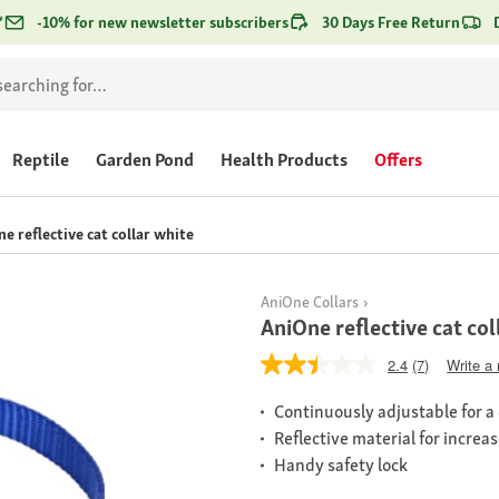
*
-10% for new newsletter subscribers
30 Days Free Return
Reptile
Garden Pond
Health Products
Offers
e reflective cat collar white
AniOne Collars
AniOne reflective cat col
2.4
(7)
Write a
Continuously adjustable for a
Reflective material for increa
Handy safety lock