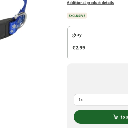
Additional product details
EXCLUSIVE
gray
€2.99
1x
to 