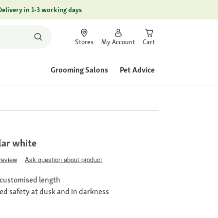
Delivery in 1-3 working days
Stores
My Account
Cart
Grooming Salons
Pet Advice
lar white
 review
Ask question about product
 customised length
sed safety at dusk and in darkness