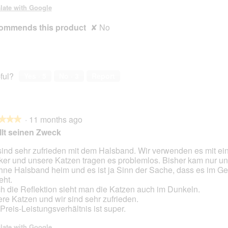
late with Google
ommends this product
✘
No
ful?
Yes ·
5
No ·
3
Report
·
11 months ago
★★★
★★★
llt seinen Zweck
sind sehr zufrieden mit dem Halsband. Wir verwenden es mit e
ker und unsere Katzen tragen es problemlos. Bisher kam nur un
hne Halsband heim und es ist ja Sinn der Sache, dass es im Gef
eht.
h die Reflektion sieht man die Katzen auch im Dunkeln.
re Katzen und wir sind sehr zufrieden.
Preis-Leistungsverhältnis ist super.
late with Google