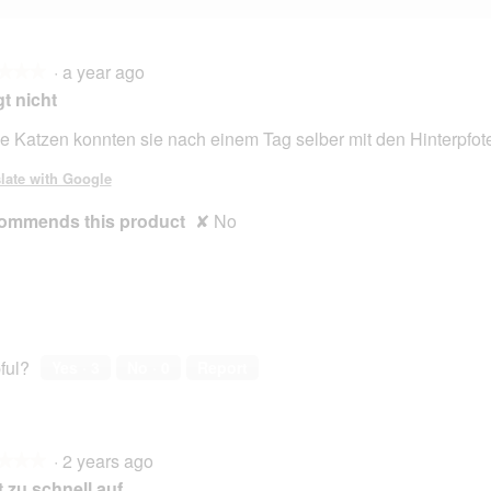
·
a year ago
★★★
★★★
t nicht
e Katzen konnten sie nach einem Tag selber mit den Hinterpfote
late with Google
ommends this product
✘
No
ful?
Yes ·
3
No ·
0
Report
·
2 years ago
★★★
★★★
 zu schnell.auf