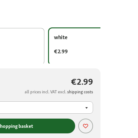
white
€2.99
€2.99
all prices incl. VAT excl.
shipping costs
shopping basket