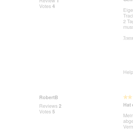
Review
1
out
Votes
4
Eige
of
Trac
5
2 Ta
stars.
muss
Trans
Help
RobertB
★★
★★
2
Hat 
Reviews
2
out
Votes
5
Mein
of
abge
5
Verm
stars.