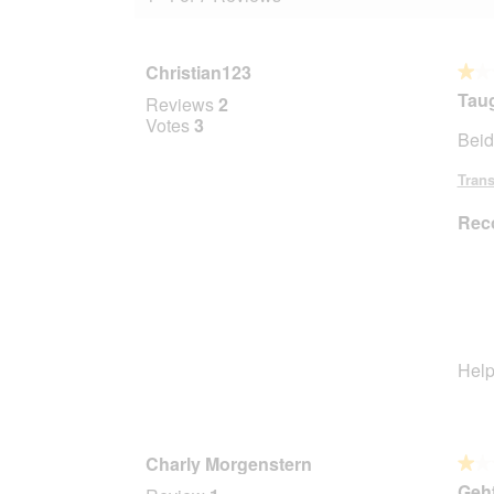
Christian123
★★
★★
1
Taug
Reviews
2
out
Votes
3
Beid
of
5
Trans
stars.
Rec
Help
Charly Morgenstern
★★
★★
1
Geht