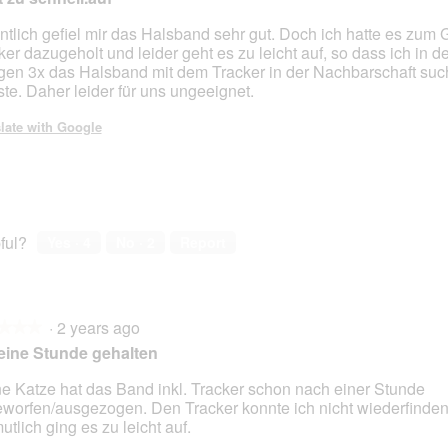
ntlich gefiel mir das Halsband sehr gut. Doch ich hatte es zum
ker dazugeholt und leider geht es zu leicht auf, so dass ich in d
gen 3x das Halsband mit dem Tracker in der Nachbarschaft su
te. Daher leider für uns ungeeignet.
late with Google
ful?
Yes ·
4
No ·
2
Report
·
2 years ago
★★★
★★★
eine Stunde gehalten
e Katze hat das Band inkl. Tracker schon nach einer Stunde
worfen/ausgezogen. Den Tracker konnte ich nicht wiederfinden
utlich ging es zu leicht auf.