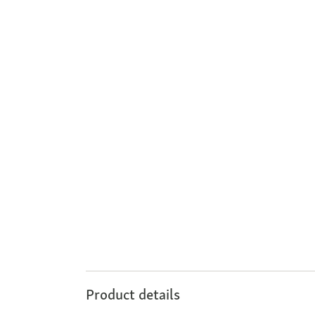
Product details