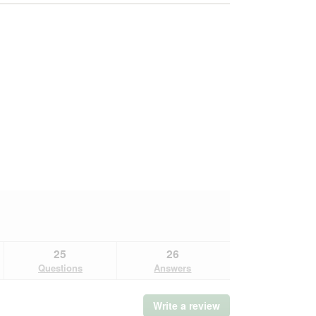
25
26
Questions
Answers
Write a review
.