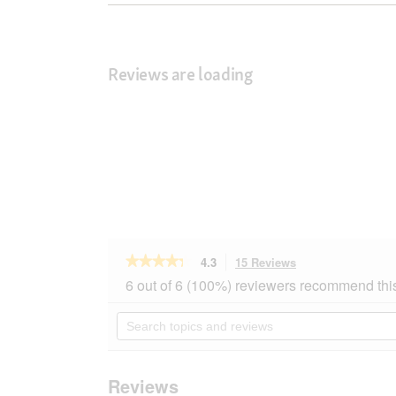
Reviews are loading
★★★★★
★★★★★
4.3
15 Reviews
This
action
4.3
6 out of 6 (100%) reviewers recommend thi
out
will
of
navigate
Search
5
to
topics
stars.
reviews.
and
Read
reviews
reviews
for
Reviews
AniOne