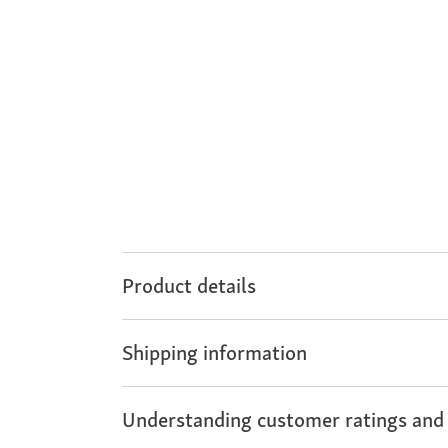
Product details
Shipping information
Understanding customer ratings and