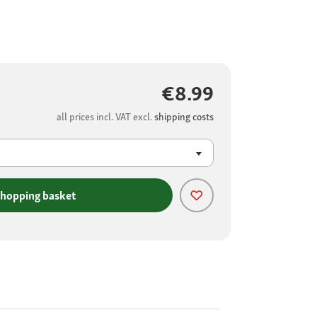
€8.99
all prices incl. VAT excl.
shipping costs
shopping basket