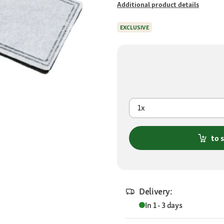
Additional product details
EXCLUSIVE
1x
to 
Delivery:
In 1 - 3 days