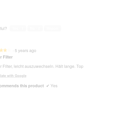
ful?
Yes ·
1
No ·
0
Report
·
5 years ago
★★★
★★★
r Filter
r Filter, leicht auszuwechseln. Hält lange. Top
late with Google
ommends this product
✔
Yes