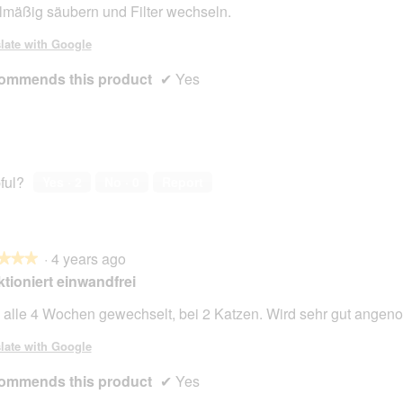
lmäßig säubern und Filter wechseln.
late with Google
ommends this product
✔
Yes
ful?
Yes ·
2
No ·
0
Report
·
4 years ago
★★★
★★★
tioniert einwandfrei
 alle 4 Wochen gewechselt, bei 2 Katzen. Wird sehr gut ange
late with Google
ommends this product
✔
Yes