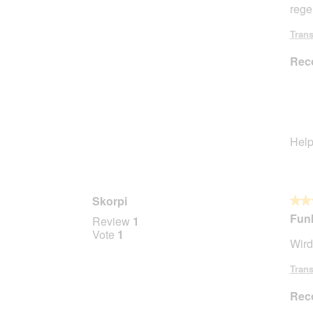
rege
5
stars.
Trans
Rec
Help
Skorpi
★★
★★
5
Funk
Review
1
out
Vote
1
Wird
of
5
Trans
stars.
Rec