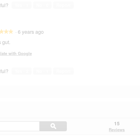
ful?
Yes ·
1
No ·
0
Report
·
6 years ago
★★★
★★★
 gut.
late with Google
ful?
Yes ·
2
No ·
1
Report
Search
15
ϙ
questions
Search
Reviews
and
answers