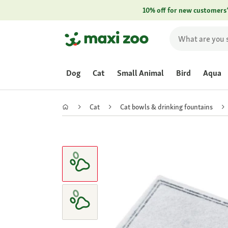
10% off for new customers
Dog
Cat
Small Animal
Bird
Aqua
Cat
Cat bowls & drinking fountains