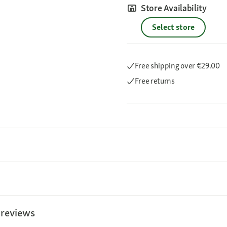
Store Availability
Select store
Free shipping
over €29.00
Free returns
 reviews