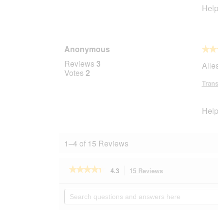
Help
Anonymous
★★
★★
5
Reviews
3
Alles
out
Votes
2
of
Trans
5
stars.
Help
1–4 of 15 Reviews
★★★★★
★★★★★
4.3
15 Reviews
This
action
4.3
out
will
Search
of
navigate
questions
5
to
and
stars.
reviews.
answers
Read