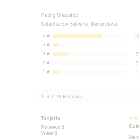
replacement
filter
Rating Snapshot
drinking
fountain
Select a row below to filter reviews.
Flower
5
stars
1
★
4
stars
1
★
3
stars
3
★
2
stars
0
★
1
stars
1
★
1–4 of 15 Reviews
TanjaHe
★★
★★
5
Gut
Reviews
2
out
Votes
2
Mein
of