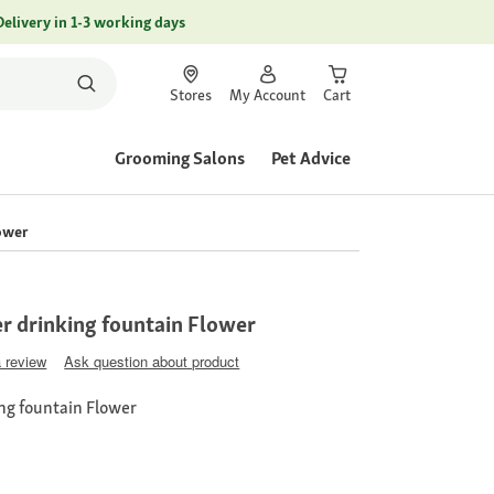
Delivery in 1-3 working days
Stores
My Account
Cart
Grooming Salons
Pet Advice
lower
er drinking fountain Flower
a review
Ask question about product
ing fountain Flower