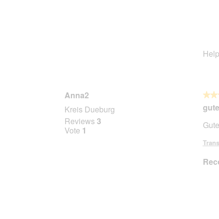
Help
Anna2
★★
★★
4
gute
Kreis Dueburg
out
Reviews
3
Gute
of
Vote
1
5
Trans
stars.
Rec