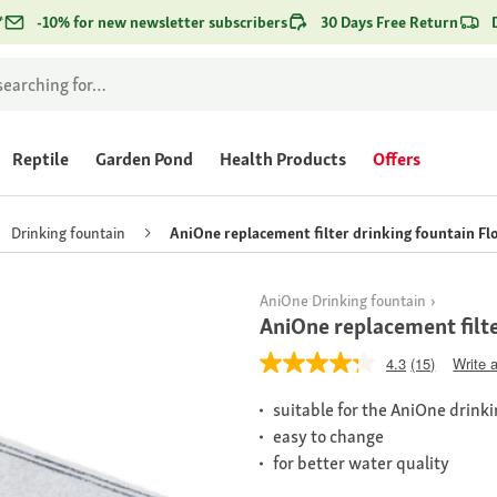
*
-10% for new newsletter subscribers
30 Days Free Return
Reptile
Garden Pond
Health Products
Offers
Drinking fountain
AniOne replacement filter drinking fountain F
AniOne Drinking fountain
AniOne replacement filt
4.3
(15)
Write 
suitable for the AniOne drink
easy to change
for better water quality