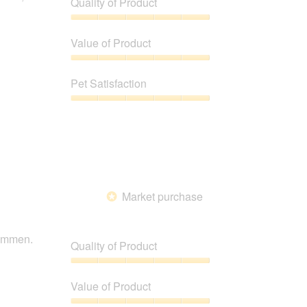
Quality of Product
below
Quality
of
Value of Product
Product,
5
Value
out
of
Pet Satisfaction
of
Product,
5
5
Pet
out
Satisfaction,
of
5
5
out
of
5
Market purchase
*
nommen.
Quality of Product
Quality
of
Value of Product
Product,