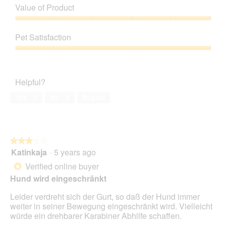
of
Value of Product
p
h
Product,
h
i
5
Value
o
s
out
of
t
a
Pet Satisfaction
of
Product,
o
c
5
5
Pet
1
t
out
Satisfaction,
.
i
of
5
o
Helpful?
5
out
n
of
w
Yes ·
0
No ·
0
Report
5
i
l
l
o
★★★★★
★★★★★
p
Katinkaja
·
5 years ago
e
3
n
out
Verified online buyer
*
a
of
Hund wird eingeschränkt
m
5
o
stars.
Leider verdreht sich der Gurt, so daß der Hund immer
d
weiter in seiner Bewegung eingeschränkt wird. Vielleicht
a
würde ein drehbarer Karabiner Abhilfe schaffen.
l