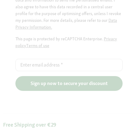
data and information to send me personalised emails. I
also agree to have this data recorded in a central user
profile for the purpose of optimising offers, unless I revoke
my permission. For more details, please refer to our
Data
Privacy Information.
This page is protected by reCAPTCHA Enterprise.
Privacy
policy
Terms of use
Enter email address
*
Sign up now to secure your discount
Free Shipping over €29