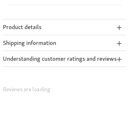
Product details
Shipping information
Understanding customer ratings and reviews
Reviews are loading