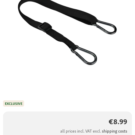
EXCLUSIVE
€8.99
all prices incl. VAT excl.
shipping costs