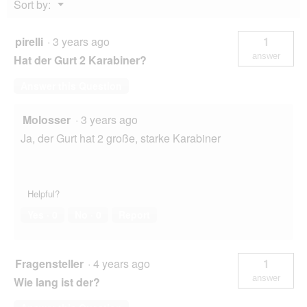
Menu
Sort by:
▼
pirelli
·
3 years ago
1
answer
Hat der Gurt 2 Karabiner?
Answer this Question
Molosser
·
3 years ago
Ja, der Gurt hat 2 große, starke Karabiner
Helpful?
Yes ·
0
No ·
0
Report
Fragensteller
·
4 years ago
1
answer
Wie lang ist der?