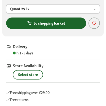
Quantity
1x
to shopping basket
Delivery:
In 1 - 3 days
Store Availability
Select store
Free shipping
over €29.00
Free returns