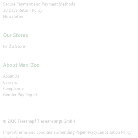
Secure Payment and Payment Methods
30 Days Return Policy
Newsletter
Our Stores
Find a Store
About Maxi Zoo
About Us
Careers
Compliance
Gender Pay Report
© 2026 Fressnapf Tiernahrungs GmbH
Imprint
Terms and conditions
Grounding Page
Privacy
Cancellation Policy