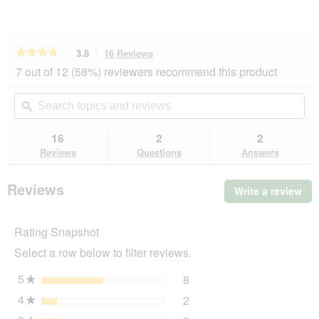
★★★★★
★★★★★
3.8
16 Reviews
This
action
3.8
7 out of 12 (58%) reviewers recommend this product
out
will
of
navigate
Search
Se
5
to
topics
ϙ
top
stars.
reviews.
and
an
Read
reviews
rev
16
2
2
reviews
for
Reviews
Questions
Answers
AniOne
seatbelt
with
Reviews
Write a review
.
snap
Thi
hook
act
Rating Snapshot
will
op
Select a row below to filter reviews.
a
mo
5
stars
8
8 reviews with 5 stars.
Select to filter reviews wit
★
dia
4
stars
2
2 reviews with 4 stars.
Select to filter reviews wit
★