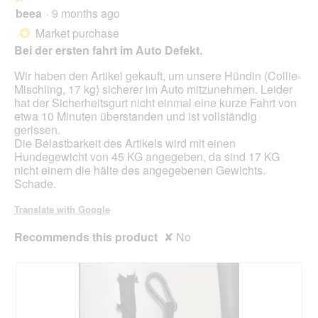
will
beea
·
9 months ago
1
upda
out
the
Market purchase
*
cont
of
belo
Bei der ersten fahrt im Auto Defekt.
5
stars.
Wir haben den Artikel gekauft, um unsere Hündin (Collie-
Mischling, 17 kg) sicherer im Auto mitzunehmen. Leider
hat der Sicherheitsgurt nicht einmal eine kurze Fahrt von
etwa 10 Minuten überstanden und ist vollständig
gerissen.
Die Belastbarkeit des Artikels wird mit einen
Hundegewicht von 45 KG angegeben, da sind 17 KG
nicht einem die hälte des angegebenen Gewichts.
Schade.
Translate with Google
Recommends this product
✘
No