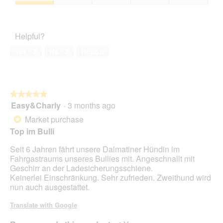
o
c
5
1
a
Pet
4
t
out
l
Satisfaction,
.
i
of
d
1
o
Helpful?
5
i
out
n
a
of
w
Yes ·
2
No ·
2
Report
l
5
i
o
l
g
l
.
o
★★★★★
★★★★★
p
Easy&Charly
·
3 months ago
e
5
n
out
Market purchase
*
a
of
Top im Bulli
m
5
o
stars.
Seit 6 Jahren fährt unsere Dalmatiner Hündin im
d
Fahrgastraums unseres Bullies mit. Angeschnallt mit
a
Geschirr an der Ladesicherungsschiene.
l
Keinerlei Einschränkung. Sehr zufrieden. Zweithund wird
d
nun auch ausgestattet.
i
a
Translate with Google
l
o