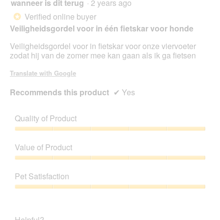
wanneer is dit terug
·
2 years ago
5
out
Verified online buyer
*
of
Veiligheidsgordel voor in één fietskar voor honde
5
stars.
Veiligheidsgordel voor in fietskar voor onze viervoeter
zodat hij van de zomer mee kan gaan als ik ga fietsen
Translate with Google
Recommends this product
✔
Yes
Quality of Product
Quality
of
Value of Product
Product,
5
Value
out
of
Pet Satisfaction
of
Product,
5
5
Pet
out
Satisfaction,
of
5
Helpful?