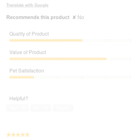
d
Translate with Google
i
a
Recommends this product
✘
No
l
o
g
Quality of Product
.
Quality
of
Value of Product
Product,
3
Value
out
of
Pet Satisfaction
of
Product,
5
4
Pet
out
Satisfaction,
of
1
Helpful?
5
out
of
Yes ·
10
No ·
10
Report
5
★★★★★
★★★★★