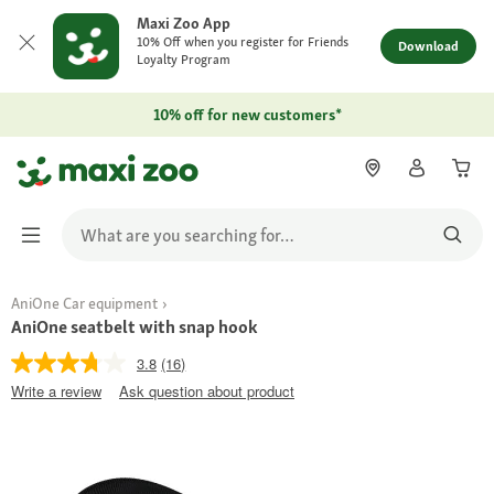
Maxi Zoo App
10% Off when you register for Friends
Download
Loyalty Program
10% off for new customers*
AniOne Car equipment
AniOne seatbelt with snap hook
3.8
(16)
Write a review
Ask question about product