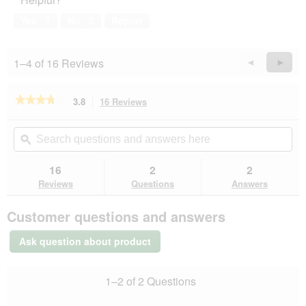
5
out
of
Yes ·
1
No ·
0
Report
5
1–4 of 16 Reviews
Previous
◄
Next
►
Reviews
Revie
★★★★★
★★★★★
3.8
16 Reviews
This
action
3.8
out
will
Search
Se
of
navigate
questions
ϙ
que
5
to
and
an
stars.
reviews.
answers
an
16
2
2
Read
here
her
reviews
Reviews
Questions
Answers
for
AniOne
Customer questions and answers
seatbelt
with
snap
Ask question about product
hook
1–2 of 2 Questions