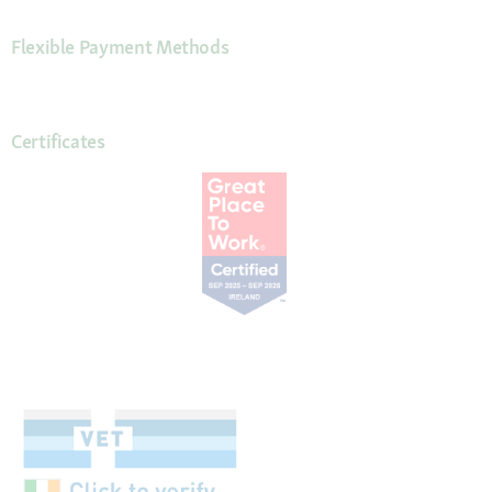
Flexible Payment Methods
Certificates