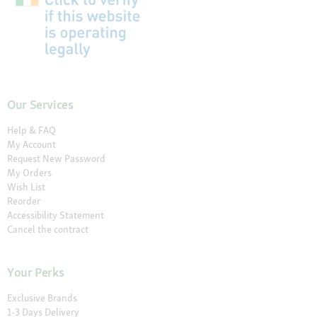
Our Services
Help & FAQ
My Account
Request New Password
My Orders
Wish List
Reorder
Accessibility Statement
Cancel the contract
Your Perks
Exclusive Brands
1-3 Days Delivery