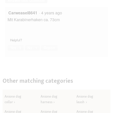
Answer this Question
Carweasel8641
·
4 years ago
Mit Karabinerhaken ca. 73cm
Helpful?
Yes ·
3
No ·
1
Report
Other matching categories
Anione dog
Anione dog
Anione dog
collar
harness
leash
Anione dog
Anione dog
Anione dog