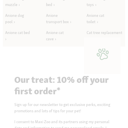
muzzle
bed
toys
Anione dog
Anione
Anione cat
pool
transport box
toilet
Anione cat bed
Anione cat
Cat tree replacement
cave
parts
Our treat: 10% off your
first order*
Sign up for our newsletter to get exclusive perks, exciting
promotions and lots of tips for your pet!
I consent to Maxi Zoo and its partners using my personal