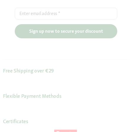
Enter email address
*
Sign up now to secure your discount
Free Shipping over €29
Flexible Payment Methods
Certificates