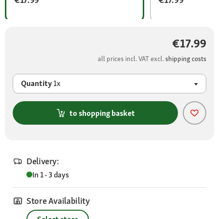
€17.99
all prices incl. VAT excl.
shipping costs
Quantity
1x
to shopping basket
Delivery:
In 1 - 3 days
Store Availability