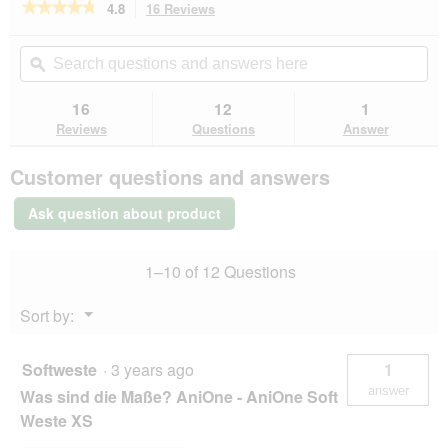
o
★★★★★
★★★★★
4.8
16 Reviews
This
d
action
4.8
a
out
will
Search
Se
of
l
navigate
questions
ϙ
que
5
d
to
and
an
stars.
i
reviews.
answers
an
16
12
1
Read
a
here
her
reviews
Reviews
Questions
Answer
l
for
AniOne
o
Customer questions and answers
Soft
g
Waistcoat
.
XXXS
Ask question about product
1–10 of 12 Questions
Menu
Sort by:
▼
Softweste
·
3 years ago
1
answer
Was sind die Maße? AniOne - AniOne Soft
Weste XS