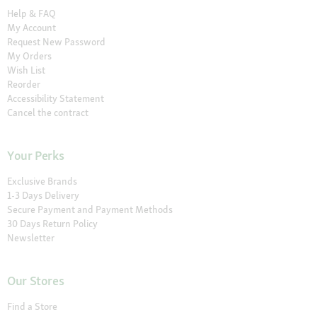
Help & FAQ
My Account
Request New Password
My Orders
Wish List
Reorder
Accessibility Statement
Cancel the contract
Your Perks
Exclusive Brands
1-3 Days Delivery
Secure Payment and Payment Methods
30 Days Return Policy
Newsletter
Our Stores
Find a Store