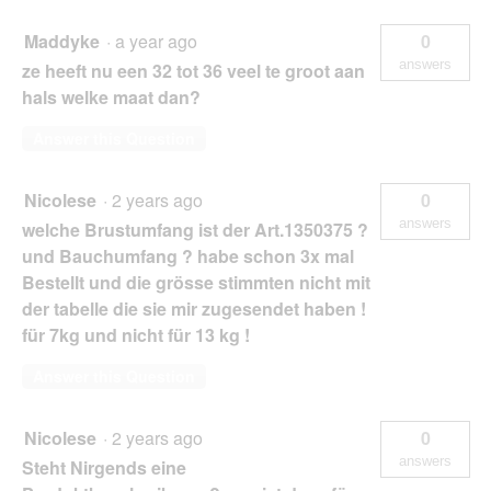
Maddyke
·
a year ago
0
answers
ze heeft nu een 32 tot 36 veel te groot aan
hals welke maat dan?
Answer this Question
Nicolese
·
2 years ago
0
answers
welche Brustumfang ist der Art.1350375 ?
und Bauchumfang ? habe schon 3x mal
Bestellt und die grösse stimmten nicht mit
der tabelle die sie mir zugesendet haben !
für 7kg und nicht für 13 kg !
Answer this Question
Nicolese
·
2 years ago
0
answers
Steht Nirgends eine