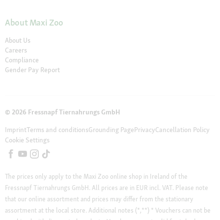
About Maxi Zoo
About Us
Careers
Compliance
Gender Pay Report
© 2026 Fressnapf Tiernahrungs GmbH
Imprint
Terms and conditions
Grounding Page
Privacy
Cancellation Policy
Cookie Settings
The prices only apply to the Maxi Zoo online shop in Ireland of the
Fressnapf Tiernahrungs GmbH. All prices are in EUR incl. VAT. Please note
that our online assortment and prices may differ from the stationary
assortment at the local store.
Additional notes (*,**)
* Vouchers can not be