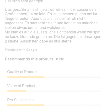
Hat mich sehr geärgert.
Das geschirr an sich (jetzt wo wir es in der passenden
Größe haben) ist so lala. Es ist in meinen augen nix für
längere routen. Aber dazu ist es bei mir eh nicht
angedacht. Es sitzt sehr "steif" und könnte an manchen
stellen etwas breiter und weicher sein.
Mir kam es auf die zusätzliche sichtbarkeit wenn wir spät
ne kurze klorunde gehen an. Die ist gegebem, deswegen
2 sterne. Ansonsten gäbe es null sterne.
Translate with Google
Recommends this product
✘
No
Quality of Product
Quality
of
Value of Product
Product,
2
Value
out
of
Pet Satisfaction
of
Product,