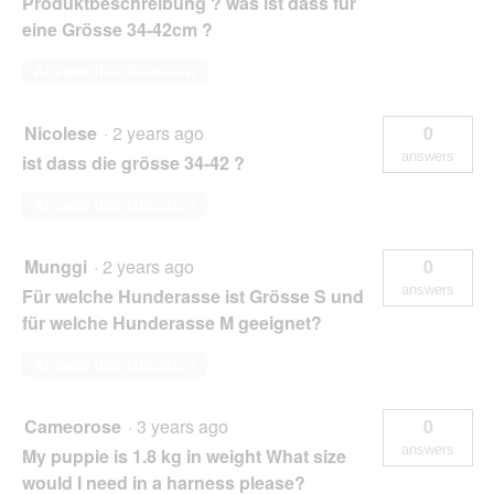
Produktbeschreibung ? was ist dass für
eine Grösse 34-42cm ?
Answer this Question
Nicolese
·
2 years ago
0
answers
ist dass die grösse 34-42 ?
Answer this Question
Munggi
·
2 years ago
0
answers
Für welche Hunderasse ist Grösse S und
für welche Hunderasse M geeignet?
Answer this Question
Cameorose
·
3 years ago
0
answers
My puppie is 1.8 kg in weight What size
would I need in a harness please?