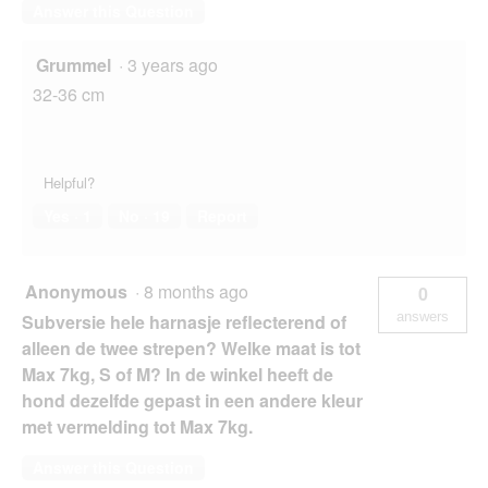
Answer this Question
Grummel
·
3 years ago
32-36 cm
Helpful?
Yes ·
1
No ·
19
Report
Anonymous
·
8 months ago
0
answers
Subversie hele harnasje reflecterend of
alleen de twee strepen? Welke maat is tot
Max 7kg, S of M? In de winkel heeft de
hond dezelfde gepast in een andere kleur
met vermelding tot Max 7kg.
Answer this Question