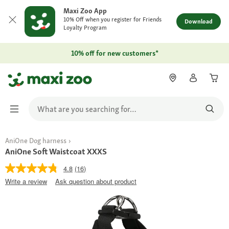
Maxi Zoo App
10% Off when you register for Friends
Download
Loyalty Program
10% off for new customers*
AniOne Dog harness
AniOne Soft Waistcoat XXXS
4.8
(16)
Write a review
Ask question about product