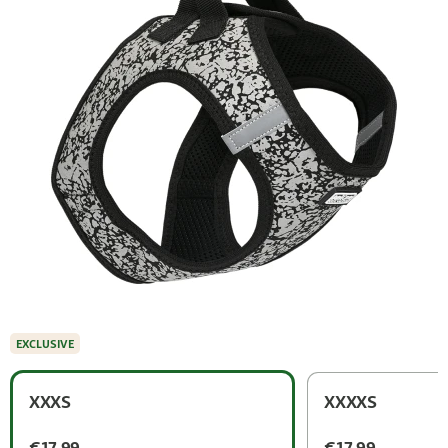
EXCLUSIVE
XXXS
XXXXS
€17.99
€17.99