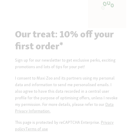
Our treat: 10% off your
first order*
Sign up for our newsletter to get exclusive perks, exciting
promotions and lots of tips for your pet!
I consent to Maxi Zoo and its partners using my personal
data and information to send me personalised emails. I
also agree to have this data recorded in a central user
profile for the purpose of optimising offers, unless I revoke
my permission. For more details, please refer to our
Data
Privacy Information.
This page is protected by reCAPTCHA Enterprise.
Privacy
policy
Terms of use