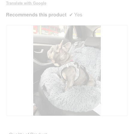
o
Translate with Google
g
.
Recommends this product
✔
Yes
R
P
e
h
v
o