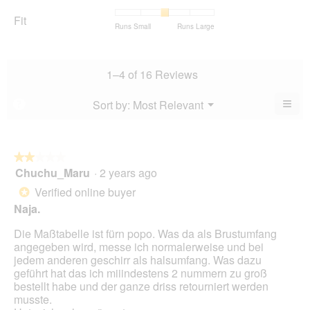
rating
Satisfaction,
of
average
value
average
Fit
5.
rating
Rating
Rating
Fit,
Runs Small
Runs Large
is
rating
value
of
of
average
4.7
value
is
1
5
rating
of
is
4.1
means
means
value
5.
4.8
1–4 of 16 Reviews
of
Runs
Runs
is
of
5.
Small
Large
3
5.
≡
Menu
Sort by:
Most Relevant
?
of
▼
Clic
5.
on
the
foll
butt
★★★★★
★★★★★
will
Chuchu_Maru
·
2 years ago
2
upda
out
the
Verified online buyer
*
cont
of
belo
Naja.
5
stars.
Die Maßtabelle ist fürn popo. Was da als Brustumfang
angegeben wird, messe ich normalerweise und bei
jedem anderen geschirr als halsumfang. Was dazu
geführt hat das ich miiindestens 2 nummern zu groß
bestellt habe und der ganze driss retourniert werden
musste.