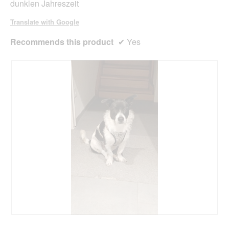
dunklen Jahreszeit
a
l
Translate with Google
d
i
Recommends this product
✔
Yes
a
l
o
g
.
R
P