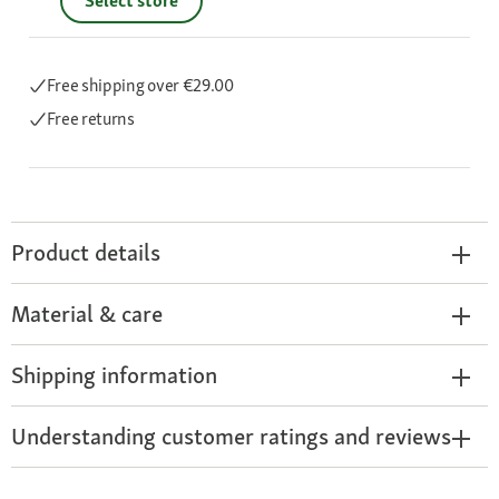
Select store
Free shipping
over €29.00
Free returns
Product details
Material & care
Shipping information
Understanding customer ratings and reviews