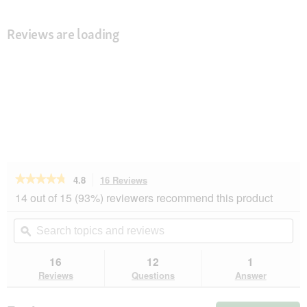
Reviews are loading
★★★★★
★★★★★
4.8
16 Reviews
This
action
4.8
14 out of 15 (93%) reviewers recommend this product
out
will
of
navigate
Search
Se
5
to
topics
ϙ
top
stars.
reviews.
and
an
Read
reviews
rev
16
12
1
reviews
for
Reviews
Questions
Answer
AniOne
Soft
Waistcoat