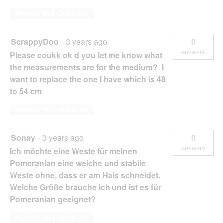
Answer this Question
ScrappyDoo
·
3 years ago
0
answers
Please coukk ok d you let me know what
the measurements are for the medium? I
want to replace the one I have which is 48
to 54 cm
Answer this Question
Sonay
·
3 years ago
0
answers
Ich möchte eine Weste für meinen
Pomeranian eine weiche und stabile
Weste ohne, dass er am Hals schneidet.
Welche Größe brauche ich und ist es für
Pomeranian geeignet?
Answer this Question