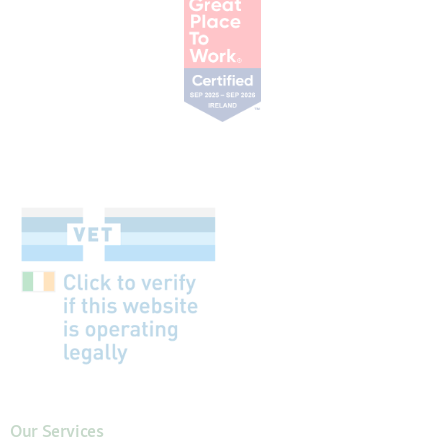
Our Services