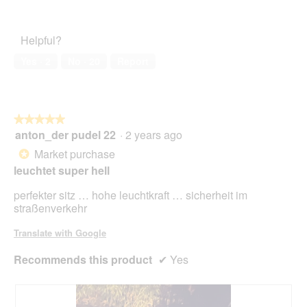
5
1
Pet
out
Satisfaction,
of
2
Helpful?
5
out
of
Yes ·
2
No ·
20
Report
5
★★★★★
★★★★★
anton_der pudel 22
·
2 years ago
5
out
Market purchase
*
of
leuchtet super hell
5
stars.
perfekter sitz … hohe leuchtkraft … sicherheit im
straßenverkehr
Translate with Google
Recommends this product
✔
Yes