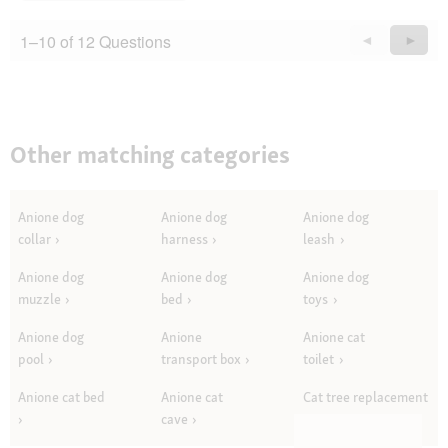
1–10 of 12 Questions
Previous
◄
Next
►
Questions
Quest
Other matching categories
Anione dog
Anione dog
Anione dog
collar
harness
leash
Anione dog
Anione dog
Anione dog
muzzle
bed
toys
Anione dog
Anione
Anione cat
pool
transport box
toilet
Anione cat bed
Anione cat
Cat tree replacement
cave
parts