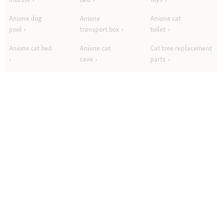
Anione dog
Anione
Anione cat
pool
transport box
toilet
Anione cat bed
Anione cat
Cat tree replacement
cave
parts