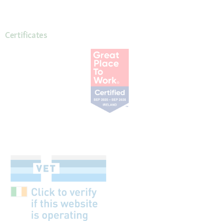
Certificates