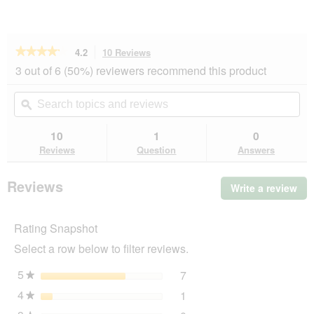
★★★★★
★★★★★
4.2
10 Reviews
This
action
4.2
3 out of 6 (50%) reviewers recommend this product
out
will
of
navigate
Search
Se
5
to
topics
ϙ
top
stars.
reviews.
and
an
Read
reviews
rev
10
1
0
reviews
for
Reviews
Question
Answers
AniOne
wooden
climbing
Reviews
Write a review
.
frame
Thi
act
Rating Snapshot
will
op
Select a row below to filter reviews.
a
mo
5
stars
7
7 reviews with 5 stars.
Select to filter reviews wit
★
dia
4
stars
1
1 review with 4 stars.
Select to filter reviews wit
★