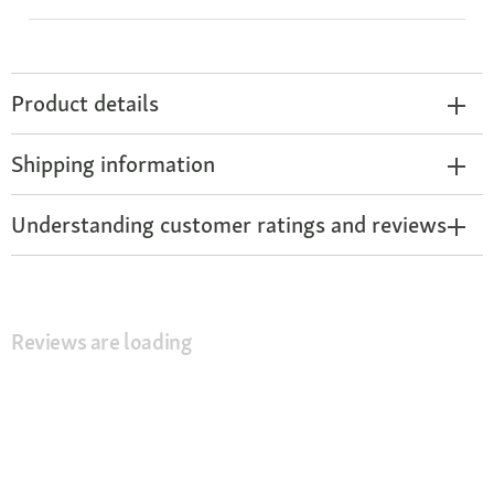
Product details
Shipping information
Understanding customer ratings and reviews
Reviews are loading