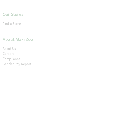
Our Stores
Find a Store
About Maxi Zoo
About Us
Careers
Compliance
Gender Pay Report
© 2026 Fressnapf Tiernahrungs GmbH
Imprint
Terms and conditions
Grounding Page
Privacy
Cancellation Policy
Cookie Settings