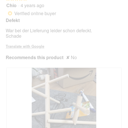
will
Chio
·
4 years ago
5
upda
out
the
Verified online buyer
*
cont
of
belo
Defekt
5
stars.
War bei der Lieferung leider schon defeckt.
Schade
Translate with Google
Recommends this product
✘
No