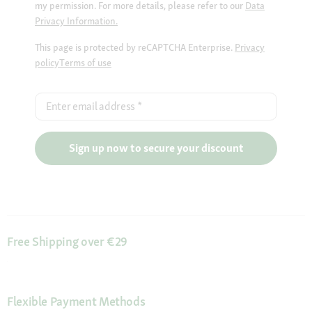
my permission. For more details, please refer to our
Data
Privacy Information.
This page is protected by reCAPTCHA Enterprise.
Privacy
policy
Terms of use
Enter email address
*
Sign up now to secure your discount
Free Shipping over €29
Flexible Payment Methods