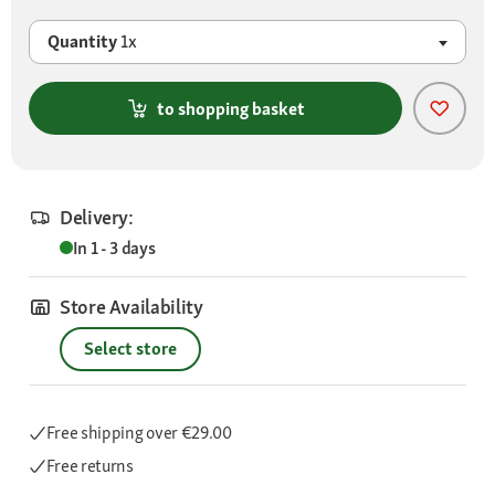
Quantity
1x
to shopping basket
Delivery:
In 1 - 3 days
Store Availability
Select store
Free shipping
over €29.00
Free returns