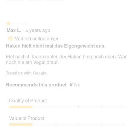
5
★★★★★
★★★★★
Max L.
·
5 years ago
1
out
Verified online buyer
*
of
Haken hielt nicht mal das Eigengewicht aus.
5
stars.
Fiel nach 4 Tagen runter, der Haken hing noch oben. War
noch nie ein Vogel drauf.
Translate with Google
Recommends this product
✘
No
Quality of Product
Quality
of
Value of Product
Product,
1
Value
out