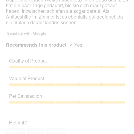
d
hat ein paar Tage gedauert, bis sie sich drauf getraut
a
haben. Inzwischen schlafen sie sogar darauf. Als
l
Anflugshilfe im Zimmer ist es ebenfalls gut geeignet, da
d
sie einfach darauf landen können.
i
a
Translate with Google
l
o
Recommends this product
✔
Yes
g
.
Quality of Product
Quality
of
Value of Product
Product,
5
Value
out
of
Pet Satisfaction
of
Product,
5
5
Pet
out
Satisfaction,
of
5
Helpful?
5
out
of
Yes ·
2
No ·
0
Report