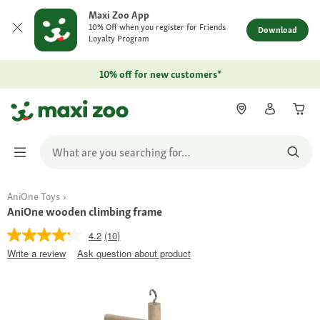
Maxi Zoo App
10% Off when you register for Friends
Download
Loyalty Program
10% off for new customers*
AniOne Toys
AniOne wooden climbing frame
4.2
(10)
Write a review
Ask question about product