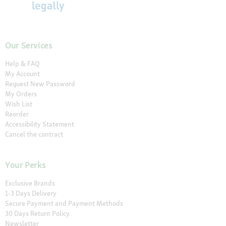
Our Services
Help & FAQ
My Account
Request New Password
My Orders
Wish List
Reorder
Accessibility Statement
Cancel the contract
Your Perks
Exclusive Brands
1-3 Days Delivery
Secure Payment and Payment Methods
30 Days Return Policy
Newsletter