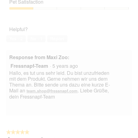
of
Pet Satisfaction
of
Product,
5
1
Pet
out
Satisfaction,
of
1
Helpful?
5
out
of
Yes ·
2
No ·
1
Report
5
Response from Maxi Zoo:
Fressnapf-Team
·
5 years ago
Hallo, es tut uns sehr leid. Du bist unzufrieden
mit dem Produkt. Gerne nehmen wir uns dem
Thema an. Bitte sende uns dazu eine kurze E-
Mail an
. Liebe Grüße,
team.shop@fressnapf.com
dein Fressnapf-Team
★★★★★
★★★★★
5