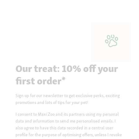
Our treat: 10% off your
first order*
Sign up for our newsletter to get exclusive perks, exciting
promotions and lots of tips for your pet!
I consent to Maxi Zoo and its partners using my personal
data and information to send me personalised emails. I
also agree to have this data recorded in a central user
profile for the purpose of optimising offers, unless I revoke