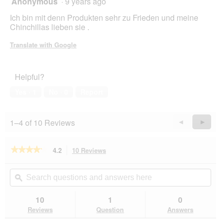
Anonymous
·
9 years ago
out
Ich bin mit denn Produkten sehr zu Frieden und meine
of
Chinchillas lieben sie .
5
stars.
Translate with Google
Helpful?
Yes ·
1
No ·
0
Report
1–4 of 10 Reviews
Previous
◄
Next
►
Reviews
Revie
★★★★★
★★★★★
4.2
10 Reviews
This
action
4.2
out
will
Search
Se
of
navigate
questions
ϙ
que
5
to
and
an
stars.
reviews.
answers
an
10
1
0
Read
here
her
reviews
Reviews
Question
Answers
for