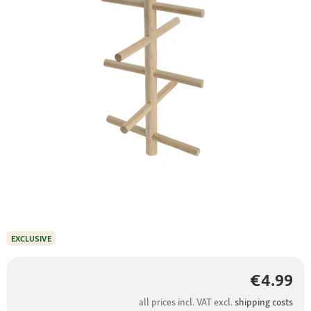
EXCLUSIVE
€4.99
all prices incl. VAT excl.
shipping costs