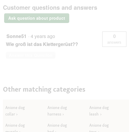
AniOne
Customer questions and answers
wooden
climbing
frame
Ask question about product
Sonne51
·
4 years ago
0
answers
Wie groß ist das Klettergerüst??
Answer this Question
Other matching categories
Anione dog
Anione dog
Anione dog
collar
harness
leash
Anione dog
Anione dog
Anione dog
muzzle
bed
toys