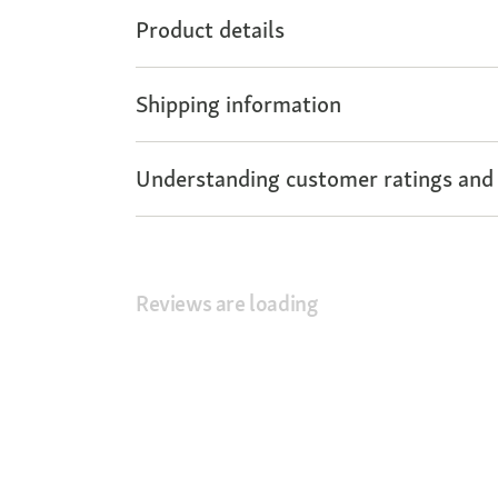
Product details
Shipping information
Understanding customer ratings and
Reviews are loading