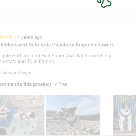
·
4 years ago
★★★
★★★
ehlenswert.Sehr gute Passform.Empfehlenswert.
 gute Paßform und Halt.Super Qwalität.Kann ich nur
erempfehlen.Tolle Farben.
late with Google
ommends this product
✔
Yes