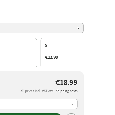
S
€12.99
€18.99
all prices incl. VAT excl.
shipping costs