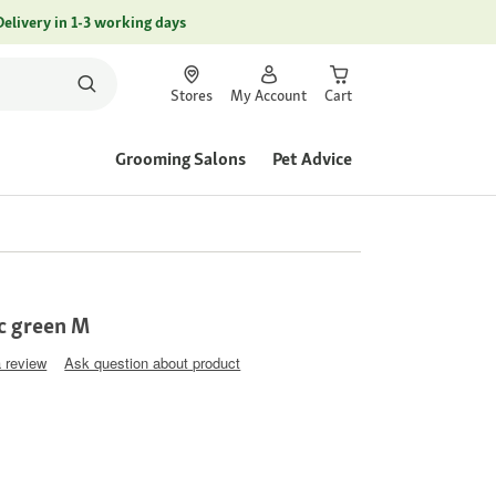
Delivery in 1-3 working days
Stores
My Account
Cart
Grooming Salons
Pet Advice
c green M
a review
Ask question about product