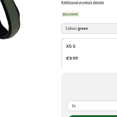
Additional product details
EXCLUSIVE
Colour
green
XS-S
€9.99
1x