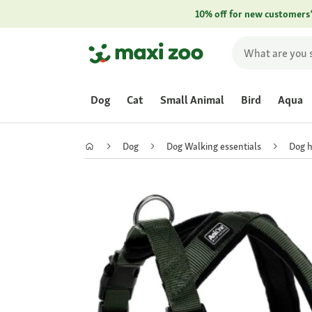
10% off for new customers
Dog
Cat
Small Animal
Bird
Aqua
Dog
Dog Walking essentials
Dog 