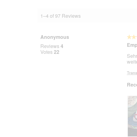
1–4 of 97 Reviews
Anonymous
★★
★★
5
Empf
Reviews
4
out
Votes
22
Sehr
of
weit
5
stars.
Trans
Rec