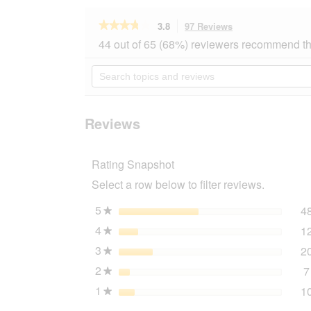
★★★★★
★★★★★
3.8
97 Reviews
This
action
3.8
44 out of 65 (68%) reviewers recommend th
out
will
of
navigate
Search
5
to
topics
stars.
reviews.
and
Read
reviews
reviews
for
Reviews
AniOne
Classic
harness
Rating Snapshot
green
M
Select a row below to filter reviews.
5
stars
4
★
4
stars
1
★
3
stars
2
★
2
stars
7
★
1
stars
1
★