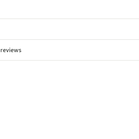
 reviews