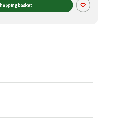
shopping basket