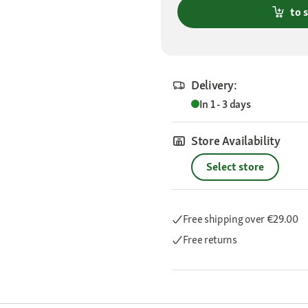
to 
Delivery:
In 1 - 3 days
Store Availability
Select store
Free shipping
over €29.00
Free returns