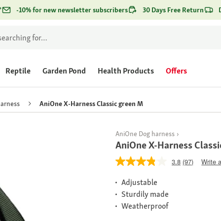
*
-10% for new newsletter subscribers
30 Days Free Return
Reptile
Garden Pond
Health Products
Offers
harness
AniOne X-Harness Classic green M
AniOne Dog harness
AniOne X-Harness Classi
3.8
(97)
Write 
Adjustable
Sturdily made
Weatherproof