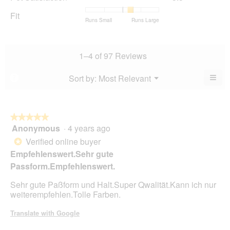
rating
Satisfaction,
of
average
value
average
Fit
5.
rating
Rating
Rating
Fit,
Runs Small
Runs Large
is
rating
value
of
of
average
4.2
value
is
1
5
rating
of
is
4.4
means
means
value
5.
3.5
1–4 of 97 Reviews
of
Runs
Runs
is
of
5.
Small
Large
3.5
5.
≡
Menu
Sort by:
Most Relevant
?
of
▼
Clic
5.
on
the
foll
butt
★★★★★
★★★★★
will
Anonymous
·
4 years ago
5
upda
out
the
Verified online buyer
*
cont
of
Empfehlenswert.Sehr gute
belo
5
Passform.Empfehlenswert.
stars.
Sehr gute Paßform und Halt.Super Qwalität.Kann ich nur
weiterempfehlen.Tolle Farben.
Translate with Google