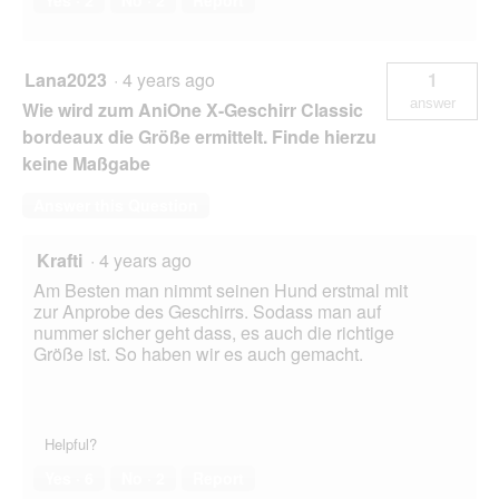
Lana2023
·
4 years ago
1
answer
Wie wird zum AniOne X-Geschirr Classic
bordeaux die Größe ermittelt. Finde hierzu
keine Maßgabe
Answer this Question
Krafti
·
4 years ago
Am Besten man nimmt seinen Hund erstmal mit
zur Anprobe des Geschirrs. Sodass man auf
nummer sicher geht dass, es auch die richtige
Größe ist. So haben wir es auch gemacht.
Helpful?
Yes ·
6
No ·
2
Report