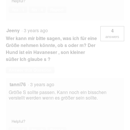
Helpful?
Yes ·
1
No ·
4
Report
Jeeny
·
3 years ago
4
answers
Wer kann mir bitte sagen, was ich für eine
Größe nehmen könnte, ob s oder m? Der
Hund ist ein Havaneser , son kleiner
süßer Ich glaube s ?
Answer this Question
tanni76
·
3 years ago
Größe S sollte passen. Kann noch ein bisschen
verstellt werden wenn es größer sein sollte.
Helpful?
Yes ·
2
No ·
2
Report