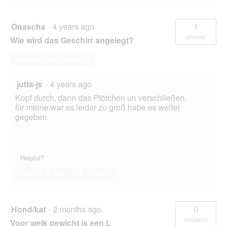
Onascha
·
4 years ago
1
answer
Wie wird das Geschirr angelegt?
Answer this Question
jutta-js
·
4 years ago
Kopf durch, dann das Pfötchen un verschließen,
für meine war es leider zu groß habe es weiter
gegeben
Helpful?
Yes ·
0
No ·
1
Report
Hond/kat
·
2 months ago
0
answers
Voor welk gewicht is een L