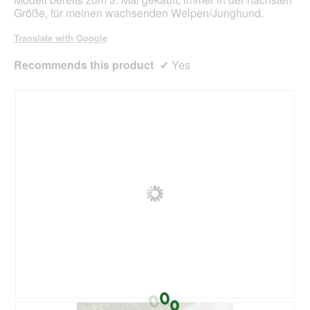
a
Größe, für meinen wachsenden Welpen/Junghund.
l
o
Translate with Google
g
.
Recommends this product
✔
Yes
R
P