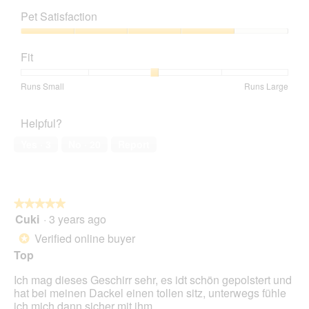
m
o
s
out
of
o
t
a
Pet Satisfaction
of
Product,
d
o
c
5
5
a
Pet
2
t
out
l
Satisfaction,
.
i
Fit
of
d
4
o
5
i
out
n
Rating
Rating
Fit,
Runs Small
Runs Large
a
of
w
of
of
average
l
5
i
1
5
rating
o
l
Helpful?
means
means
value
g
l
Runs
Runs
is
.
Yes ·
3
No ·
20
Report
o
Small
Large
3
p
of
e
5.
n
a
★★★★★
★★★★★
m
Cuki
·
3 years ago
5
o
out
Verified online buyer
d
*
of
a
Top
5
l
stars.
d
Ich mag dieses Geschirr sehr, es idt schön gepolstert und
i
hat bei meinen Dackel einen tollen sitz, unterwegs fühle
a
ich mich dann sicher mit ihm.