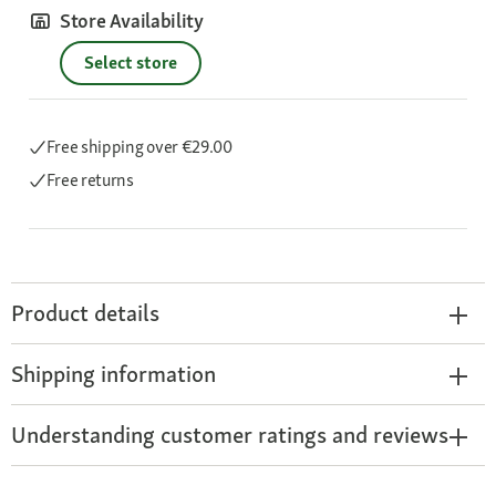
Store Availability
Select store
Free shipping
over €29.00
Free returns
Product details
Shipping information
Understanding customer ratings and reviews