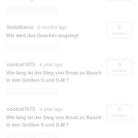
Answer this Question
Stutzifranzi
·
5 months ago
0
answers
Wie wird das Geschirr angelegt
Answer this Question
coolcat1075
·
a year ago
0
answers
Wie lang ist der Steg von Brust zu Bauch
in den Größen S und S-M ?
Answer this Question
coolcat1075
·
a year ago
0
answers
Wie lang ist der Steg von Brust zu Bauch
in den Größen S und S-M ?
Answer this Question