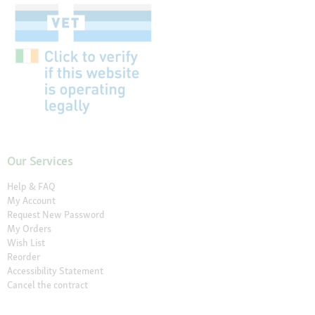
Our Services
Help & FAQ
My Account
Request New Password
My Orders
Wish List
Reorder
Accessibility Statement
Cancel the contract