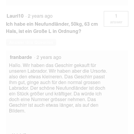
Lauri10
·
2 years ago
1
answer
Ich habe ein Neufundländer, 50kg, 63 cm
Hals, ist ein Große L in Ordnung?
Answer this Question
franbarde
·
2 years ago
Hallo. Wir haben das Geschirr gekauft für
unseren Labrador. Wir haben aber die Ursorte.
also den etwas kleineren. Das Geschirr passt
ihm gut, ginge auch für den normal grossen
Labrador. Der schöne Neufundländer ist doch
ein Stück größer und kräftiger. Da würde ich
doch eine Nummer grösser nehmen. Das
Geschirr ist auch etwas länger, als auf den
Bildern.