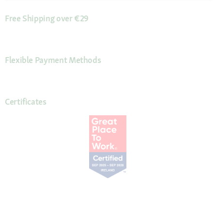
Free Shipping over €29
Flexible Payment Methods
Certificates