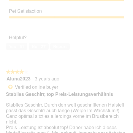
5
Value
o
s
out
of
t
a
Pet Satisfaction
of
Product,
o
c
5
5
Pet
1
t
out
Satisfaction,
.
i
of
5
o
Helpful?
5
out
n
of
w
Yes ·
51
No ·
27
Report
5
i
l
l
o
★★★★★
★★★★★
p
Aluna2023
·
3 years ago
e
4
n
out
Verified online buyer
*
a
of
Stabiles Geschirr, top Preis-Leistungsverhältnis
m
5
o
stars.
Stabiles Geschirr. Durch den weit geschnittenen Halsteil
d
passt das Geschirr auch lange (Welpe im Wachstum!!).
a
Ganz optimal sitzt es allerdings vorne im Brustbereich
l
nicht.
d
Preis-Leistung ist absolut top! Daher habe ich dieses
i
Modell bereits zum 3. Mal gekauft, immer in der nächsten