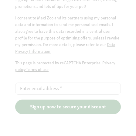
promotions and lots of tips for your pet!
I consent to Maxi Zoo and its partners using my personal
data and information to send me personalised emails. I
also agree to have this data recorded in a central user
profile for the purpose of optimising offers, unless I revoke
my permission. For more details, please refer to our
Data
Privacy Information.
This page is protected by reCAPTCHA Enterprise.
Privacy
policy
Terms of use
Enter email address
*
Sign up now to secure your discount