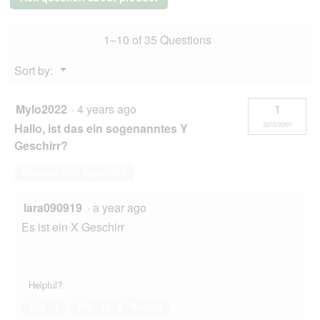
M
o
g
.
1–10 of 35 Questions
Menu
Sort by:
▼
Mylo2022
·
4 years ago
1
answer
Hallo, ist das ein sogenanntes Y
Geschirr?
Answer this Question
lara090919
·
a year ago
Es ist ein X Geschirr
Helpful?
Yes ·
1
No ·
12
Report