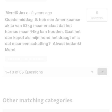
Merel&Jaxx
·
2 years ago
0
answers
Goede middag Ik heb een Amerikaanse
akita van 53kg maar er staat dat het
harnas maar 44kg kan houden. Gaat het
dan kapot als mijn hond het draagt of is
dat maar een schatting? Alvast bedankt
Merel
Answer this Question
1–10 of 35 Questions
Previous
◄
Next
►
Questions
Quest
Other matching categories