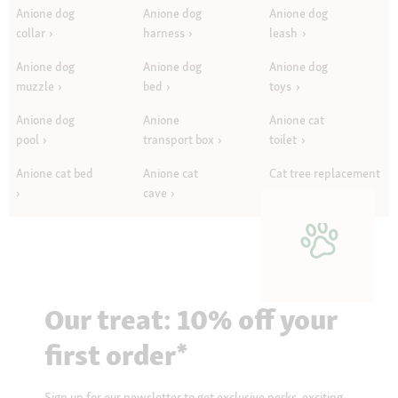
Anione dog
Anione dog
Anione dog
collar
harness
leash
Anione dog
Anione dog
Anione dog
muzzle
bed
toys
Anione dog
Anione
Anione cat
pool
transport box
toilet
Anione cat bed
Anione cat
Cat tree replacement
cave
parts
Our treat: 10% off your
first order*
Sign up for our newsletter to get exclusive perks, exciting