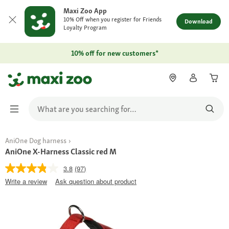
Maxi Zoo App
10% Off when you register for Friends
Download
Loyalty Program
10% off for new customers*
AniOne Dog harness
AniOne X-Harness Classic red M
3.8
(97)
Write a review
Ask question about product