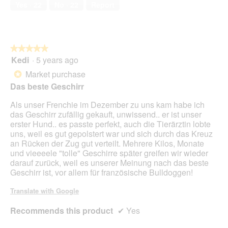
Runs
Runs
is
.
Yes ·
22
No ·
22
Report
t
o
Small
Large
3
.
p
of
A
e
5.
u
n
c
a
★★★★★
★★★★★
h
m
Kedi
·
5 years ago
5
s
o
out
Market purchase
c
d
*
of
h
a
Das beste Geschirr
5
ö
l
stars.
n
d
Als unser Frenchie im Dezember zu uns kam habe ich
w
i
das Geschirr zufällig gekauft, unwissend.. er ist unser
e
a
erster Hund.. es passte perfekt, auch die Tierärztin lobte
i
l
uns, weil es gut gepolstert war und sich durch das Kreuz
c
o
an Rücken der Zug gut verteilt. Mehrere Kilos, Monate
h
g
und vieeeele "tolle" Geschirre später greifen wir wieder
,
.
darauf zurück, weil es unserer Meinung nach das beste
s
Geschirr ist, vor allem für französische Bulldoggen!
e
h
Translate with Google
r
g
Recommends this product
✔
Yes
u