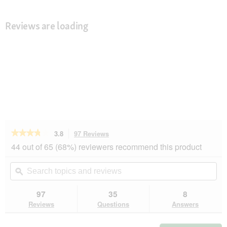
Reviews are loading
★★★★★
★★★★★
3.8
97 Reviews
This
action
3.8
44 out of 65 (68%) reviewers recommend this product
out
will
of
navigate
Search
Se
5
to
topics
ϙ
top
stars.
reviews.
and
an
Read
reviews
rev
97
35
8
reviews
for
Reviews
Questions
Answers
AniOne
Classic
harness