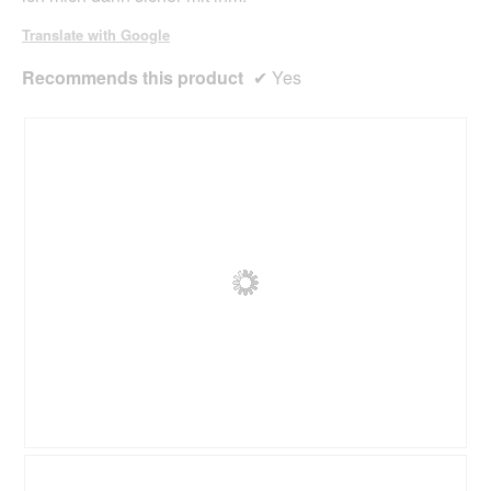
l
o
Translate with Google
g
.
Recommends this product
✔
Yes
R
P
e
h