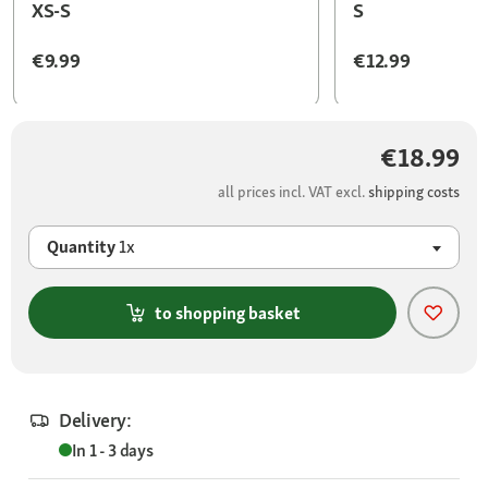
XS-S
S
€9.99
€12.99
€18.99
all prices incl. VAT excl.
shipping costs
Quantity
1x
to shopping basket
Delivery:
In 1 - 3 days