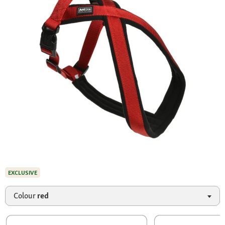
EXCLUSIVE
Colour
red