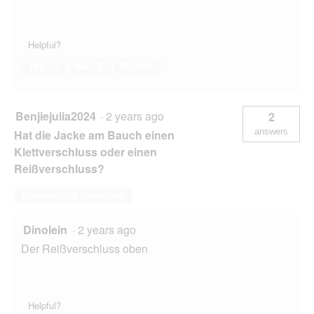
Helpful?
Yes ·
2
No ·
5
Report
Benjiejulia2024
·
2 years ago
2
answers
Hat die Jacke am Bauch einen
Klettverschluss oder einen
Reißverschluss?
Answer this Question
Dinolein
·
2 years ago
Der Reißverschluss oben
Helpful?