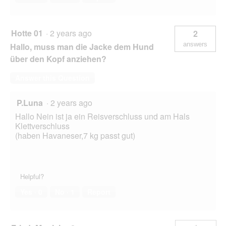
Hotte 01
·
2 years ago
2
answers
Hallo, muss man die Jacke dem Hund
über den Kopf anziehen?
Answer this Question
P.Luna
·
2 years ago
Hallo Nein ist ja ein Reisverschluss und am Hals
Klettverschluss
(haben Havaneser,7 kg passt gut)
Helpful?
Yes ·
0
No ·
1
Report