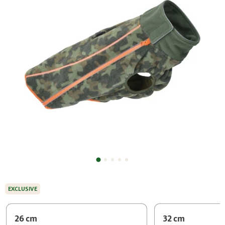
EXCLUSIVE
26 cm
32 cm