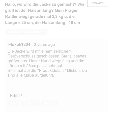
answers
Hallo, wo wird die Jacke zu gemacht? Wie
groß ist der Halsumfang? Mein Prager
Rattler wiegt gerade mal 2,3 kg u. die
Länge = 25 cm, der Halsumfang : 18 cm
Answer this Question
Flokati1204
·
3 years ago
Die Jacke wird mit einem seitlichem
Reißverschluss geschlossen. Sie fällt etwas
größer aus. Unser Hund wiegt 3 kg und die
Länge mit 26cm passt sehr gut.
Bitte mal auf die "Produktdetails" klicken. Da
sind alle Maße aufgeführt.
Helpful?
Yes ·
2
No ·
0
Report