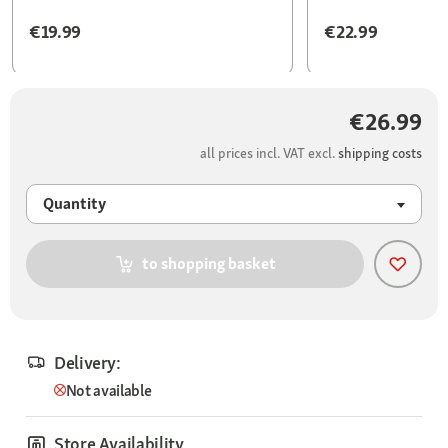
€19.99
€22.99
€26.99
all prices incl. VAT excl.
shipping costs
Quantity
to shopping basket
Delivery:
Not available
Store Availability