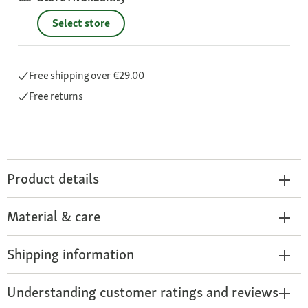
Select store
Free shipping
over €29.00
Free returns
Product details
Material & care
Shipping information
Understanding customer ratings and reviews