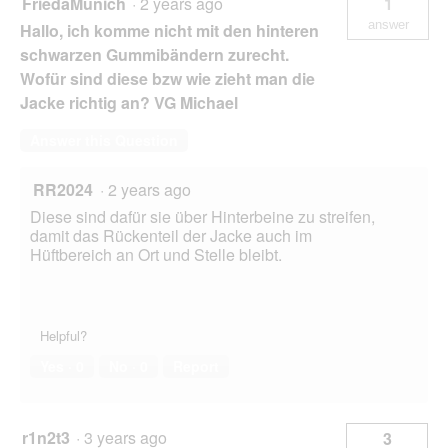
FriedaMunich
·
2 years ago
1
answer
Hallo, ich komme nicht mit den hinteren
schwarzen Gummibändern zurecht.
Wofür sind diese bzw wie zieht man die
Jacke richtig an? VG Michael
Answer this Question
RR2024
·
2 years ago
Diese sind dafür sie über Hinterbeine zu streifen,
damit das Rückenteil der Jacke auch im
Hüftbereich an Ort und Stelle bleibt.
Helpful?
Yes ·
0
No ·
0
Report
r1n2t3
·
3 years ago
3