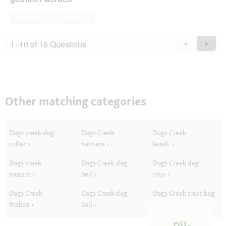
Answer this Question
1–10 of 16 Questions
Previous
◄
Next
►
Questions
Quest
Other matching categories
Dogs creek dog
Dogs Creek
Dogs Creek
collar
harness
leash
Dogs creek
Dogs Creek dog
Dogs Creek dog
muzzle
bed
toys
Dogs Creek
Dogs Creek dog
Dogs Creek treat bag
frisbee
ball