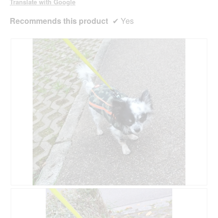
Translate with Google
Recommends this product
✔
Yes
R
P
e
h
v
o
i
t