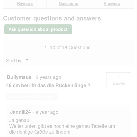
o
here
her
reviews
l
Reviews
Questions
Answers
for
g
l
Dogs
.
o
Customer questions and answers
Creek
p
Fleecejacke
e
Makalu
Ask question about product
Camouflage
n
40
a
cm
m
1–10 of 16 Questions
o
d
Menu
Sort by:
a
▼
l
d
Bullymaus
·
2 years ago
1
i
answer
a
48 cm betrifft das die Rückenlänge ?
l
o
Answer this Question
g
.
Janniii24
·
a year ago
Ja genau.
Weiter unten gibt es noch eine genau Tabelle um
die richtige Größe zu finden!