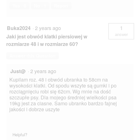
Yes ·
0
No ·
1
Report
Buka2024
·
2 years ago
1
answer
Jaki jest obwód klatki piersiowej w
rozmiarze 48 i w rozmiarze 60?
Answer this Question
Just@
·
2 years ago
Kupilam roz. 48 i obwód ubranka to 58cm na
wysokości klatki. Od spodu wszyte są gumki i po
rozciągnięciu robi się 62cm. Wg mnie na dość
szczupłe psy. Dla mojego średniej wielkości psa
19kg jest za ciasne. Samo ubranko bardzo fajnej
jakości i dobrze uszyte
Helpful?