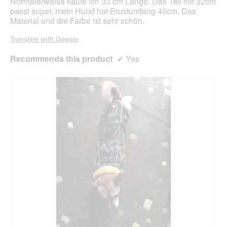
Normalerweise kaufe ich 33 cm Länge. Das Teil mit 32cm
d
passt super, mein Hund hat Brustumfang 40cm. Das
a
Material und die Farbe ist sehr schön.
l
d
Translate with Google
i
a
Recommends this product
✔
Yes
l
o
g
.