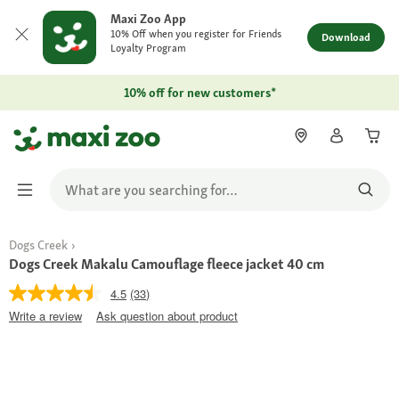
Maxi Zoo App
10% Off when you register for Friends
Download
Loyalty Program
10% off for new customers*
Dogs Creek
Dogs Creek Makalu Camouflage fleece jacket 40 cm
4.5
(33)
Write a review
Ask question about product