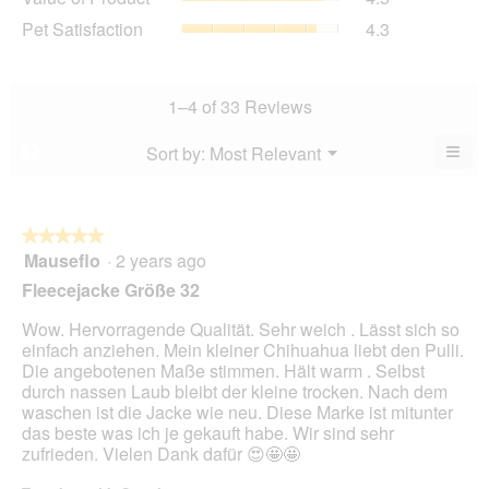
is
of
average
Pet
Pet Satisfaction
4.3
4.5
Product,
rating
Satisfaction,
of
average
value
average
5.
rating
is
rating
value
4.8
value
1–4 of 33 Reviews
is
of
is
4.5
5.
4.3
≡
Menu
Sort by:
Most Relevant
?
of
▼
of
Clic
5.
5.
on
the
foll
butt
★★★★★
★★★★★
will
Mauseflo
·
2 years ago
5
upda
out
the
Fleecejacke Größe 32
cont
of
belo
5
Wow. Hervorragende Qualität. Sehr weich . Lässt sich so
stars.
einfach anziehen. Mein kleiner Chihuahua liebt den Pulli.
Die angebotenen Maße stimmen. Hält warm . Selbst
durch nassen Laub bleibt der kleine trocken. Nach dem
waschen ist die Jacke wie neu. Diese Marke ist mitunter
das beste was ich je gekauft habe. Wir sind sehr
zufrieden. Vielen Dank dafür 😍🤩🤩