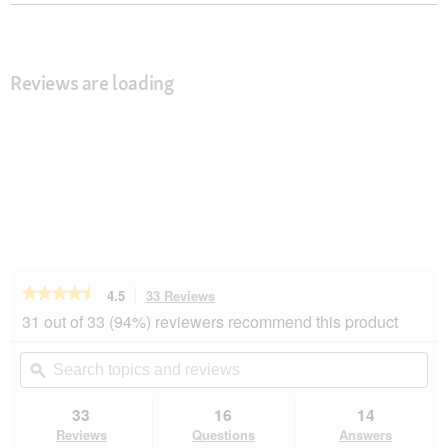
Reviews are loading
★★★★★
★★★★★
4.5
33 Reviews
This
action
4.5
31 out of 33 (94%) reviewers recommend this product
out
will
of
navigate
Search
Se
5
to
topics
ϙ
top
stars.
reviews.
and
an
Read
reviews
rev
33
16
14
reviews
for
Reviews
Questions
Answers
Dogs