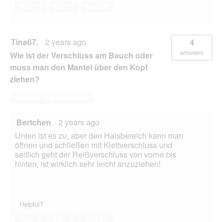
Yes ·
0
No ·
0
Report
Tina67.
·
2 years ago
4
answers
Wie ist der Verschluss am Bauch oder
muss man den Mantel über den Kopf
ziehen?
Answer this Question
Bertchen
·
2 years ago
Unten ist es zu, aber den Halsbereich kann man
öffnen und schließen mit Klettverschluss und
seitlich geht der Reißverschluss von vorne bis
hinten, ist wirklich sehr leicht anzuziehen!
Helpful?
Yes ·
0
No ·
0
Report