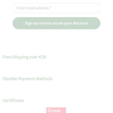
Enter email address
*
Sign up now to secure your discount
Free Shipping over €29
Flexible Payment Methods
Certificates