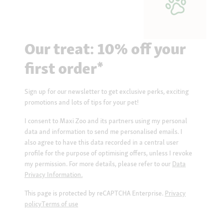
Our treat: 10% off your
first order*
Sign up for our newsletter to get exclusive perks, exciting
promotions and lots of tips for your pet!
I consent to Maxi Zoo and its partners using my personal
data and information to send me personalised emails. I
also agree to have this data recorded in a central user
profile for the purpose of optimising offers, unless I revoke
my permission. For more details, please refer to our
Data
Privacy Information.
This page is protected by reCAPTCHA Enterprise.
Privacy
policy
Terms of use