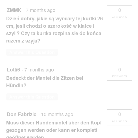
ZMMK
·
7 months ago
0
answers
Dzień dobry, jakie są wymiary tej kurtki 26
cm, jesli chodzi o szerokość w klatce i
szyi ? Czy ta kurtka rozpina sie do końca
razem z szyja?
Answer this Question
Lotti6
·
7 months ago
0
answers
Bedeckt der Mantel die Zitzen bei
Hündin?
Answer this Question
Don Fabrizio
·
10 months ago
0
answers
Muss dieser Hundemantel über den Kopf
gezogen werden oder kann er komplett
geöffnet werden