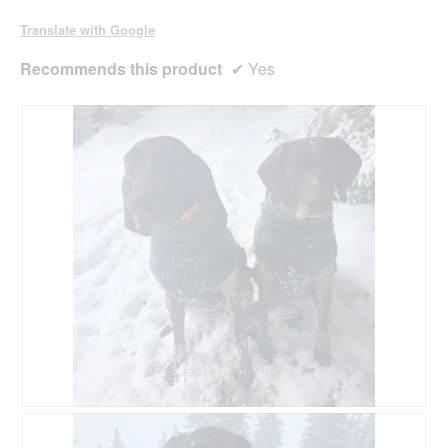
a
l
Translate with Google
d
i
Recommends this product
✔
Yes
a
l
o
g
.
R
P
e
h