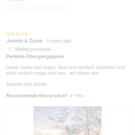
n
a
of
w
Yes ·
10
No ·
9
Report
l
5
i
o
l
g
l
.
o
★★★★★
★★★★★
p
Jasmin & Zuma
·
3 years ago
e
5
n
out
Market purchase
*
a
of
Perfekte Übergangsjacke
m
5
o
stars.
Diese Jacke sitzt super, lässt sich einfach anziehen und
d
sieht einfach mega cool aus - wir lieben sie!
a
l
Translate with Google
d
i
Recommends this product
✔
Yes
a
l
o
g
.