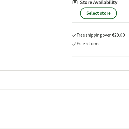
Store Availability
Select store
Free shipping
over €29.00
Free returns