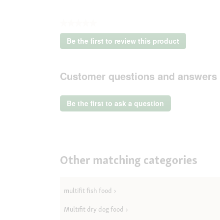
★★★★★
No
Be the first to review this product
rating
.
value
This
action
Customer questions and answers
will
open
a
Be the first to ask a question
modal
dialog.
Other matching categories
multifit fish food
Multifit dry dog food