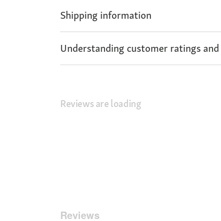
Shipping information
Understanding customer ratings and
Reviews are loading
Reviews