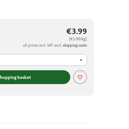
€3.99
(€3.99/kg)
all prices incl. VAT excl.
shipping costs
shopping basket