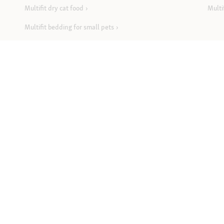
Multifit dry cat food
Multi
Multifit bedding for small pets