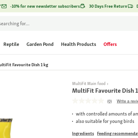
*
-10% for new newsletter subscribers
30 Days Free Return
Reptile
Garden Pond
Health Products
Offers
ltiFit Favourite Dish 1 kg
MultiFit Main food
MultiFit Favourite Dish 
(0)
Write a rev
with controlled amounts of a
also suitable for young birds
Ingredients
Feeding recommenda