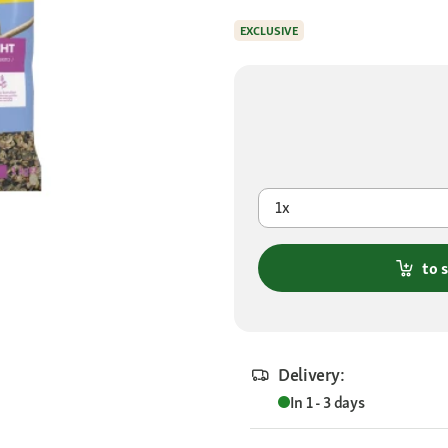
EXCLUSIVE
1x
to 
Delivery:
In 1 - 3 days