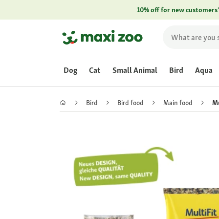
10% off for new customers
Dog
Cat
Small Animal
Bird
Aqua
Bird
Bird food
Main food
Mu