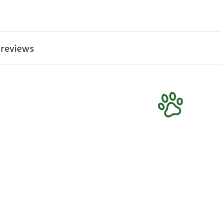
 reviews