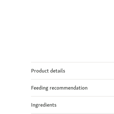
Product details
Feeding recommendation
Ingredients