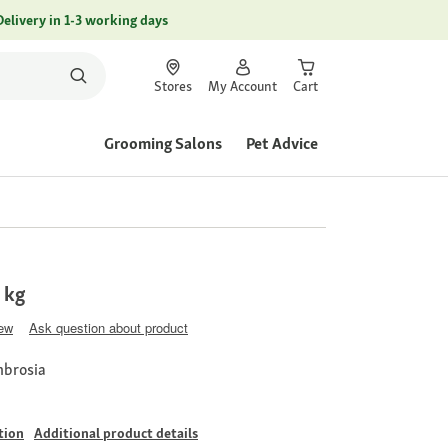
Delivery in 1-3 working days
Stores
My Account
Cart
Grooming Salons
Pet Advice
1 kg
iew
Ask question about product
mbrosia
tion
Additional product details