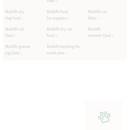
food
Multifit dry
Multifit food
Multifit cat
dog food
for puppies
litter
Multifit cat
Multifit dry cat
Multifit
food
food
hamster food
Multifit guinea
Multifit bedding for
pig food
small pets