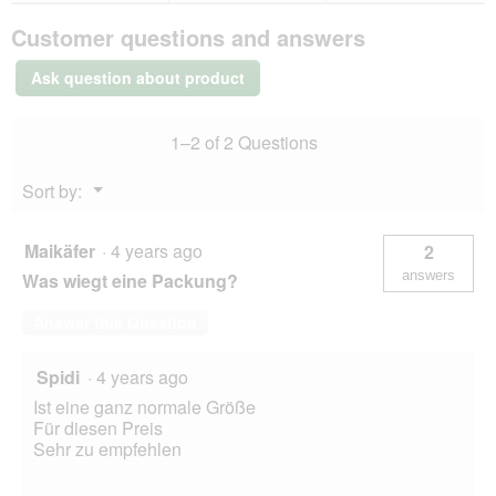
MultiFit
Customer questions and answers
large
parakeet
sticks
Ask question about product
4
x
2
1–2 of 2 Questions
Fruit
Menu
Sort by:
▼
Maikäfer
·
4 years ago
2
answers
Was wiegt eine Packung?
Answer this Question
Spidi
·
4 years ago
Ist eine ganz normale Größe
Für diesen Preis
Sehr zu empfehlen