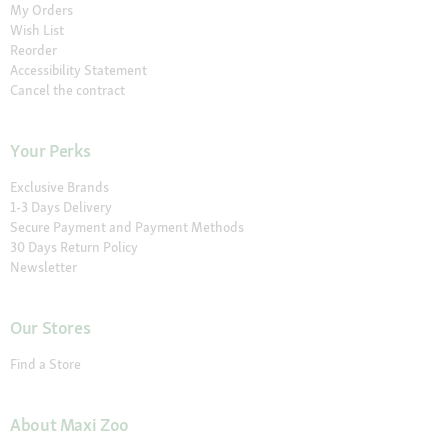
My Orders
Wish List
Reorder
Accessibility Statement
Cancel the contract
Your Perks
Exclusive Brands
1-3 Days Delivery
Secure Payment and Payment Methods
30 Days Return Policy
Newsletter
Our Stores
Find a Store
About Maxi Zoo