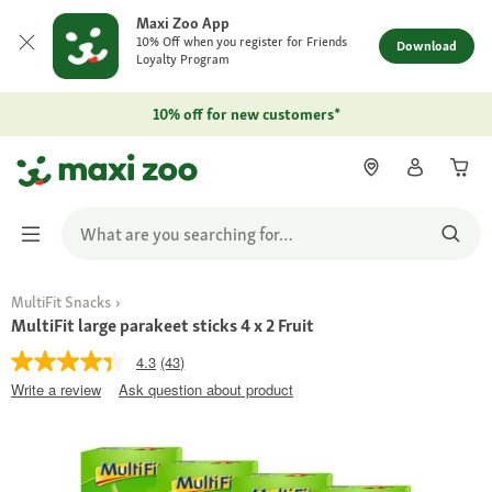
Maxi Zoo App
10% Off when you register for Friends
Download
Loyalty Program
10% off for new customers*
MultiFit Snacks
MultiFit large parakeet sticks 4 x 2 Fruit
4.3
(43)
Write a review
Ask question about product