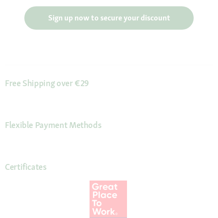
Sign up now to secure your discount
Free Shipping over €29
Flexible Payment Methods
Certificates