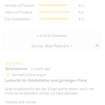
average
Quality
Quality of Product
4.2
rating
of
value
Value
Value of Product
4.5
Product,
is
of
average
Pet
Pet Satisfaction
4.3
4.3
Product,
rating
Satisfaction,
of
average
value
average
5.
rating
is
rating
value
4.2
value
1–4 of 43 Reviews
is
of
is
4.5
5.
4.3
≡
Menu
Sort by:
Most Relevant
?
of
▼
of
Clic
5.
5.
on
the
foll
butt
★★★★★
★★★★★
will
Anonymous
·
3 years ago
5
upda
out
the
Verified online buyer
*
cont
of
Leckerlis für Großsittiche zum günstigen Preis
belo
5
stars.
Gute knabberteile die die Vögel gerne essen auch der
Preis ist einwandfrei nichts zur beanstanden
Translate with Google