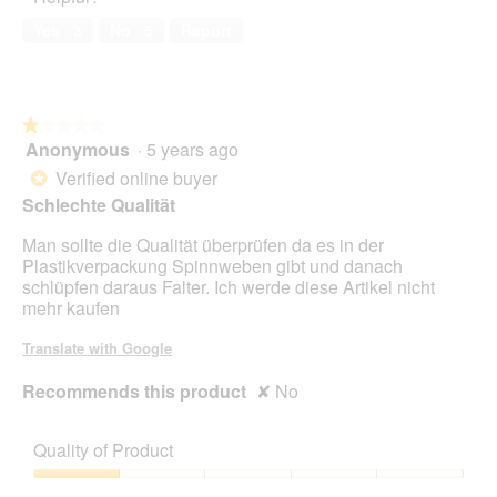
o
Yes ·
3
No ·
5
Report
g
.
★★★★★
★★★★★
Anonymous
·
5 years ago
1
out
Verified online buyer
*
of
Schlechte Qualität
5
stars.
Man sollte die Qualität überprüfen da es in der
Plastikverpackung Spinnweben gibt und danach
schlüpfen daraus Falter. Ich werde diese Artikel nicht
mehr kaufen
Translate with Google
Recommends this product
✘
No
Quality of Product
Quality