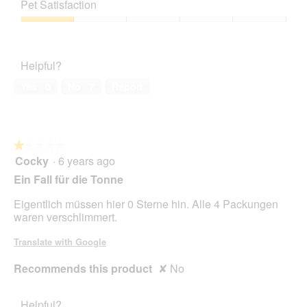
of
t
a
Pet Satisfaction
of
Product,
o
c
5
1
Pet
1
t
out
Satisfaction,
.
i
of
1
o
Helpful?
5
out
n
of
w
Yes ·
0
No ·
7
Report
5
i
l
l
o
★★★★★
★★★★★
p
Cocky
·
6 years ago
e
1
n
out
Ein Fall für die Tonne
a
of
m
5
Eigentlich müssen hier 0 Sterne hin. Alle 4 Packungen
o
stars.
waren verschlimmert.
d
a
Translate with Google
l
d
Recommends this product
✘
No
i
a
l
Helpful?