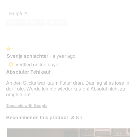
out
l
Satisfaction,
A
i
of
d
5
n
o
Helpful?
5
i
out
s
n
a
of
i
w
Yes ·
0
No ·
7
Report
l
5
c
i
o
h
l
g
t
l
.
o
★★★★★
★★★★★
p
Svenja schlechter
·
a year ago
e
1
n
out
Verified online buyer
*
a
of
Absoluter Fehlkauf
m
5
o
stars.
An den Sticks war kaum Futter dran. Das lag alles lose in
d
der Tüte. Werde ich nie wieder kaufen! Absolut nicht zu
a
empfehlen!
l
d
Translate with Google
i
a
Recommends this product
✘
No
l
o
g