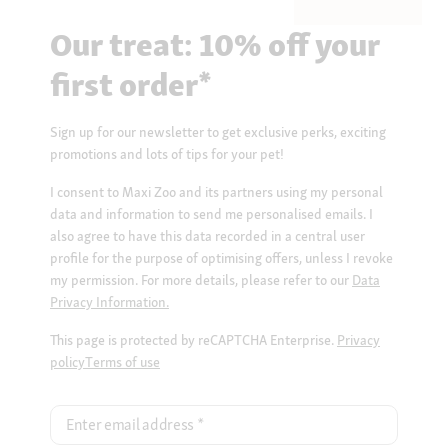
Our treat: 10% off your
first order*
Sign up for our newsletter to get exclusive perks, exciting
promotions and lots of tips for your pet!
I consent to Maxi Zoo and its partners using my personal
data and information to send me personalised emails. I
also agree to have this data recorded in a central user
profile for the purpose of optimising offers, unless I revoke
my permission. For more details, please refer to our
Data
Privacy Information.
This page is protected by reCAPTCHA Enterprise.
Privacy
policy
Terms of use
Enter email address
*