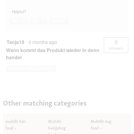
Helpful?
Yes ·
0
No ·
7
Report
Tanja18
·
3 months ago
0
answers
Wann kommt das Produkt wieder in denn
handel
Answer this Question
Other matching categories
multifit fish
Multifit
Multifit dog
food
hedgehog
food