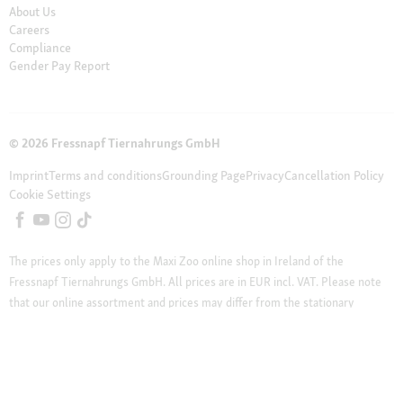
About Us
Careers
Compliance
Gender Pay Report
© 2026 Fressnapf Tiernahrungs GmbH
Imprint
Terms and conditions
Grounding Page
Privacy
Cancellation Policy
Cookie Settings
The prices only apply to the Maxi Zoo online shop in Ireland of the
Fressnapf Tiernahrungs GmbH. All prices are in EUR incl. VAT. Please note
that our online assortment and prices may differ from the stationary
assortment at the local store.
Additional notes (*,**)
* Vouchers can not be
combined with discounted products. Vouchers are not valid for telephone
orders and do not apply on cat litter, DVDs, books and magazines.
** Our customer support team is available from Monday to Friday from 12