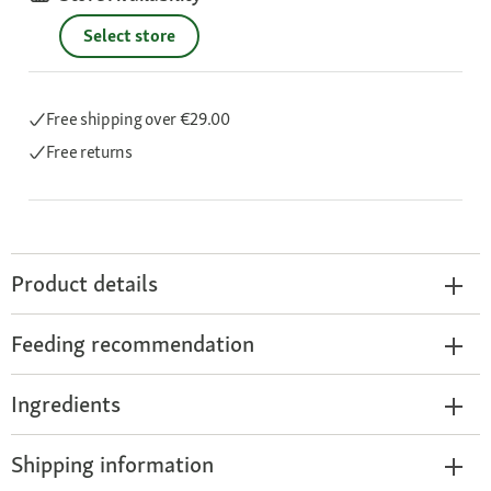
Select store
Free shipping
over €29.00
Free returns
Product details
Feeding recommendation
Ingredients
Shipping information