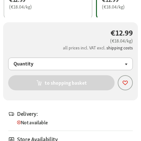
(€18.04/kg)
(€18.04/kg)
€12.99
(€18.04/kg)
all prices incl. VAT excl.
shipping costs
Quantity
to shopping basket
Delivery:
Not available
Store Availability