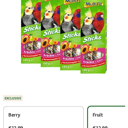
EXCLUSIVE
Berry
Fruit
€12.99
€12.99