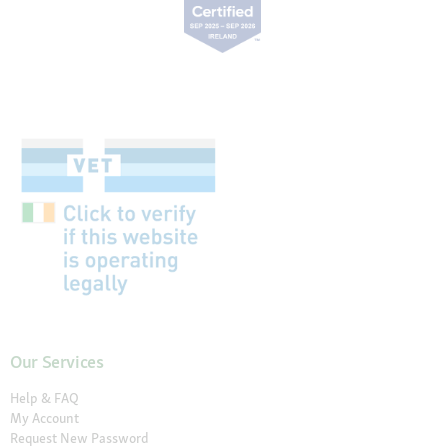
Our Services
Help & FAQ
My Account
Request New Password