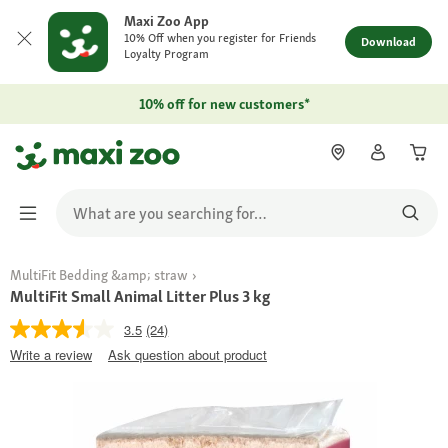
Maxi Zoo App
10% Off when you register for Friends
Download
Loyalty Program
10% off for new customers*
MultiFit Bedding &amp; straw
MultiFit Small Animal Litter Plus 3 kg
3.5
(24)
Write a review
Ask question about product