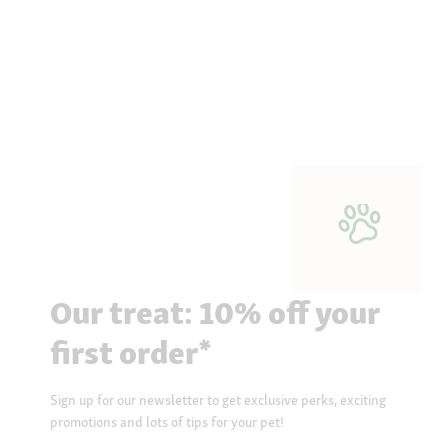
Our treat: 10% off your
first order*
Sign up for our newsletter to get exclusive perks, exciting
promotions and lots of tips for your pet!