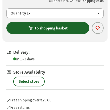
all prices incl. VAT excl.
shipping costs
Quantity
1x
to shopping basket
Delivery:
In 1 - 3 days
Store Availability
Select store
Free shipping
over €29.00
Free returns