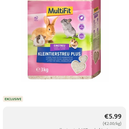
EXCLUSIVE
€5.99
(€2.00/kg)