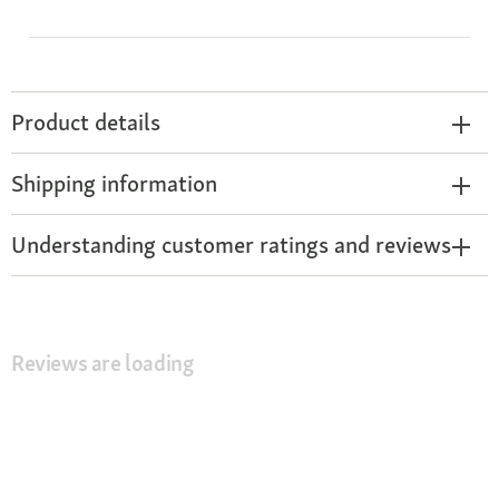
Product details
Shipping information
Understanding customer ratings and reviews
Reviews are loading