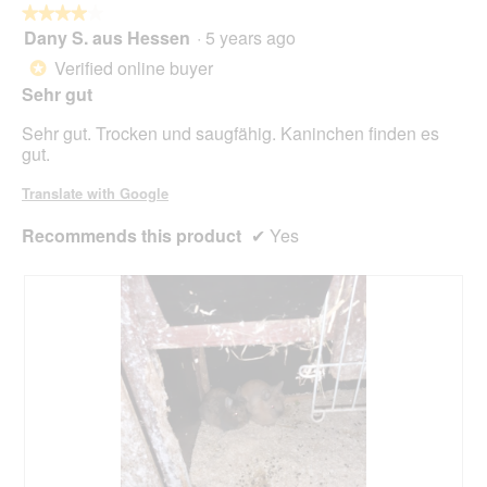
butt
★★★★★
★★★★★
will
Dany S. aus Hessen
·
5 years ago
4
upda
out
the
Verified online buyer
*
cont
of
belo
Sehr gut
5
stars.
Sehr gut. Trocken und saugfähig. Kaninchen finden es
gut.
Translate with Google
Recommends this product
✔
Yes