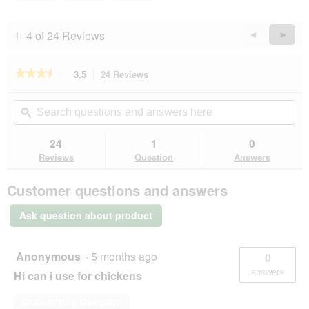
1–4 of 24 Reviews
Previous
◄
Next
►
Reviews
Revie
★★★★★
★★★★★
3.5
24 Reviews
This
action
3.5
out
will
Search
Se
of
navigate
questions
ϙ
que
5
to
and
an
stars.
reviews.
answers
an
24
1
0
Read
here
her
reviews
Reviews
Question
Answers
for
MultiFit
Customer questions and answers
Small
Animal
Litter
Ask question about product
Plus
3
kg
Anonymous
·
5 months ago
0
answers
Hi can i use for chickens
Answer this Question