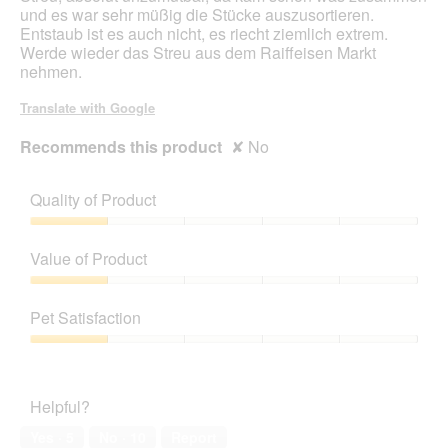
und es war sehr müßig die Stücke auszusortieren.
Entstaub ist es auch nicht, es riecht ziemlich extrem.
Werde wieder das Streu aus dem Raiffeisen Markt
nehmen.
Translate with Google
Recommends this product
✘
No
Quality of Product
Quality
of
Value of Product
Product,
1
Value
out
of
Pet Satisfaction
of
Product,
5
1
Pet
out
Satisfaction,
of
1
Helpful?
5
out
of
Yes ·
5
No ·
10
Report
5