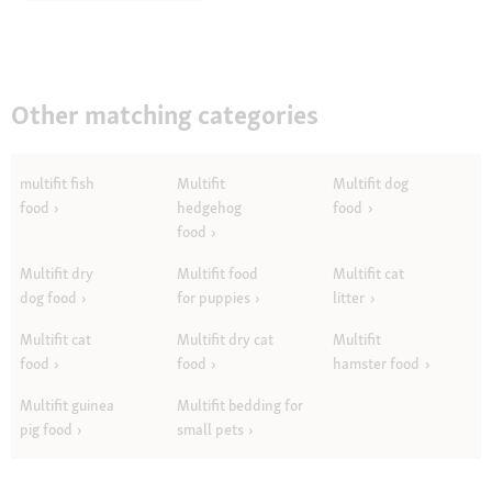
Other matching categories
multifit fish
Multifit
Multifit dog
food
hedgehog
food
food
Multifit dry
Multifit food
Multifit cat
dog food
for puppies
litter
Multifit cat
Multifit dry cat
Multifit
food
food
hamster food
Multifit guinea
Multifit bedding for
pig food
small pets