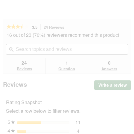
★★★★★
★★★★★
3.5
24 Reviews
This
action
3.5
16 out of 23 (70%) reviewers recommend this product
out
will
of
navigate
Search
Se
5
to
topics
ϙ
top
stars.
reviews.
and
an
Read
reviews
rev
24
1
0
reviews
for
Reviews
Question
Answers
MultiFit
Small
Animal
Reviews
Write a review
.
Litter
Thi
Plus
3
act
kg
Rating Snapshot
will
op
Select a row below to filter reviews.
a
mo
5
stars
11
11 reviews with 5 stars.
Select to filter reviews wi
★
dia
4
stars
4
4 reviews with 4 stars.
Select to filter reviews wit
★