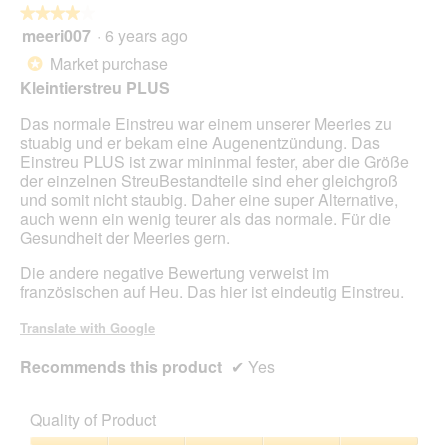
★★★★★
★★★★★
p
meeri007
·
6 years ago
e
4
n
out
Market purchase
*
a
of
Kleintierstreu PLUS
m
5
o
stars.
Das normale Einstreu war einem unserer Meeries zu
d
stuabig und er bekam eine Augenentzündung. Das
a
Einstreu PLUS ist zwar mininmal fester, aber die Größe
l
der einzelnen StreuBestandteile sind eher gleichgroß
d
und somit nicht staubig. Daher eine super Alternative,
i
auch wenn ein wenig teurer als das normale. Für die
a
Gesundheit der Meeries gern.
l
o
Die andere negative Bewertung verweist im
g
französischen auf Heu. Das hier ist eindeutig Einstreu.
.
Translate with Google
Recommends this product
✔
Yes
Quality of Product