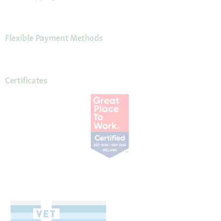
Flexible Payment Methods
Certificates