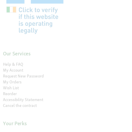
Our Services
Help & FAQ
My Account
Request New Password
My Orders
Wish List
Reorder
Accessibility Statement
Cancel the contract
Your Perks