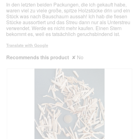
e
o
In den letzten beiden Packungen, die ich gekauft habe,
s
d
waren viel zu viele große, spitze Holzstücke drin und ein
a
Stück was nach Bauschaum aussah! Ich hab die fiesen
l
Stücke aussortiert und das Streu dann nur als Unterstreu
d
verwendet. Werde es nicht mehr kaufen. Einen Stern
i
bekommt es, weil es tatsächlich geruchsbindend ist.
a
l
Translate with Google
o
g
Recommends this product
✘
No
.