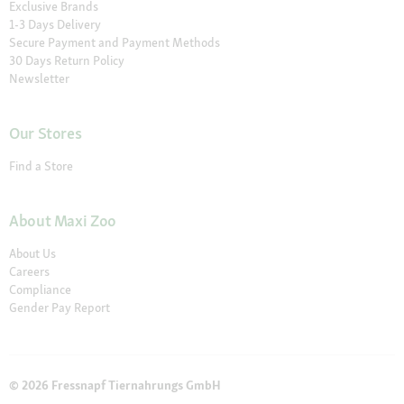
Exclusive Brands
1-3 Days Delivery
Secure Payment and Payment Methods
30 Days Return Policy
Newsletter
Our Stores
Find a Store
About Maxi Zoo
About Us
Careers
Compliance
Gender Pay Report
© 2026 Fressnapf Tiernahrungs GmbH