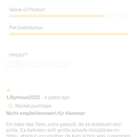
Quality
of
Value of Product
Product,
5
Value
out
of
Pet Satisfaction
of
Product,
5
4
Pet
out
Satisfaction,
of
5
Helpful?
5
out
of
Yes ·
7
No ·
16
Report
5
★★★★★
★★★★★
Lillymaus2022
·
4 years ago
1
out
Market purchase
*
of
Nicht empfehlenswert für Hamster
5
stars.
Ich habe das Streu extra gekauft, da es entstaubt sein
sollte. Es befinden sich große scharfe Holzstücke im
Streu, absolut unzumutbar, da kam schon was zusammen