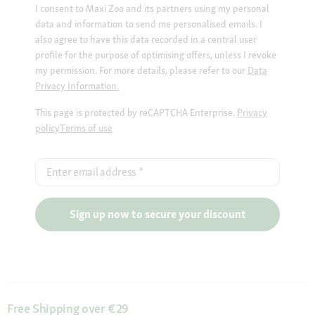
I consent to Maxi Zoo and its partners using my personal
data and information to send me personalised emails. I
also agree to have this data recorded in a central user
profile for the purpose of optimising offers, unless I revoke
my permission. For more details, please refer to our
Data
Privacy Information.
This page is protected by reCAPTCHA Enterprise.
Privacy
policy
Terms of use
Enter email address
*
Sign up now to secure your discount
Free Shipping over €29