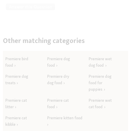
Answer this Question
Other matching categories
Premiere bird
Premiere dog
Premiere wet
food
food
dog food
Premiere dog
Premiere dry
Premiere dog
treats
dog food
food for
puppies
Premiere cat
Premiere cat
Premiere wet
litter
food
cat food
Premiere cat
Premiere kitten food
kibble