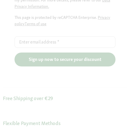
Privacy Information.
This page is protected by reCAPTCHA Enterprise.
Privacy
policy
Terms of use
Enter email address
*
Sign up now to secure your discount
Free Shipping over €29
Flexible Payment Methods