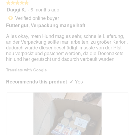
butt
★★★★★
★★★★★
will
Daggi K.
·
6 months ago
5
upda
out
the
Verified online buyer
*
cont
of
belo
Futter gut, Verpackung mangelhaft
5
stars.
Alles okay, mein Hund mag es sehr, schnelle Lieferung,
an der Verpackung sollte man arbeiten, zu großer Karton,
dadurch wurde dieser beschädigt, musste von der Pist
neu verpackt ubd gesichert werden, da die Dosenakete
hin und her gerutscht und dadurch verbeult wurden
Translate with Google
Recommends this product
✔
Yes