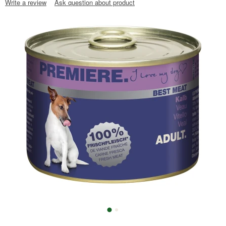
Write a review
Ask question about product