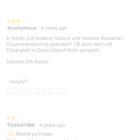
S
l
C
l
H
o
★★★★★
★★★★★
E
p
Anonymous
·
6 years ago
B
e
3
E
n
out
In letzter Zeit anderer Geruch und helleres Aussehen.
S
a
of
Zusammensetzung geändert? Oft auch sehr viel
T
m
5
Flüssigkeit in Dose (obwohl kühl gelagert).
A
o
stars.
N
d
Translate with Google
D
a
T
l
E
d
Helpful?
I
i
L
a
Yes ·
8
No ·
9
Report
E
l
"
o
F
g
L
.
E
★★★★★
★★★★★
I
TinHell1989
·
4 years ago
2
S
out
Market purchase
*
C
of