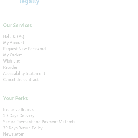
Our Services
Help & FAQ
My Account
Request New Password
My Orders
Wish List
Reorder
Accessibility Statement
Cancel the contract
Your Perks
Exclusive Brands
1-3 Days Delivery
Secure Payment and Payment Methods
30 Days Return Policy
Newsletter