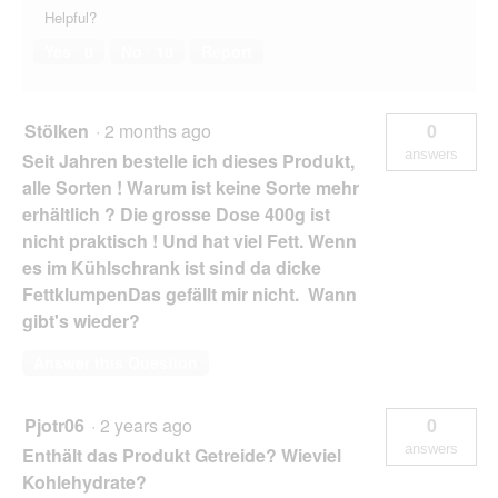
Helpful?
Yes ·
0
No ·
10
Report
Stölken
·
2 months ago
0
answers
Seit Jahren bestelle ich dieses Produkt,
alle Sorten ! Warum ist keine Sorte mehr
erhältlich ? Die grosse Dose 400g ist
nicht praktisch ! Und hat viel Fett. Wenn
es im Kühlschrank ist sind da dicke
FettklumpenDas gefällt mir nicht. Wann
gibt's wieder?
Answer this Question
Pjotr06
·
2 years ago
0
answers
Enthält das Produkt Getreide? Wieviel
Kohlehydrate?