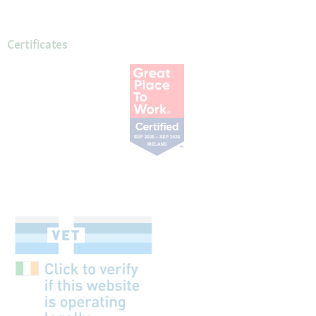
Certificates