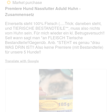
n
Market purchase
*
a
of
Premiere Hund Nassfutter Aduld Huhn -
m
5
Zusammensetz
o
stars.
d
Einerseits steht 100% Fleisch (.....Trick: daneben steht,
a
und TIERISCHE BESTANDTEILE"", muss also nichts
l
vom Huhn sein. Für mich wieder ein kl. Betrugsversuch!!
d
Seit wann sagt man "an FLEISCH Tierische
i
Bestandteile!!Gegenüb. Anb. "STEHT es genau "drau
a
WAS DRIN IST!! Also keine Premiere (mit Bestandteile)
l
für unsere 5 Hunde!!
o
g
Translate with Google
.