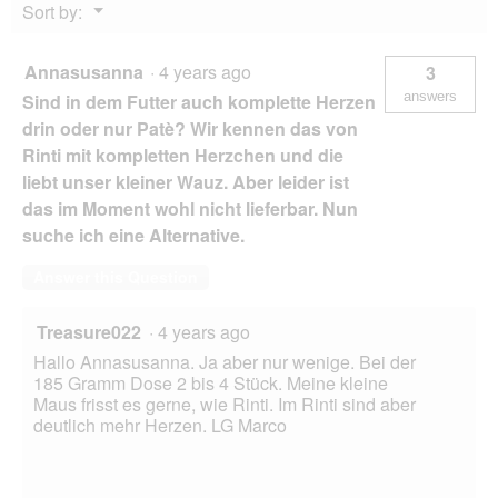
Menu
Sort by:
▼
Annasusanna
·
4 years ago
3
answers
Sind in dem Futter auch komplette Herzen
drin oder nur Patè? Wir kennen das von
Rinti mit kompletten Herzchen und die
liebt unser kleiner Wauz. Aber leider ist
das im Moment wohl nicht lieferbar. Nun
suche ich eine Alternative.
Answer this Question
Treasure022
·
4 years ago
Hallo Annasusanna. Ja aber nur wenige. Bei der
185 Gramm Dose 2 bis 4 Stück. Meine kleine
Maus frisst es gerne, wie Rinti. Im Rinti sind aber
deutlich mehr Herzen. LG Marco