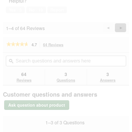
Helpful?
5
out
of
Yes ·
5
No ·
10
Report
5
1–4 of 64 Reviews
Previous
◄
Next
►
Reviews
Revie
★★★★★
★★★★★
4.7
64 Reviews
This
action
4.7
out
will
Search
Se
of
navigate
questions
ϙ
que
5
to
and
an
stars.
reviews.
answers
an
64
3
3
Read
here
her
reviews
Reviews
Questions
Answers
for
PREMIERE
Customer questions and answers
Best
Meat
Adult
Ask question about product
Veal
6x185
g
1–3 of 3 Questions