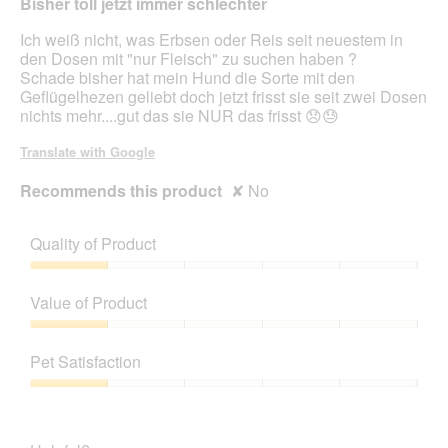
H
Bisher toll jetzt immer schlechter
5
"
stars.
Ich weiß nicht, was Erbsen oder Reis seit neuestem in
den Dosen mit "nur Fleisch" zu suchen haben ?
Schade bisher hat mein Hund die Sorte mit den
Geflügelhezen geliebt doch jetzt frisst sie seit zwei Dosen
nichts mehr....gut das sie NUR das frisst 😞😓
Translate with Google
Recommends this product
✘
No
Quality of Product
Quality
of
Value of Product
Product,
1
Value
out
of
Pet Satisfaction
of
Product,
5
1
Pet
out
Satisfaction,
of
1