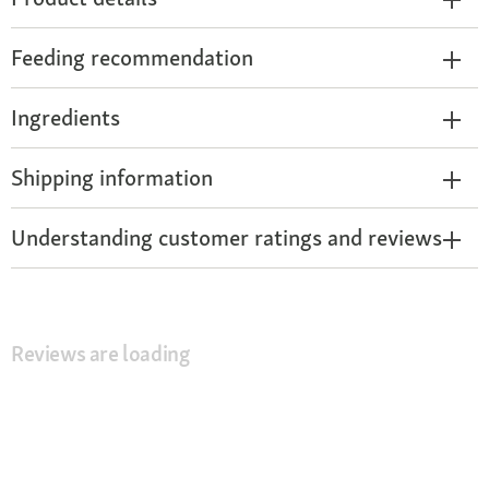
Feeding recommendation
Ingredients
Shipping information
Understanding customer ratings and reviews
Reviews are loading