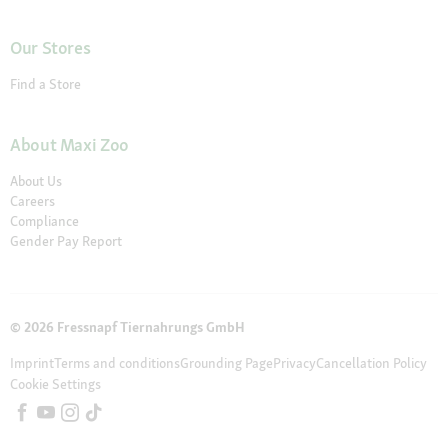
Our Stores
Find a Store
About Maxi Zoo
About Us
Careers
Compliance
Gender Pay Report
© 2026 Fressnapf Tiernahrungs GmbH
Imprint
Terms and conditions
Grounding Page
Privacy
Cancellation Policy
Cookie Settings