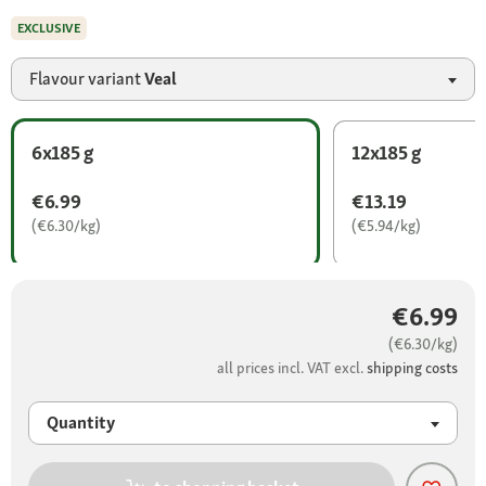
EXCLUSIVE
Flavour variant
Veal
6x185 g
12x185 g
€6.99
€13.19
(€6.30/kg)
(€5.94/kg)
€6.99
(€6.30/kg)
all prices incl. VAT excl.
shipping costs
Quantity