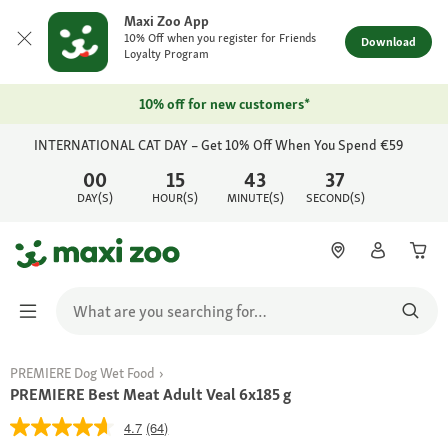
Maxi Zoo App
10% Off when you register for Friends
Download
Loyalty Program
10% off for new customers*
INTERNATIONAL CAT DAY – Get 10% Off When You Spend €59
00
15
43
37
DAY(S)
HOUR(S)
MINUTE(S)
SECOND(S)
PREMIERE Dog Wet Food
PREMIERE Best Meat Adult Veal 6x185 g
4.7
(64)