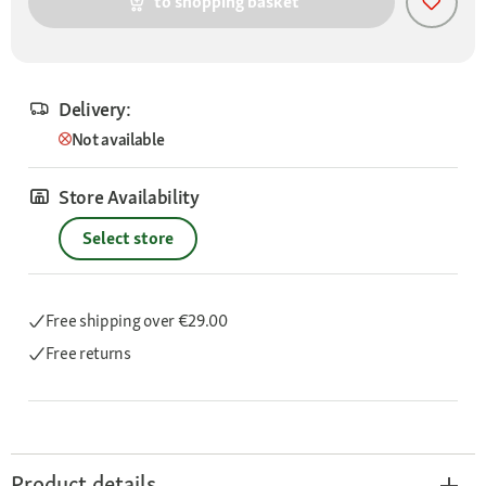
to shopping basket
Delivery:
Not available
Store Availability
Select store
Free shipping
over €29.00
Free returns
Product details