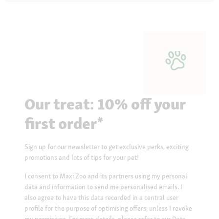
Our treat: 10% off your
first order*
Sign up for our newsletter to get exclusive perks, exciting
promotions and lots of tips for your pet!
I consent to Maxi Zoo and its partners using my personal
data and information to send me personalised emails. I
also agree to have this data recorded in a central user
profile for the purpose of optimising offers, unless I revoke
my permission. For more details, please refer to our
Data