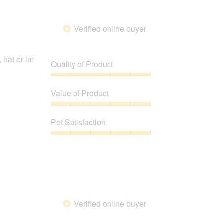
of
5
Verified online buyer
*
hat er im
Quality of Product
Quality
of
Value of Product
Product,
5
Value
out
of
Pet Satisfaction
of
Product,
5
5
Pet
out
Satisfaction,
of
5
5
out
of
5
Verified online buyer
*