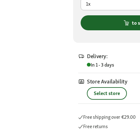
1x
to 
Delivery:
In 1 - 3 days
Store Availability
Select store
Free shipping
over €29.00
Free returns