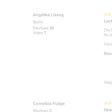
Angelika Lissog
★★
★★
5
Lec
Berlin
out
Reviews
29
Die 
of
Votes
7
Nu w
5
stars.
Trans
Rec
Help
Cornelius Fudge
★★
★★
5
Gesc
Reviews
2