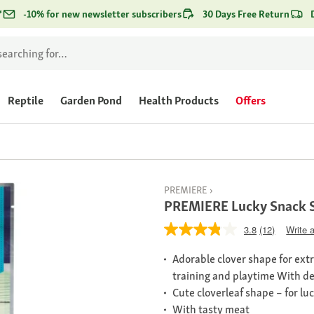
*
-10% for new newsletter subscribers
30 Days Free Return
Reptile
Garden Pond
Health Products
Offers
PREMIERE
PREMIERE Lucky Snack 
3.8
(12)
Write 
Adorable clover shape for extr
training and playtime With de
Cute cloverleaf shape – for lu
With tasty meat