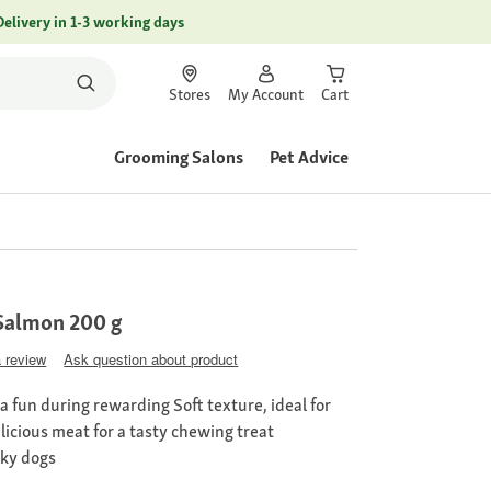
Delivery in 1-3 working days
Stores
My Account
Cart
Grooming Salons
Pet Advice
Salmon 200 g
a review
Ask question about product
a fun during rewarding Soft texture, ideal for
licious meat for a tasty chewing treat
cky dogs