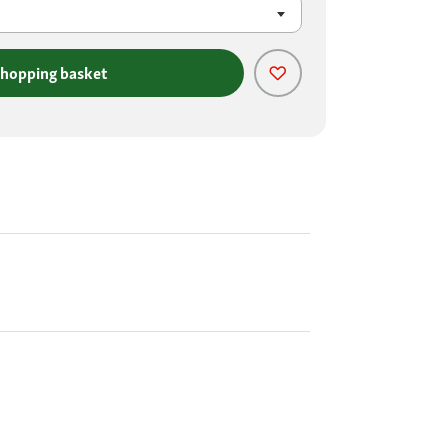
shopping basket