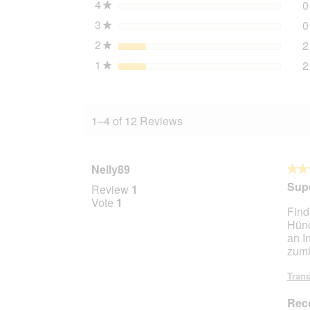
4
stars
0
★
3
stars
0
★
2
stars
2
★
1
stars
2
★
1–4 of 12 Reviews
Nelly89
★★
★★
5
Supe
Review
1
out
Vote
1
Find
of
Hünd
5
an I
stars.
zumi
Trans
Rec