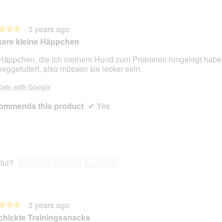
·
3 years ago
★★★
★★★
kere kleine Häppchen
Häppchen, die ich meinem Hund zum Probieren hingelegt habe, 
eggefuttert, also müssen sie lecker sein.
late with Google
ommends this product
✔
Yes
ful?
Yes ·
0
No ·
0
Report
·
3 years ago
★★★
★★★
hickte Trainingssnacks