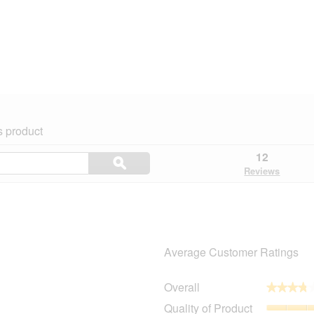
s product
Search
12
ϙ
topics
Search
Reviews
and
reviews
Average Customer Ratings
Overall
★★★★
★★★★
8 reviews with 5 stars.
Select to filter reviews with 5 stars.
Quality of Product