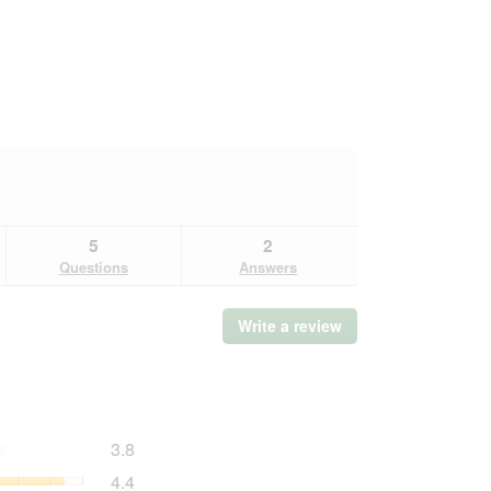
5
2
Questions
Answers
Write a review
.
This
action
will
open
a
Overall,
3.8
modal
★
★
average
dialog.
Quality
4.4
rating