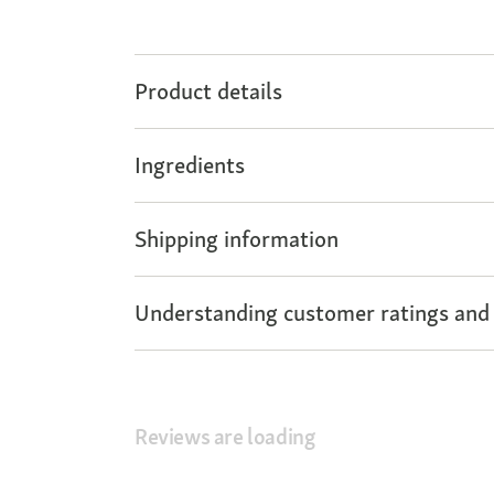
Product details
Ingredients
Shipping information
Understanding customer ratings and
Reviews are loading