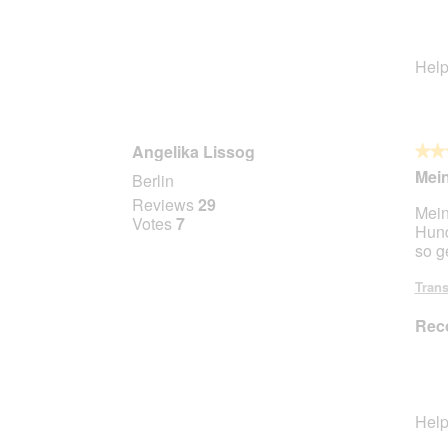
Help
Angelika Lissog
★★
★★
5
Mein
Berlin
out
Reviews
29
Mein
of
Votes
7
Hund
5
so g
stars.
Trans
Rec
Help