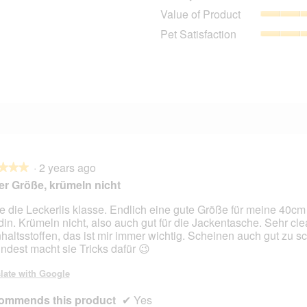
0 reviews with 4 stars.
Select to filter reviews with 4 stars.
Value of Product
0 reviews with 3 stars.
Select to filter reviews with 3 stars.
Pet Satisfaction
2 reviews with 2 stars.
Select to filter reviews with 2 stars.
2 reviews with 1 star.
Select to filter reviews with 1 star.
·
2 years ago
★★★
★★★
r Größe, krümeln nicht
e die Leckerlis klasse. Endlich eine gute Größe für meine 40cm
in. Krümeln nicht, also auch gut für die Jackentasche. Sehr cle
nhaltsstoffen, das ist mir immer wichtig. Scheinen auch gut zu 
ndest macht sie Tricks dafür 😉
late with Google
ommends this product
✔
Yes