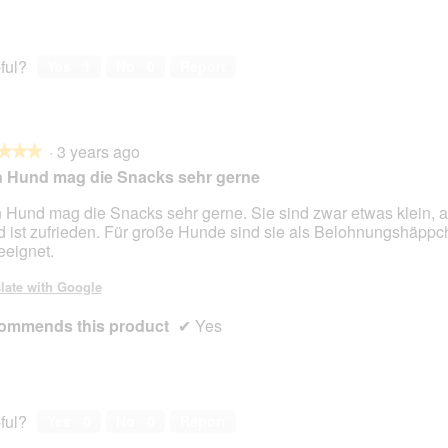
ful?
Yes ·
1
No ·
0
Report
·
3 years ago
★★★
★★★
 Hund mag die Snacks sehr gerne
 Hund mag die Snacks sehr gerne. Sie sind zwar etwas klein, 
 ist zufrieden. Für große Hunde sind sie als Belohnungshäppc
eeignet.
late with Google
ommends this product
✔
Yes
ful?
Yes ·
0
No ·
0
Report