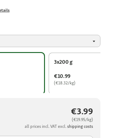
tails
3x200 g
€10.99
(€18.32/kg)
€3.99
(€19.95/kg)
all prices incl. VAT excl.
shipping costs