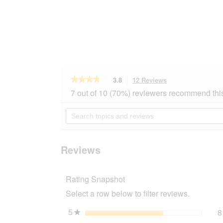
★★★★★
★★★★★
3.8
12 Reviews
This
action
3.8
7 out of 10 (70%) reviewers recommend thi
out
will
of
navigate
Search
5
to
topics
stars.
reviews.
and
Read
reviews
reviews
for
Reviews
PREMIERE
Lucky
Snack
Rating Snapshot
Salmon
200
Select a row below to filter reviews.
g
5
stars
8
★