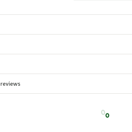
 reviews