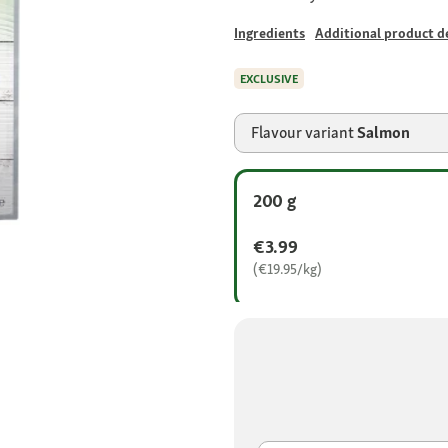
Ingredients
Additional product de
EXCLUSIVE
Flavour variant
Salmon
200 g
€3.99
(€19.95/kg)