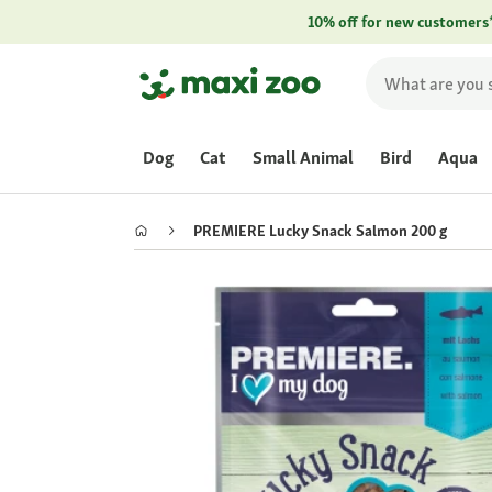
10% off for new customers
Dog
Cat
Small Animal
Bird
Aqua
PREMIERE Lucky Snack Salmon 200 g