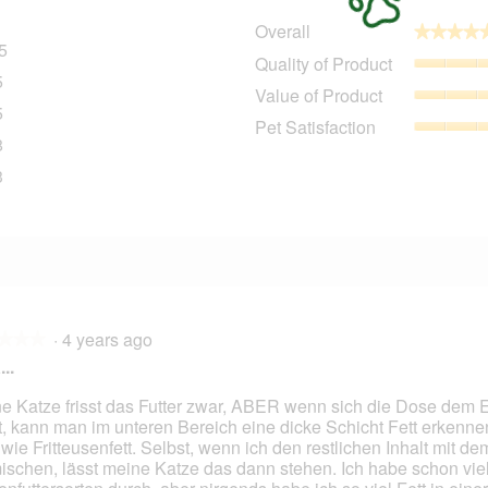
Overall
★★★★
★★★★
5
385 reviews with 5 stars.
Select to filter reviews with 5 stars.
Quality of Product
5
35 reviews with 4 stars.
Select to filter reviews with 4 stars.
Value of Product
5
25 reviews with 3 stars.
Select to filter reviews with 3 stars.
Pet Satisfaction
8
18 reviews with 2 stars.
Select to filter reviews with 2 stars.
3
33 reviews with 1 star.
Select to filter reviews with 1 star.
·
4 years ago
★★★
★★★
..
e Katze frisst das Futter zwar, ABER wenn sich die Dose dem 
t, kann man im unteren Bereich eine dicke Schicht Fett erkenne
 wie Fritteusenfett. Selbst, wenn ich den restlichen Inhalt mit de
ischen, lässt meine Katze das dann stehen. Ich habe schon vie