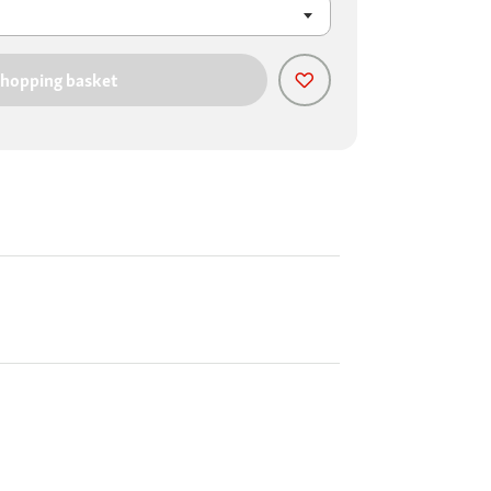
shopping basket