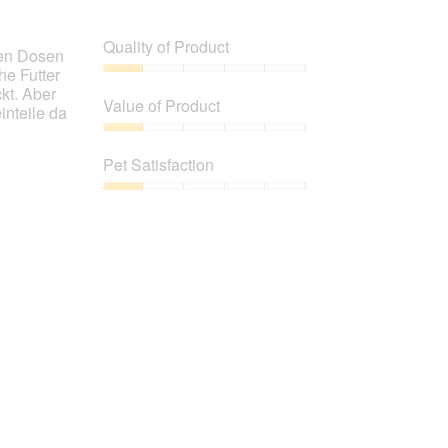
Quality of Product
chen Dosen
he Futter
Quality
kt. Aber
of
Value of Product
inteile da
Product,
1
Value
out
of
Pet Satisfaction
of
Product,
5
1
Pet
out
Satisfaction,
of
1
5
out
of
5