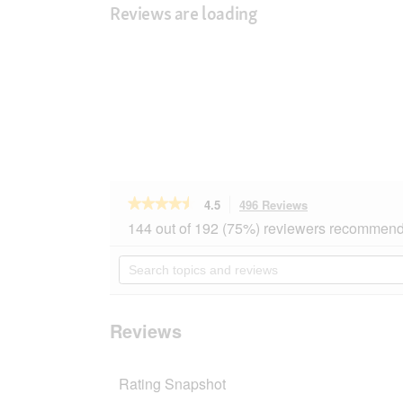
Reviews are loading
★★★★★
★★★★★
4.5
496 Reviews
This
action
4.5
144 out of 192 (75%) reviewers recommend 
out
will
of
navigate
Search
5
to
topics
stars.
reviews.
and
Read
reviews
reviews
for
Reviews
REAL
NATURE
Adulte
Rating Snapshot
Turkey
&