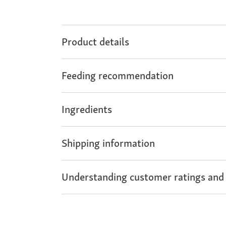
Product details
Feeding recommendation
Ingredients
Shipping information
Understanding customer ratings and