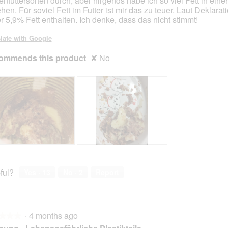
enfuttersorten durch, aber nirgends habe ich so viel Fett in eine
hen. Für soviel Fett im Futter ist mir das zu teuer. Laut Deklarat
er 5,9% Fett enthalten. Ich denke, dass das nicht stimmt!
late with Google
ommends this product
✘
No
F
P
e
h
t
o
ful?
Yes ·
13
No ·
2
Report
t
t
m
o
a
T
g
h
·
4 months ago
u
i
★★★
★★★
n
s