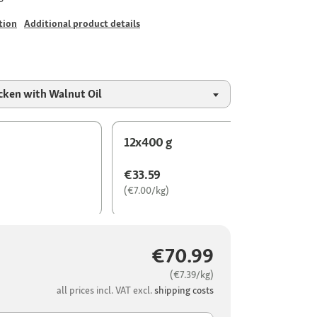
tion
Additional product details
cken with Walnut Oil
12x400 g
€33.59
(€7.00/kg)
€70.99
(€7.39/kg)
all prices incl. VAT excl.
shipping costs