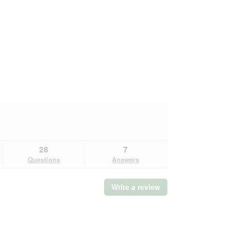
28
7
Questions
Answers
Write a review
.
This
action
will
open