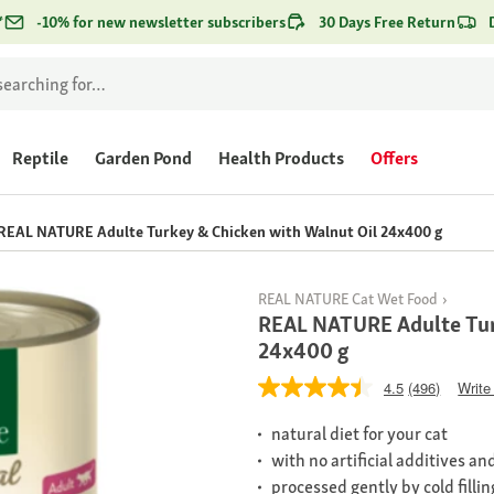
*
-10% for new newsletter subscribers
30 Days Free Return
Reptile
Garden Pond
Health Products
Offers
REAL NATURE Adulte Turkey & Chicken with Walnut Oil 24x400 g
REAL NATURE Cat Wet Food
REAL NATURE Adulte Tur
24x400 g
4.5
(496)
Write
natural diet for your cat
with no artificial additives a
processed gently by cold fillin