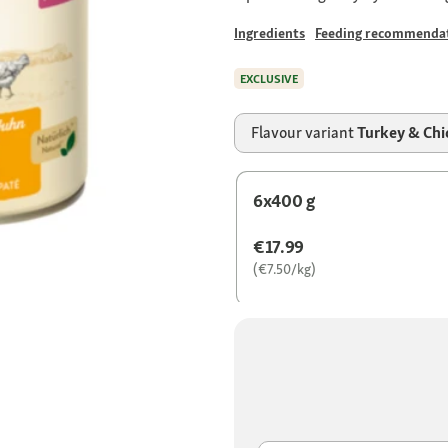
Ingredients
Feeding recommenda
EXCLUSIVE
Flavour variant
Turkey & Chi
6x400 g
€17.99
(€7.50/kg)