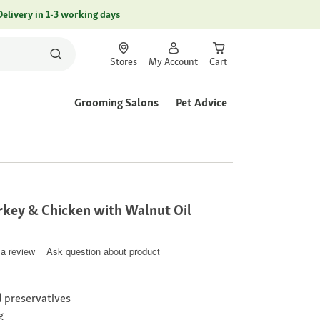
Delivery in 1-3 working days
Stores
My Account
Cart
Grooming Salons
Pet Advice
key & Chicken with Walnut Oil
 a review
Ask question about product
nd preservatives
g