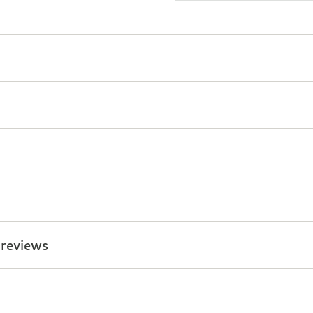
 reviews