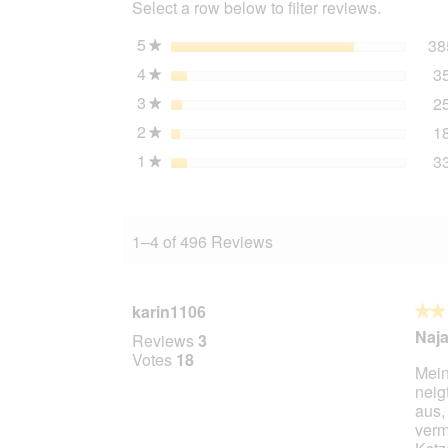
Select a row below to filter reviews.
Chicken
with
Walnut
5
stars
38
★
Oil
4
stars
3
24x400
★
g
3
stars
2
★
2
stars
1
★
1
stars
3
★
1–4 of 496 Reviews
karin1106
★★
★★
2
Naja.
Reviews
3
out
Votes
18
Mein
of
neig
5
aus,
stars.
verm