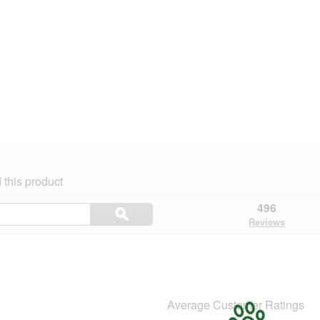
this product
Search
496
ϙ
topics
Search
Reviews
and
reviews
Average Customer Ratings