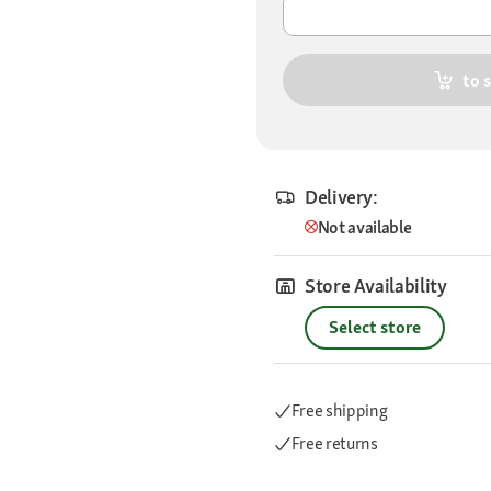
to 
Delivery:
Not available
Store Availability
Select store
Free shipping
Free returns