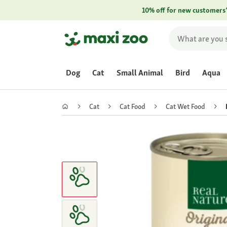
10% off for new customers
Dog
Cat
Small Animal
Bird
Aqua
Cat
Cat Food
Cat Wet Food