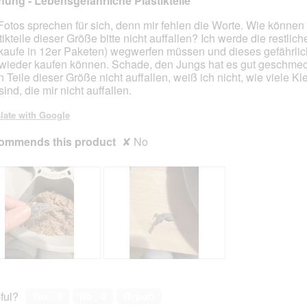
ung - Lebensgefährliche Plastikteile
s
a
e
c
Fotos sprechen für sich, denn mir fehlen die Worte. Wie können
r
t
tikteile dieser Größe bitte nicht auffallen? Ich werde die restli
e
i
 kaufe in 12er Paketen) wegwerfen müssen und dieses gefährlic
K
o
wieder kaufen können. Schade, den Jungs hat es gut geschmec
a
n
 Teile dieser Größe nicht auffallen, weiß ich nicht, wie viele Kle
t
w
sind, die mir nicht auffallen.
z
i
e
l
late with Google
n
l
ommends this product
i
o
✘
No
c
p
h
e
t
n
a
m
o
d
a
l
R
P
d
e
h
i
v
o
ful?
Yes ·
8
No ·
0
Report
a
i
t