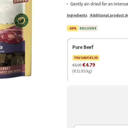
Gently air-dried for an intens
Ingredients
Additional product de
-20%
EXCLUSIVE
Pure Beef
YOU SAVE
€1.20
€4.79
€5.99
(€31.93/kg)