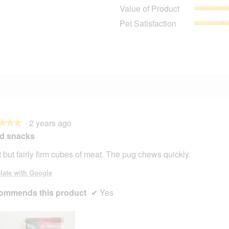
9 reviews with 4 stars.
Select to filter reviews with 4 stars.
Value of Product
4 reviews with 3 stars.
Select to filter reviews with 3 stars.
Pet Satisfaction
2 reviews with 2 stars.
Select to filter reviews with 2 stars.
2 reviews with 1 star.
Select to filter reviews with 1 star.
·
2 years ago
★★★
★★★
d snacks
t but fairly firm cubes of meat. The pug chews quickly.
late with Google
ommends this product
✔
Yes