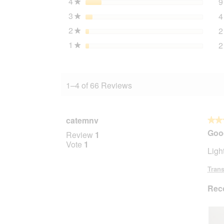
4
stars
9
★
3
stars
4
★
2
stars
2
★
1
stars
2
★
1–4 of 66 Reviews
catemnv
★★
★★
5
Goo
Review
1
out
Vote
1
Ligh
of
5
Trans
stars.
Rec