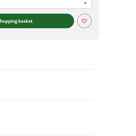
shopping basket