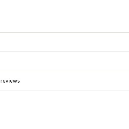
 reviews