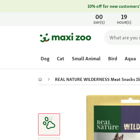
10% off for new customers
00
19
DAY(S)
HOUR(S)
Dog
Cat
Small Animal
Bird
Aqua
REAL NATURE WILDERNESS Meat Snacks 15