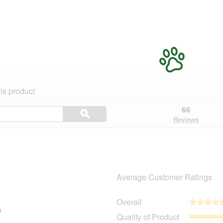
is product
Search
66
ϙ
topics
Search
Reviews
and
reviews
Average Customer Ratings
Overall
★★★★
★★★★
9
49 reviews with 5 stars.
Select to filter reviews with 5 stars.
Quality of Product