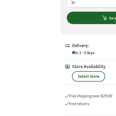
1x
to 
Delivery:
In 1 - 3 days
Store Availability
Select store
Free shipping
over €29.00
Free returns