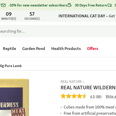
*
-10% for new newsletter subscribers
30 Days Free Return
09
57
INTERNATIONAL CAT DAY –
Get
MINUTE(S)
SECOND(S)
Reptile
Garden Pond
Health Products
Offers
0g Pure Lamb
REAL NATURE
REAL NATURE WILDERNE
4.5
(66)
Write 
Cubes made from 100% meat a
Free from artificial preservati