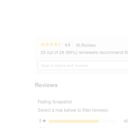
★★★★★
★★★★★
4.5
66 Reviews
This
action
4.5
25 out of 28 (89%) reviewers recommend th
out
will
of
navigate
Search
5
to
topics
stars.
reviews.
and
Read
reviews
reviews
for
Reviews
REAL
NATURE
WILDERNESS
Rating Snapshot
Meat
Snacks
Select a row below to filter reviews.
150
g
Pure
5
stars
4
★
Lamb