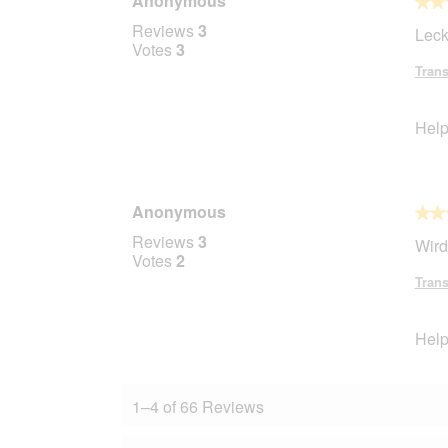
Anonymous
l
★★
★★
o
5
Reviews
3
Leck
p
out
Votes
3
e
of
Trans
n
5
a
stars.
m
Help
o
d
a
l
Anonymous
d
★★
★★
i
5
Reviews
3
Wird
a
out
Votes
2
l
of
Trans
o
5
g
stars.
.
Help
1–4 of 66 Reviews