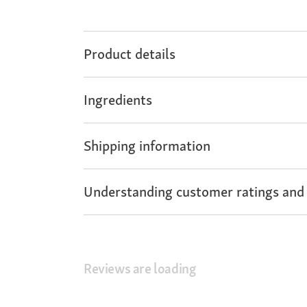
Product details
Ingredients
Shipping information
Understanding customer ratings and
Reviews are loading