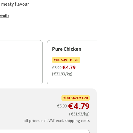
e meaty flavour
tails
Pure Chicken
YOU SAVE
€1.20
€4.79
€5.99
(€31.93/kg)
YOU SAVE
€1.20
€4.79
€5.99
(€31.93/kg)
all prices incl. VAT excl.
shipping costs