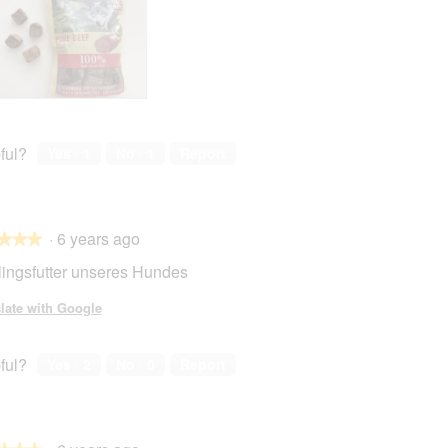
ful?
Yes ·
1
No ·
1
Report
·
6 years ago
★★★
★★★
lingsfutter unseres Hundes
late with Google
ful?
Yes ·
2
No ·
0
Report