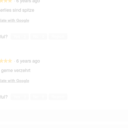
·
6 years ago
★★★
★★★
erlies sind spitze
late with Google
ful?
Yes ·
2
No ·
0
Report
·
6 years ago
★★★
★★★
 gerne verzehrt
late with Google
ful?
Yes ·
2
No ·
0
Report