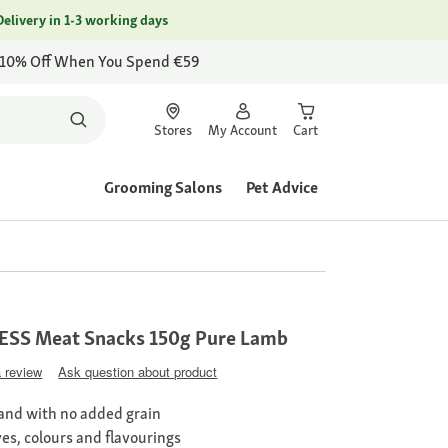
Delivery in 1-3 working days
 10% Off When You Spend €59
Stores
My Account
Cart
Grooming Salons
Pet Advice
SS Meat Snacks 150g Pure Lamb
a review
Ask question about product
nd with no added grain
ves, colours and flavourings