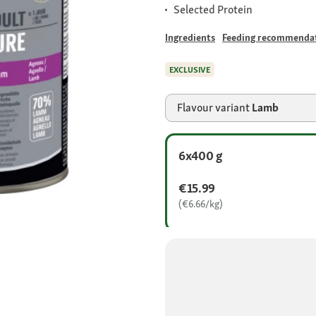
Selected Protein
Ingredients
Feeding recommenda
EXCLUSIVE
Flavour variant
Lamb
6x400 g
€15.99
(€6.66/kg)