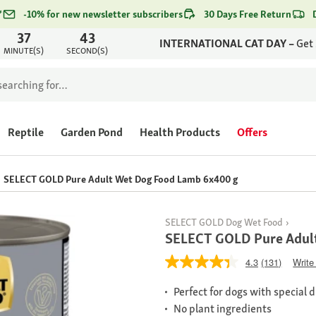
*
-10% for new newsletter subscribers
30 Days Free Return
37
43
INTERNATIONAL CAT DAY –
Get
MINUTE(S)
SECOND(S)
Reptile
Garden Pond
Health Products
Offers
SELECT GOLD Pure Adult Wet Dog Food Lamb 6x400 g
SELECT GOLD Dog Wet Food
SELECT GOLD Pure Adul
4.3
(131)
Write
Perfect for dogs with special 
No plant ingredients