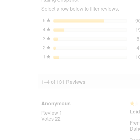
Lamb
Select a row below to filter reviews.
6x400
g
5
stars
9
★
4
stars
1
★
3
stars
8
★
2
stars
4
★
1
stars
1
★
1–4 of 131 Reviews
Anonymous
★★
★★
1
Leid
Review
1
out
Votes
22
Frem
of
Dahe
5
stars.
Trans