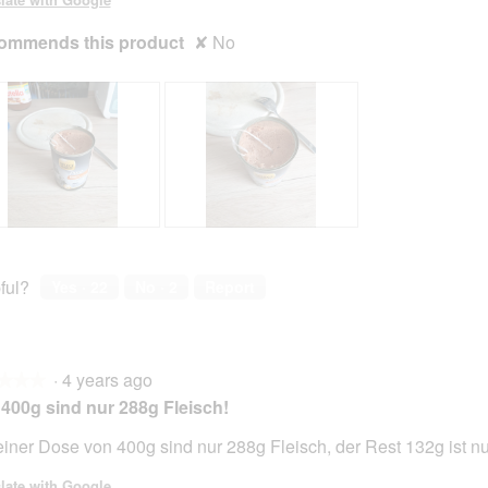
ommends this product
✘
No
R
P
e
h
v
o
ful?
Yes ·
22
No ·
2
Report
i
t
e
o
w
T
p
h
·
4 years ago
h
i
★★★
★★★
o
s
400g sind nur 288g Fleisch!
t
a
o
c
einer Dose von 400g sind nur 288g Fleisch, der Rest 132g ist n
2
t
.
i
late with Google