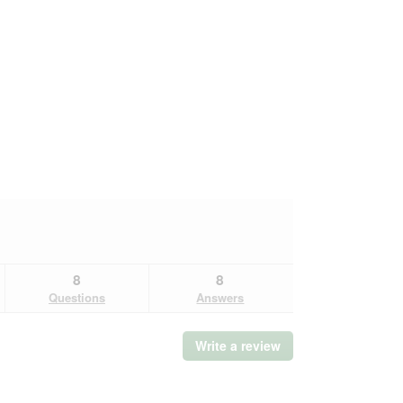
8
8
Questions
Answers
Write a review
.
This
action
will