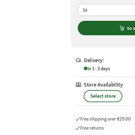
1x
to 
Delivery:
In 1 - 3 days
Store Availability
Select store
Free shipping
over €29.00
Free returns