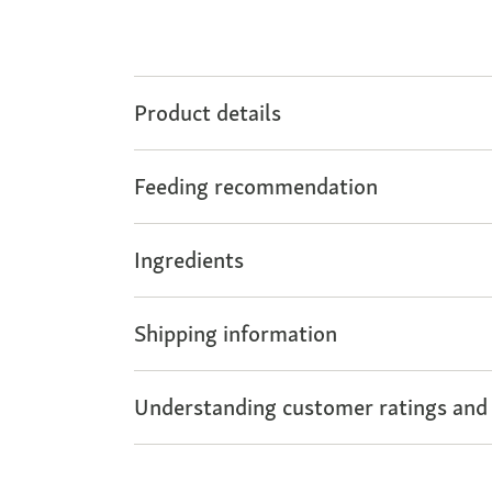
Product details
Feeding recommendation
Ingredients
Shipping information
Understanding customer ratings and