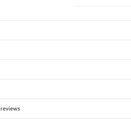
 reviews