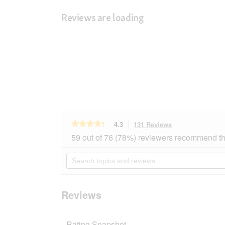
Reviews are loading
★★★★★
★★★★★
4.3
131 Reviews
This
action
4.3
59 out of 76 (78%) reviewers recommend th
out
will
of
navigate
Search
5
to
topics
stars.
reviews.
and
Read
reviews
reviews
for
Reviews
SELECT
GOLD
Pure
Rating Snapshot
Adult