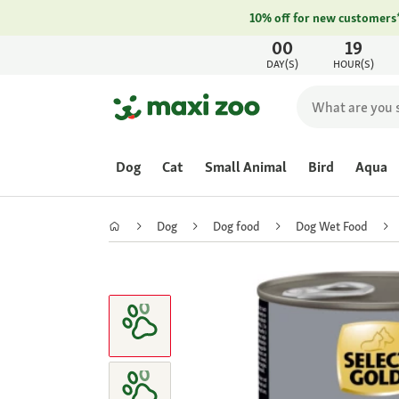
10% off for new customers
00
19
DAY(S)
HOUR(S)
Dog
Cat
Small Animal
Bird
Aqua
Dog
Dog food
Dog Wet Food