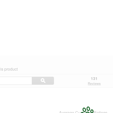
is product
Search
131
ϙ
topics
Search
Reviews
and
reviews
Average Customer Ratings