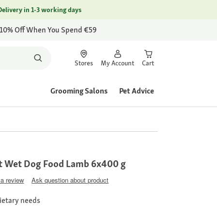
Delivery in 1-3 working days
 10% Off When You Spend €59
Stores
My Account
Cart
Grooming Salons
Pet Advice
t Wet Dog Food Lamb 6x400 g
 a review
Ask question about product
dietary needs