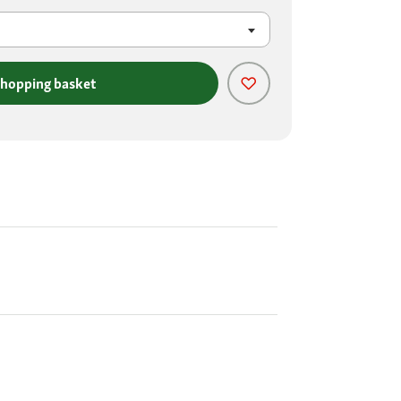
shopping basket