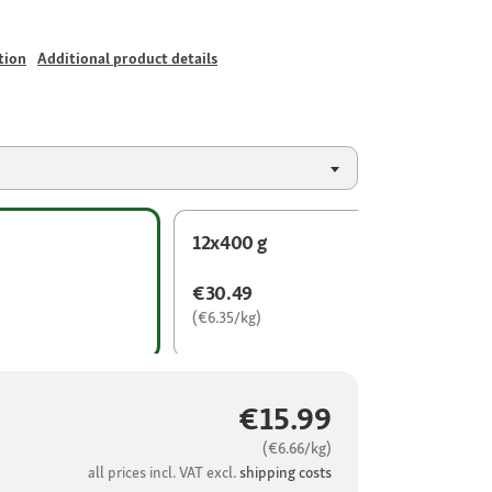
tion
Additional product details
12x400 g
€30.49
(€6.35/kg)
€15.99
(€6.66/kg)
all prices incl. VAT excl.
shipping costs