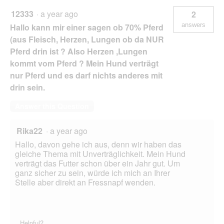
12333
·
a year ago
2
answers
Hallo kann mir einer sagen ob 70% Pferd
(aus Fleisch, Herzen, Lungen ob da NUR
Pferd drin ist ? Also Herzen ,Lungen
kommt vom Pferd ? Mein Hund verträgt
nur Pferd und es darf nichts anderes mit
drin sein.
Answer this Question
Rika22
·
a year ago
Hallo, davon gehe ich aus, denn wir haben das
gleiche Thema mit Unverträglichkeit. Mein Hund
verträgt das Futter schon über ein Jahr gut. Um
ganz sicher zu sein, würde ich mich an Ihrer
Stelle aber direkt an Fressnapf wenden.
Helpful?