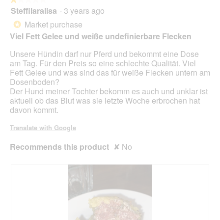
p
Steffilaralisa
·
3 years ago
e
1
n
out
Market purchase
*
a
of
Viel Fett Gelee und weiße undefinierbare Flecken
m
5
o
stars.
Unsere Hündin darf nur Pferd und bekommt eine Dose
d
am Tag. Für den Preis so eine schlechte Qualität. Viel
a
Fett Gelee und was sind das für weiße Flecken untern am
l
Dosenboden?
d
Der Hund meiner Tochter bekomm es auch und unklar ist
i
aktuell ob das Blut was sie letzte Woche erbrochen hat
a
davon kommt.
l
o
Translate with Google
g
.
Recommends this product
✘
No