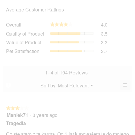
Average Customer Ratings
Overall,
Overall
4.0
★★★★★
★★★★★
average
Quality
Quality of Product
3.5
rating
of
value
Value
Value of Product
3.3
Product,
is
of
average
Pet
Pet Satisfaction
3.7
4
Product,
rating
Satisfaction,
of
average
value
average
5.
rating
is
rating
value
3.5
value
1–4 of 194 Reviews
is
of
is
3.3
5.
3.7
≡
Menu
Sort by:
Most Relevant
?
of
▼
of
Clic
5.
5.
on
the
foll
butt
★★★★★
★★★★★
will
Maniek71
·
3 years ago
3
upda
out
the
Tragedia
cont
of
belo
5
Co się stało z tą karmą. Od 3 lat kupowałem ja do mojego