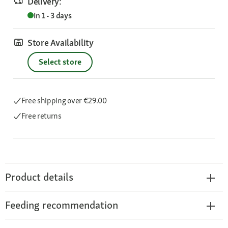
Delivery:
In 1 - 3 days
Store Availability
Select store
Free shipping
over €29.00
Free returns
Product details
Feeding recommendation