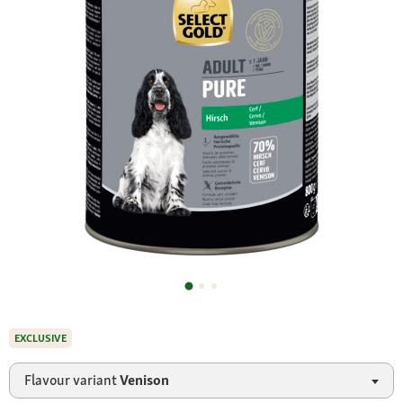
EXCLUSIVE
Flavour variant
Venison