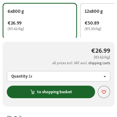
6x800 g
12x800 g
€26.99
€50.89
(€5.62/kg)
(€5.30/kg)
€26.99
(€5.62/kg)
all prices incl. VAT excl.
shipping costs
Quantity
1x
to shopping basket