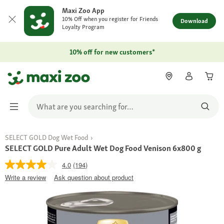
Maxi Zoo App
10% Off when you register for Friends
Download
Loyalty Program
10% off for new customers*
SELECT GOLD Dog Wet Food
SELECT GOLD Pure Adult Wet Dog Food Venison 6x800 g
4.0
(194)
Write a review
Ask question about product