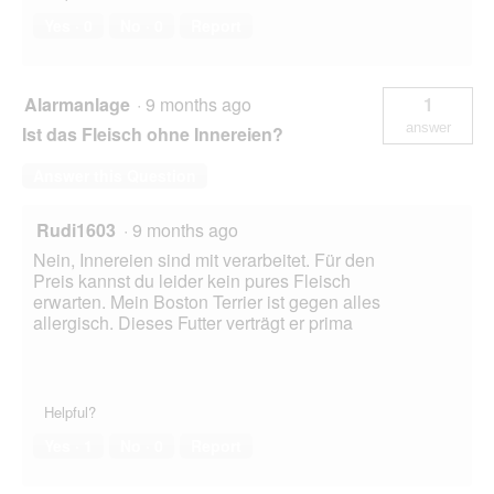
Yes ·
0
No ·
0
Report
Alarmanlage
·
9 months ago
1
answer
Ist das Fleisch ohne Innereien?
Answer this Question
Rudi1603
·
9 months ago
Nein, Innereien sind mit verarbeitet. Für den
Preis kannst du leider kein pures Fleisch
erwarten. Mein Boston Terrier ist gegen alles
allergisch. Dieses Futter verträgt er prima
Helpful?
Yes ·
1
No ·
0
Report