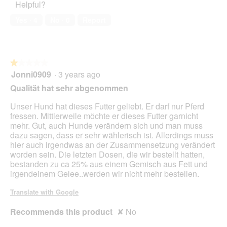
Helpful?
5
i
out
n
a
of
w
Yes ·
4
No ·
0
Report
l
5
i
o
l
g
l
.
o
★★★★★
★★★★★
p
Jonni0909
·
3 years ago
e
1
n
out
Qualität hat sehr abgenommen
a
of
m
5
Unser Hund hat dieses Futter geliebt. Er darf nur Pferd
o
stars.
fressen. Mittlerweile möchte er dieses Futter garnicht
d
mehr. Gut, auch Hunde verändern sich und man muss
a
dazu sagen, dass er sehr wählerisch ist. Allerdings muss
l
hier auch irgendwas an der Zusammensetzung verändert
d
worden sein. Die letzten Dosen, die wir bestellt hatten,
i
bestanden zu ca 25% aus einem Gemisch aus Fett und
a
irgendeinem Gelee..werden wir nicht mehr bestellen.
l
o
Translate with Google
g
.
Recommends this product
✘
No