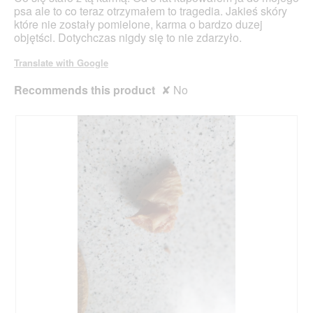
stars.
psa ale to co teraz otrzymałem to tragedia. Jakieś skóry
które nie zostały pomielone, karma o bardzo duzej
objętści. Dotychczas nigdy się to nie zdarzyło.
Translate with Google
Recommends this product
✘
No