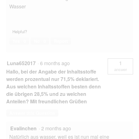
Wasser
Helpful?
Yes ·
0
No ·
0
Report
Luna652017
·
6 months ago
1
answer
Hallo, bei der Angabe der Inhaltsstoffe
werden prozentual nur 71,5% deklariert.
Aus welchen Inhaltsstoffen besten denn
die übrigen 28,5% und zu welchen
Anteilen? Mit freundlichen Grüßen
Answer this Question
Evalinchen
·
2 months ago
Natürlich aus wasser, weil es ist nun mal eine