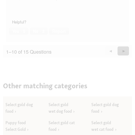
Helpful?
Yes ·
5
No ·
3
Report
1–10 of 15 Questions
Previous
◄
Next
►
Questions
Quest
Other matching categories
Select gold dog
Select gold
Select gold dog
food
wet dog food
food
Puppy food
Select gold cat
Select gold
Select Gold
food
wet cat food