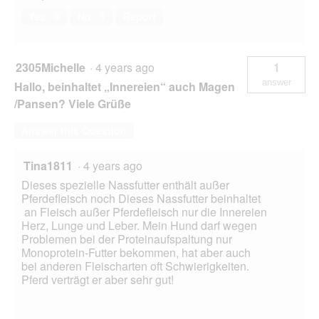
Yes ·
0
No ·
1
Report
2305Michelle
·
4 years ago
1
answer
Hallo, beinhaltet „Innereien“ auch Magen
/Pansen? Viele Grüße
Answer this Question
Tina1811
·
4 years ago
Dieses spezielle Nassfutter enthält außer
Pferdefleisch noch Dieses Nassfutter beinhaltet
an Fleisch außer Pferdefleisch nur die Innereien
Herz, Lunge und Leber. Mein Hund darf wegen
Problemen bei der Proteinaufspaltung nur
Monoprotein-Futter bekommen, hat aber auch
bei anderen Fleischarten oft Schwierigkeiten.
Pferd verträgt er aber sehr gut!