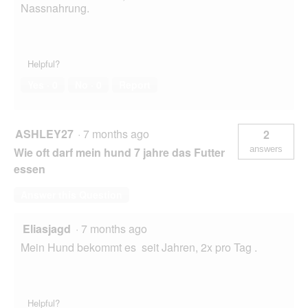
Nassnahrung.
Helpful?
Yes ·
0
No ·
0
Report
ASHLEY27
·
7 months ago
2
answers
Wie oft darf mein hund 7 jahre das Futter
essen
Answer this Question
Eliasjagd
·
7 months ago
Mein Hund bekommt es seit Jahren, 2x pro Tag .
Helpful?