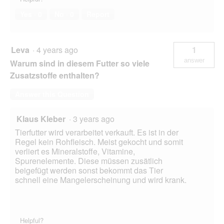
Yes ·
0
No ·
0
Report
Leva
·
4 years ago
1
answer
Warum sind in diesem Futter so viele
Zusatzstoffe enthalten?
Answer this Question
Klaus Kleber
·
3 years ago
Tierfutter wird verarbeitet verkauft. Es ist in der
Regel kein Rohfleisch. Meist gekocht und somit
verliert es Mineralstoffe, Vitamine,
Spurenelemente. Diese müssen zusätlich
beigefügt werden sonst bekommt das Tier
schnell eine Mangelerscheinung und wird krank.
Helpful?