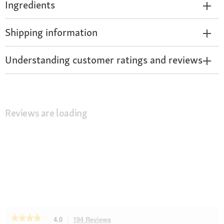
Ingredients
Shipping information
Understanding customer ratings and reviews
Reviews are loading
★★★★★
★★★★★
4.0
194 Reviews
This