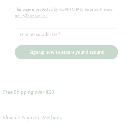
This page is protected by reCAPTCHA Enterprise.
Privacy
policy
Terms of use
Enter email address
*
Sign up now to secure your discount
Free Shipping over €29
Flexible Payment Methods