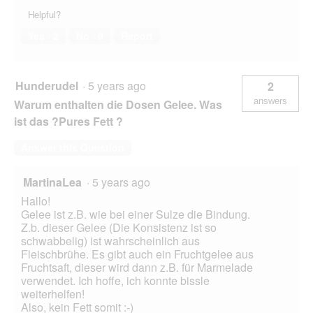
Helpful?
Yes ·
2
No ·
0
Report
Hunderudel
·
5 years ago
2
answers
Warum enthalten die Dosen Gelee. Was
ist das ?Pures Fett ?
Answer this Question
MartinaLea
·
5 years ago
Hallo!
Gelee ist z.B. wie bei einer Sulze die Bindung.
Z.b. dieser Gelee (Die Konsistenz ist so
schwabbelig) ist wahrscheinlich aus
Fleischbrühe. Es gibt auch ein Fruchtgelee aus
Fruchtsaft, dieser wird dann z.B. für Marmelade
verwendet. Ich hoffe, ich konnte bissle
weiterhelfen!
Also, kein Fett somit :-)