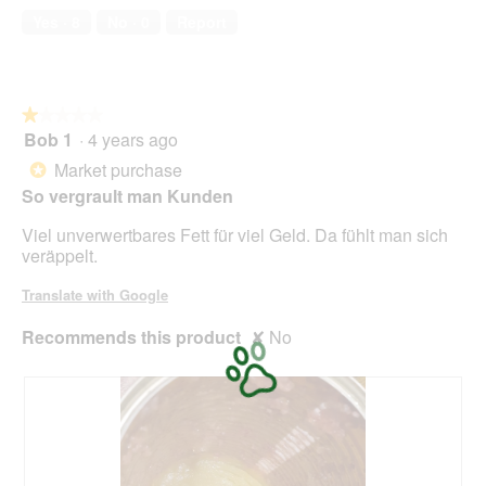
a
of
w
Yes ·
8
No ·
0
Report
l
5
i
o
l
g
l
.
o
★★★★★
★★★★★
p
Bob 1
·
4 years ago
e
1
n
out
Market purchase
*
a
of
So vergrault man Kunden
m
5
o
stars.
Viel unverwertbares Fett für viel Geld. Da fühlt man sich
d
veräppelt.
a
l
Translate with Google
d
i
Recommends this product
✘
No
a
l
o
g
.