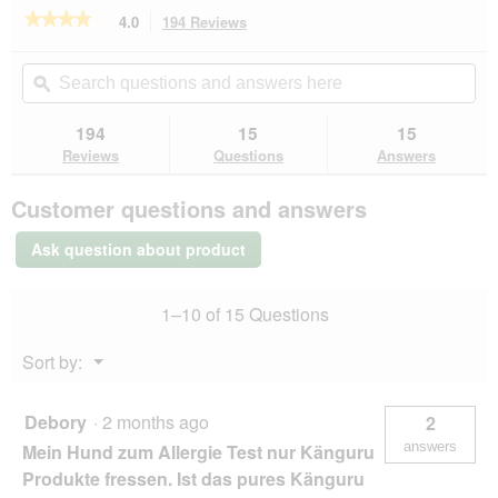
e
★★★★★
★★★★★
4.0
194 Reviews
This
n
action
4
a
out
will
Search
Se
m
of
navigate
questions
ϙ
que
o
5
to
and
an
d
stars.
reviews.
answers
an
194
15
15
Read
a
here
her
reviews
Reviews
Questions
Answers
l
for
d
SELECT
i
Customer questions and answers
GOLD
a
Pure
l
Adult
Ask question about product
Venison
o
6x800
g
g
.
1–10 of 15 Questions
Menu
Sort by:
▼
Debory
·
2 months ago
2
answers
Mein Hund zum Allergie Test nur Känguru
Produkte fressen. Ist das pures Känguru