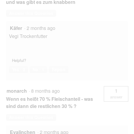
und was gibt es zum knabbern
Answer this Question
Käfer
·
2 months ago
Vegi Trockenfutter
Helpful?
Yes ·
0
No ·
1
Report
monarch
·
8 months ago
1
answer
Wenn es heißt 70 % Fleischanteil - was
sind dann die restlichen 30 % ?
Answer this Question
Evalinchen
·
2 months ago