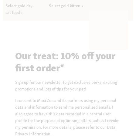
Select gold dry
Select gold kitten
cat food
Our treat: 10% off your
first order*
Sign up for our newsletter to get exclusive perks, exciting
promotions and lots of tips for your pet!
I consent to Maxi Zoo and its partners using my personal
data and information to send me personalised emails. I
also agree to have this data recorded in a central user
profile for the purpose of optimising offers, unless I revoke
my permission. For more details, please refer to our
Data
Privacy Information.