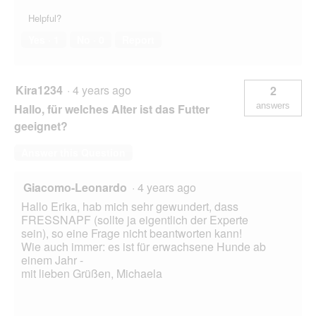
Helpful?
Yes ·
1
No ·
0
Report
Kira1234
·
4 years ago
2
answers
Hallo, für welches Alter ist das Futter
geeignet?
Answer this Question
Giacomo-Leonardo
·
4 years ago
Hallo Erika, hab mich sehr gewundert, dass
FRESSNAPF (sollte ja eigentlich der Experte
sein), so eine Frage nicht beantworten kann!
Wie auch immer: es ist für erwachsene Hunde ab
einem Jahr -
mit lieben Grüßen, Michaela