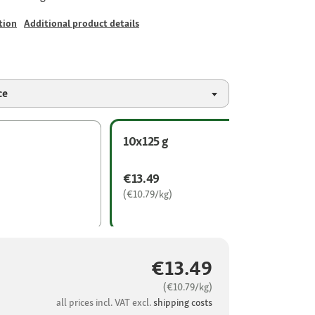
tion
Additional product details
ce
10x125 g
€13.49
(€10.79/kg)
€13.49
(€10.79/kg)
all prices incl. VAT excl.
shipping costs