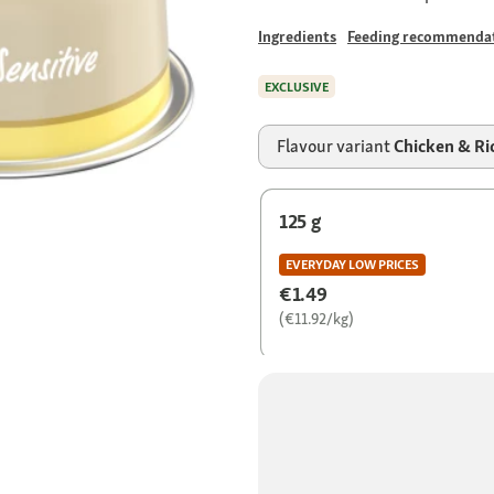
Ingredients
Feeding recommenda
EXCLUSIVE
Flavour variant
Chicken & Ri
125 g
EVERYDAY LOW PRICES
€1.49
(€11.92/kg)