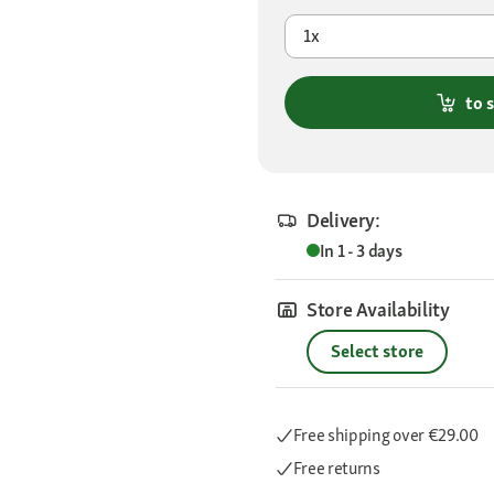
1x
to 
Delivery:
In 1 - 3 days
Store Availability
Select store
Free shipping
over €29.00
Free returns