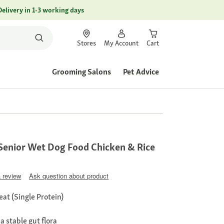
Delivery in 1-3 working days
Stores
My Account
Cart
Grooming Salons
Pet Advice
Senior Wet Dog Food Chicken & Rice
a review
Ask question about product
at (Single Protein)
 stable gut flora