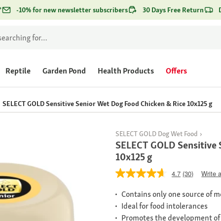
*
-10% for new newsletter subscribers
30 Days Free Return
Reptile
Garden Pond
Health Products
Offers
SELECT GOLD Sensitive Senior Wet Dog Food Chicken & Rice 10x125 g
SELECT GOLD Dog Wet Food
SELECT GOLD Sensitive 
10x125 g
4.7
(30)
Write 
Contains only one source of me
Ideal for food intolerances
Promotes the development of a