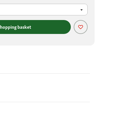
shopping basket