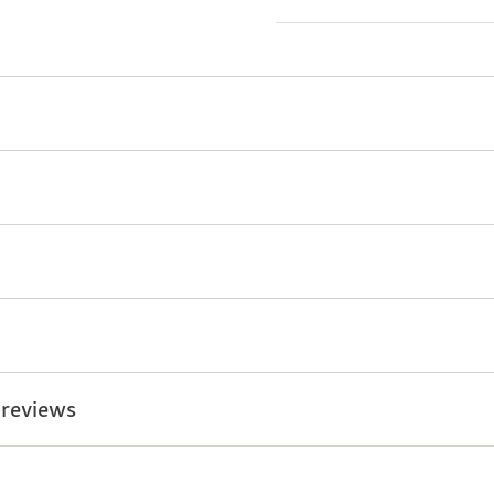
 reviews