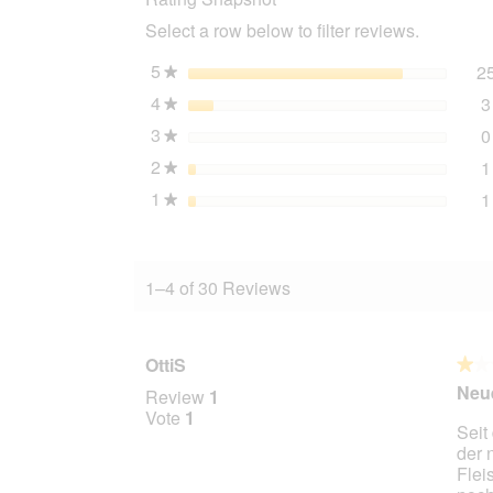
Chicken
Select a row below to filter reviews.
&
Rice
10x125
5
stars
2
★
g
4
stars
3
★
3
stars
0
★
2
stars
1
★
1
stars
1
★
1–4 of 30 Reviews
OttiS
★★
★★
1
Neue
Review
1
out
Vote
1
Seit
of
der 
5
Flei
stars.