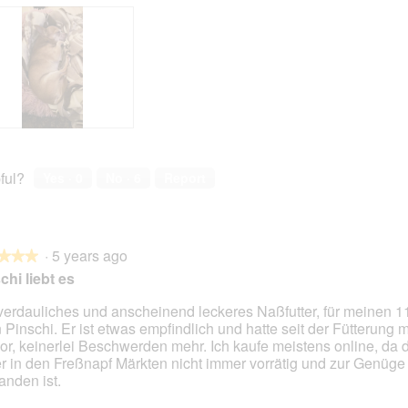
ful?
Yes ·
0
No ·
6
Report
·
5 years ago
★★★
★★★
chi liebt es
verdauliches und anscheinend leckeres Naßfutter, für meinen 1
n Pinschi. Er ist etwas empfindlich und hatte seit der Fütterung m
or, keinerlei Beschwerden mehr. Ich kaufe meistens online, da 
er in den Freßnapf Märkten nicht immer vorrätig und zur Genüge
anden ist.