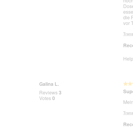
noch
Dose
esse
die 
vor T
Trans
Rec
Help
Galina L.
★★
★★
5
Sup
Reviews
3
out
Votes
0
Mein
of
5
Trans
stars.
Rec