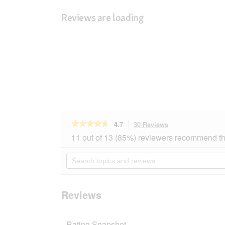
Reviews are loading
★★★★★
★★★★★
4.7
30 Reviews
This
action
4.7
11 out of 13 (85%) reviewers recommend th
out
will
of
navigate
Search
5
to
topics
stars.
reviews.
and
Read
reviews
reviews
for
Reviews
SELECT
GOLD
Sensitive
Rating Snapshot
Senior