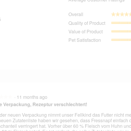
Overall
★★★★
★★★★
5
25 reviews with 5 stars.
Select to filter reviews with 5 stars.
Quality of Product
3 reviews with 4 stars.
Select to filter reviews with 4 stars.
Value of Product
0 reviews with 3 stars.
Select to filter reviews with 3 stars.
Pet Satisfaction
1 review with 2 stars.
Select to filter reviews with 2 stars.
1 review with 1 star.
Select to filter reviews with 1 star.
·
11 months ago
★★★
★★★
 Verpackung, Rezeptur verschlechtert!
 der neuen Verpackung nimmt unser Fellkind das Futter nicht me
neuen Zutatenliste haben wir gesehen, dass Fressnapf einfach 
schanteil verringert hat. Vorher über 60 % Fleisch vom Huhn und 