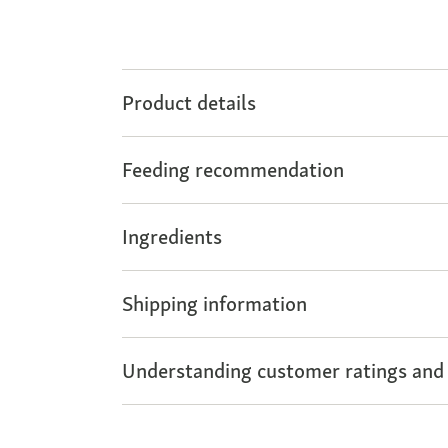
Product details
Feeding recommendation
Ingredients
Shipping information
Understanding customer ratings and