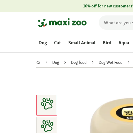
10% off for new customers
Dog
Cat
Small Animal
Bird
Aqua
Dog
Dog food
Dog Wet Food