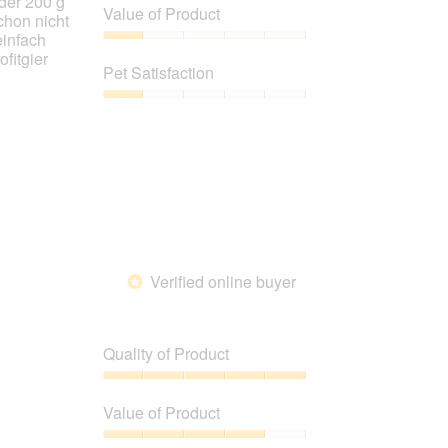
 der 200 g
of
Value of Product
chon nicht
Product,
einfach
1
Value
ofitgier
out
of
Pet Satisfaction
of
Product,
5
1
Pet
out
Satisfaction,
of
1
5
out
of
5
Verified online buyer
*
Quality of Product
Quality
of
Value of Product
Product,
5
Value