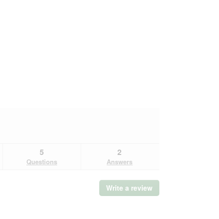
5
2
Questions
Answers
Write a review
.
This
action
will