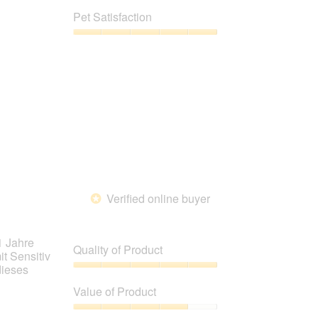
out
of
Pet Satisfaction
of
Product,
5
4
Pet
out
Satisfaction,
of
5
5
out
of
5
Verified online buyer
*
1 Jahre
Quality of Product
it Sensitiv
dieses
Quality
of
Value of Product
Product,
5
Value