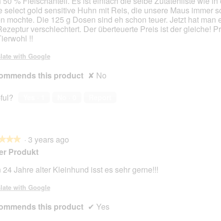
 50 % Fleischanteil. Es ist einfach die selbe Zutatenliste wie in
 select gold sensitive Huhn mit Reis, die unsere Maus immer s
n mochte. Die 125 g Dosen sind eh schon teuer. Jetzt hat man 
Rezeptur verschlechtert. Der überteuerte Preis ist der gleiche! Pr
ierwohl !!
late with Google
ommends this product
✘
No
ful?
Yes ·
1
No ·
0
Report
·
3 years ago
★★★
★★★
er Produkt
 24 Jahre alter Kleinhund isst es sehr gerne!!!
late with Google
ommends this product
✔
Yes