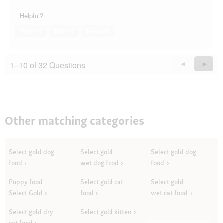
Helpful?
Yes ·
0
No ·
0
Report
1–10 of 32 Questions
Previous
◄
Next
►
Questions
Quest
Other matching categories
Select gold dog
Select gold
Select gold dog
food
wet dog food
food
Puppy food
Select gold cat
Select gold
Select Gold
food
wet cat food
Select gold dry
Select gold kitten
cat food