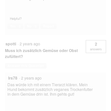
Helpful?
Yes ·
0
No ·
0
Report
spotti
·
2 years ago
2
answers
Muss ich zusätzlich Gemüse oder Obst
zufüttert?
Answer this Question
Irs78
·
2 years ago
Das würde ich mit einem Tierarzt klären. Mein
Hund bekommt zusätzlich veganes Trockenfutter
in dem Gemüse drin ist. Ihm gehts gut!