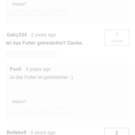
Helpful?
Yes ·
0
No ·
1
Report
Gaby234
·
2 years ago
1
answer
Ist das Futter getreidefrei? Danke.
Answer this Question
Fox5
·
2 years ago
Ja das Futter ist getreidefrei. :)
Helpful?
Yes ·
0
No ·
0
Report
Bellabell
·
3 years ago
2