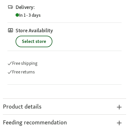
Delivery:
In 1 - 3 days
Store Availability
Select store
Free shipping
Free returns
Product details
Feeding recommendation