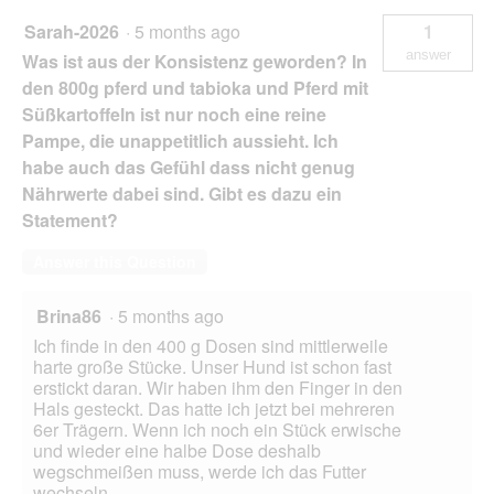
Sarah-2026
·
5 months ago
1
answer
Was ist aus der Konsistenz geworden? In
den 800g pferd und tabioka und Pferd mit
Süßkartoffeln ist nur noch eine reine
Pampe, die unappetitlich aussieht. Ich
habe auch das Gefühl dass nicht genug
Nährwerte dabei sind. Gibt es dazu ein
Statement?
Answer this Question
Brina86
·
5 months ago
Ich finde in den 400 g Dosen sind mittlerweile
harte große Stücke. Unser Hund ist schon fast
erstickt daran. Wir haben ihm den Finger in den
Hals gesteckt. Das hatte ich jetzt bei mehreren
6er Trägern. Wenn ich noch ein Stück erwische
und wieder eine halbe Dose deshalb
wegschmeißen muss, werde ich das Futter
wechseln.