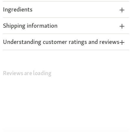
Ingredients
Shipping information
Understanding customer ratings and reviews
Reviews are loading