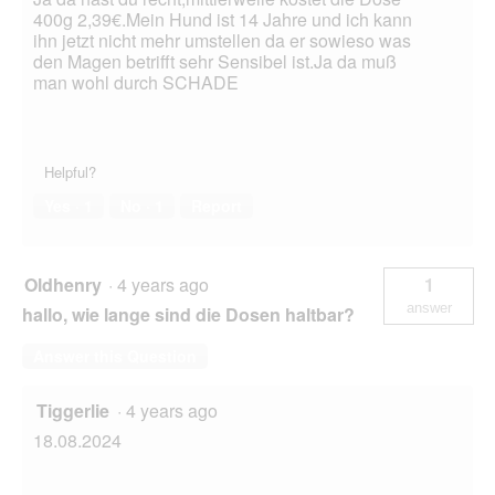
400g 2,39€.Mein Hund ist 14 Jahre und ich kann
ihn jetzt nicht mehr umstellen da er sowieso was
den Magen betrifft sehr Sensibel ist.Ja da muß
man wohl durch SCHADE
Helpful?
Yes ·
1
No ·
1
Report
Oldhenry
·
4 years ago
1
answer
hallo, wie lange sind die Dosen haltbar?
Answer this Question
Tiggerlie
·
4 years ago
18.08.2024