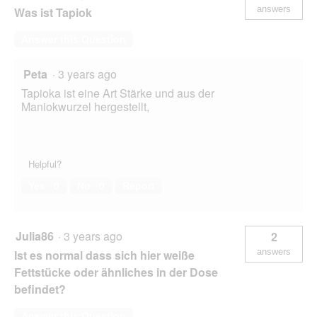
answers
Was ist Tapiok
Answer this Question
Peta
·
3 years ago
Tapioka ist eine Art Stärke und aus der
Maniokwurzel hergestellt,
Helpful?
Yes ·
0
No ·
0
Report
Julia86
·
3 years ago
2
answers
Ist es normal dass sich hier weiße
Fettstücke oder ähnliches in der Dose
befindet?
Answer this Question