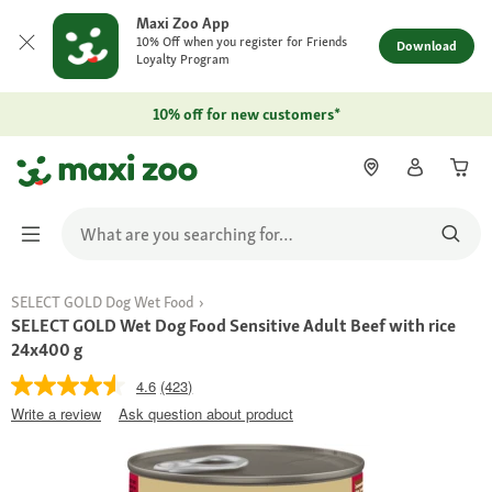
Maxi Zoo App
10% Off when you register for Friends
Download
Loyalty Program
10% off for new customers*
SELECT GOLD Dog Wet Food
SELECT GOLD Wet Dog Food Sensitive Adult Beef with rice
24x400 g
4.6
(423)
Write a review
Ask question about product