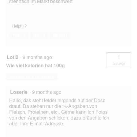
mehrfach im Markt beschwert
Helpful?
Yes ·
2
No ·
1
Report
Loti2
·
9 months ago
1
answer
Wie viel kalorien hat 100g
Answer this Question
Loserle
·
9 months ago
Hallo, das steht leider nirgends auf der Dose
drauf. Da stehen nur die %-Angaben von
Fleisch, Proteinen, etc.. Gerne kann ich Fotos
von den Angaben schicken; dazu bräuchte ich
aber Ihre E-mail Adresse.