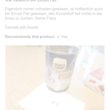
m
5
o
stars.
Eigentlich immer zufrieden gewesen, ist hoffentlich auch
d
ein Einzel Fall gewesen, den Kunststoff hat nichts in der
a
Dose zu suchen. Siehe Fotos
l
d
Translate with Google
i
a
Recommends this product
✔
Yes
l
o
g
.