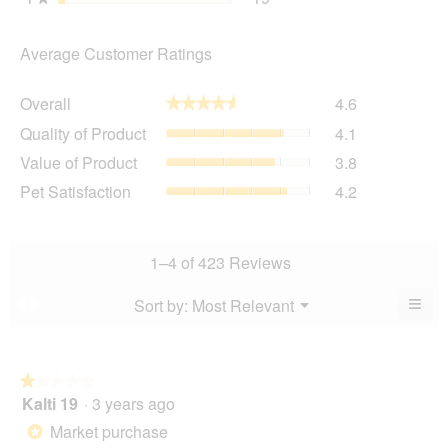
Average Customer Ratings
Overall,
Overall
4.6
★★★★★
★★★★★
average
Quality
Quality of Product
4.1
rating
of
value
Value
Value of Product
3.8
Product,
is
of
average
Pet
Pet Satisfaction
4.2
4.6
Product,
rating
Satisfaction,
of
average
value
average
5.
rating
is
rating
value
4.1
value
1–4 of 423 Reviews
is
of
is
3.8
5.
4.2
≡
Menu
Sort by:
Most Relevant
?
of
▼
of
Clic
5.
5.
on
the
foll
butt
★★★★★
★★★★★
will
Kalti 19
·
3 years ago
1
upda
out
the
Market purchase
*
cont
of