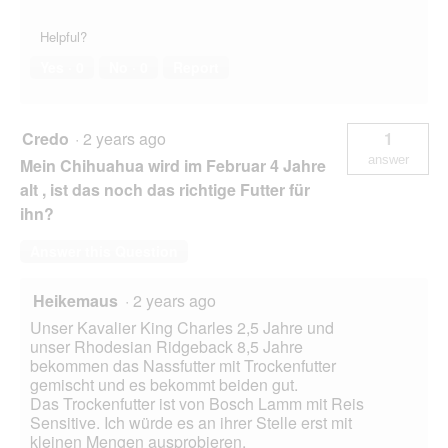
Helpful?
Yes ·
0
No ·
0
Report
Credo
·
2 years ago
1
answer
Mein Chihuahua wird im Februar 4 Jahre
alt , ist das noch das richtige Futter für
ihn?
Answer this Question
Heikemaus
·
2 years ago
Unser Kavalier King Charles 2,5 Jahre und
unser Rhodesian Ridgeback 8,5 Jahre
bekommen das Nassfutter mit Trockenfutter
gemischt und es bekommt beiden gut.
Das Trockenfutter ist von Bosch Lamm mit Reis
Sensitive. Ich würde es an ihrer Stelle erst mit
kleinen Mengen ausprobieren.