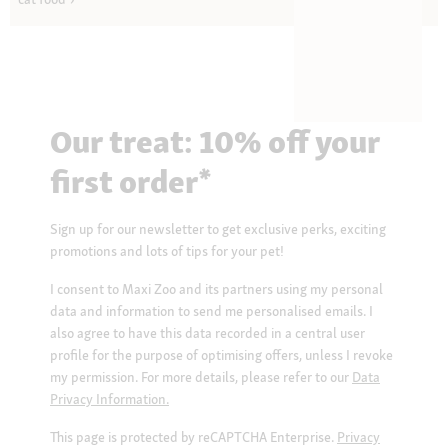
Our treat: 10% off your
first order*
Sign up for our newsletter to get exclusive perks, exciting
promotions and lots of tips for your pet!
I consent to Maxi Zoo and its partners using my personal
data and information to send me personalised emails. I
also agree to have this data recorded in a central user
profile for the purpose of optimising offers, unless I revoke
my permission. For more details, please refer to our
Data
Privacy Information.
This page is protected by reCAPTCHA Enterprise.
Privacy