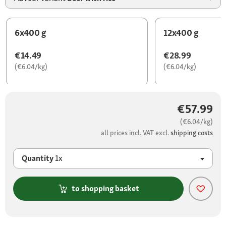
6x400 g
12x400 g
€14.49
€28.99
(€6.04/kg)
(€6.04/kg)
€57.99
(€6.04/kg)
all prices incl. VAT excl.
shipping costs
Quantity
1x
to shopping basket