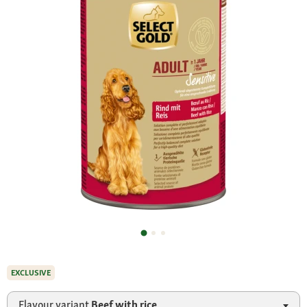
EXCLUSIVE
Flavour variant
Beef with rice