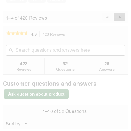
l
5
i
o
l
g
l
1–4 of 423 Reviews
Previous
◄
Next
►
.
o
Reviews
Revie
p
e
★★★★★
★★★★★
4.6
423 Reviews
This
n
action
4.6
a
out
will
Search
Se
m
of
navigate
questions
ϙ
que
o
5
to
and
an
d
stars.
reviews.
answers
an
423
32
29
Read
a
here
her
reviews
Reviews
Questions
Answers
l
for
d
SELECT
i
Customer questions and answers
GOLD
a
Sensitive
l
Adult
Ask question about product
Beef
o
with
g
rice
.
1–10 of 32 Questions
24x400
g
Menu
Sort by:
▼