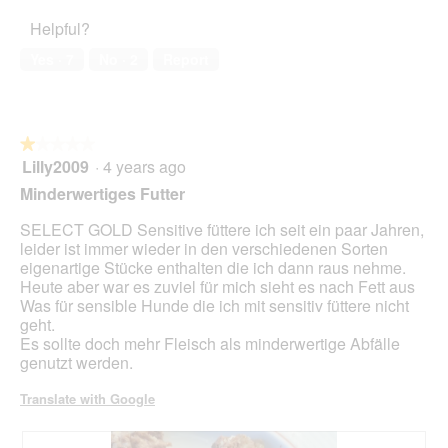
of
d
4
o
o
Helpful?
5
i
out
f
n
a
of
f
w
Yes ·
7
No ·
2
Report
l
5
i
i
o
n
l
g
d
l
.
e
o
★★★★★
★★★★★
r
p
Lilly2009
·
4 years ago
d
e
1
o
n
out
Minderwertiges Futter
s
a
of
e
m
5
SELECT GOLD Sensitive füttere ich seit ein paar Jahren,
o
stars.
leider ist immer wieder in den verschiedenen Sorten
d
eigenartige Stücke enthalten die ich dann raus nehme.
a
Heute aber war es zuviel für mich sieht es nach Fett aus
l
Was für sensible Hunde die ich mit sensitiv füttere nicht
d
geht.
i
Es sollte doch mehr Fleisch als minderwertige Abfälle
a
genutzt werden.
l
o
Translate with Google
g
.