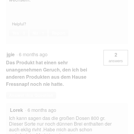
Helpful?
Yes ·
0
No ·
1
Report
jgie
·
6 months ago
2
answers
Das Produkt hat einen sehr
unangenehmen Geruch, den ich bei
anderen Produkten aus dem Hause
Fressnapf noch nie hatte.
Answer this Question
Lorek
·
6 months ago
Ich kann sagen das die großen Dosen 800 gr.
Dieser Sorte nur noch dünnen Brei enthalten der
auch eklig rivht .Habe mich auch schon