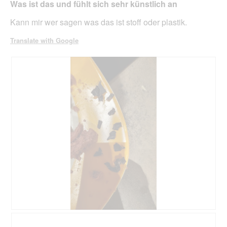
belo
Was ist das und fühlt sich sehr künstlich an
5
stars.
Kann mir wer sagen was das ist stoff oder plastik.
Translate with Google
R
P
e
h