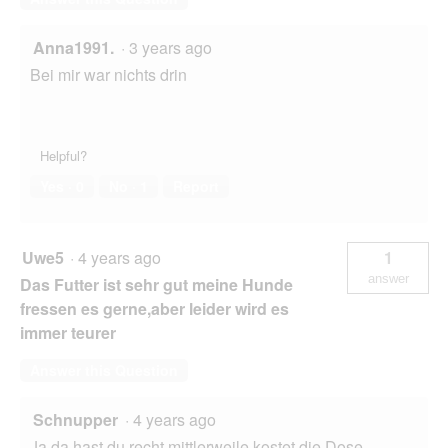
Anna1991.
·
3 years ago
Bei mir war nichts drin
Helpful?
Yes ·
0
No ·
1
Report
Uwe5
·
4 years ago
1
answer
Das Futter ist sehr gut meine Hunde
fressen es gerne,aber leider wird es
immer teurer
Answer this Question
Schnupper
·
4 years ago
Ja da hast du recht,mittlerweile kostet die Dose