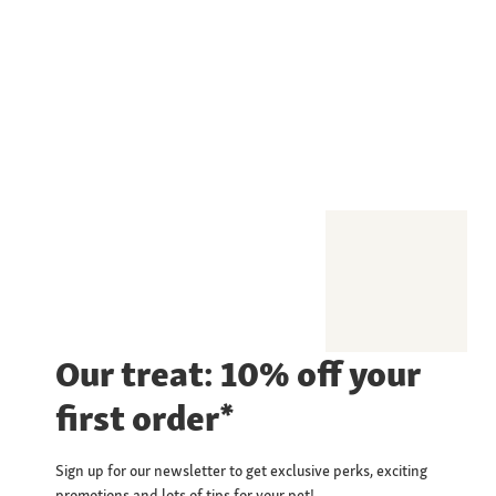
Our treat: 10% off your
first order*
Sign up for our newsletter to get exclusive perks, exciting
promotions and lots of tips for your pet!