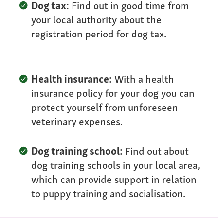
Dog tax:
Find out in good time from
your local authority about the
registration period for dog tax.
Health insurance:
With a health
insurance policy for your dog you can
protect yourself from unforeseen
veterinary expenses.
Dog training school:
Find out about
dog training schools in your local area,
which can provide support in relation
to puppy training and socialisation.