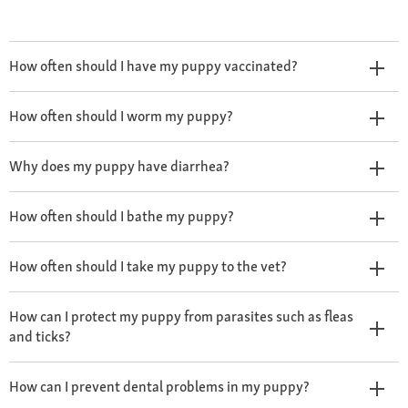
How often should I have my puppy vaccinated?
How often should I worm my puppy?
Why does my puppy have diarrhea?
How often should I bathe my puppy?
How often should I take my puppy to the vet?
How can I protect my puppy from parasites such as fleas
and ticks?
How can I prevent dental problems in my puppy?