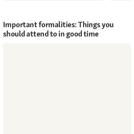
Important formalities: Things you
should attend to in good time