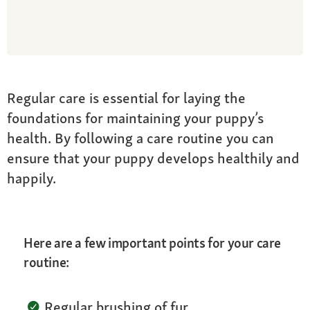
Regular care is essential for laying the
foundations for maintaining your puppy’s
health. By following a care routine you can
ensure that your puppy develops healthily and
happily.
Here are a few important points for your care
routine:
Regular brushing of fur