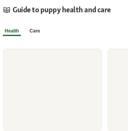
Guide to puppy health and care
Health
Care
Deworming Puppies
Does Y
Deworming Your Puppy Early and
What to
Regularly