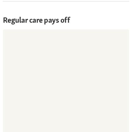
Regular care pays off