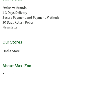
Exclusive Brands
1-3 Days Delivery
Secure Payment and Payment Methods
30 Days Return Policy
Newsletter
Our Stores
Find a Store
About Maxi Zoo
About Us
Careers
Compliance
Gender Pay Report