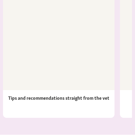
Tips and recommendations straight from the vet