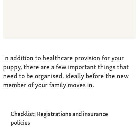
In addition to healthcare provision for your
puppy, there are a few important things that
need to be organised, ideally before the new
member of your family moves in.
Checklist: Registrations and insurance
policies