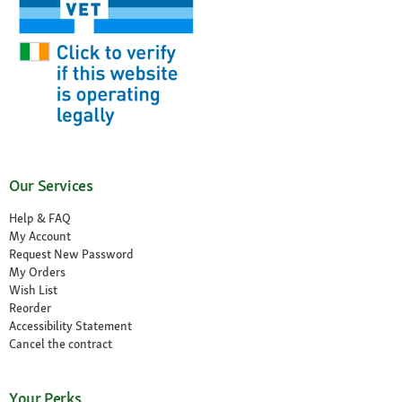
Our Services
Help & FAQ
My Account
Request New Password
My Orders
Wish List
Reorder
Accessibility Statement
Cancel the contract
Your Perks