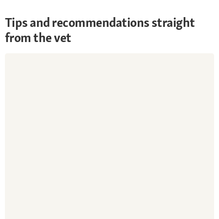
Tips and recommendations straight
from the vet