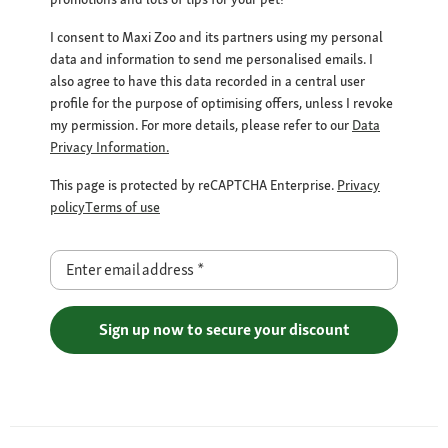
I consent to Maxi Zoo and its partners using my personal
data and information to send me personalised emails. I
also agree to have this data recorded in a central user
profile for the purpose of optimising offers, unless I revoke
my permission. For more details, please refer to our
Data
Privacy Information.
This page is protected by reCAPTCHA Enterprise.
Privacy
policy
Terms of use
Enter email address
*
Sign up now to secure your discount