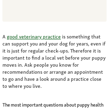
A
good veterinary practice
is something that
can support you and your dog for years, even if
it is just for regular check-ups. Therefore it is
important to find a local vet before your puppy
moves in. Ask people you know for
recommendations or arrange an appointment
to go and have a look around a practice close
to where you live.
The most important questions about puppy health