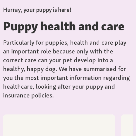
Hurray, your puppy is here!
Puppy health and care
Particularly for puppies, health and care play
an important role because only with the
correct care can your pet develop into a
healthy, happy dog. We have summarised for
you the most important information regarding
healthcare, looking after your puppy and
insurance policies.