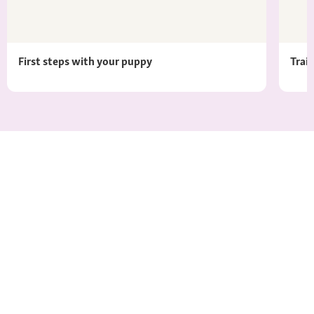
First steps with your puppy
Trai