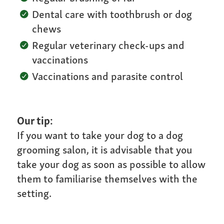
Dental care with toothbrush or dog
chews
Regular veterinary check-ups and
vaccinations
Vaccinations and parasite control
Our tip:
If you want to take your dog to a dog
grooming salon, it is advisable that you
take your dog as soon as possible to allow
them to familiarise themselves with the
setting.