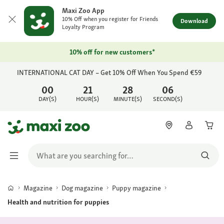
Maxi Zoo App
10% Off when you register for Friends
Download
Loyalty Program
10% off for new customers*
INTERNATIONAL CAT DAY – Get 10% Off When You Spend €59
00
21
28
06
DAY(S)
HOUR(S)
MINUTE(S)
SECOND(S)
Magazine
Dog magazine
Puppy magazine
Health and nutrition for puppies