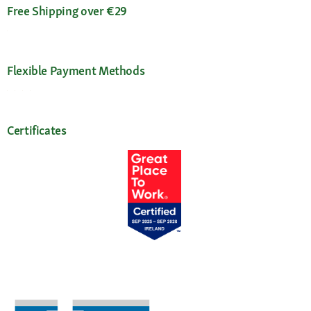
Free Shipping over €29
Flexible Payment Methods
Certificates