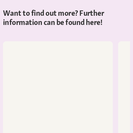
Want to find out more? Further
information can be found here!