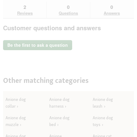
stars.
reviews.
answers
an
2
0
0
Read
here
her
reviews
Reviews
Questions
Answers
for
AniOne
Customer questions and answers
Level
2
sniffing
mat
Be the first to ask a question
Other matching categories
Anione dog
Anione dog
Anione dog
collar
harness
leash
Anione dog
Anione dog
Anione dog
muzzle
bed
toys
Anione dog
Anione
Anione cat