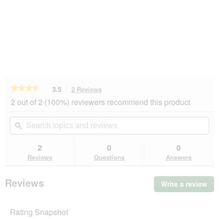
★★★★★
★★★★★
3.5
2 Reviews
This
action
3.5
2 out of 2 (100%) reviewers recommend this product
out
will
of
navigate
Search
Se
5
to
topics
ϙ
top
stars.
reviews.
and
an
Read
reviews
rev
2
0
0
reviews
for
Reviews
Questions
Answers
AniOne
Level
2
Reviews
Write a review
.
sniffing
Thi
mat
act
Rating Snapshot
will