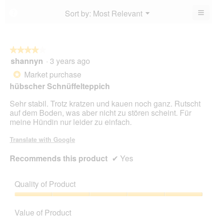
4
5.
4
≡
Menu
Sort by:
Most Relevant
?
of
▼
of
Clic
5.
5.
on
the
foll
butt
★★★★★
★★★★★
will
shannyn
·
3 years ago
4
upda
out
the
Market purchase
*
cont
of
belo
hübscher Schnüffelteppich
5
stars.
Sehr stabil. Trotz kratzen und kauen noch ganz. Rutscht
auf dem Boden, was aber nicht zu stören scheint. Für
meine Hündin nur leider zu einfach.
Translate with Google
Recommends this product
✔
Yes
Quality of Product
Quality
of
Value of Product