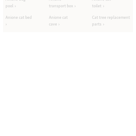
pool
transport box
toilet
Anione cat bed
Anione cat
Cat tree replacement
cave
parts