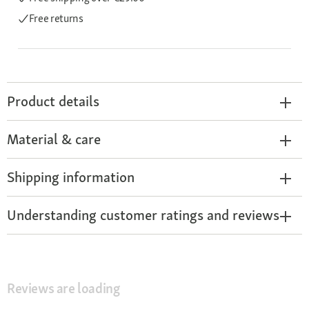
Free returns
Product details
Material & care
Shipping information
Understanding customer ratings and reviews
Reviews are loading