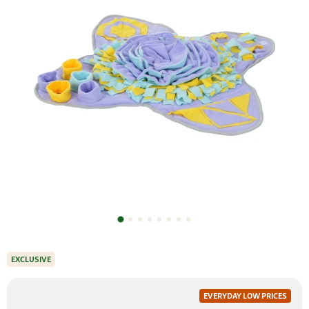
EXCLUSIVE
EVERYDAY LOW PRICES