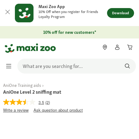
Maxi Zoo App
10% Off when you register for Friends
Download
Loyalty Program
10% off for new customers*
AniOne Training aids
AniOne Level 2 sniffing mat
3.5
(2)
Write a review
Ask question about product