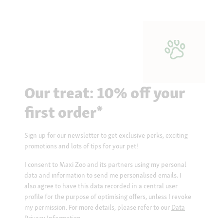
Our treat: 10% off your
first order*
Sign up for our newsletter to get exclusive perks, exciting
promotions and lots of tips for your pet!
I consent to Maxi Zoo and its partners using my personal
data and information to send me personalised emails. I
also agree to have this data recorded in a central user
profile for the purpose of optimising offers, unless I revoke
my permission. For more details, please refer to our
Data