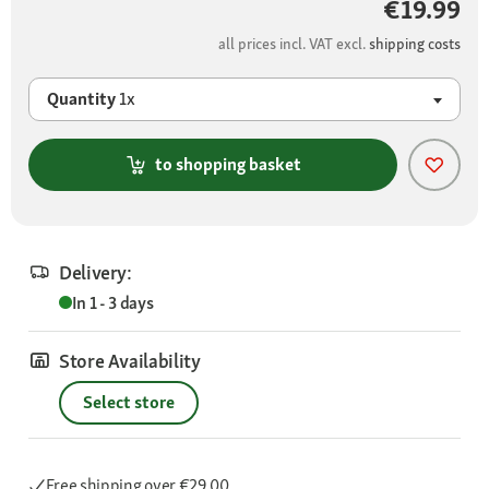
€19.99
all prices incl. VAT excl.
shipping costs
Quantity
1x
to shopping basket
Delivery:
In 1 - 3 days
Store Availability
Select store
Free shipping
over €29.00