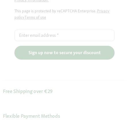
Privacy Information.
This page is protected by reCAPTCHA Enterprise.
Privacy
policy
Terms of use
Enter email address
*
Sign up now to secure your discount
Free Shipping over €29
Flexible Payment Methods