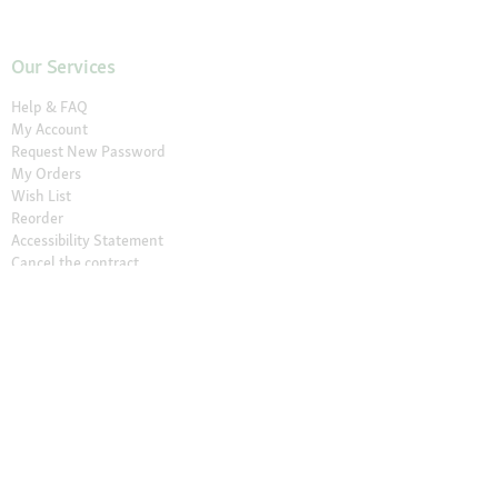
Our Services
Help & FAQ
My Account
Request New Password
My Orders
Wish List
Reorder
Accessibility Statement
Cancel the contract
Your Perks
Exclusive Brands
1-3 Days Delivery
Secure Payment and Payment Methods
30 Days Return Policy
Newsletter