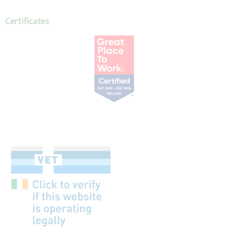
Certificates