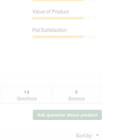
Quality
of
Value of Product
Product,
4
Value
out
of
Pet Satisfaction
of
Product,
5
4
Pet
out
Satisfaction,
of
4
5
out
of
5
14
0
Questions
Answers
Ask question about product
Menu
Sort by:
▼