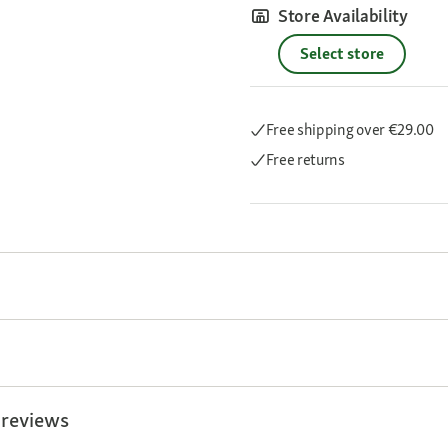
Store Availability
Select store
Free shipping
over €29.00
Free returns
 reviews