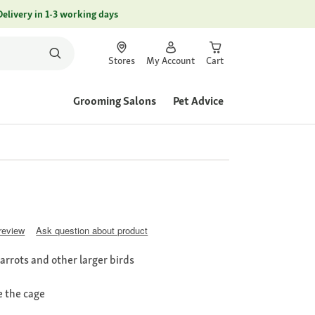
Delivery in 1-3 working days
Stores
My Account
Cart
Grooming Salons
Pet Advice
 review
Ask question about product
parrots and other larger birds
e the cage