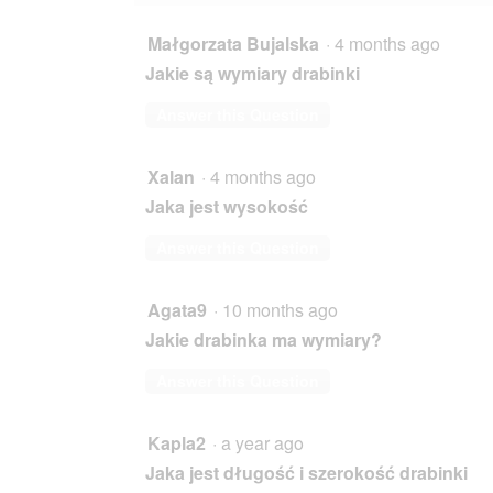
Małgorzata Bujalska
·
4 months ago
Jakie są wymiary drabinki
Answer this Question
Xalan
·
4 months ago
Jaka jest wysokość
Answer this Question
Agata9
·
10 months ago
Jakie drabinka ma wymiary?
Answer this Question
Kapla2
·
a year ago
Jaka jest długość i szerokość drabinki