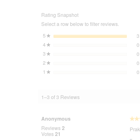
wooden
ladder
Rating Snapshot
Select a row below to filter reviews.
5
stars
3
★
4
stars
0
★
3
stars
0
★
2
stars
0
★
1
stars
0
★
1–3 of 3 Reviews
Anonymous
★★
★★
5
Reviews
2
Prak
out
Votes
21
of