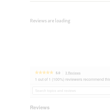
Reviews are loading
★★★★★
★★★★★
5.0
3 Reviews
This
action
5
1 out of 1 (100%) reviewers recommend thi
out
will
of
navigate
Search
5
to
topics
stars.
reviews.
and
Read
reviews
reviews
for
Reviews
AniOne