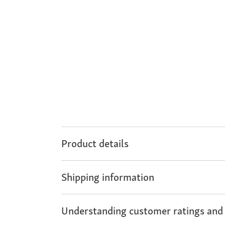
Product details
Shipping information
Understanding customer ratings and