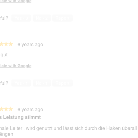
late with Google
ful?
Yes ·
3
No ·
2
Report
·
6 years ago
★★★
★★★
 gut
late with Google
ful?
Yes ·
1
No ·
1
Report
·
6 years ago
★★★
★★★
s Leistung stimmt
ale Leiter , wird genutzt und lässt sich durch die Haken überall
hängen