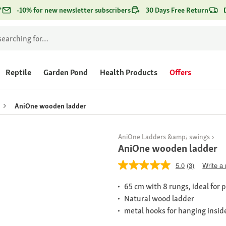
*
-10% for new newsletter subscribers
30 Days Free Return
Reptile
Garden Pond
Health Products
Offers
AniOne wooden ladder
AniOne Ladders &amp; swings
AniOne wooden ladder
5.0
(3)
Write a
65 cm with 8 rungs, ideal for 
Natural wood ladder
metal hooks for hanging insid