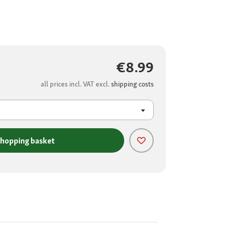
€8.99
all prices incl. VAT excl.
shipping costs
shopping basket