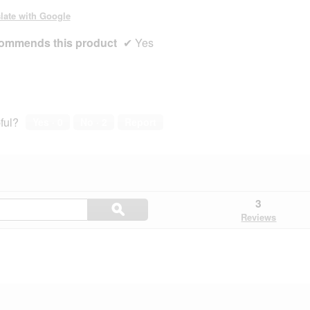
late with Google
ommends this product
✔
Yes
ful?
Yes ·
0
No ·
2
Report
Search
3
ϙ
questions
Search
Reviews
and
answers
here