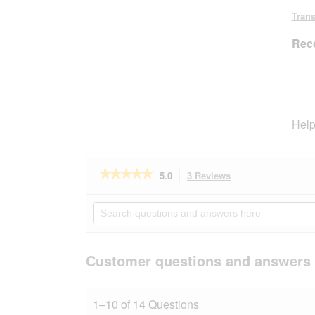
stars.
Trans
Rec
Help
★★★★★
★★★★★
5.0
3 Reviews
This
action
5
out
will
Search
of
navigate
questions
5
to
and
stars.
reviews.
answers
Read
here
Customer questions and answers
reviews
for
AniOne
wooden
1–10 of 14 Questions
ladder