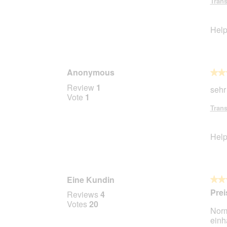
Trans
5
stars.
Help
Anonymous
★★
★★
5
Review
1
sehr
out
Vote
1
of
Trans
5
stars.
Help
Eine Kundin
★★
★★
5
Prei
Reviews
4
out
Votes
20
Norm
of
ein
5