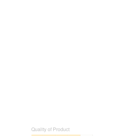
below
Quality of Product