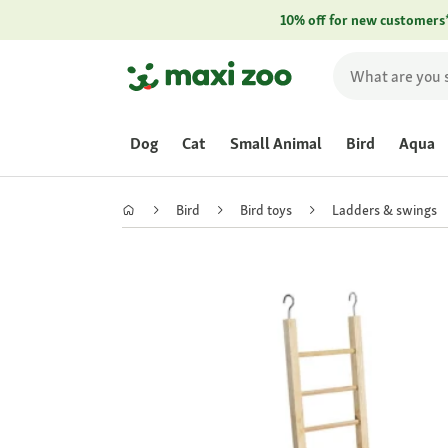
10% off for new customers
Dog
Cat
Small Animal
Bird
Aqua
Bird
Bird toys
Ladders & swings