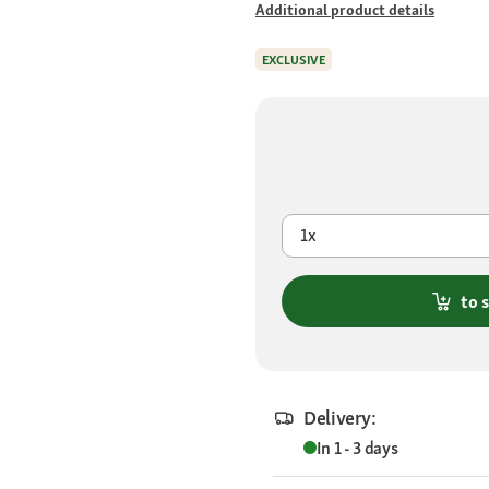
Additional product details
EXCLUSIVE
1x
to 
Delivery:
In 1 - 3 days