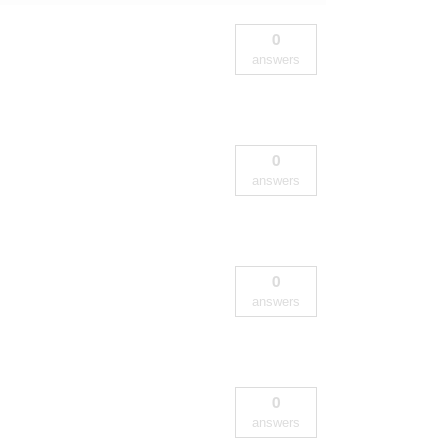
0
answers
0
answers
0
answers
0
answers