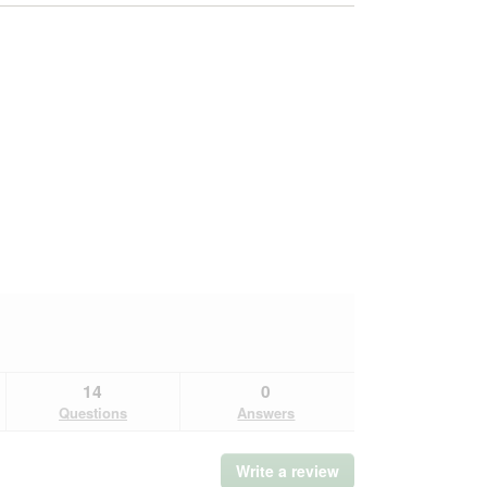
14
0
Questions
Answers
Write a review
.