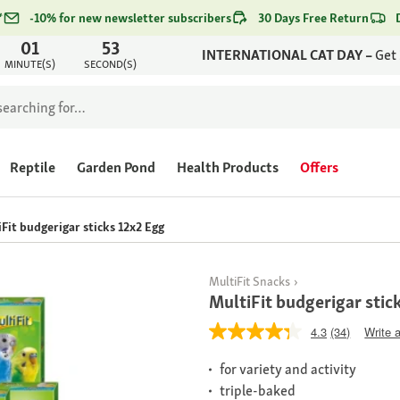
*
-10% for new newsletter subscribers
30 Days Free Return
01
53
INTERNATIONAL CAT DAY –
Get
MINUTE(S)
SECOND(S)
Reptile
Garden Pond
Health Products
Offers
Fit budgerigar sticks 12x2 Egg
MultiFit Snacks
MultiFit budgerigar stic
4.3
(34)
Write 
for variety and activity
triple-baked