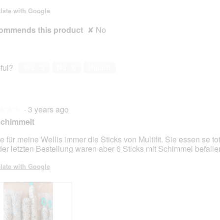
late with Google
ommends this product
✘
No
ful?
Yes ·
3
No ·
0
Report
·
3 years ago
★★★
★★★
schimmelt
e für meine Wellis immer die Sticks von Multifit. Sie essen se to
der letzten Bestellung waren aber 6 Sticks mit Schimmel befalle
late with Google