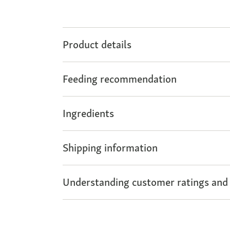
Product details
Feeding recommendation
Ingredients
Shipping information
Understanding customer ratings and