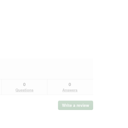
0
0
Questions
Answers
Write a review
.
This
action
will
open