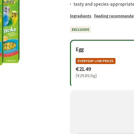
tasty and species-appropriate
Ingredients
Feeding recommenda
EXCLUSIVE
Egg
EVERYDAY LOW PRICES
€21.49
(€29.85/kg)