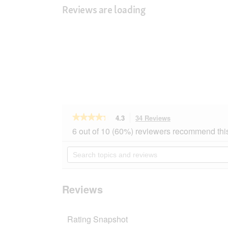
Reviews are loading
★★★★★
★★★★★
4.3
34 Reviews
This
action
4.3
6 out of 10 (60%) reviewers recommend thi
out
will
of
navigate
Search
5
to
topics
stars.
reviews.
and
Read
reviews
reviews
for
Reviews
MultiFit
budgerigar
sticks
Rating Snapshot
12x2
Egg