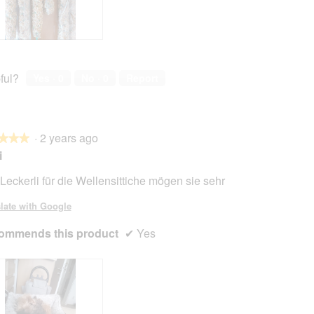
ful?
Yes ·
0
No ·
0
Report
·
2 years ago
★★★
★★★
i
Leckerli für die Wellensittiche mögen sie sehr
late with Google
ommends this product
✔
Yes