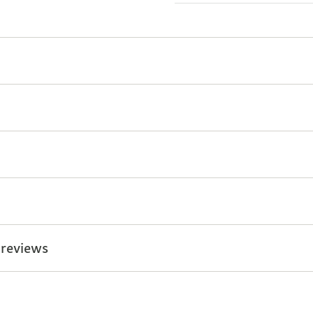
 reviews