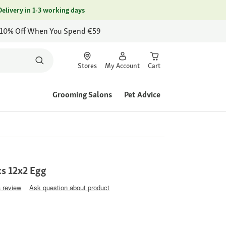
Delivery in 1-3 working days
 10% Off When You Spend €59
Stores
My Account
Cart
Grooming Salons
Pet Advice
ks 12x2 Egg
a review
Ask question about product