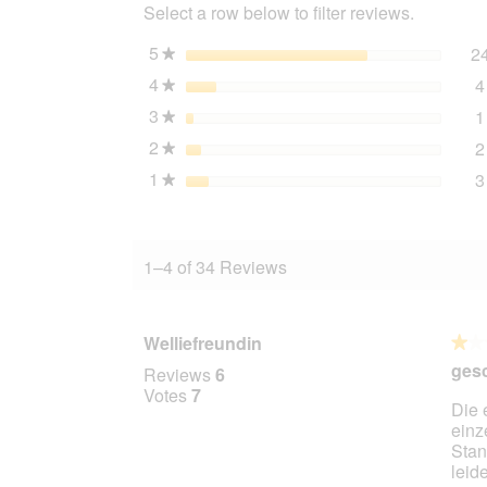
Select a row below to filter reviews.
5
stars
2
★
4
stars
4
★
3
stars
1
★
2
stars
2
★
1
stars
3
★
1–4 of 34 Reviews
Welliefreundin
★★
★★
1
ges
Reviews
6
out
Votes
7
Die 
of
einz
5
Stan
stars.
leid