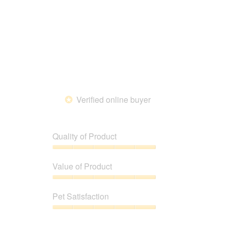
out
of
5
Verified online buyer
*
Quality of Product
Quality
of
Value of Product
Product,
5
Value
out
of
Pet Satisfaction
of
Product,
5
5
Pet
out
Satisfaction,