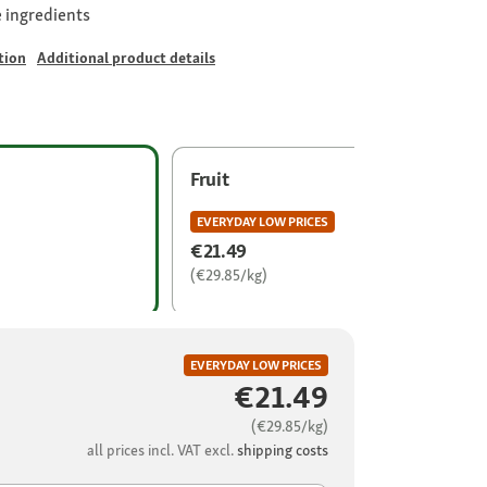
 ingredients
tion
Additional product details
Fruit
EVERYDAY LOW PRICES
€21.49
(€29.85/kg)
EVERYDAY LOW PRICES
€21.49
(€29.85/kg)
all prices incl. VAT excl.
shipping costs