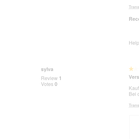
Trans
Rec
Help
sylva
★★
★★
1
Ver
Review
1
out
Votes
0
Kauf
of
Bei 
5
stars.
Trans