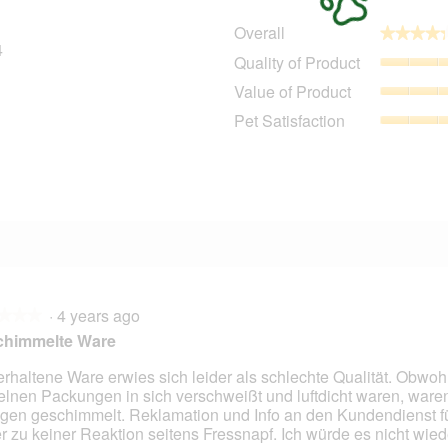
Overall
★★★★
★★★★
4
24 reviews with 5 stars.
Select to filter reviews with 5 stars.
Quality of Product
4 reviews with 4 stars.
Select to filter reviews with 4 stars.
Value of Product
1 review with 3 stars.
Select to filter reviews with 3 stars.
Pet Satisfaction
2 reviews with 2 stars.
Select to filter reviews with 2 stars.
3 reviews with 1 star.
Select to filter reviews with 1 star.
·
4 years ago
★★★
★★★
chimmelte Ware
erhaltene Ware erwies sich leider als schlechte Qualität. Obwoh
elnen Packungen in sich verschweißt und luftdicht waren, ware
gen geschimmelt. Reklamation und Info an den Kundendienst f
er zu keiner Reaktion seitens Fressnapf. Ich würde es nicht wied