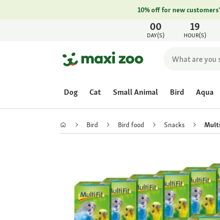
10% off for new customers
00
19
DAY(S)
HOUR(S)
Dog
Cat
Small Animal
Bird
Aqua
Bird
Bird food
Snacks
Multi