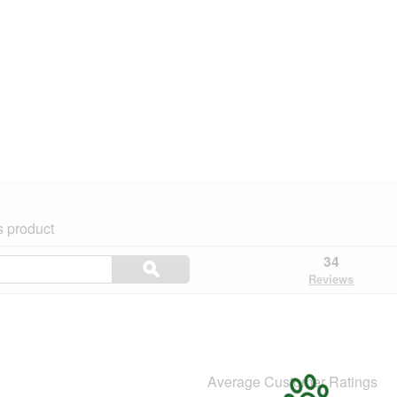
s product
Search
34
ϙ
topics
Search
Reviews
and
reviews
Average Customer Ratings