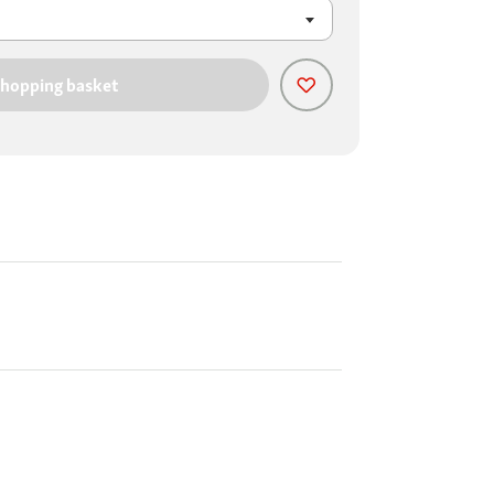
shopping basket