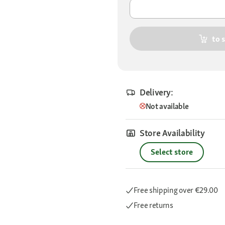
to 
Delivery:
Not available
Store Availability
Select store
Free shipping
over €29.00
Free returns