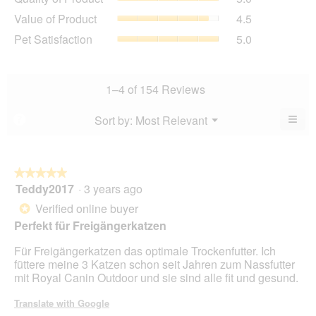
of
value
Value
Value of Product
4.5
Product,
is
of
average
Pet
Pet Satisfaction
5.0
4.9
Product,
rating
Satisfaction,
of
average
value
average
5.
rating
is
rating
value
5
value
1–4 of 154 Reviews
is
of
is
4.5
5.
5
≡
Menu
Sort by:
Most Relevant
?
of
▼
of
Clic
5.
5.
on
the
foll
butt
★★★★★
★★★★★
will
Teddy2017
·
3 years ago
5
upda
out
the
Verified online buyer
*
cont
of
belo
Perfekt für Freigängerkatzen
5
stars.
Für Freigängerkatzen das optimale Trockenfutter. Ich
füttere meine 3 Katzen schon seit Jahren zum Nassfutter
mit Royal Canin Outdoor und sie sind alle fit und gesund.
Translate with Google