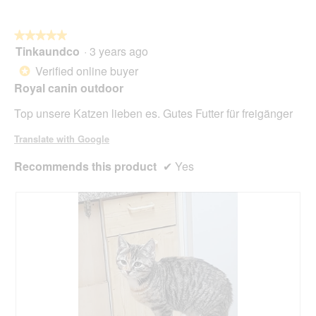
g
l
.
o
★★★★★
★★★★★
p
Tinkaundco
·
3 years ago
e
5
n
out
Verified online buyer
*
a
of
Royal canin outdoor
m
5
o
stars.
Top unsere Katzen lieben es. Gutes Futter für freigänger
d
a
Translate with Google
l
d
Recommends this product
✔
Yes
i
a
l
o
g
.