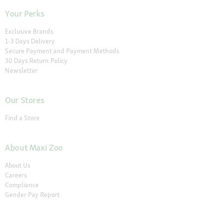
Your Perks
Exclusive Brands
1-3 Days Delivery
Secure Payment and Payment Methods
30 Days Return Policy
Newsletter
Our Stores
Find a Store
About Maxi Zoo
About Us
Careers
Compliance
Gender Pay Report