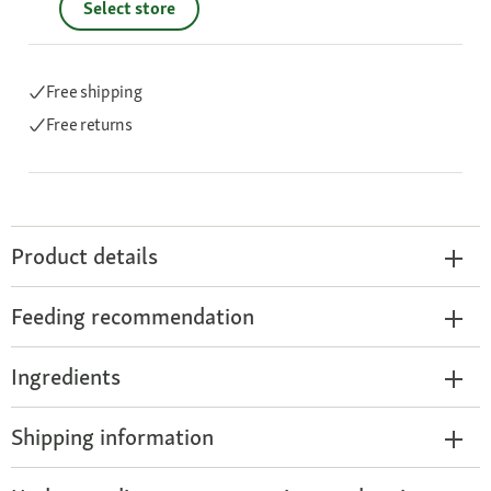
Select store
Free shipping
Free returns
Product details
Feeding recommendation
Ingredients
Shipping information