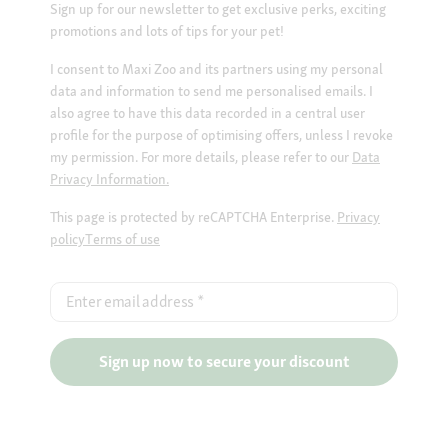
Sign up for our newsletter to get exclusive perks, exciting
promotions and lots of tips for your pet!
I consent to Maxi Zoo and its partners using my personal
data and information to send me personalised emails. I
also agree to have this data recorded in a central user
profile for the purpose of optimising offers, unless I revoke
my permission. For more details, please refer to our
Data
Privacy Information.
This page is protected by reCAPTCHA Enterprise.
Privacy
policy
Terms of use
Enter email address
*
Sign up now to secure your discount