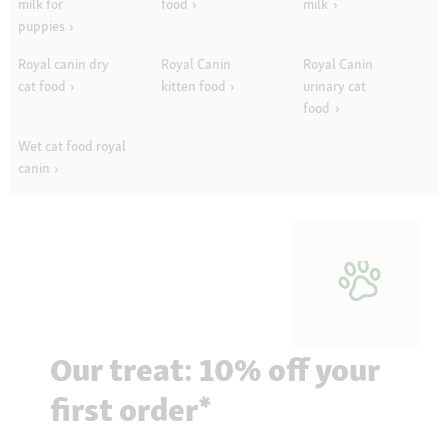
milk for
food
milk
puppies
Royal canin dry
Royal Canin
Royal Canin
cat food
kitten food
urinary cat
food
Wet cat food royal
canin
Our treat: 10% off your
first order*