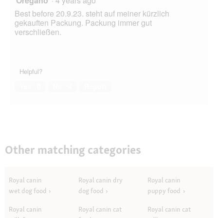
Oregano
·
4 years ago
Best before 20.9.23. steht auf meiner kürzlich
gekauften Packung. Packung immer gut
verschließen.
Helpful?
Yes ·
0
No ·
4
Report
Other matching categories
Royal canin
Royal canin dry
Royal canin
wet dog food
dog food
puppy food
Royal canin
Royal canin cat
Royal canin cat