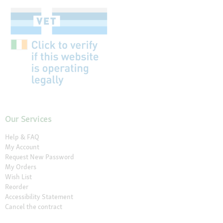
Our Services
Help & FAQ
My Account
Request New Password
My Orders
Wish List
Reorder
Accessibility Statement
Cancel the contract