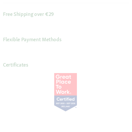
Free Shipping over €29
Flexible Payment Methods
Certificates