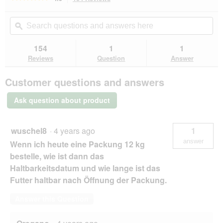
action
4.9
out
will
Search
Se
of
navigate
questions
ϙ
que
5
to
and
an
stars.
reviews.
answers
an
154
1
1
Read
here
her
reviews
Reviews
Question
Answer
for
ROYAL
Customer questions and answers
CANIN
Outdoor
4
Ask question about product
kg
wuschel8
·
4 years ago
1
answer
Wenn ich heute eine Packung 12 kg
bestelle, wie ist dann das
Haltbarkeitsdatum und wie lange ist das
Futter haltbar nach Öffnung der Packung.
Answer this Question