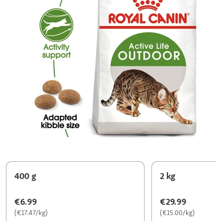
400 g
2 kg
€6.99
€29.99
(€17.47/kg)
(€15.00/kg)