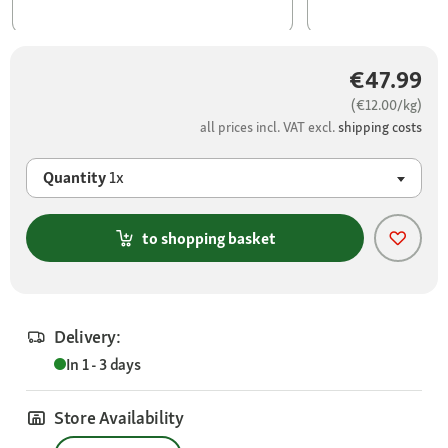
€47.99
(€12.00/kg)
all prices incl. VAT excl.
shipping costs
Quantity
1x
to shopping basket
Delivery:
In 1 - 3 days
Store Availability