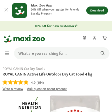
Maxi Zoo App
10% Off when you register for Friends
Download
Loyalty Program
10% off for new customers*
ROYAL CANIN Cat Dry Food
ROYAL CANIN Active Life Outdoor Dry Cat Food 4 kg
4.9
(154)
Write a review
Ask question about product