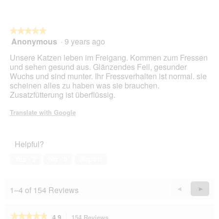
l
l
o
★★★★★
★★★★★
p
Anonymous
·
9 years ago
e
5
n
out
Unsere Katzen leben im Freigang. Kommen zum Fressen
a
of
und sehen gesund aus. Glänzendes Fell, gesunder
m
5
Wuchs und sind munter. Ihr Fressverhalten ist normal. sie
o
stars.
scheinen alles zu haben was sie brauchen.
d
Zusatzfütterung ist überflüssig.
a
l
Translate with Google
d
i
a
Helpful?
l
o
Yes ·
2
No ·
0
Report
g
.
1–4 of 154 Reviews
Previous
◄
Next
►
Reviews
Revie
★★★★★
★★★★★
4.9
154 Reviews
This