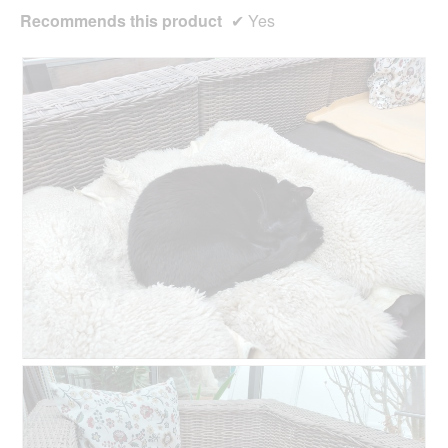
Recommends this product
✔
Yes
R
P
e
h
v
o
i
t
e
o