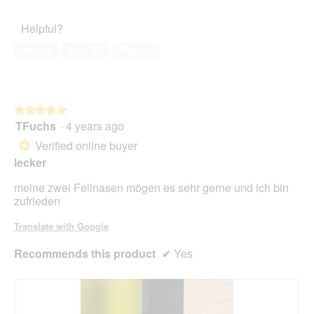
out
l
Satisfaction,
.
i
of
d
5
o
Helpful?
5
i
out
n
a
of
w
Yes ·
2
No ·
20
Report
l
5
i
o
l
g
l
.
o
★★★★★
★★★★★
p
TFuchs
·
4 years ago
e
5
n
out
Verified online buyer
*
a
of
lecker
m
5
o
stars.
meine zwei Fellnasen mögen es sehr gerne und ich bin
d
zufrieden
a
l
Translate with Google
d
i
Recommends this product
✔
Yes
a
l
o
g
.