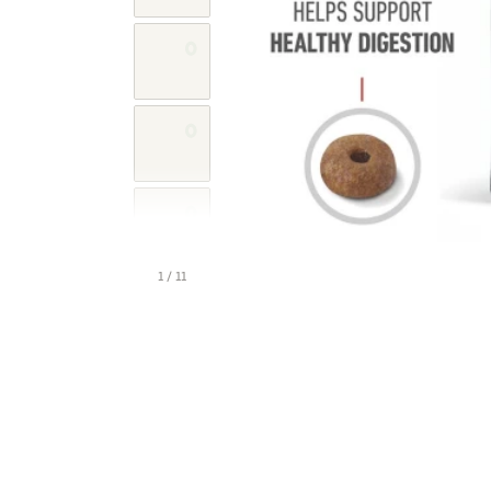
1 / 11