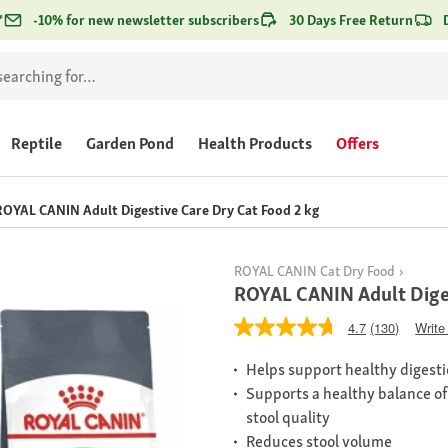
*
-10% for new newsletter subscribers
30 Days Free Return
Reptile
Garden Pond
Health Products
Offers
ROYAL CANIN Adult Digestive Care Dry Cat Food 2 kg
ROYAL CANIN Cat Dry Food
ROYAL CANIN Adult Diges
4.7
(130)
Write
Helps support healthy digest
Supports a healthy balance of 
stool quality
Reduces stool volume