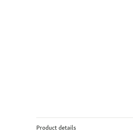
Product details