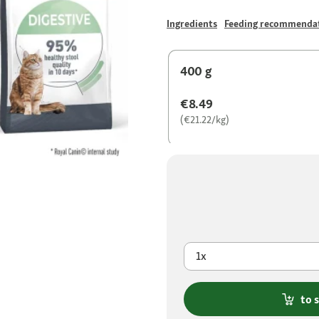
Ingredients
Feeding recommenda
400 g
€8.49
(€21.22/kg)
1x
to 