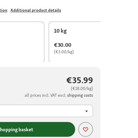
tion
Additional product details
10 kg
€30.00
(€3.00/kg)
€35.99
(€18.00/kg)
all prices incl. VAT excl.
shipping costs
shopping basket