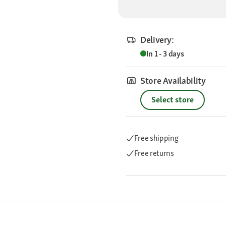
Delivery:
In 1 - 3 days
Store Availability
Select store
Free shipping
Free returns