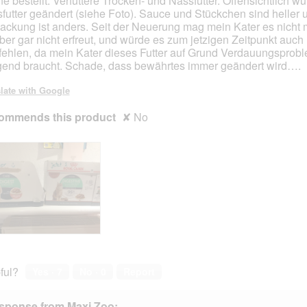
ne bestellt. Verfüttere Trocken- und Nassfutter. Offensichtlich w
o
o
futter geändert (siehe Foto). Sauce und Stückchen sind heller 
p
p
ackung ist anders. Seit der Neuerung mag mein Kater es nicht 
e
e
ber gar nicht erfreut, und würde es zum jetzigen Zeitpunkt auch 
n
n
ehlen, da mein Kater dieses Futter auf Grund Verdauungsprob
a
a
gend braucht. Schade, dass bewährtes immer geändert wird….
m
m
o
o
late with Google
d
d
a
a
ommends this product
✘
No
l
l
d
d
i
i
a
a
l
l
o
o
g
g
.
.
ful?
Yes ·
7
No ·
0
Report
sponse from Maxi Zoo: