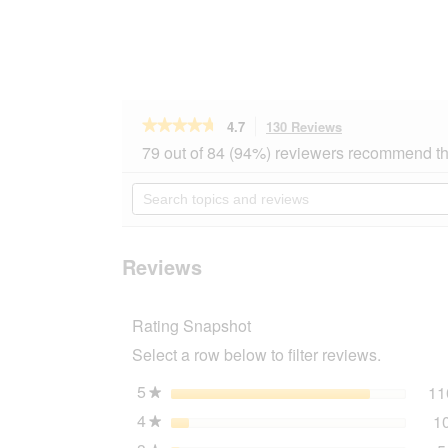
★★★★★
★★★★★
4.7
130 Reviews
This
action
4.7
79 out of 84 (94%) reviewers recommend th
out
will
of
navigate
Search
5
to
topics
stars.
reviews.
and
Read
reviews
reviews
for
Reviews
ROYAL
CANIN
Digestive
Rating Snapshot
Care
2
Select a row below to filter reviews.
kg
5
stars
11
★
4
stars
1
★