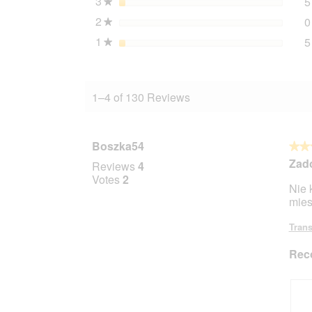
3
stars
5
★
2
stars
0
★
1
stars
5
★
1–4 of 130 Reviews
Boszka54
★★
★★
5
Zad
Reviews
4
out
Votes
2
Nie 
of
mies
5
stars.
Trans
Rec