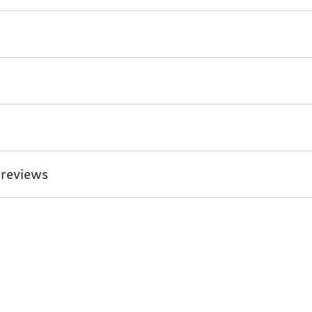
 reviews