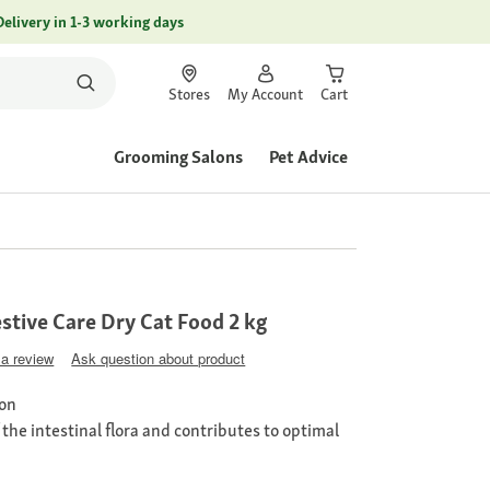
Delivery in 1-3 working days
Stores
My Account
Cart
Grooming Salons
Pet Advice
tive Care Dry Cat Food 2 kg
 a review
Ask question about product
ion
the intestinal flora and contributes to optimal