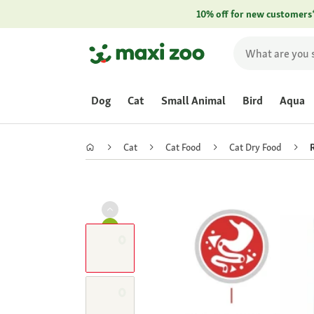
10% off for new customers
Dog
Cat
Small Animal
Bird
Aqua
Cat
Cat Food
Cat Dry Food