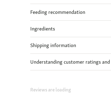
Feeding recommendation
Ingredients
Shipping information
Understanding customer ratings and
Reviews are loading