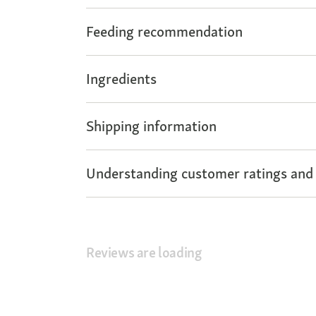
Feeding recommendation
Ingredients
Shipping information
Understanding customer ratings and
Reviews are loading