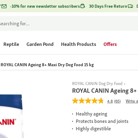
*
-10% for new newsletter subscribers
30 Days Free Return
Reptile
Garden Pond
Health Products
Offers
ROYAL CANIN Ageing 8+ Maxi Dry Dog Food 15 kg
ROYAL CANIN Dog Dry Food
ROYAL CANIN Ageing 8+ 
4.8
(65)
Write 
Healthy ageing
Protects bones and joints
Highly digestible