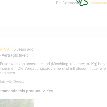
1 review with 3 stars.
Select to filter reviews with 3 stars.
Pet Satisfaction
1 review with 2 stars.
Select to filter reviews with 2 stars.
1 review with 1 star.
Select to filter reviews with 1 star.
·
5 years ago
★★★
★★★
 Verträglichkeit
Futter wird von unseren Hund (Mischling 13 Jahre; 30 Kg) herv
nommen. Die Verdauungsprobleme sind mit diesem Futter wie
eblasen.
late with Google
ommends this product
✔
Yes