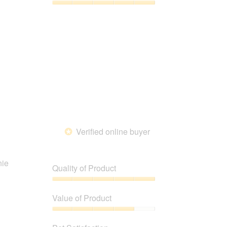
5
5
Pet
out
Satisfaction,
of
5
5
out
of
5
Verified online buyer
*
nie
Quality of Product
Quality
of
Value of Product
Product,
5
Value
out
of