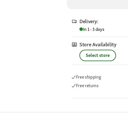
Delivery:
In 1 - 3 days
Store Availability
Select store
Free shipping
Free returns