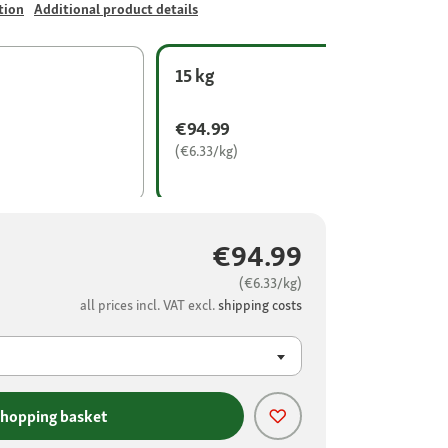
tion
Additional product details
15 kg
€94.99
(€6.33/kg)
€94.99
(€6.33/kg)
all prices incl. VAT excl.
shipping costs
shopping basket