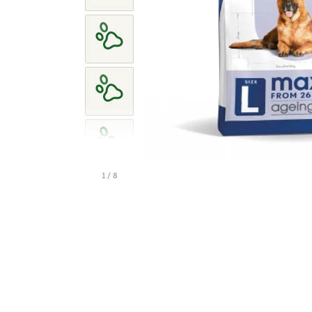
1 / 8