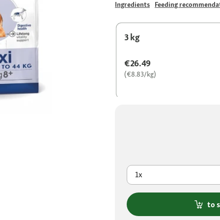
Ingredients
Feeding recommenda
3 kg
€26.49
(€8.83/kg)
1x
to 