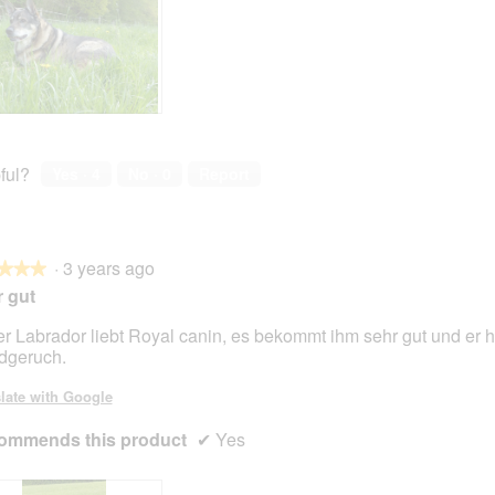
ful?
Yes ·
4
No ·
0
Report
·
3 years ago
★★★
★★★
 gut
r Labrador liebt Royal canin, es bekommt ihm sehr gut und er h
dgeruch.
late with Google
ommends this product
✔
Yes