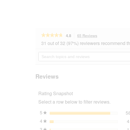
★★★★★
★★★★★
4.8
65 Reviews
This
action
4.8
31 out of 32 (97%) reviewers recommend th
out
will
of
navigate
Search
5
to
topics
stars.
reviews.
and
Read
reviews
reviews
for
Reviews
ROYAL
CANIN
Maxi
Rating Snapshot
Ageing
8+
Select a row below to filter reviews.
15
kg
5
stars
5
★
4
stars
4
★
3
stars
1
★