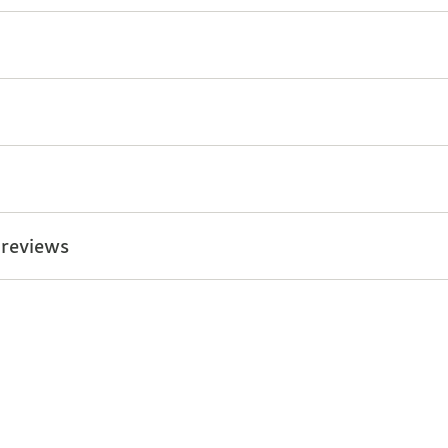
 reviews