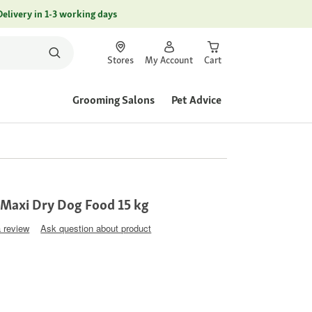
Delivery in 1-3 working days
Stores
My Account
Cart
Grooming Salons
Pet Advice
Maxi Dry Dog Food 15 kg
a review
Ask question about product