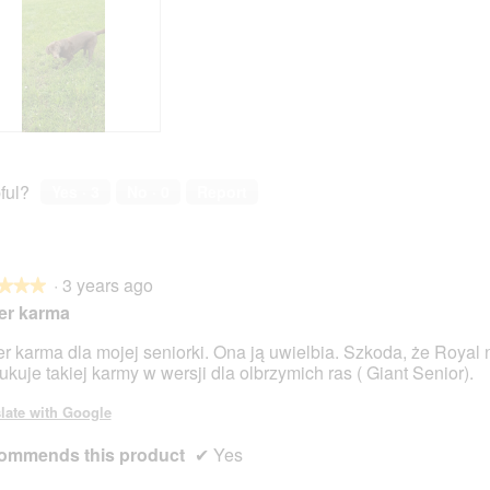
ful?
Yes ·
3
No ·
0
Report
·
3 years ago
★★★
★★★
er karma
r karma dla mojej seniorki. Ona ją uwielbia. Szkoda, że Royal 
ukuje takiej karmy w wersji dla olbrzymich ras ( Giant Senior).
late with Google
ommends this product
✔
Yes