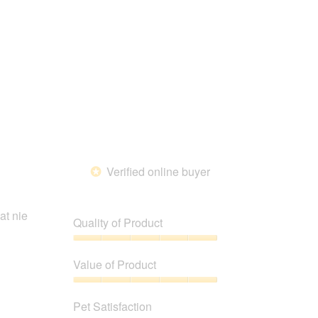
Satisfaction,
of
5
5
out
of
5
Verified online buyer
*
at nie
Quality of Product
Quality
of
Value of Product
Product,
5
Value
out
of
Pet Satisfaction
of
Product,