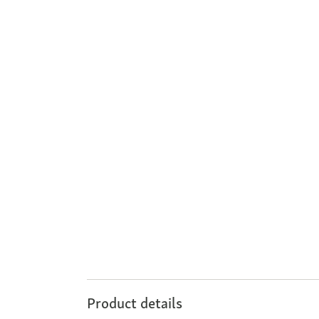
Product details