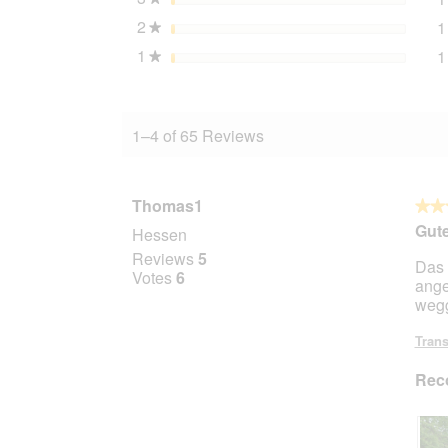
2
stars
1
★
1
stars
1
★
1–4 of 65 Reviews
Thomas1
★★
★★
5
Gute
Hessen
out
Reviews
5
Das 
of
Votes
6
ange
5
wegg
stars.
Trans
Rec