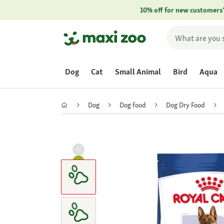
10% off for new customers
Dog
Cat
Small Animal
Bird
Aqua
Dog
Dog food
Dog Dry Food